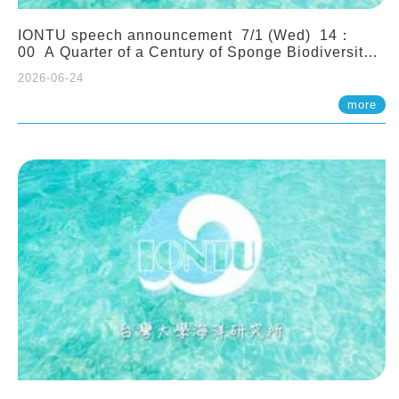
IONTU speech announcement 7/1 (Wed) 14：
00 A Quarter of a Century of Sponge Biodiversity
and Functioning in the Spermonde Archipelago
2026-06-24
(Indonesia): Impacts of Eutrophication and
Environmental Change. Prof. Nicole de Voogd
more
(Naturalis Biodiversity Center, Netherlands)