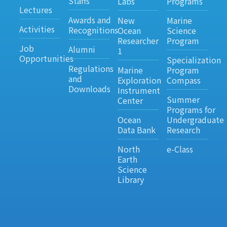
Staffs
Labs
Programs
Lectures
Awards and
New
Marine
Activities
Recognitions
Ocean
Science
Researcher
Program
Job
Alumni
1
Opportunities
Specialization
Regulations
Marine
Program
and
Exploration
Compass
Downloads
Instrument
Summer
Center
Programs for
Ocean
Undergraduate
Data Bank
Research
North
e-Class
Earth
Science
Library