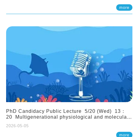
(Assistant Professor, IONTU)
more
PhD Candidacy Public Lecture 5/20 (Wed) 13：
20 Multigenerational physiological and molecular
acclimation in marine medaka under prolonged
2026-05-05
ocean acidification. Tzu-Yen Liu 劉姿延
more