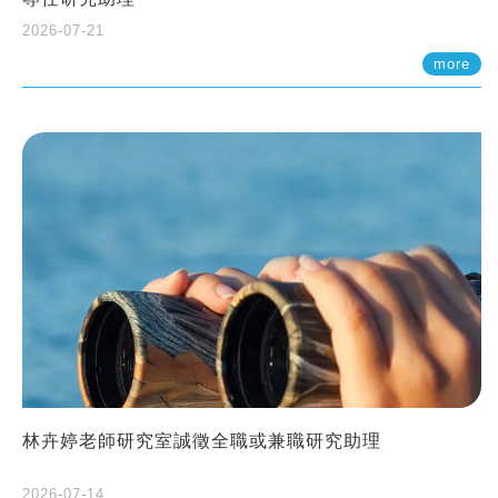
2026-07-21
more
林卉婷老師研究室誠徵全職或兼職研究助理
2026-07-14