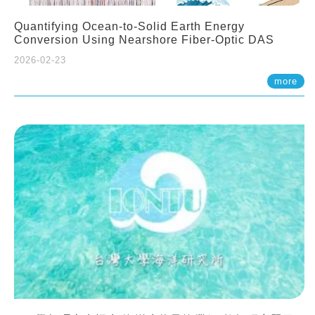
Quantifying Ocean-to-Solid Earth Energy
Conversion Using Nearshore Fiber-Optic DAS
2026-02-23
more