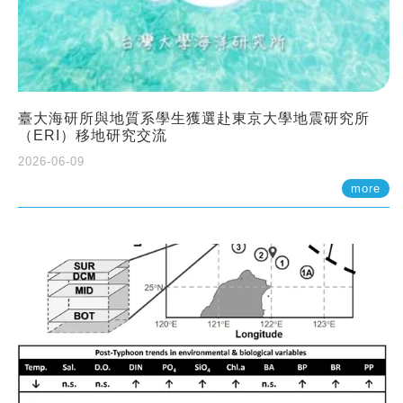
臺大海研所與地質系學生獲選赴東京大學地震研究所
（ERI）移地研究交流
2026-06-09
more