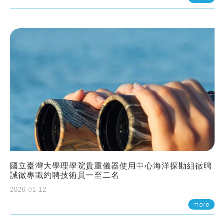
國立臺灣大學理學院貴重儀器使用中心海洋探勘組徵聘
誠徵專職約聘技術員一至二名
2026-01-12
more