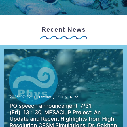
Recent News
,
2026-07-22
Lectures
RECENT NEWS
PO speech announcement 7/31
(Fri) 13：30 MESACLIP Project: An
Update and Recent Highlights from High-
Resolution CESM Simulations. Dr. Gokhan