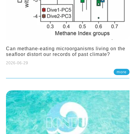
Can methane-eating microorganisms living on the
seafloor distort our records of past climate?
2026-06-29
more