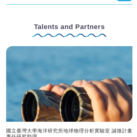
Talents and Partners
國立臺灣大學海洋研究所地球物理分析實驗室 誠徵計畫
專任研究助理