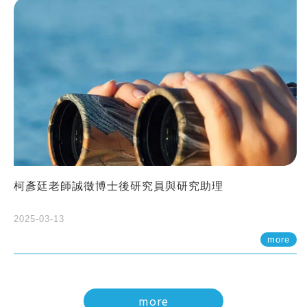
柯彥廷老師誠徵博士後研究員與研究助理
2025-03-13
more
more