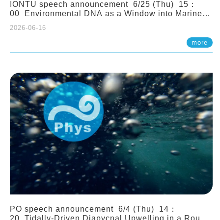
IONTU speech announcement 6/25 (Thu) 15：
00 Environmental DNA as a Window into Marine
Ecosystem Dynamics: Lessons from the ANEMONE
2026-06-16
Network. Prof. Michio Kondoh (Tohoku University,
Japan)
more
PO speech announcement 6/4 (Thu) 14：
20 Tidally-Driven Diapycnal Upwelling in a Rough