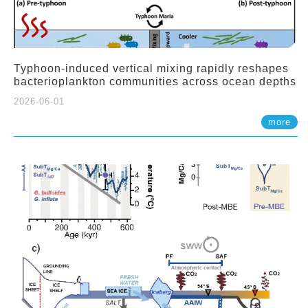
Typhoon-induced vertical mixing rapidly reshapes
bacterioplankton communities across ocean depths
2026-06-01
more