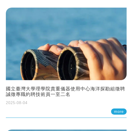
國立臺灣大學理學院貴重儀器使用中心海洋探勘組徵聘
誠徵專職約聘技術員一至二名
2025-08-04
more