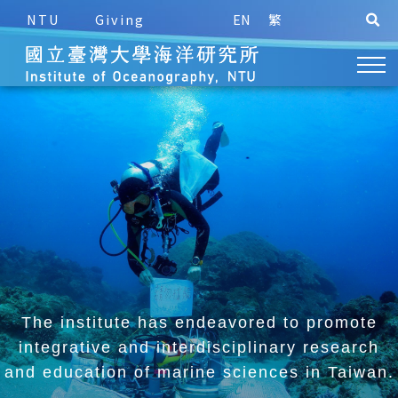
NTU
Giving
EN
繁
The institute has endeavored to promote
integrative and
interdisciplinary research
and education of marine sciences in Taiwan.