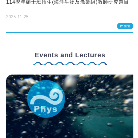
114學年碩士班招生(海洋生物及漁業組)教師研究題目
2025-11-25
more
Events and Lectures