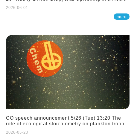
Sloping Canyon. 劉治綸 (臺大應力所助理教授)
2026-06-01
more
CO speech announcement 5/26 (Tue) 13:20 The
role of ecological stoichiometry on plankton trophic
interactions and competition. Dr. Pei-Chi Ho
2026-05-20