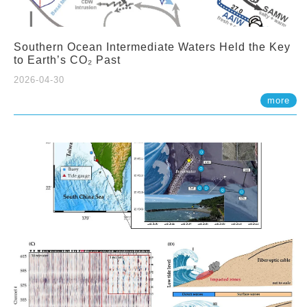
Southern Ocean Intermediate Waters Held the Key
to Earth’s CO₂ Past
2026-04-30
more