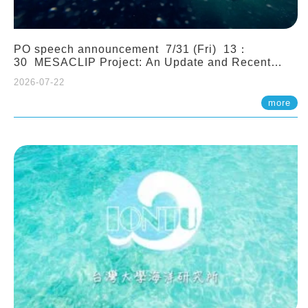
PO speech announcement 7/31 (Fri) 13：
30 MESACLIP Project: An Update and Recent
Highlights from High-Resolution CESM
2026-07-22
Simulations. Dr. Gokhan Danabasoglu (NCAR)
more