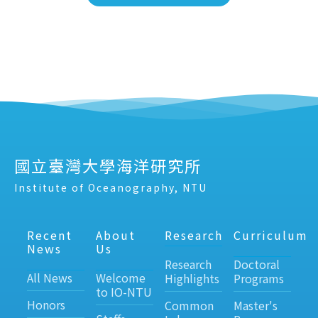
國立臺灣大學海洋研究所
Institute of Oceanography, NTU
Recent
About
Research
Curriculum
News
Us
Research
Doctoral
All News
Welcome
Highlights
Programs
to IO-NTU
Honors
Common
Master's