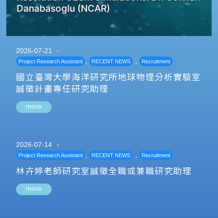
Danabasoglu (NCAR)
2026-07-21
,
,
Project Research Assistant
RECENT NEWS
Recruitment
國立臺灣大學海洋研究所地球物理分析實驗室
誠徵計畫專任研究助理
more
2026-07-14
,
,
Project Research Assistant
RECENT NEWS
Recruitment
林卉婷老師研究室誠徵全職或兼職研究助理
more