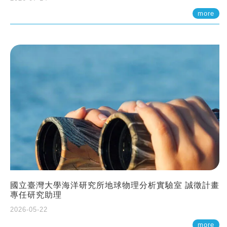
more
國立臺灣大學海洋研究所地球物理分析實驗室 誠徵計畫
專任研究助理
2026-05-22
more