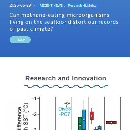
2026-06-29
,
RECENT NEWS
Research Highlights
Can methane-eating microorganisms
living on the seafloor distort our records
of past climate?
more
Research and Innovation