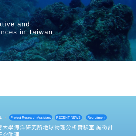
ative and
ences in Taiwan.
1
,
,
Project Research Assistant
RECENT NEWS
Recruitment
灣大學海洋研究所地球物理分析實驗室 誠徵計
研究助理