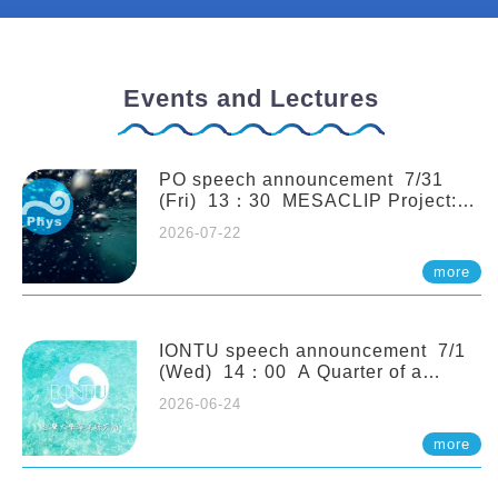
Events and Lectures
PO speech announcement 7/31
(Fri) 13：30 MESACLIP Project:
An Update and Recent Highlights
2026-07-22
from High-Resolution CESM
Simulations. Dr. Gokhan
more
Danabasoglu (NCAR)
IONTU speech announcement 7/1
(Wed) 14：00 A Quarter of a
Century of Sponge Biodiversity and
2026-06-24
Functioning in the Spermonde
Archipelago (Indonesia): Impacts of
more
Eutrophication and Environmental
Change. Prof. Nicole de Voogd