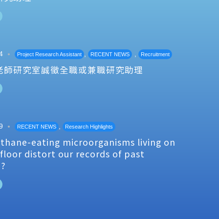
4
,
,
Project Research Assistant
RECENT NEWS
Recruitment
老師研究室誠徵全職或兼職研究助理
9
,
RECENT NEWS
Research Highlights
thane-eating microorganisms living on
floor distort our records of past
e?