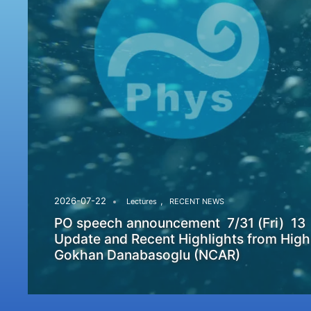
,
2026-07-22
Lectures
RECENT NEWS
PO speech announcement 7/31 (Fri) 13
Update and Recent Highlights from High
Gokhan Danabasoglu (NCAR)