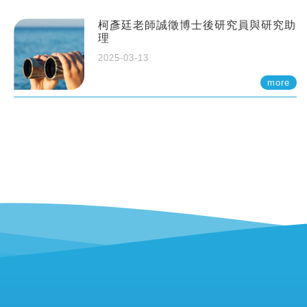
柯彥廷老師誠徵博士後研究員與研究助
理
2025-03-13
more