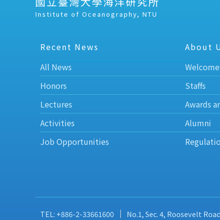
國立臺灣大學海洋研究所
Institute of Oceanography, NTU
Recent News
About 
All News
Welcome
Honors
Staffs
Lectures
Awards a
Activities
Alumni
Job Opportunities
Regulati
TEL: +886-2-33661600
No.1, Sec. 4, Roosevelt Roa