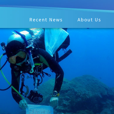
Recent News
About Us