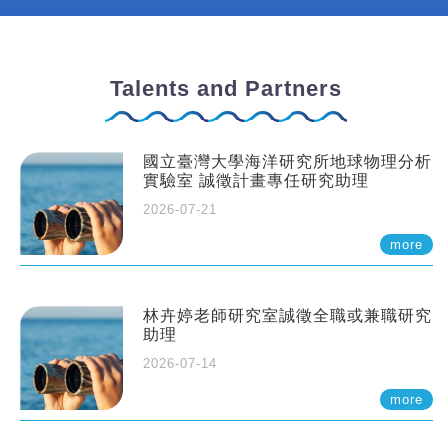
Talents and Partners
國立臺灣大學海洋研究所地球物理分析
實驗室 誠徵計畫專任研究助理
2026-07-21
more
林卉婷老師研究室誠徵全職或兼職研究
助理
2026-07-14
more