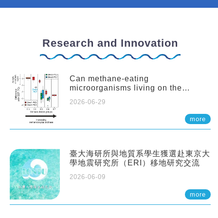
Research and Innovation
Can methane-eating
microorganisms living on the
seafloor distort our records of past
2026-06-29
climate?
more
臺大海研所與地質系學生獲選赴東京大
學地震研究所（ERI）移地研究交流
2026-06-09
more