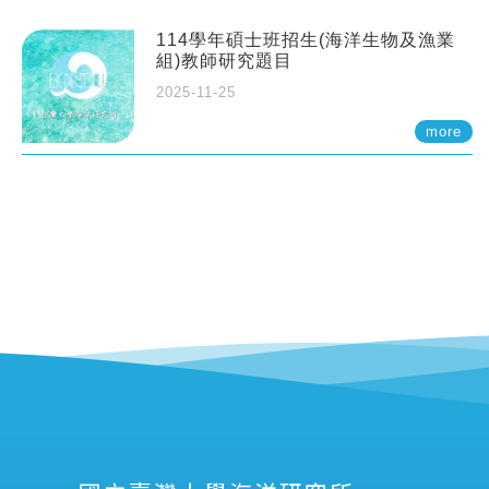
114學年碩士班招生(海洋生物及漁業
組)教師研究題目
2025-11-25
more