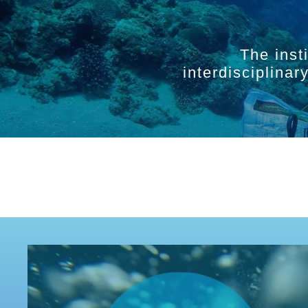
The inst
interdisciplina