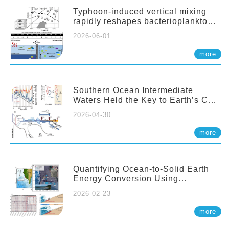
Typhoon-induced vertical mixing
rapidly reshapes bacterioplankton
communities across ocean depths
2026-06-01
more
Southern Ocean Intermediate
Waters Held the Key to Earth’s CO₂
Past
2026-04-30
more
Quantifying Ocean-to-Solid Earth
Energy Conversion Using
Nearshore Fiber-Optic DAS
2026-02-23
more