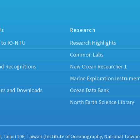
Us
Research
 to IO-NTU
Research Highlights
Common Labs
nd Recognitions
New Ocean Researcher 1
Marine Exploration Instrumen
ons and Downloads
Ocean Data Bank
North Earth Science Library
d, Taipei 106, Taiwan (Institute of Oceanography, National Taiwan