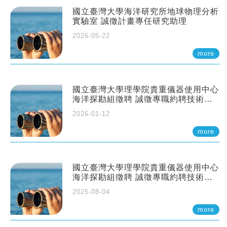
國立臺灣大學海洋研究所地球物理分析
實驗室 誠徵計畫專任研究助理
2026-05-22
more
國立臺灣大學理學院貴重儀器使用中心
海洋探勘組徵聘 誠徵專職約聘技術員
一至二名
2026-01-12
more
國立臺灣大學理學院貴重儀器使用中心
海洋探勘組徵聘 誠徵專職約聘技術員
一至二名
2025-08-04
more