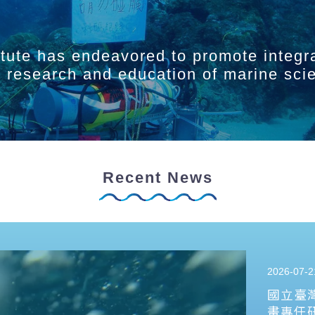
itute has endeavored to promote integr
ry research and education of marine sci
Recent News
2026-07-2
國立臺
畫專任