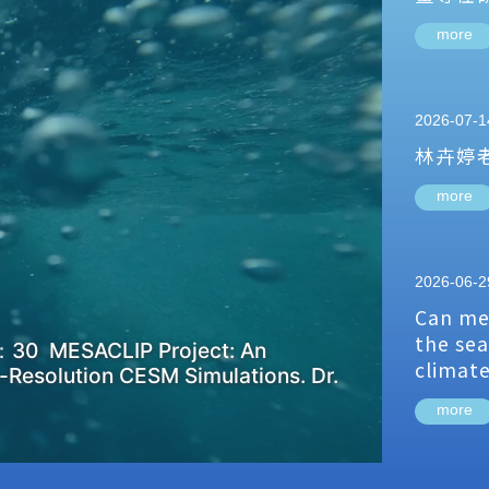
more
2026-07-1
林卉婷
more
2026-06-2
Can me
the sea
：30 MESACLIP Project: An
climat
-Resolution CESM Simulations. Dr.
more