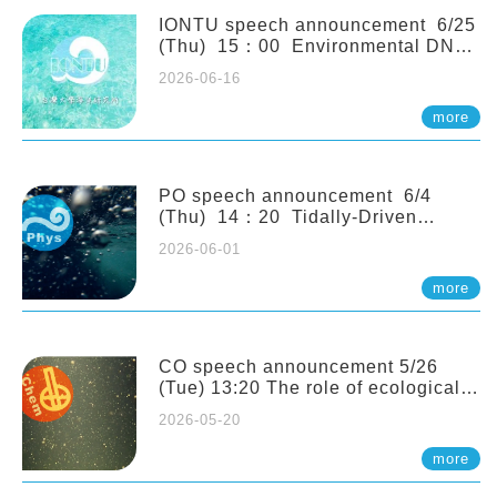
(Naturalis Biodiversity Center,
Netherlands)
IONTU speech announcement 6/25
(Thu) 15：00 Environmental DNA
as a Window into Marine
2026-06-16
Ecosystem Dynamics: Lessons from
the ANEMONE Network. Prof.
more
Michio Kondoh (Tohoku University,
Japan)
PO speech announcement 6/4
(Thu) 14：20 Tidally-Driven
Diapycnal Upwelling in a Rough
2026-06-01
Sloping Canyon. 劉治綸 (臺大應力所
助理教授)
more
CO speech announcement 5/26
(Tue) 13:20 The role of ecological
stoichiometry on plankton trophic
2026-05-20
interactions and competition. Dr.
Pei-Chi Ho (Assistant Professor,
more
IONTU)