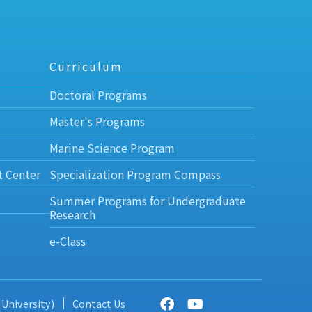
Curriculum
Doctoral Programs
Master's Programs
Marine Science Program
t Center
Specialization Program Compass
Summer Programs for Undergraduate
Research
e-Class
 University)
Contact Us