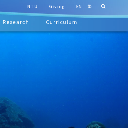
NTU
Giving
EN
繁
Research
Curriculum