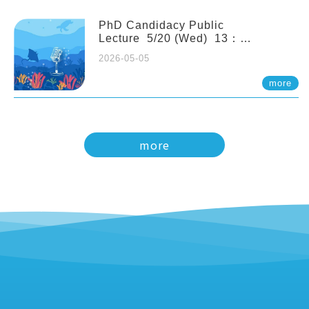
PhD Candidacy Public
Lecture 5/20 (Wed) 13：
20 Multigenerational physiological
2026-05-05
and molecular acclimation in
marine medaka under prolonged
more
ocean acidification. Tzu-Yen Liu 劉
姿延
more