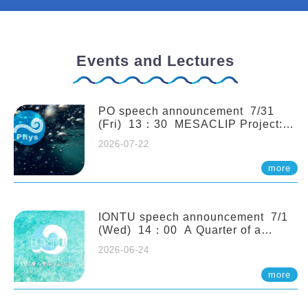
Events and Lectures
PO speech announcement 7/31
(Fri) 13：30 MESACLIP Project:
An Update and Recent Highlights
2026-07-22
from High-Resolution CESM
Simulations. Dr. Gokhan
more
Danabasoglu (NCAR)
IONTU speech announcement 7/1
(Wed) 14：00 A Quarter of a
Century of Sponge Biodiversity and
2026-06-24
Functioning in the Spermonde
Archipelago (Indonesia): Impacts of
more
Eutrophication and Environmental
Change. Prof. Nicole de Voogd