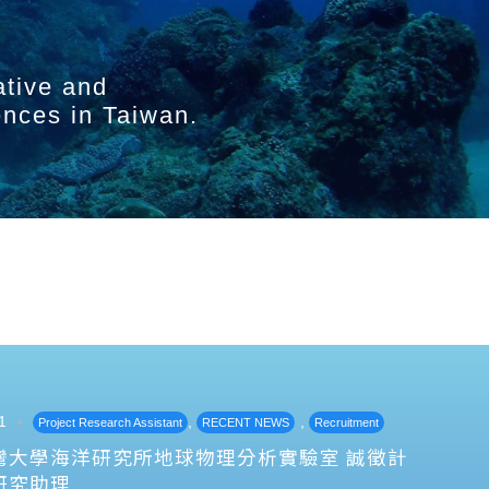
ative and
ences in Taiwan.
1
,
,
Project Research Assistant
RECENT NEWS
Recruitment
灣大學海洋研究所地球物理分析實驗室 誠徵計
研究助理