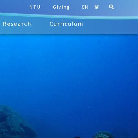
NTU
Giving
EN
繁
Research
Curriculum