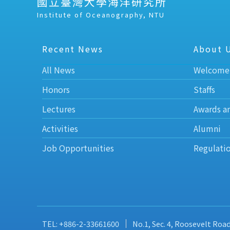
國立臺灣大學海洋研究所
Institute of Oceanography, NTU
Recent News
About 
All News
Welcome
Honors
Staffs
Lectures
Awards a
Activities
Alumni
Job Opportunities
Regulati
TEL: +886-2-33661600
No.1, Sec. 4, Roosevelt Roa