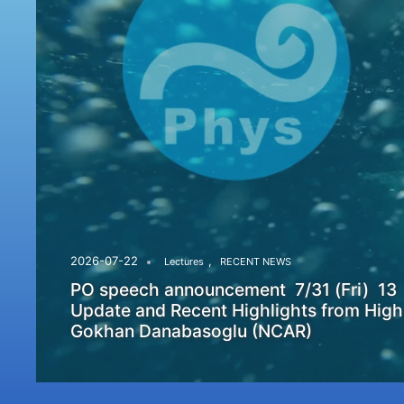
,
2026-07-22
Lectures
RECENT NEWS
PO speech announcement 7/31 (Fri) 13
Update and Recent Highlights from High
Gokhan Danabasoglu (NCAR)