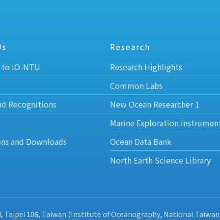
Us
Research
 to IO-NTU
Research Highlights
Common Labs
nd Recognitions
New Ocean Researcher 1
Marine Exploration Instrumen
ons and Downloads
Ocean Data Bank
North Earth Science Library
d, Taipei 106, Taiwan (Institute of Oceanography, National Taiwan