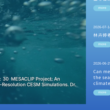
more
2026-07-1
林卉婷
more
2026-06-2
Can me
the sea
：30 MESACLIP Project: An
climat
-Resolution CESM Simulations. Dr.
more