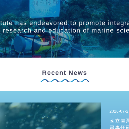
itute has endeavored to promote integr
ry research and education of marine sci
Recent News
2026-07-2
國立臺
畫專任