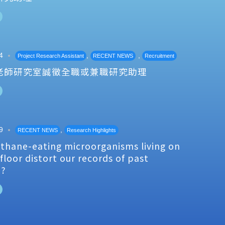
4
,
,
Project Research Assistant
RECENT NEWS
Recruitment
老師研究室誠徵全職或兼職研究助理
9
,
RECENT NEWS
Research Highlights
thane-eating microorganisms living on
floor distort our records of past
e?