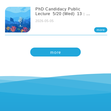
PhD Candidacy Public
Lecture 5/20 (Wed) 13：
20 Multigenerational physiological
2026-05-05
and molecular acclimation in
marine medaka under prolonged
more
ocean acidification. Tzu-Yen Liu 劉
姿延
more