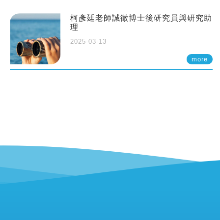
柯彥廷老師誠徵博士後研究員與研究助
理
2025-03-13
more