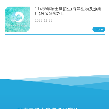
114學年碩士班招生(海洋生物及漁業
組)教師研究題目
2025-11-25
more