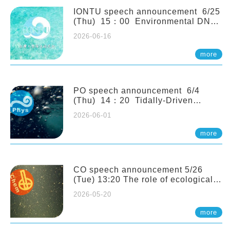
(Naturalis Biodiversity Center,
Netherlands)
IONTU speech announcement 6/25
(Thu) 15：00 Environmental DNA
as a Window into Marine
2026-06-16
Ecosystem Dynamics: Lessons from
the ANEMONE Network. Prof.
more
Michio Kondoh (Tohoku University,
Japan)
PO speech announcement 6/4
(Thu) 14：20 Tidally-Driven
Diapycnal Upwelling in a Rough
2026-06-01
Sloping Canyon. 劉治綸 (臺大應力所
助理教授)
more
CO speech announcement 5/26
(Tue) 13:20 The role of ecological
stoichiometry on plankton trophic
2026-05-20
interactions and competition. Dr.
Pei-Chi Ho (Assistant Professor,
more
IONTU)