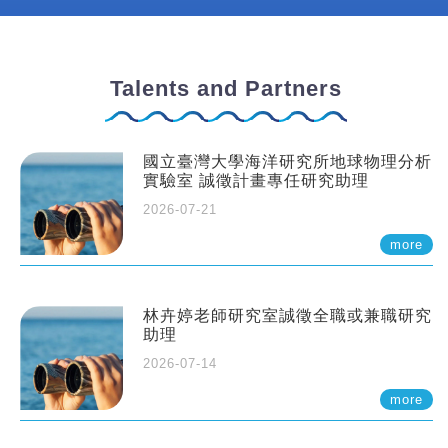
Talents and Partners
國立臺灣大學海洋研究所地球物理分析
實驗室 誠徵計畫專任研究助理
2026-07-21
more
林卉婷老師研究室誠徵全職或兼職研究
助理
2026-07-14
more