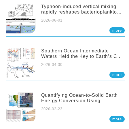
Typhoon-induced vertical mixing
rapidly reshapes bacterioplankton
communities across ocean depths
2026-06-01
more
Southern Ocean Intermediate
Waters Held the Key to Earth’s CO₂
Past
2026-04-30
more
Quantifying Ocean-to-Solid Earth
Energy Conversion Using
Nearshore Fiber-Optic DAS
2026-02-23
more