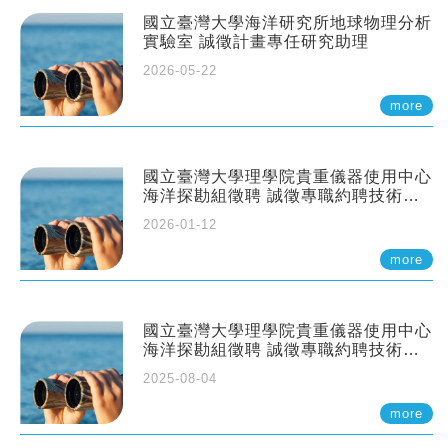
國立臺灣大學海洋研究所地球物理分析
實驗室 誠徵計畫專任研究助理
2026-05-22
more
國立臺灣大學理學院貴重儀器使用中心
海洋探勘組徵聘 誠徵專職約聘技術員
一至二名
2026-01-12
more
國立臺灣大學理學院貴重儀器使用中心
海洋探勘組徵聘 誠徵專職約聘技術員
一至二名
2025-08-04
more