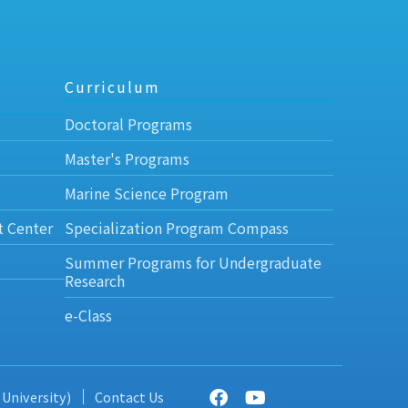
Curriculum
Doctoral Programs
Master's Programs
Marine Science Program
t Center
Specialization Program Compass
Summer Programs for Undergraduate
Research
e-Class
 University)
Contact Us