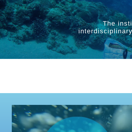
The inst
interdisciplina