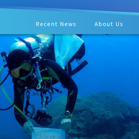
Recent News
About Us