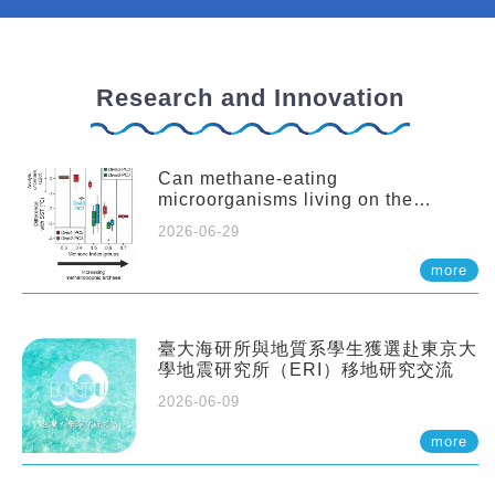
Research and Innovation
Can methane-eating
microorganisms living on the
seafloor distort our records of past
2026-06-29
climate?
more
臺大海研所與地質系學生獲選赴東京大
學地震研究所（ERI）移地研究交流
2026-06-09
more