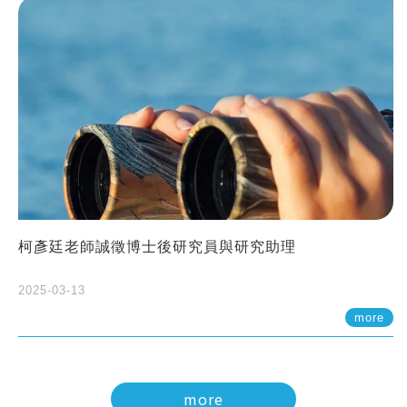
柯彥廷老師誠徵博士後研究員與研究助理
2025-03-13
more
more