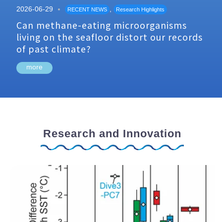
2026-06-29
,
RECENT NEWS
Research Highlights
Can methane-eating microorganisms
living on the seafloor distort our records
of past climate?
more
Research and Innovation