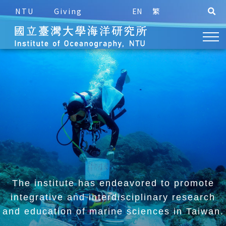
NTU
Giving
EN
繁
The institute has endeavored to promote
integrative and
interdisciplinary research
and education of marine sciences in Taiwan.