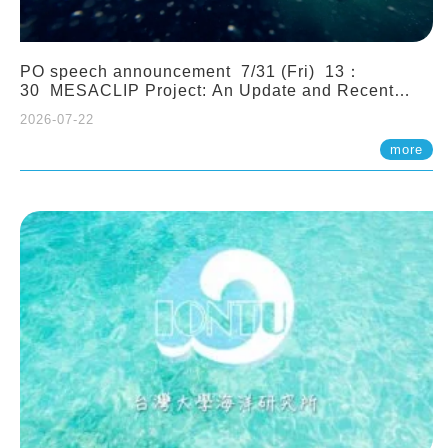
PO speech announcement 7/31 (Fri) 13：
30 MESACLIP Project: An Update and Recent
Highlights from High-Resolution CESM
2026-07-22
Simulations. Dr. Gokhan Danabasoglu (NCAR)
more