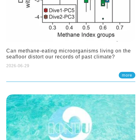
Can methane-eating microorganisms living on the
seafloor distort our records of past climate?
2026-06-29
more