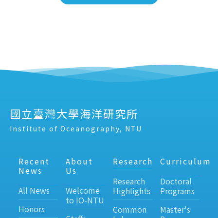
國立臺灣大學海洋研究所
Institute of Oceanography, NTU
Recent
About
Research
Curriculum
News
Us
Research
Doctoral
All News
Welcome
Highlights
Programs
to IO-NTU
Honors
Common
Master's