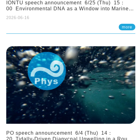
IONTU speech announcement 6/25 (Thu) 15：
00 Environmental DNA as a Window into Marine
Ecosystem Dynamics: Lessons from the ANEMONE
2026-06-16
Network. Prof. Michio Kondoh (Tohoku University,
Japan)
more
PO speech announcement 6/4 (Thu) 14：
20 Tidally-Driven Diapycnal Upwelling in a Rough