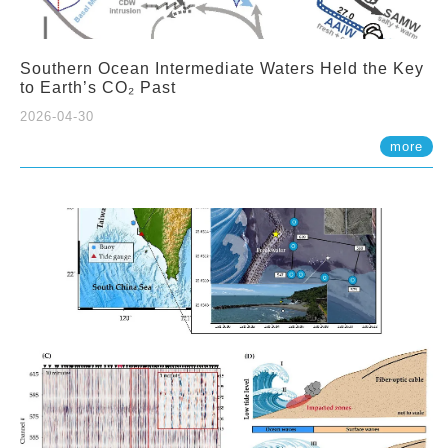
Southern Ocean Intermediate Waters Held the Key
to Earth’s CO₂ Past
2026-04-30
more