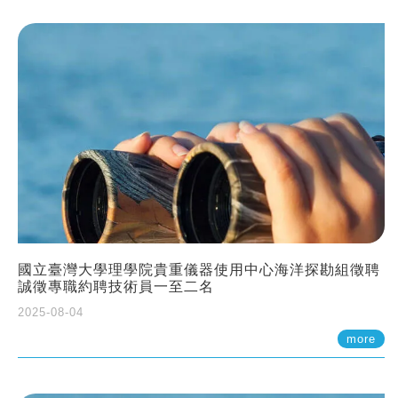
國立臺灣大學理學院貴重儀器使用中心海洋探勘組徵聘
誠徵專職約聘技術員一至二名
2025-08-04
more