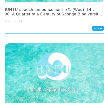
IONTU speech announcement 7/1 (Wed) 14：
00 A Quarter of a Century of Sponge Biodiversity
and Functioning in the Spermonde Archipelago
2026-06-24
(Indonesia): Impacts of Eutrophication and
Environmental Change. Prof. Nicole de Voogd
more
(Naturalis Biodiversity Center, Netherlands)