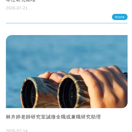
2026-07-21
more
林卉婷老師研究室誠徵全職或兼職研究助理
2026-07-14