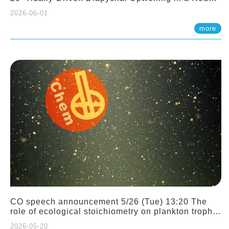
Sloping Canyon. 劉治綸 (臺大應力所助理教授)
2026-06-01
more
CO speech announcement 5/26 (Tue) 13:20 The
role of ecological stoichiometry on plankton trophic
interactions and competition. Dr. Pei-Chi Ho
2026-05-20