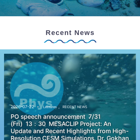
Recent News
,
2026-07-22
Lectures
RECENT NEWS
PO speech announcement 7/31
(Fri) 13：30 MESACLIP Project: An
Update and Recent Highlights from High-
Resolution CESM Simulations. Dr. Gokhan