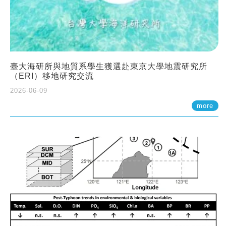
臺大海研所與地質系學生獲選赴東京大學地震研究所
（ERI）移地研究交流
2026-06-09
more