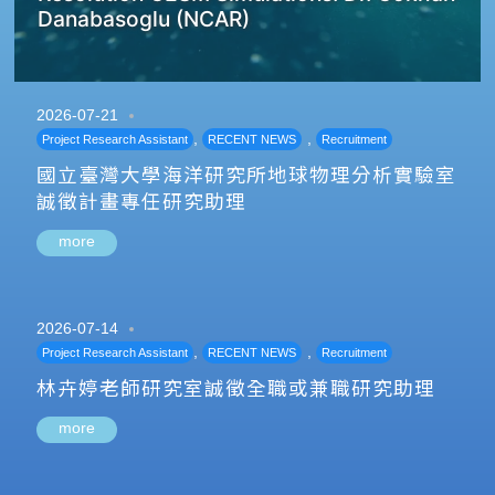
Danabasoglu (NCAR)
2026-07-21
,
,
Project Research Assistant
RECENT NEWS
Recruitment
國立臺灣大學海洋研究所地球物理分析實驗室
誠徵計畫專任研究助理
more
2026-07-14
,
,
Project Research Assistant
RECENT NEWS
Recruitment
林卉婷老師研究室誠徵全職或兼職研究助理
more