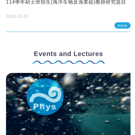
114學年碩士班招生(海洋生物及漁業組)教師研究題目
2025-11-25
more
Events and Lectures