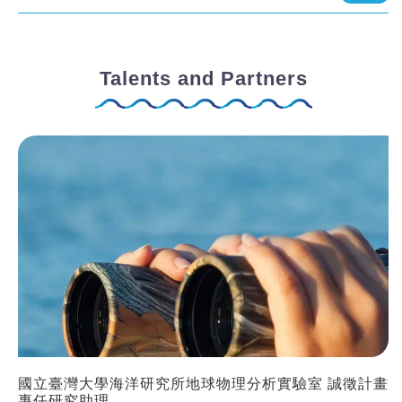
Talents and Partners
國立臺灣大學海洋研究所地球物理分析實驗室 誠徵計畫
專任研究助理