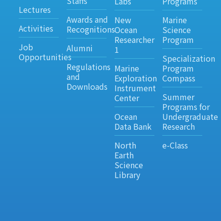
Staffs
Labs
Programs
Lectures
Awards and
New
Marine
Activities
Recognitions
Ocean
Science
Researcher
Program
Job
Alumni
1
Opportunities
Specialization
Regulations
Marine
Program
and
Exploration
Compass
Downloads
Instrument
Summer
Center
Programs for
Ocean
Undergraduate
Data Bank
Research
North
e-Class
Earth
Science
Library