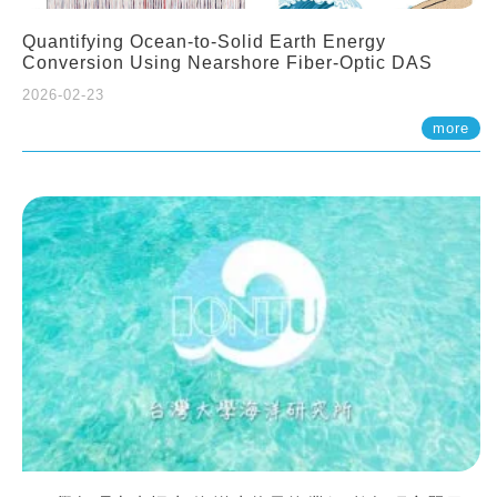
Quantifying Ocean-to-Solid Earth Energy
Conversion Using Nearshore Fiber-Optic DAS
2026-02-23
more