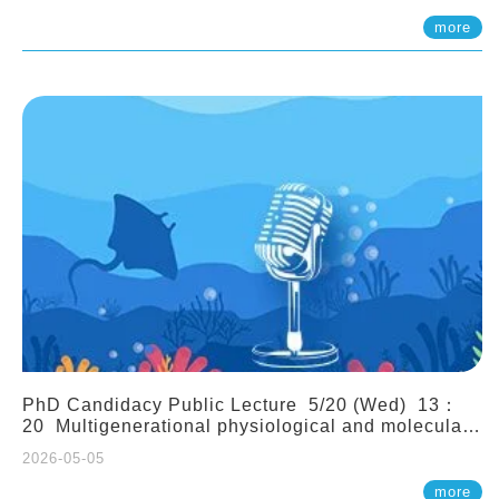
(Assistant Professor, IONTU)
more
PhD Candidacy Public Lecture 5/20 (Wed) 13：
20 Multigenerational physiological and molecular
acclimation in marine medaka under prolonged
2026-05-05
ocean acidification. Tzu-Yen Liu 劉姿延
more