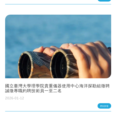
國立臺灣大學理學院貴重儀器使用中心海洋探勘組徵聘
誠徵專職約聘技術員一至二名
2026-01-12
more