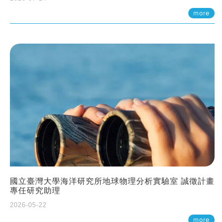
more
國立臺灣大學海洋研究所地球物理分析實驗室 誠徵計畫
專任研究助理
2026-05-22
more