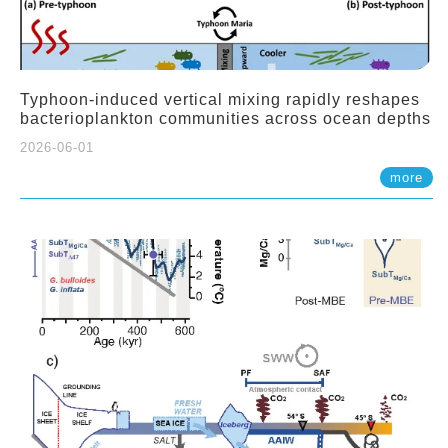
Typhoon-induced vertical mixing rapidly reshapes
bacterioplankton communities across ocean depths
2026-06-01
more