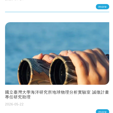
more
國立臺灣大學海洋研究所地球物理分析實驗室 誠徵計畫
專任研究助理
2026-05-22
more