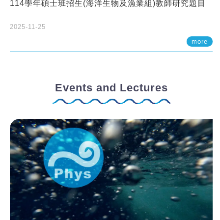
114學年碩士班招生(海洋生物及漁業組)教師研究題目
2025-11-25
more
Events and Lectures