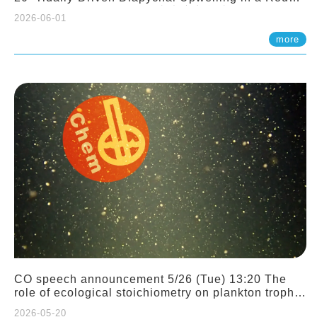
Sloping Canyon. 劉治綸 (臺大應力所助理教授)
2026-06-01
more
CO speech announcement 5/26 (Tue) 13:20 The
role of ecological stoichiometry on plankton trophic
interactions and competition. Dr. Pei-Chi Ho
2026-05-20