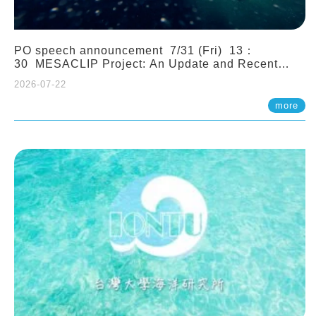
PO speech announcement 7/31 (Fri) 13：
30 MESACLIP Project: An Update and Recent
Highlights from High-Resolution CESM
2026-07-22
Simulations. Dr. Gokhan Danabasoglu (NCAR)
more