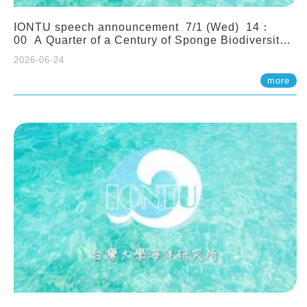
IONTU speech announcement 7/1 (Wed) 14：
00 A Quarter of a Century of Sponge Biodiversity
and Functioning in the Spermonde Archipelago
2026-06-24
(Indonesia): Impacts of Eutrophication and
Environmental Change. Prof. Nicole de Voogd
more
(Naturalis Biodiversity Center, Netherlands)