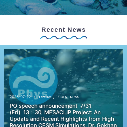
Recent News
,
2026-07-22
Lectures
RECENT NEWS
PO speech announcement 7/31
(Fri) 13：30 MESACLIP Project: An
Update and Recent Highlights from High-
Resolution CESM Simulations. Dr. Gokhan