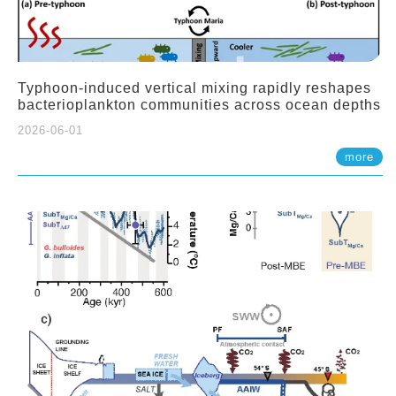
Typhoon-induced vertical mixing rapidly reshapes
bacterioplankton communities across ocean depths
2026-06-01
more