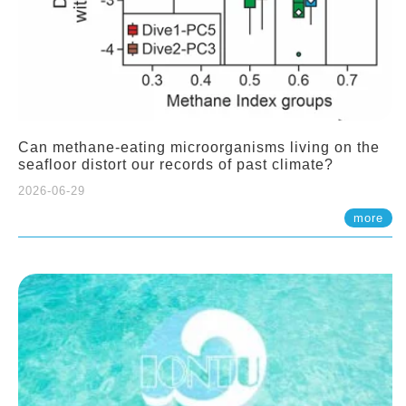
Can methane-eating microorganisms living on the
seafloor distort our records of past climate?
2026-06-29
more