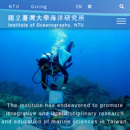
NTU
Giving
EN
繁
The institute has endeavored to promote
integrative and
interdisciplinary research
and education of marine sciences in Taiwan.