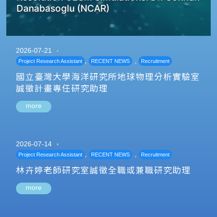
Danabasoglu (NCAR)
2026-07-21
,
,
Project Research Assistant
RECENT NEWS
Recruitment
國立臺灣大學海洋研究所地球物理分析實驗室
誠徵計畫專任研究助理
more
2026-07-14
,
,
Project Research Assistant
RECENT NEWS
Recruitment
林卉婷老師研究室誠徵全職或兼職研究助理
more