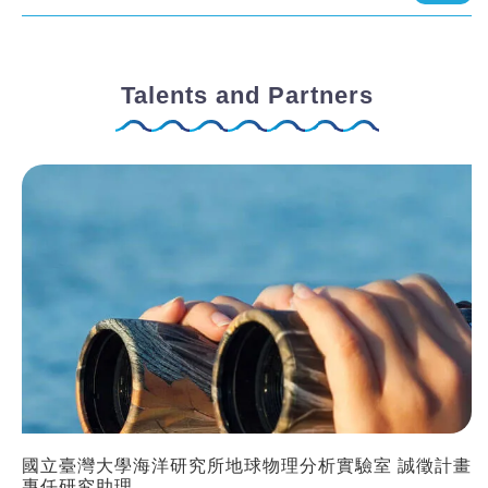
Talents and Partners
國立臺灣大學海洋研究所地球物理分析實驗室 誠徵計畫
專任研究助理