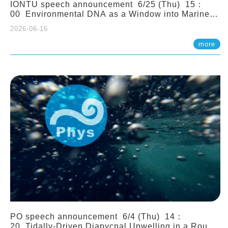
IONTU speech announcement 6/25 (Thu) 15：
00 Environmental DNA as a Window into Marine
Ecosystem Dynamics: Lessons from the ANEMONE
2026-06-16
Network. Prof. Michio Kondoh (Tohoku University,
Japan)
more
PO speech announcement 6/4 (Thu) 14：
20 Tidally-Driven Diapycnal Upwelling in a Rough