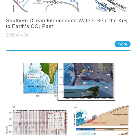
Southern Ocean Intermediate Waters Held the Key
to Earth’s CO₂ Past
2026-04-30
more