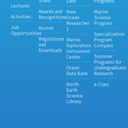
Staffs
Labs
Programs
Lectures
Awards and
New
Marine
Activities
Recognitions
Ocean
Science
Researcher
Program
Job
Alumni
1
Opportunities
Specialization
Regulations
Marine
Program
and
Exploration
Compass
Downloads
Instrument
Summer
Center
Programs for
Ocean
Undergraduate
Data Bank
Research
North
e-Class
Earth
Science
Library