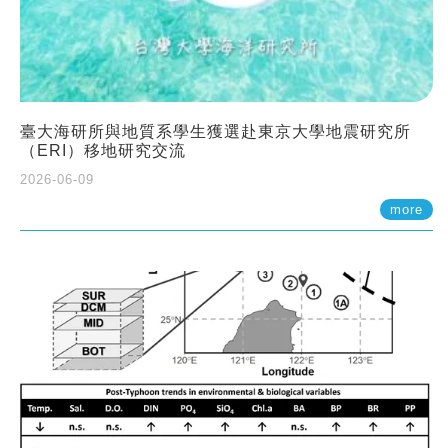
臺大海研所與地質系學生獲選赴東京大學地震研究所
（ERI）移地研究交流
2026-06-09
more