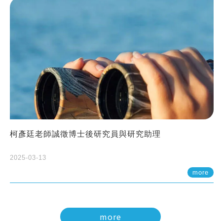
柯彥廷老師誠徵博士後研究員與研究助理
2025-03-13
more
more