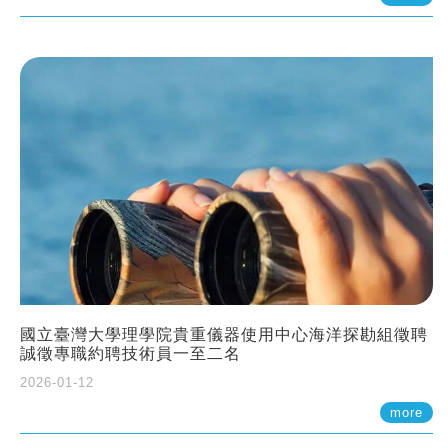
國立臺灣大學理學院貴重儀器使用中心海洋探勘組徵聘
誠徵專職約聘技術員一至二名
2026-01-12
more