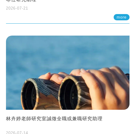
2026-07-21
more
林卉婷老師研究室誠徵全職或兼職研究助理
2026-07-14