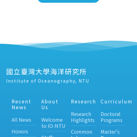
國立臺灣大學海洋研究所
Institute of Oceanography, NTU
Recent
About
Research
Curriculum
News
Us
Research
Doctoral
All News
Welcome
Highlights
Programs
to IO-NTU
Honors
Common
Master's