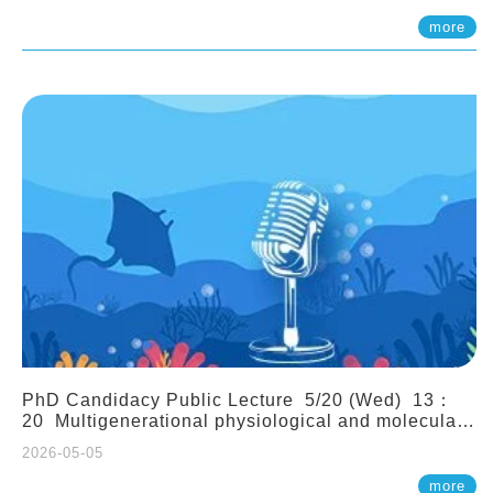
(Assistant Professor, IONTU)
more
PhD Candidacy Public Lecture 5/20 (Wed) 13：
20 Multigenerational physiological and molecular
acclimation in marine medaka under prolonged
2026-05-05
ocean acidification. Tzu-Yen Liu 劉姿延
more