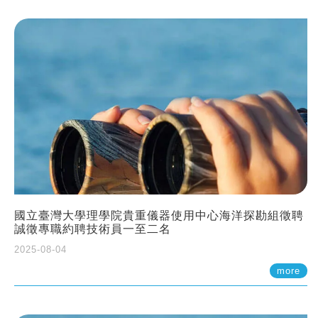
國立臺灣大學理學院貴重儀器使用中心海洋探勘組徵聘
誠徵專職約聘技術員一至二名
2025-08-04
more