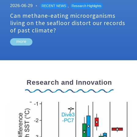
2026-06-29
,
RECENT NEWS
Research Highlights
Can methane-eating microorganisms
living on the seafloor distort our records
of past climate?
more
Research and Innovation