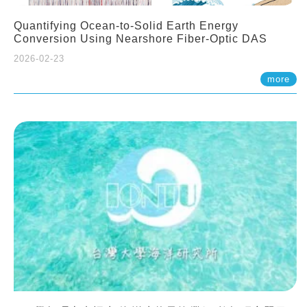
Quantifying Ocean-to-Solid Earth Energy
Conversion Using Nearshore Fiber-Optic DAS
2026-02-23
more