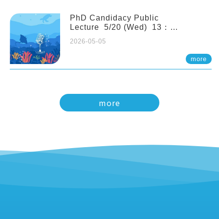
PhD Candidacy Public
Lecture 5/20 (Wed) 13：
20 Multigenerational physiological
2026-05-05
and molecular acclimation in
marine medaka under prolonged
more
ocean acidification. Tzu-Yen Liu 劉
姿延
more