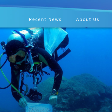
Recent News
About Us