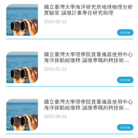
國立臺灣大學海洋研究所地球物理分析
實驗室 誠徵計畫專任研究助理
2026-05-22
more
國立臺灣大學理學院貴重儀器使用中心
海洋探勘組徵聘 誠徵專職約聘技術員
一至二名
2026-01-12
more
國立臺灣大學理學院貴重儀器使用中心
海洋探勘組徵聘 誠徵專職約聘技術員
一至二名
2025-08-04
more