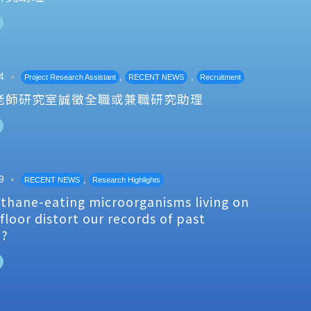
4
,
,
Project Research Assistant
RECENT NEWS
Recruitment
老師研究室誠徵全職或兼職研究助理
9
,
RECENT NEWS
Research Highlights
thane-eating microorganisms living on
floor distort our records of past
e?