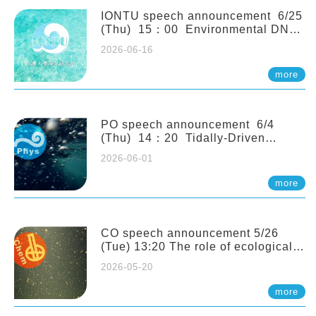
(Naturalis Biodiversity Center,
Netherlands)
IONTU speech announcement 6/25
(Thu) 15：00 Environmental DNA
as a Window into Marine
2026-06-16
Ecosystem Dynamics: Lessons from
the ANEMONE Network. Prof.
more
Michio Kondoh (Tohoku University,
Japan)
PO speech announcement 6/4
(Thu) 14：20 Tidally-Driven
Diapycnal Upwelling in a Rough
2026-06-01
Sloping Canyon. 劉治綸 (臺大應力所
助理教授)
more
CO speech announcement 5/26
(Tue) 13:20 The role of ecological
stoichiometry on plankton trophic
2026-05-20
interactions and competition. Dr.
Pei-Chi Ho (Assistant Professor,
more
IONTU)