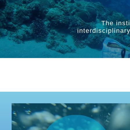
The inst
interdisciplina