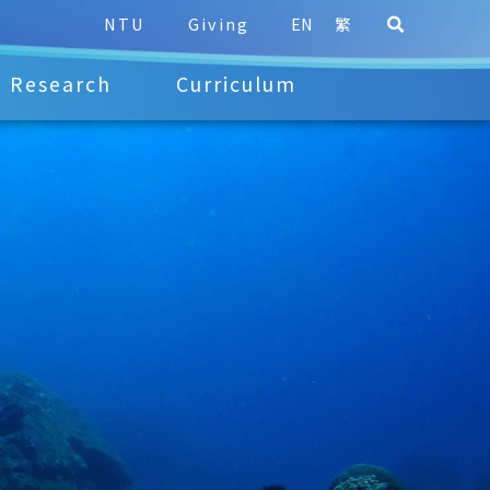
NTU
Giving
EN
繁
Research
Curriculum