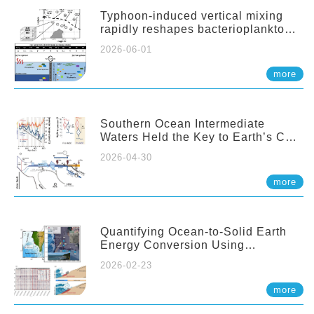
Typhoon-induced vertical mixing
rapidly reshapes bacterioplankton
communities across ocean depths
2026-06-01
more
Southern Ocean Intermediate
Waters Held the Key to Earth’s CO₂
Past
2026-04-30
more
Quantifying Ocean-to-Solid Earth
Energy Conversion Using
Nearshore Fiber-Optic DAS
2026-02-23
more