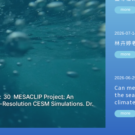
more
2026-07-1
林卉婷
more
2026-06-2
Can me
the sea
：30 MESACLIP Project: An
climat
-Resolution CESM Simulations. Dr.
more