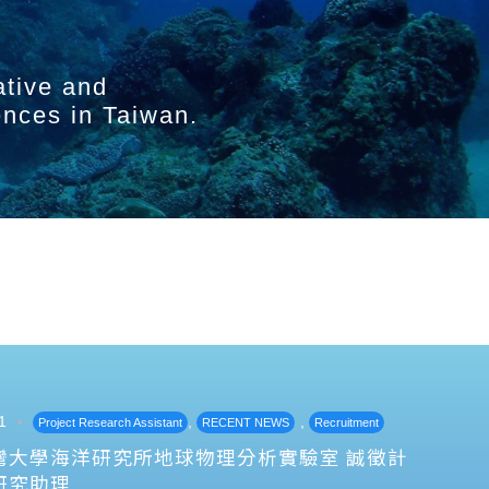
ative and
ences in Taiwan.
1
,
,
Project Research Assistant
RECENT NEWS
Recruitment
灣大學海洋研究所地球物理分析實驗室 誠徵計
研究助理