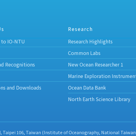
Us
Research
 to IO-NTU
Research Highlights
Common Labs
nd Recognitions
New Ocean Researcher 1
Marine Exploration Instrumen
ons and Downloads
Ocean Data Bank
North Earth Science Library
d, Taipei 106, Taiwan (Institute of Oceanography, National Taiwan