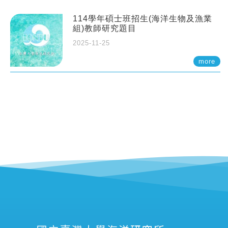
114學年碩士班招生(海洋生物及漁業
組)教師研究題目
2025-11-25
more