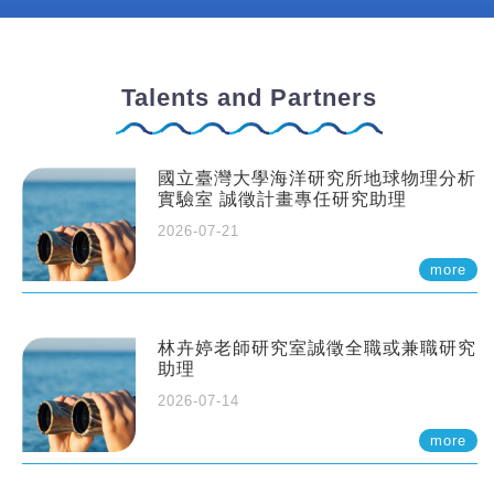
Talents and Partners
國立臺灣大學海洋研究所地球物理分析
實驗室 誠徵計畫專任研究助理
2026-07-21
more
林卉婷老師研究室誠徵全職或兼職研究
助理
2026-07-14
more