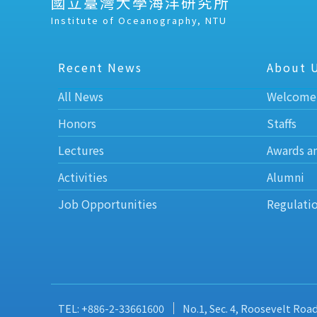
國立臺灣大學海洋研究所
Institute of Oceanography, NTU
Recent News
About 
All News
Welcome
Honors
Staffs
Lectures
Awards a
Activities
Alumni
Job Opportunities
Regulati
TEL: +886-2-33661600
No.1, Sec. 4, Roosevelt Roa