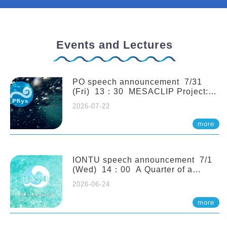
Events and Lectures
PO speech announcement 7/31
(Fri) 13：30 MESACLIP Project:
An Update and Recent Highlights
2026-07-22
from High-Resolution CESM
Simulations. Dr. Gokhan
more
Danabasoglu (NCAR)
IONTU speech announcement 7/1
(Wed) 14：00 A Quarter of a
Century of Sponge Biodiversity and
2026-06-24
Functioning in the Spermonde
Archipelago (Indonesia): Impacts of
more
Eutrophication and Environmental
Change. Prof. Nicole de Voogd