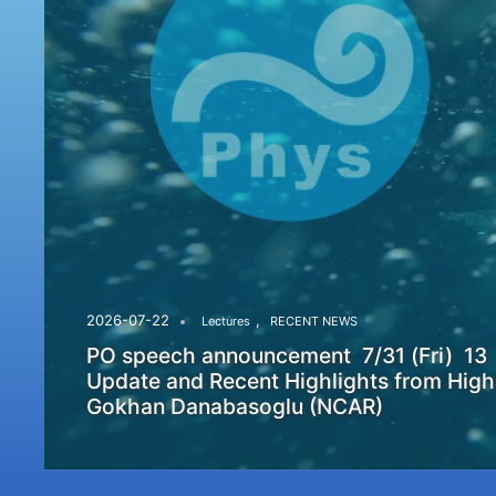
,
2026-07-22
Lectures
RECENT NEWS
PO speech announcement 7/31 (Fri) 13
Update and Recent Highlights from High
Gokhan Danabasoglu (NCAR)