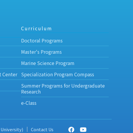
Curriculum
Doctoral Programs
Master's Programs
Marine Science Program
t Center
Specialization Program Compass
Summer Programs for Undergraduate
Research
e-Class
 University)
Contact Us