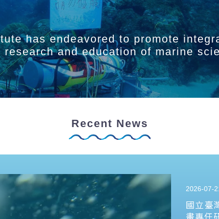
itute has endeavored to promote integr
ry research and education of marine sci
Recent News
2026-07-2
國立臺
畫專任