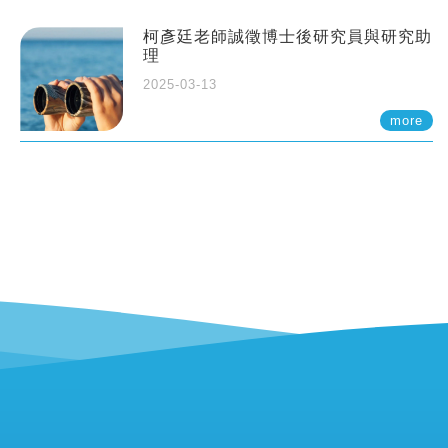
柯彥廷老師誠徵博士後研究員與研究助
理
2025-03-13
more