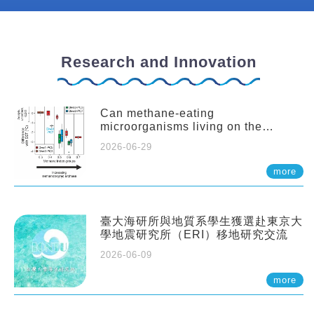
Research and Innovation
Can methane-eating
microorganisms living on the
seafloor distort our records of past
2026-06-29
climate?
more
臺大海研所與地質系學生獲選赴東京大
學地震研究所（ERI）移地研究交流
2026-06-09
more