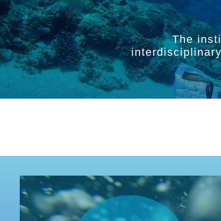
The inst
interdisciplina