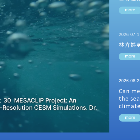
more
2026-07-1
林卉婷
more
2026-06-2
Can me
the sea
：30 MESACLIP Project: An
climat
-Resolution CESM Simulations. Dr.
more