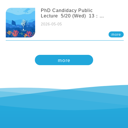
PhD Candidacy Public
Lecture 5/20 (Wed) 13：
20 Multigenerational physiological
2026-05-05
and molecular acclimation in
marine medaka under prolonged
more
ocean acidification. Tzu-Yen Liu 劉
姿延
more