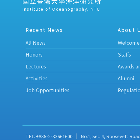
國立臺灣大學海洋研究所
Institute of Oceanography, NTU
Recent News
About 
All News
Welcome
Honors
Staffs
Lectures
Awards a
Activities
Alumni
Job Opportunities
Regulati
TEL: +886-2-33661600
No.1, Sec. 4, Roosevelt Roa