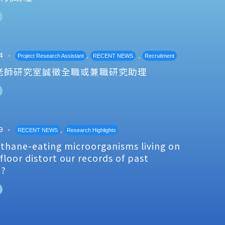
4
,
,
Project Research Assistant
RECENT NEWS
Recruitment
老師研究室誠徵全職或兼職研究助理
9
,
RECENT NEWS
Research Highlights
thane-eating microorganisms living on
floor distort our records of past
e?