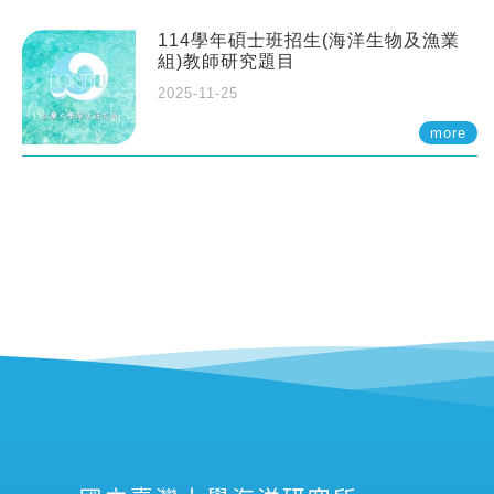
114學年碩士班招生(海洋生物及漁業
組)教師研究題目
2025-11-25
more