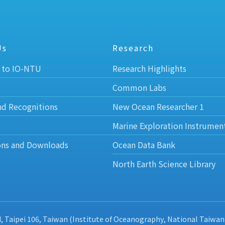
Us
Research
 to IO-NTU
Research Highlights
Common Labs
nd Recognitions
New Ocean Researcher 1
Marine Exploration Instrumen
ons and Downloads
Ocean Data Bank
North Earth Science Library
d, Taipei 106, Taiwan (Institute of Oceanography, National Taiwan