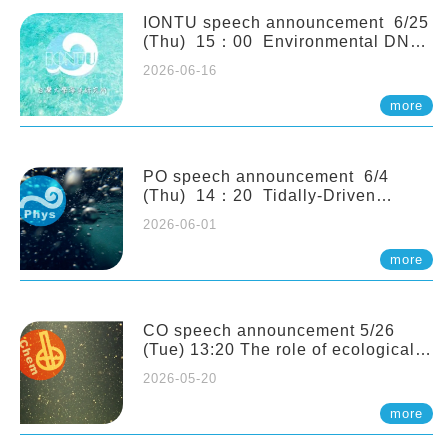
(Naturalis Biodiversity Center,
Netherlands)
IONTU speech announcement 6/25
(Thu) 15：00 Environmental DNA
as a Window into Marine
2026-06-16
Ecosystem Dynamics: Lessons from
the ANEMONE Network. Prof.
more
Michio Kondoh (Tohoku University,
Japan)
PO speech announcement 6/4
(Thu) 14：20 Tidally-Driven
Diapycnal Upwelling in a Rough
2026-06-01
Sloping Canyon. 劉治綸 (臺大應力所
助理教授)
more
CO speech announcement 5/26
(Tue) 13:20 The role of ecological
stoichiometry on plankton trophic
2026-05-20
interactions and competition. Dr.
Pei-Chi Ho (Assistant Professor,
more
IONTU)