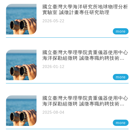
國立臺灣大學海洋研究所地球物理分析
實驗室 誠徵計畫專任研究助理
2026-05-22
more
國立臺灣大學理學院貴重儀器使用中心
海洋探勘組徵聘 誠徵專職約聘技術員
一至二名
2026-01-12
more
國立臺灣大學理學院貴重儀器使用中心
海洋探勘組徵聘 誠徵專職約聘技術員
一至二名
2025-08-04
more