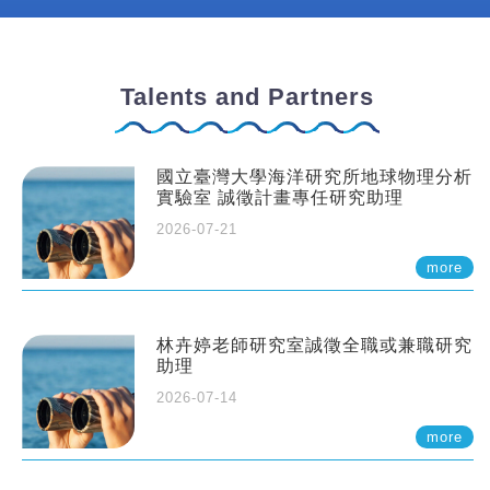
Talents and Partners
國立臺灣大學海洋研究所地球物理分析
實驗室 誠徵計畫專任研究助理
2026-07-21
more
林卉婷老師研究室誠徵全職或兼職研究
助理
2026-07-14
more