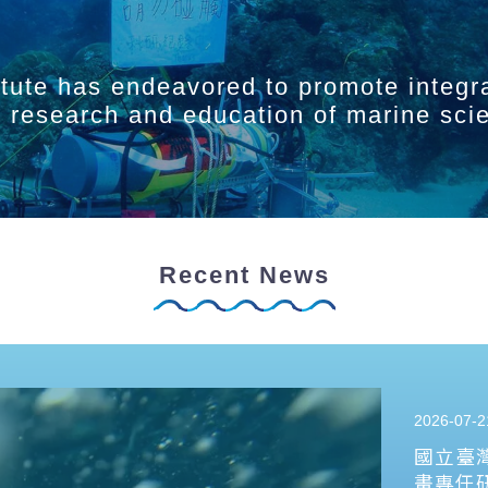
itute has endeavored to promote integr
ry research and education of marine sci
Recent News
2026-07-2
國立臺
畫專任