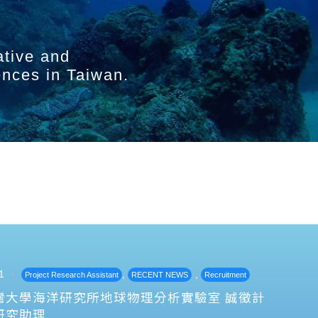
ative and
ences in Taiwan.
1
,
,
Project Research Assistant
RECENT NEWS
Recruitment
灣大學海洋研究所地球物理分析實驗室 誠徵計
研究助理