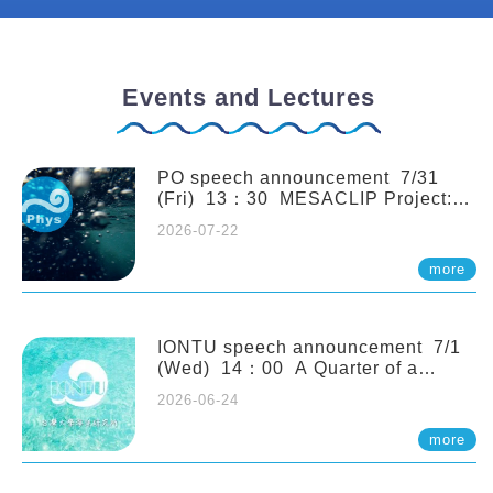
Events and Lectures
PO speech announcement 7/31
(Fri) 13：30 MESACLIP Project:
An Update and Recent Highlights
2026-07-22
from High-Resolution CESM
Simulations. Dr. Gokhan
more
Danabasoglu (NCAR)
IONTU speech announcement 7/1
(Wed) 14：00 A Quarter of a
Century of Sponge Biodiversity and
2026-06-24
Functioning in the Spermonde
Archipelago (Indonesia): Impacts of
more
Eutrophication and Environmental
Change. Prof. Nicole de Voogd