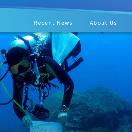
Recent News
About Us