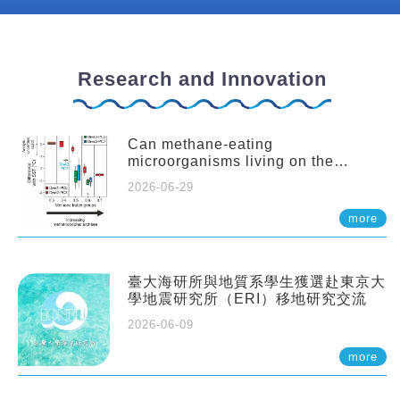
Research and Innovation
Can methane-eating
microorganisms living on the
seafloor distort our records of past
2026-06-29
climate?
more
臺大海研所與地質系學生獲選赴東京大
學地震研究所（ERI）移地研究交流
2026-06-09
more