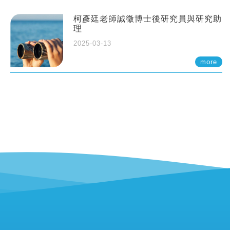
柯彥廷老師誠徵博士後研究員與研究助
理
2025-03-13
more