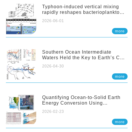
Typhoon-induced vertical mixing
rapidly reshapes bacterioplankton
communities across ocean depths
2026-06-01
more
Southern Ocean Intermediate
Waters Held the Key to Earth’s CO₂
Past
2026-04-30
more
Quantifying Ocean-to-Solid Earth
Energy Conversion Using
Nearshore Fiber-Optic DAS
2026-02-23
more