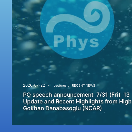
,
2026-07-22
Lectures
RECENT NEWS
PO speech announcement 7/31 (Fri) 13
Update and Recent Highlights from High
Gokhan Danabasoglu (NCAR)