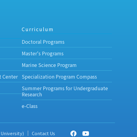
Curriculum
Doctoral Programs
Master's Programs
Marine Science Program
t Center
Specialization Program Compass
Summer Programs for Undergraduate
Research
e-Class
 University)
Contact Us