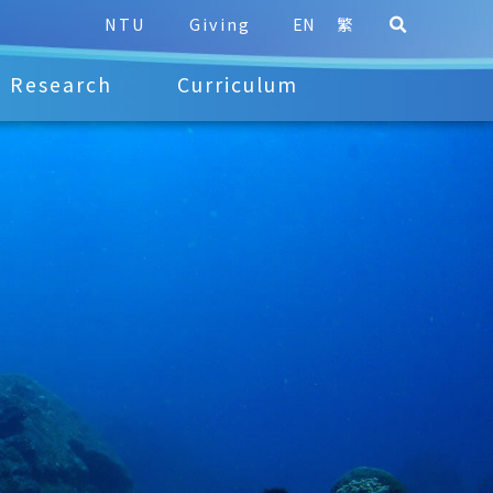
NTU
Giving
EN
繁
Research
Curriculum