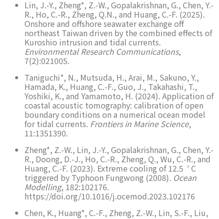
Lin, J.-Y., Zheng*, Z.-W., Gopalakrishnan, G., Chen, Y.-
R., Ho, C.-R., Zheng, Q.N., and Huang, C.-F. (2025).
Onshore and offshore seawater exchange off
northeast Taiwan driven by the combined effects of
Kuroshio intrusion and tidal currents.
Environmental Research Communications
,
7(2):021005.
Taniguchi*, N., Mutsuda, H., Arai, M., Sakuno, Y.,
Hamada, K., Huang, C.-F., Guo, J., Takahashi, T.,
Yoshiki, K., and Yamamoto, H. (2024). Application of
coastal acoustic tomography: calibration of open
boundary conditions on a numerical ocean model
for tidal currents.
Frontiers in Marine Science
,
11:1351390.
Zheng*, Z.-W., Lin, J.-Y., Gopalakrishnan, G., Chen, Y.-
R., Doong, D.-J., Ho, C.-R., Zheng, Q., Wu, C.-R., and
◦
Huang, C.-F. (2023). Extreme cooling of 12.5
C
triggered by Typhoon Fungwong (2008).
Ocean
Modelling
, 182:102176.
https://doi.org/10.1016/j.ocemod.2023.102176
Chen, K., Huang*, C.-F., Zheng, Z.-W., Lin, S.-F., Liu,