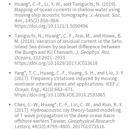
Huang*, C.-F., Li, Y.-W., and Taniguchi, N. (2019).
Mapping of ocean currents in shallow water using
moving ship acoustic tomography.
J. Acoust. Soc.
Am.
, 145(2):858–868.
https://doi.org/10.1121/1.5090496
Taniguchi, N., Huang*, C.-F., Arai, M., and Howe, B.
M. (2018). Variation of residual current in the Seto
Inland Sea driven by sea level difference between
the Bungo and Kii Channels.
J. Geophys. Res.
Oceans
, 123:2921–2933.
https://doi.org/10.1029/2017JC013618
Yang*, T. C., Huang, C.-F., Huang, S. H., and Liu, J.-Y.
(2017). Frequency striations induced by moving
nonlinear internal waves and applications.
IEEE J.
Ocean. Eng.
, 42(3):663–671.
https://doi.org/10.1109/JOE.2016.2593865
Chen, C.-W., Huang*, C.-F., Lin, C.-W., and Kuo, B.-Y.
(2017). Hydroacoustic ray theory-based modeling
of T wave propagation in the deep ocean basin
offshore eastern Taiwan.
Geophysical Research
Letters
, 44(10):4799–4805. 2017GL073516.