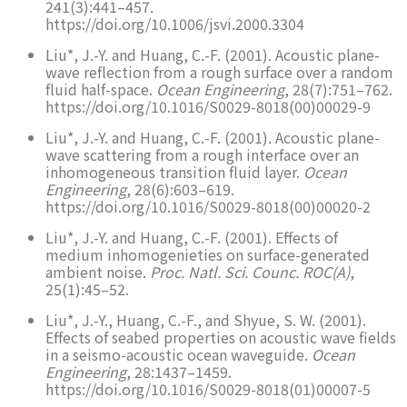
241(3):441–457.
https://doi.org/10.1006/jsvi.2000.3304
Liu*, J.-Y. and Huang, C.-F. (2001). Acoustic plane-
wave reflection from a rough surface over a random
fluid half-space.
Ocean Engineering
, 28(7):751–762.
https://doi.org/10.1016/S0029-8018(00)00029-9
Liu*, J.-Y. and Huang, C.-F. (2001). Acoustic plane-
wave scattering from a rough interface over an
inhomogeneous transition fluid layer.
Ocean
Engineering
, 28(6):603–619.
https://doi.org/10.1016/S0029-8018(00)00020-2
Liu*, J.-Y. and Huang, C.-F. (2001). Effects of
medium inhomogenieties on surface-generated
ambient noise.
Proc. Natl. Sci. Counc. ROC(A)
,
25(1):45–52.
Liu*, J.-Y., Huang, C.-F., and Shyue, S. W. (2001).
Effects of seabed properties on acoustic wave fields
in a seismo-acoustic ocean waveguide.
Ocean
Engineering
, 28:1437–1459.
https://doi.org/10.1016/S0029-8018(01)00007-5