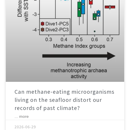
Can methane-eating microorganisms
living on the seafloor distort our
records of past climate?
... more
2026-06-29