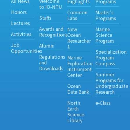
All News
Welcome
Highlights
Programs
to IO-NTU
Honors
Common
Master's
Staffs
Labs
Programs
Lectures
Awards and
New
Marine
Activities
Recognitions
Ocean
Science
Researcher
Program
Job
Alumni
1
Opportunities
Specialization
Regulations
Marine
Program
and
Exploration
Compass
Downloads
Instrument
Summer
Center
Programs for
Ocean
Undergraduate
Data Bank
Research
North
e-Class
Earth
Science
Library