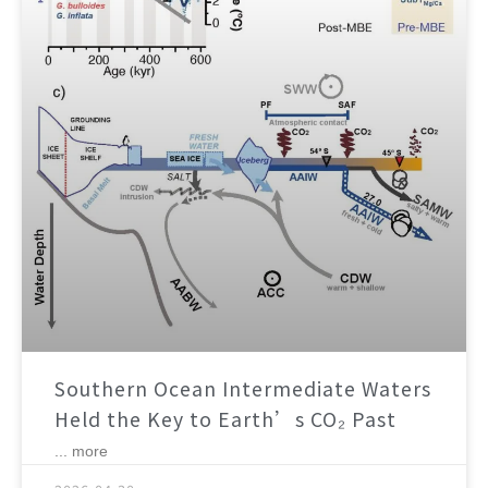
Southern Ocean Intermediate Waters
Held the Key to Earth’s CO₂ Past
... more