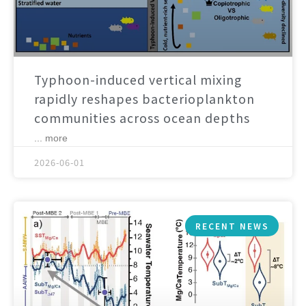
Typhoon-induced vertical mixing
rapidly reshapes bacterioplankton
communities across ocean depths
... more
2026-06-01
RECENT NEWS