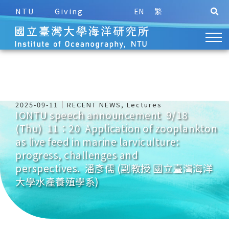
NTU
Giving
EN
繁
2025-09-11
RECENT NEWS
,
Lectures
IONTU speech announcement 9/18
(Thu) 11：20 Application of zooplankton
as live feed in marine larviculture:
progress, challenges and
perspectives. 潘彥儒 (副教授 國立臺灣海洋
大學水產養殖學系)