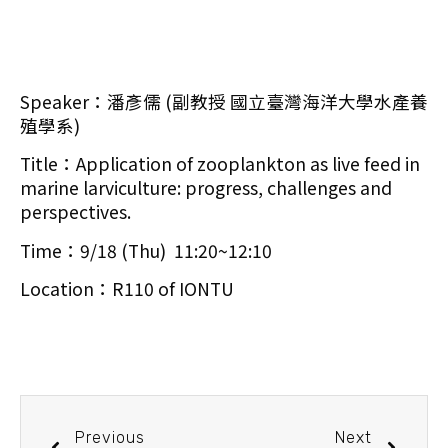
Speaker：潘彥儒 (副教授 國立臺灣海洋大學水產養
殖學系)
Title：Application of zooplankton as live feed in
marine larviculture: progress, challenges and
perspectives.
Time：9/18 (Thu) 11:20~12:10
Location：R110 of IONTU
Previous
Next