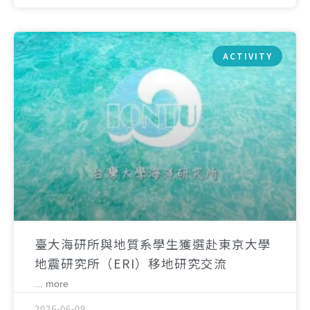
ACTIVITY
臺大海研所與地質系學生獲選赴東京大學
地震研究所（ERI）移地研究交流
... more
2026-06-09