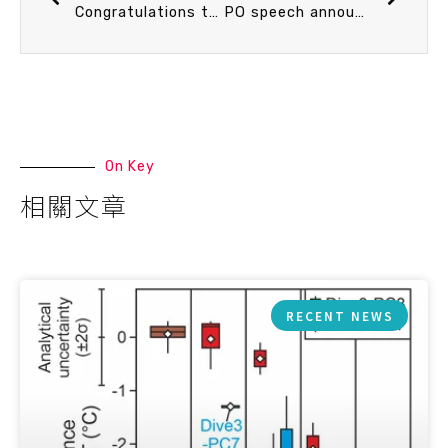
Congratulations to Ph.D. student Ru-Yun Tung for winning the Best Student Poster Award in the “Ocean-Climate Dynamics” category at the 15th International Conference on Paleoceanography (ICP15)
PO speech announcement 9/18 (Thu) 14：20 多相流泥沙傳輸模式發展與應用 李政賢 副院長 (中山大學)
On Key
相關文章
RECENT NEWS