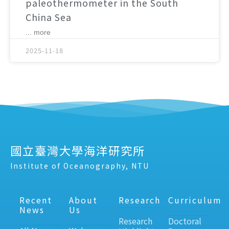
paleothermometer in the South
China Sea
... more
2025-11-18
國立臺灣大學海洋研究所
Institute of Oceanography, NTU
Recent
About
Research
Curriculum
News
Us
Research
Doctoral