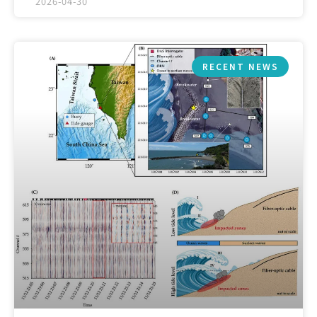
2026-04-30
RECENT NEWS