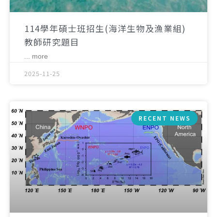
114學年碩士班招生(海洋生物及漁業組)
教師研究題目
... more
2025-11-25
RECENT NEWS