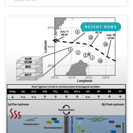
RECENT NEWS