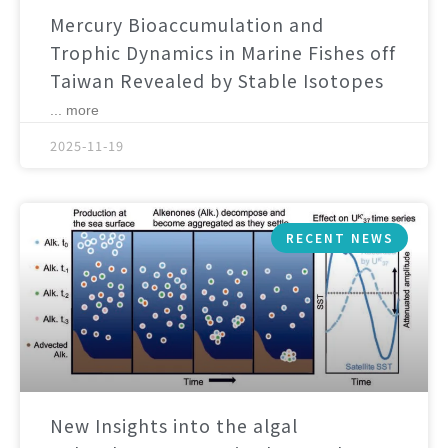
Mercury Bioaccumulation and
Trophic Dynamics in Marine Fishes off
Taiwan Revealed by Stable Isotopes
... more
2025-11-19
RECENT NEWS
New Insights into the algal