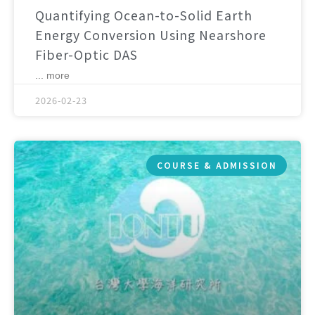
Quantifying Ocean-to-Solid Earth
Energy Conversion Using Nearshore
Fiber-Optic DAS
... more
2026-02-23
COURSE & ADMISSION