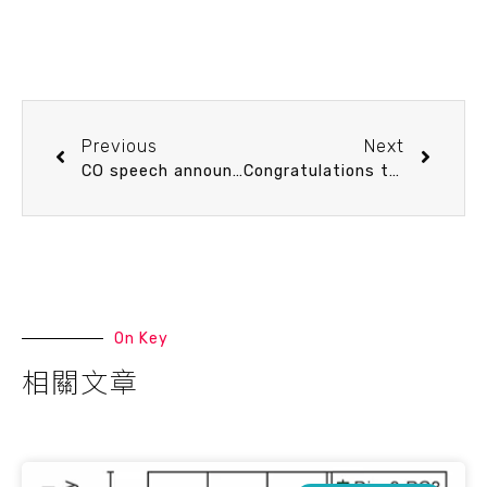
Previous
Next
CO speech announcement 9/9 (Tue) 13:20 Tracking Hg Cycling, Sources, and Pollution in Marine Systems. Chun-Mao Tseng (Distinguished Professor, IONTU)
Congratulations to Ph.D. student Ru-Yun Tung for winning the Best Student Poster Award in the “Ocean-Climate Dynamics” category at the 15th International Conference on Paleoceanography (ICP15)
On Key
相關文章