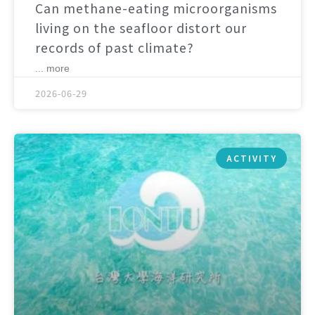
Can methane-eating microorganisms
living on the seafloor distort our
records of past climate?
... more
2026-06-29
ACTIVITY