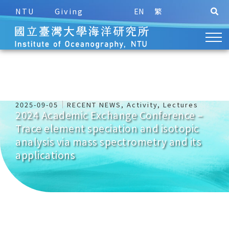
NTU
Giving
EN
繁
2025-09-05
RECENT NEWS
,
Activity
,
Lectures
2024 Academic Exchange Conference –
Trace element speciation and isotopic
analysis via mass spectrometry and its
applications