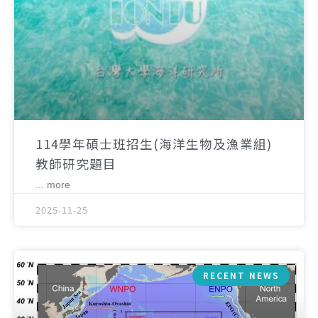
114學年碩士班招生(海洋生物及漁業組)
教師研究題目
... more
2025-11-25
RECENT NEWS