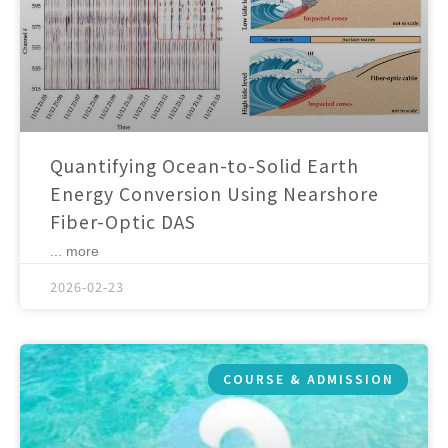
Quantifying Ocean-to-Solid Earth
Energy Conversion Using Nearshore
Fiber-Optic DAS
... more
2026-02-23
COURSE & ADMISSION