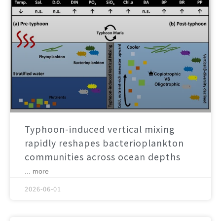
Typhoon-induced vertical mixing
rapidly reshapes bacterioplankton
communities across ocean depths
... more
2026-06-01