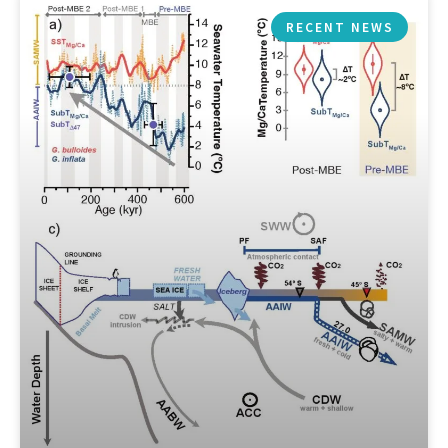
RECENT NEWS