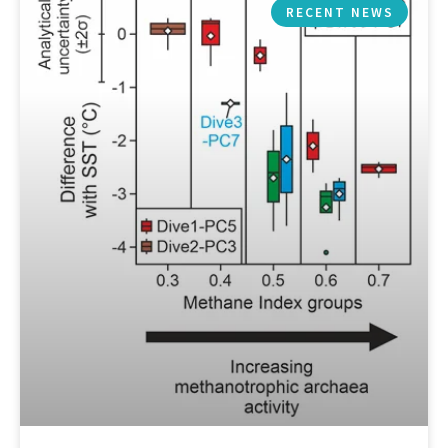
RECENT NEWS