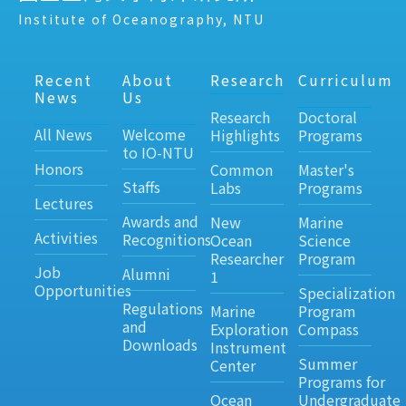
Institute of Oceanography, NTU
Recent
About
Research
Curriculum
News
Us
Research
Doctoral
All News
Welcome
Highlights
Programs
to IO-NTU
Honors
Common
Master's
Staffs
Labs
Programs
Lectures
Awards and
New
Marine
Activities
Recognitions
Ocean
Science
Researcher
Program
Job
Alumni
1
Opportunities
Specialization
Regulations
Marine
Program
and
Exploration
Compass
Downloads
Instrument
Summer
Center
Programs for
Ocean
Undergraduate