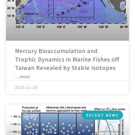
Mercury Bioaccumulation and
Trophic Dynamics in Marine Fishes off
Taiwan Revealed by Stable Isotopes
... more
2025-11-19
RECENT NEWS