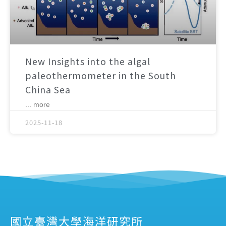
New Insights into the algal
paleothermometer in the South
China Sea
... more
2025-11-18
國立臺灣大學海洋研究所