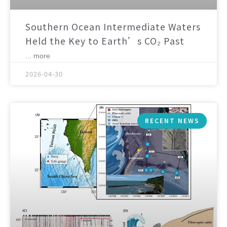
Southern Ocean Intermediate Waters
Held the Key to Earth’s CO₂ Past
... more
2026-04-30
RECENT NEWS