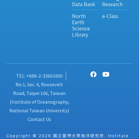
Data Bank
Research
North
e-Class
Earth
Science
Library
TEL: +886-2-33661600
No.1, Sec. 4, Roosevelt
Road, Taipei 106, Taiwan
(Institute of Oceanography,
National Taiwan University)
Contact Us
Copyright © 2026 國立臺灣大學海洋研究所. Institute