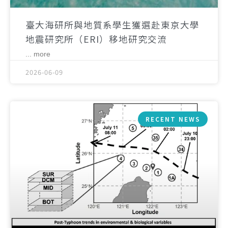
臺大海研所與地質系學生獲選赴東京大學
地震研究所（ERI）移地研究交流
... more
2026-06-09
RECENT NEWS