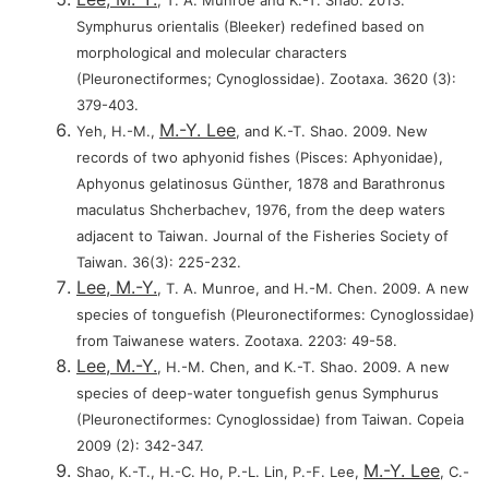
, T. A. Munroe and K.-T. Shao. 2013.
Symphurus orientalis (Bleeker) redefined based on
morphological and molecular characters
(Pleuronectiformes; Cynoglossidae). Zootaxa. 3620 (3):
379-403.
M.-Y. Lee
Yeh, H.-M.,
, and K.-T. Shao. 2009. New
records of two aphyonid fishes (Pisces: Aphyonidae),
Aphyonus gelatinosus Günther, 1878 and Barathronus
maculatus Shcherbachev, 1976, from the deep waters
adjacent to Taiwan. Journal of the Fisheries Society of
Taiwan. 36(3): 225-232.
Lee, M.-Y.
, T. A. Munroe, and H.-M. Chen. 2009. A new
species of tonguefish (Pleuronectiformes: Cynoglossidae)
from Taiwanese waters. Zootaxa. 2203: 49-58.
Lee, M.-Y.
, H.-M. Chen, and K.-T. Shao. 2009. A new
species of deep-water tonguefish genus Symphurus
(Pleuronectiformes: Cynoglossidae) from Taiwan. Copeia
2009 (2): 342-347.
M.-Y. Lee
Shao, K.-T., H.-C. Ho, P.-L. Lin, P.-F. Lee,
, C.-