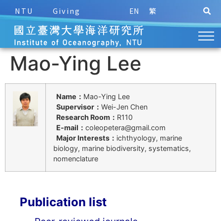
NTU
Giving
EN
繁
Mao-Ying Lee
Name：
Mao-Ying Lee
Supervisor：
Wei-Jen Chen
Research Room：
R110
E-mail：
coleopetera@gmail.com
Major Interests：
ichthyology, marine
biology, marine biodiversity, systematics,
nomenclature
Publication list