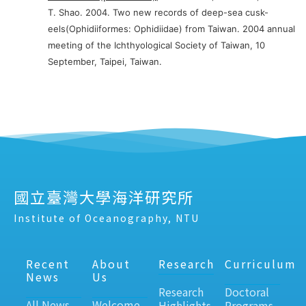
T. Shao. 2004. Two new records of deep-sea cusk-
eels(Ophidiiformes: Ophidiidae) from Taiwan. 2004 annual
meeting of the Ichthyological Society of Taiwan, 10
September, Taipei, Taiwan.
國立臺灣大學海洋研究所
Institute of Oceanography, NTU
Recent
About
Research
Curriculum
News
Us
Research
Doctoral
All News
Welcome
Highlights
Programs