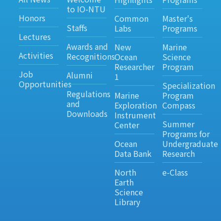
to IO-NTU
Honors
Common
Master's
Staffs
Labs
Programs
Lectures
Awards and
New
Marine
Activities
Recognitions
Ocean
Science
Researcher
Program
Job
Alumni
1
Opportunities
Specialization
Regulations
Marine
Program
and
Exploration
Compass
Downloads
Instrument
Summer
Center
Programs for
Ocean
Undergraduate
Data Bank
Research
North
e-Class
Earth
Science
Library