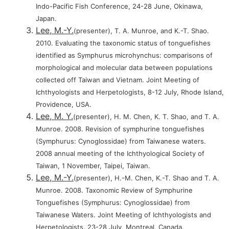
Indo-Pacific Fish Conference, 24-28 June, Okinawa,
Japan.
Lee, M.-Y.
(presenter), T. A. Munroe, and K.-T. Shao.
2010. Evaluating the taxonomic status of tonguefishes
identified as Symphurus microhynchus: comparisons of
morphological and molecular data between populations
collected off Taiwan and Vietnam. Joint Meeting of
Ichthyologists and Herpetologists, 8-12 July, Rhode Island,
Providence, USA.
Lee, M. Y.
(presenter), H. M. Chen, K. T. Shao, and T. A.
Munroe. 2008. Revision of symphurine tonguefishes
(Symphurus: Cynoglossidae) from Taiwanese waters.
2008 annual meeting of the Ichthyological Society of
Taiwan, 1 November, Taipei, Taiwan.
Lee, M.-Y.
(presenter), H.-M. Chen, K.-T. Shao and T. A.
Munroe. 2008. Taxonomic Review of Symphurine
Tonguefishes (Symphurus: Cynoglossidae) from
Taiwanese Waters. Joint Meeting of Ichthyologists and
Herpetologists, 23-28 July, Montreal, Canada.