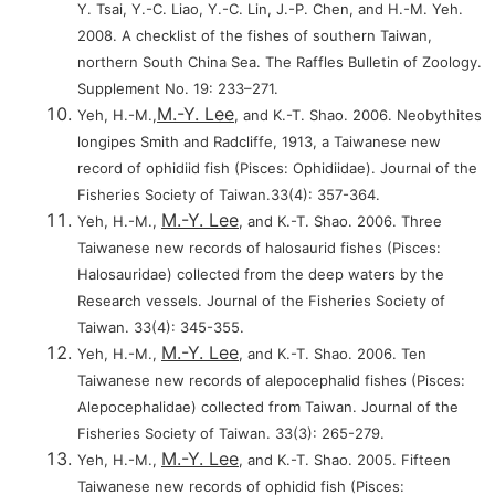
Y. Tsai, Y.-C. Liao, Y.-C. Lin, J.-P. Chen, and H.-M. Yeh.
2008. A checklist of the fishes of southern Taiwan,
northern South China Sea. The Raffles Bulletin of Zoology.
Supplement No. 19: 233–271.
M.-Y. Lee
Yeh, H.-M.,
, and K.-T. Shao. 2006. Neobythites
longipes Smith and Radcliffe, 1913, a Taiwanese new
record of ophidiid fish (Pisces: Ophidiidae). Journal of the
Fisheries Society of Taiwan.33(4): 357-364.
M.-Y. Lee
Yeh, H.-M.,
, and K.-T. Shao. 2006. Three
Taiwanese new records of halosaurid fishes (Pisces:
Halosauridae) collected from the deep waters by the
Research vessels. Journal of the Fisheries Society of
Taiwan. 33(4): 345-355.
M.-Y. Lee
Yeh, H.-M.,
, and K.-T. Shao. 2006. Ten
Taiwanese new records of alepocephalid fishes (Pisces:
Alepocephalidae) collected from Taiwan. Journal of the
Fisheries Society of Taiwan. 33(3): 265-279.
M.-Y. Lee
Yeh, H.-M.,
, and K.-T. Shao. 2005. Fifteen
Taiwanese new records of ophidid fish (Pisces: