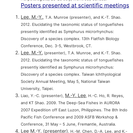
Posters presented at scientific meetings
Lee, M.-Y.
, T.A. Munroe (presenter), and K.-T. Shao.
2012. Elucidating the taxonomic status of tonguefishes
presently identified as Symphurus microrhynchus:
Discovery of a species complex. 13th Flatfish Biology
Conference, Dec. 3-5, Westbrook, CT.
Lee, M.-Y.
(presenter), T.A. Munroe, and K.-T. Shao.
2012. Elucidating the taxonomic status of tonguefishes
presently identified as Symphurus microrhynchus:
Discovery of a species complex. Taiwan Ichthyological
Society Annual Meeting, May 5, National Taiwan
University, Taipei.
M.-Y. Lee
Liao, Y.-C. (presenter),
, H.-C. Ho, R. Reyes,
and KT Shao. 2009. The Deep-Sea Fishes in AURORA
2007 Expedition off East Luzon, Philippines. The 8th Indo
Pacific Fish Conference and 2009 ASFB Workshop &
Conference, 31 May – 5 June, Fremantle, Australia.
Lee M.-Y. (presenter)
, H.-M. Chen, D.-A. Lee, and K.-