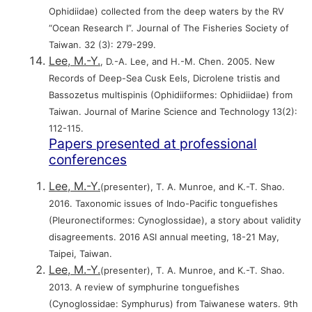
Ophidiidae) collected from the deep waters by the RV
“Ocean Research I”. Journal of The Fisheries Society of
Taiwan. 32 (3): 279-299.
Lee, M.-Y.
, D.-A. Lee, and H.-M. Chen. 2005. New
Records of Deep-Sea Cusk Eels, Dicrolene tristis and
Bassozetus multispinis (Ophidiiformes: Ophidiidae) from
Taiwan. Journal of Marine Science and Technology 13(2):
112-115.
Papers presented at professional
conferences
Lee, M.-Y.
(presenter), T. A. Munroe, and K.-T. Shao.
2016. Taxonomic issues of Indo-Pacific tonguefishes
(Pleuronectiformes: Cynoglossidae), a story about validity
disagreements. 2016 ASI annual meeting, 18-21 May,
Taipei, Taiwan.
Lee, M.-Y.
(presenter), T. A. Munroe, and K.-T. Shao.
2013. A review of symphurine tonguefishes
(Cynoglossidae: Symphurus) from Taiwanese waters. 9th