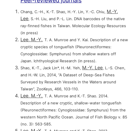
Peer-reviewed journals
M.-Y.
Chang, C.-H., K.-T. Shao, H.-Y. Lin, Y.-C. Chiu,
Lee
, S.-H. Liu, and P.-L. Lin. DNA barcodes of the native
ray-finned fishes in Taiwan. Molecular Ecology Resources
(in press)
Lee, M.-Y.
, T. A. Munroe and Y. Kai. Description of a new
cryptic species of tonguefish (Pleuronectiformes:
Cynoglossidae: Symphurus) from shallow waters off
Japan. Ichthyological Research (in press).
M.-Y. Lee
Shao, K.-T., Jack Lin*, H.-M. Yeh,
, L.-S. Chen,
and H.-W. Lin, 2014, “A Dataset of Deep-Sea Fishes
Surveyed by Research Vessels in the Waters around
Taiwan”, ZooKeys, 466, 103-110.
Lee, M.-Y.
, T. A. Munroe and K.-T. Shao. 2014.
Description of a new cryptic, shallow-water tonguefish
(Pleuronectiformes: Cynoglossidae: Symphurus) from the
western North Pacific Ocean. Journal of Fish Biology v. 85
(no. 3): 563-585.
Lee, M.-Y.