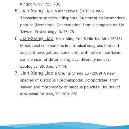
Kingdom, 96: 725–735.
Jian-Xiang Liao
& Igor Dovgal (2015) A new
Thecacineta species (Ciliophora, Suctorea) on Desmodora
pontica (Nematoda, Desmodorida) from a seagrass bed in
Taiwan. Protistology, 9: 75–78.
Jian-Xiang Liao
, Hsin-Ming Yeh & Hin-Kiu Mok (2015)
Meiofaunal communities in a tropical seagrass bed and
adjacent unvegetated sediments with note on sufficient
sample size for determining local diversity indices.
Zoological Studies, 54: 14.
Jian-Xiang Liao
& Chung-Cheng Lu (2009) A new
species of Cistopus (Cephalopoda: Octopodidae) from
Taiwan and morphology of mucous pouches. Journal of
Molluscan Studies, 75: 269–278.