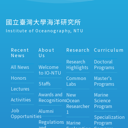
國立臺灣大學海洋研究所
Institute of Oceanography, NTU
Recent
About
Research
Curriculum
News
Us
Research
Doctoral
All News
Welcome
Highlights
Programs
to IO-NTU
Honors
Common
Master's
Staffs
Labs
Programs
Lectures
Awards and
New
Marine
Activities
Recognitions
Ocean
Science
Researcher
Program
Job
Alumni
1
Opportunities
Specialization
Regulations
Marine
Program
and