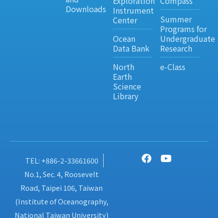
Exploration
Compass
Downloads
Instrument
Summer
Center
Programs for
Ocean
Undergraduate
Data Bank
Research
North
e-Class
Earth
Science
Library
TEL: +886-2-33661600
No.1, Sec. 4, Roosevelt
Road, Taipei 106, Taiwan
(Institute of Oceanography,
National Taiwan University)