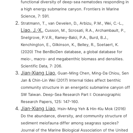
functional diversity of deep-sea nematodes responding in
a high energy submarine canyon. Frontiers in Marine
Science, 7: 591.
Stratmann, T., van Oevelen, D., Arbizu, P.M., Wei, C.-L.,
Liao, J.-X.
, Cusson, M., Scrosati, R.A., Archambault, P.,
Snelgrove, P.V.R., Ramey-Balci, P.A., Burd, B.J.,
Kenchington, E., Gilkinson, K., Belley, R., Soetaert, K.
(2020) The BenBioDen database, a global database for
meio-, macro- and megabenthic biomass and densities.
Scientific Data, 7: 206.
Jian-Xiang Liao
, Guan-Ming Chen, Ming-Da Chiou, Sen
Jan & Chin-Lin Wei (2017) Internal tides affect benthic
community structure in an energetic submarine canyon off
SW Taiwan. Deep-Sea Research Part I: Oceanographic
Research Papers, 125: 147-160.
Jian-Xiang Liao
, Hsin-Ming Yeh & Hin-Kiu Mok (2016)
Do the abundance, diversity, and community structure of
sediment meiofauna differ among seagrass species?
Journal of the Marine Biological Association of the United