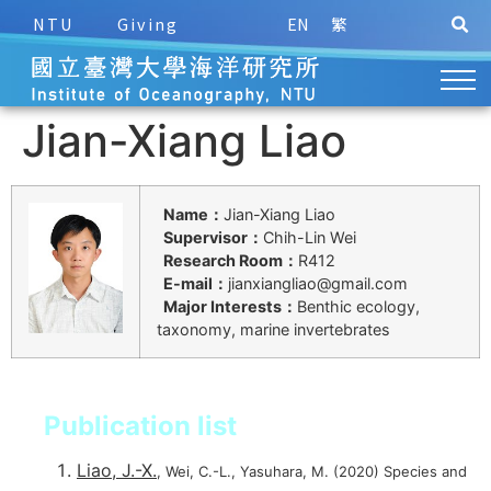
NTU
Giving
EN
繁
Jian-Xiang Liao
Name：
Jian-Xiang Liao
Supervisor：
Chih-Lin Wei
Research Room：
R412
E-mail：
jianxiangliao@gmail.com
Major Interests：
Benthic ecology,
taxonomy, marine invertebrates
Publication list
Liao, J.-X.
, Wei, C.-L., Yasuhara, M. (2020) Species and