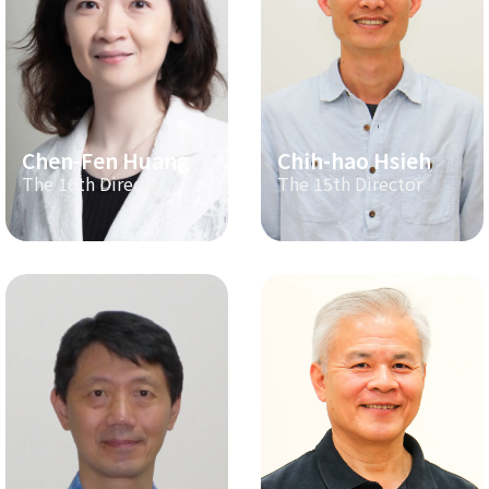
Chen-Fen Huang
Chih-hao Hsieh
The 16th Director
The 15th Director