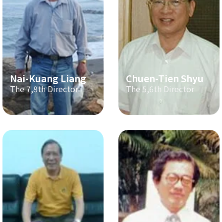
Nai-Kuang Liang
Chuen-Tien Shyu
The 7,8th Director
The 5,6th Director