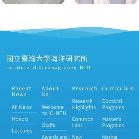
國立臺灣大學海洋研究所
Institute of Oceanography, NTU
Recent
About
Research
Curriculum
News
Us
Research
Doctoral
All News
Welcome
Highlights
Programs
to IO-NTU
Honors
Common
Master's
Staffs
Labs
Programs
Lectures
Awards and
New
Marine