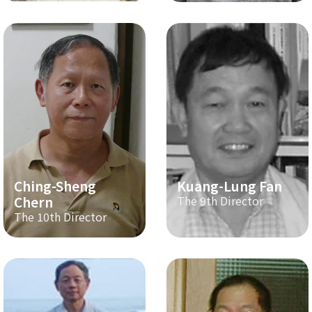
Ching-Sheng
Kuang-Lung Fan
Chern
The 9th Director
The 10th Director