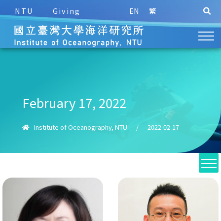
NTU
Giving
EN
繁
February 17, 2022
Institute of Oceanography, NTU
/
2022-02-17