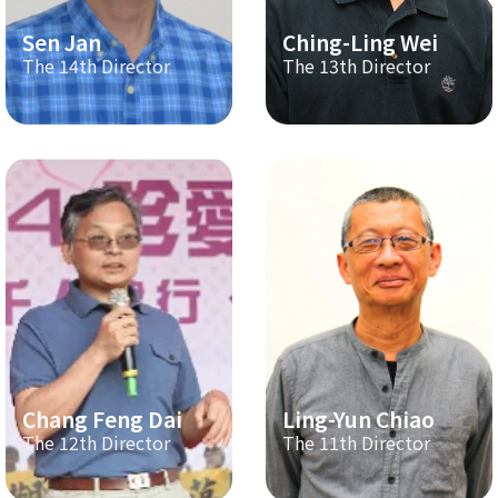
Sen Jan
Ching-Ling Wei
The 14th Director
The 13th Director
Chang Feng Dai
Ling-Yun Chiao
The 12th Director
The 11th Director