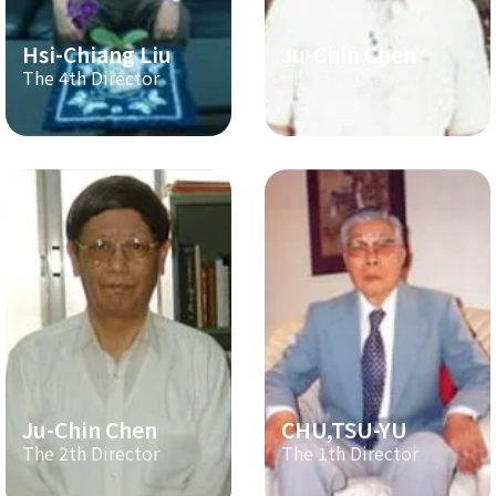
Hsi-Chiang Liu
Ju-Chin Chen
The 4th Director
The 3th Director
Ju-Chin Chen
CHU,TSU-YU
The 2th Director
The 1th Director