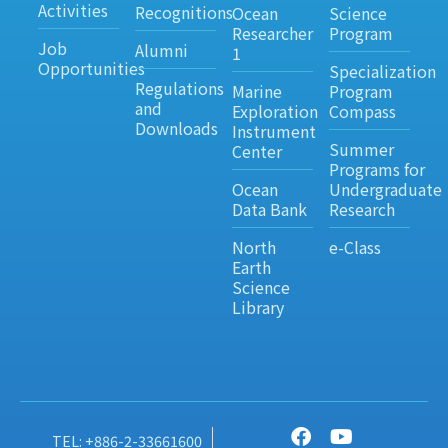
Activities
Recognitions
Ocean
Science
Researcher
Program
Job
Alumni
1
Opportunities
Specialization
Regulations
Marine
Program
and
Exploration
Compass
Downloads
Instrument
Summer
Center
Programs for
Ocean
Undergraduate
Data Bank
Research
North
e-Class
Earth
Science
Library
TEL: +886-2-33661600