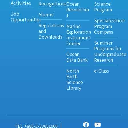
Activities
Recognitions
Ocean
Science
Researcher
Program
Job
Alumni
1
Opportunities
Specialization
Regulations
Marine
Program
and
Exploration
Compass
Downloads
Instrument
Summer
Center
Programs for
Ocean
Undergraduate
Data Bank
Research
North
e-Class
Earth
Science
Library
TEL: +886-2-33661600