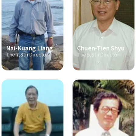
Nai-Kuang Liang
Chuen-Tien Shyu
The 7,8th Director
The 5,6th Director