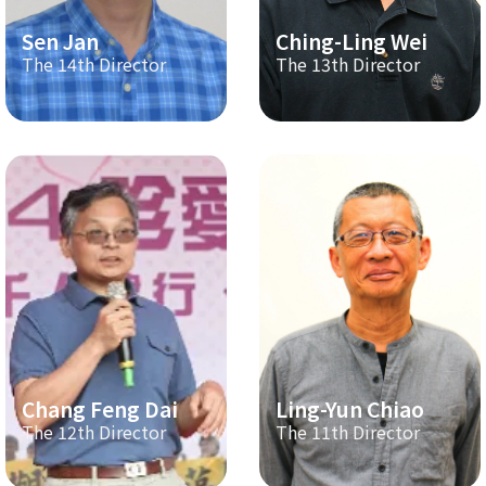
Sen Jan
Ching-Ling Wei
The 14th Director
The 13th Director
Chang Feng Dai
Ling-Yun Chiao
The 12th Director
The 11th Director