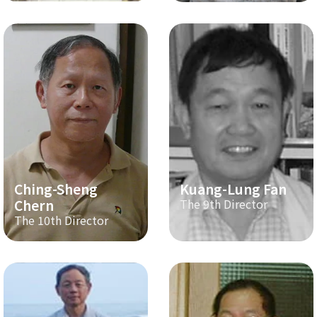
Ching-Sheng
Kuang-Lung Fan
Chern
The 9th Director
The 10th Director