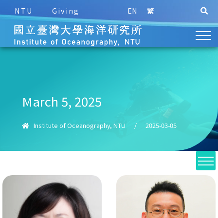
NTU
Giving
EN
繁
March 5, 2025
Institute of Oceanography, NTU
/
2025-03-05