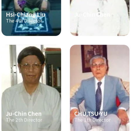
Hsi-Chiang Liu
Ju-Chin Chen
The 4th Director
The 3th Director
Ju-Chin Chen
CHU,TSU-YU
The 2th Director
The 1th Director