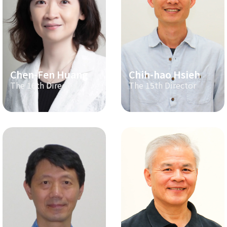
Chen-Fen Huang
Chih-hao Hsieh
The 16th Director
The 15th Director