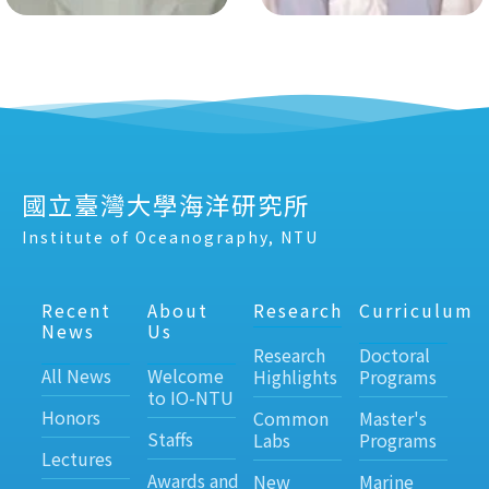
國立臺灣大學海洋研究所
Institute of Oceanography, NTU
Recent
About
Research
Curriculum
News
Us
Research
Doctoral
All News
Welcome
Highlights
Programs
to IO-NTU
Honors
Common
Master's
Staffs
Labs
Programs
Lectures
Awards and
New
Marine