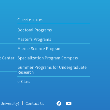
Curriculum
Doctoral Programs
Master's Programs
Marine Science Program
t Center
Specialization Program Compass
Summer Programs for Undergraduate
Research
e-Class
 University)
Contact Us