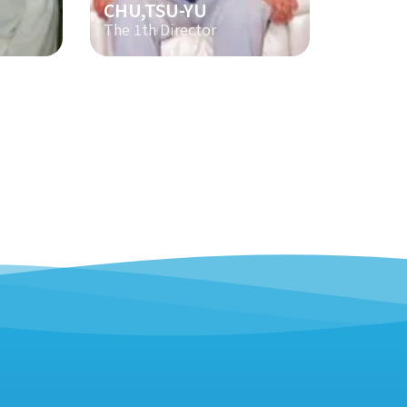
CHU,TSU-YU
The 1th Director