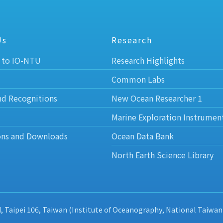
Us
Research
 to IO-NTU
Research Highlights
Common Labs
nd Recognitions
New Ocean Researcher 1
Marine Exploration Instrumen
ons and Downloads
Ocean Data Bank
North Earth Science Library
d, Taipei 106, Taiwan (Institute of Oceanography, National Taiwan