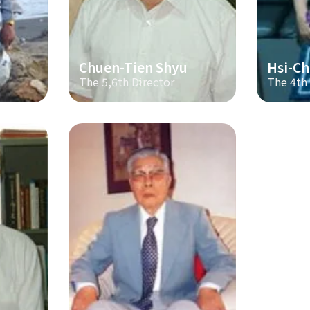
Chuen-Tien Shyu
Hsi-Ch
The 5,6th Director
The 4th