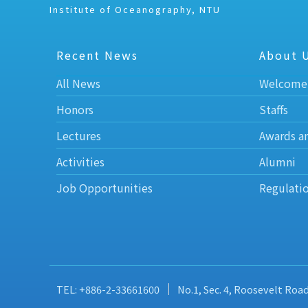
Institute of Oceanography, NTU
Recent News
About 
All News
Welcome
Honors
Staffs
Lectures
Awards a
Activities
Alumni
Job Opportunities
Regulati
TEL: +886-2-33661600
No.1, Sec. 4, Roosevelt Roa