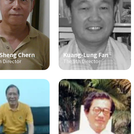
-Sheng Chern
Kuang-Lung Fan
h Director
The 9th Director