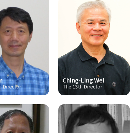
n
Ching-Ling Wei
h Director
The 13th Director