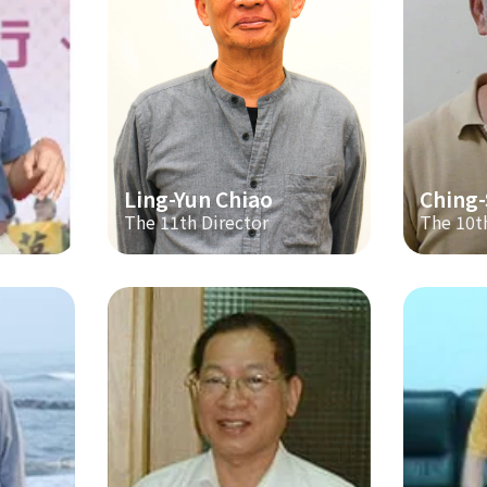
Ling-Yun Chiao
Ching
The 11th Director
The 10t