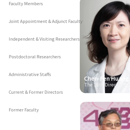
Faculty Members
Joint Appointment & Adjunct Faculty
Independent & Visiting Researchers
Postdoctoral Researchers
Administrative Staffs
Chen-Fen Huang
The 16th Director
Current & Former Directors
Former Faculty