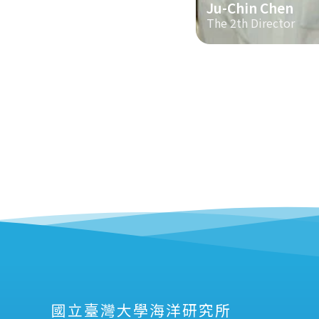
Ju-Chin Chen
The 2th Director
國立臺灣大學海洋研究所