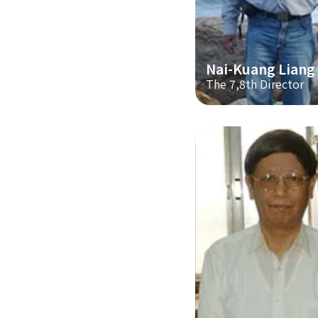
Nai-Kuang Liang
The 7,8th Director