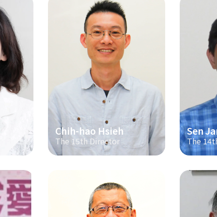
Chih-hao Hsieh
Sen Ja
The 15th Director
The 14t