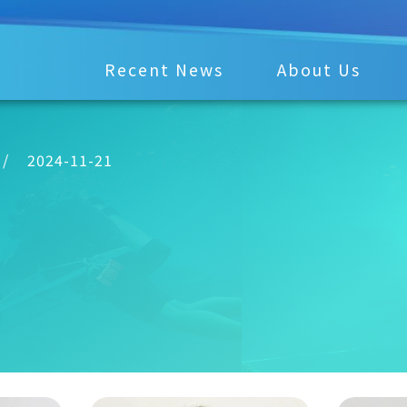
Recent News
About Us
/
2024-11-21