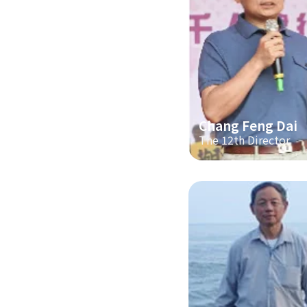
Chang Feng Dai
The 12th Director