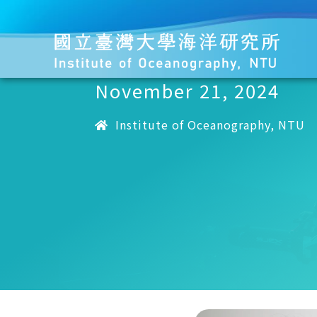
November 21, 2024
Institute of Oceanography, NTU