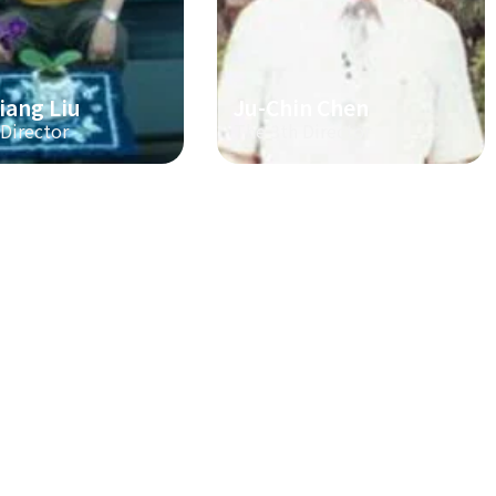
iang Liu
Ju-Chin Chen
 Director
The 3th Director