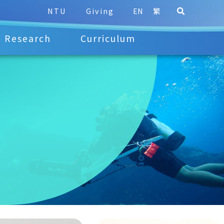
NTU
Giving
EN
繁
Research
Curriculum