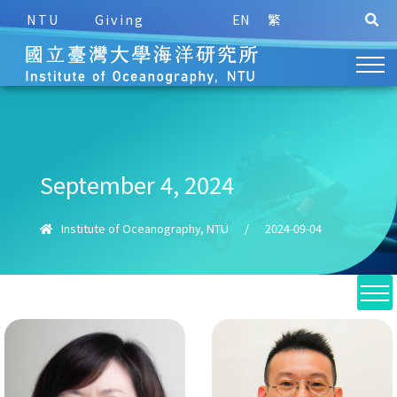
NTU
Giving
EN
繁
September 4, 2024
Institute of Oceanography, NTU
/
2024-09-04