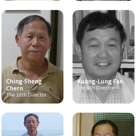
Ching-Sheng
Kuang-Lung Fan
Chern
The 9th Director
The 10th Director