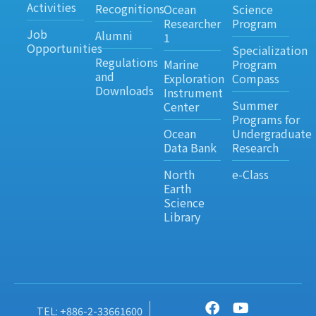
Activities
Recognitions
Ocean
Science
Researcher
Program
Job
Alumni
1
Opportunities
Specialization
Regulations
Marine
Program
and
Exploration
Compass
Downloads
Instrument
Summer
Center
Programs for
Ocean
Undergraduate
Data Bank
Research
North
e-Class
Earth
Science
Library
TEL: +886-2-33661600