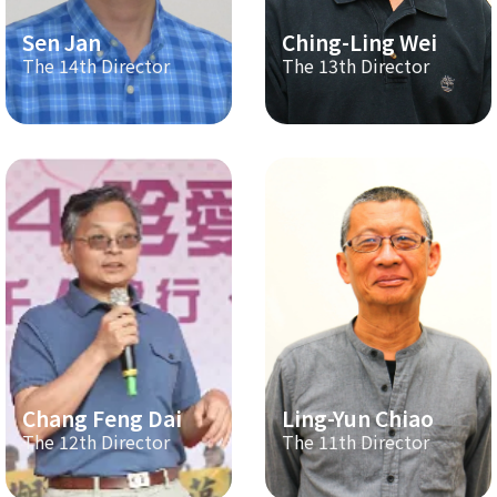
Sen Jan
Ching-Ling Wei
The 14th Director
The 13th Director
Chang Feng Dai
Ling-Yun Chiao
The 12th Director
The 11th Director