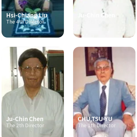
Hsi-Chiang Liu
Ju-Chin Chen
The 4th Director
The 3th Director
Ju-Chin Chen
CHU,TSU-YU
The 2th Director
The 1th Director