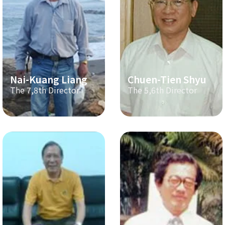
Nai-Kuang Liang
Chuen-Tien Shyu
The 7,8th Director
The 5,6th Director