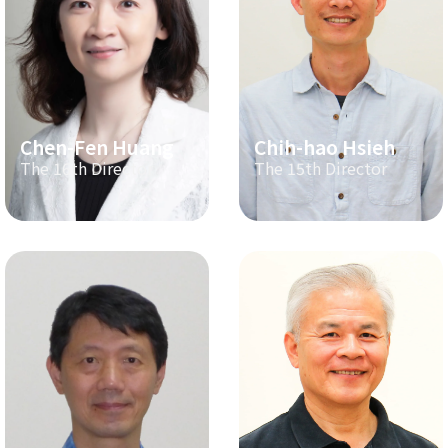
Chen-Fen Huang
Chih-hao Hsieh
The 16th Director
The 15th Director