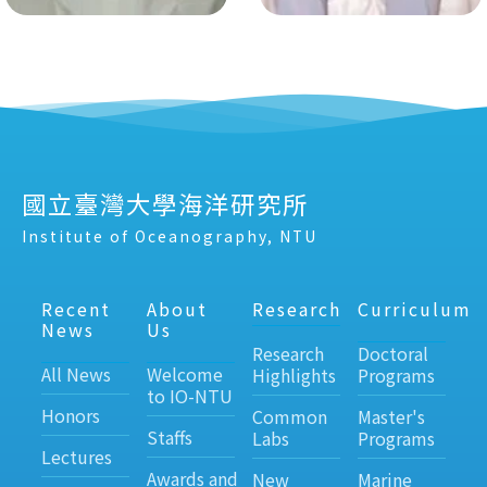
國立臺灣大學海洋研究所
Institute of Oceanography, NTU
Recent
About
Research
Curriculum
News
Us
Research
Doctoral
All News
Welcome
Highlights
Programs
to IO-NTU
Honors
Common
Master's
Staffs
Labs
Programs
Lectures
Awards and
New
Marine