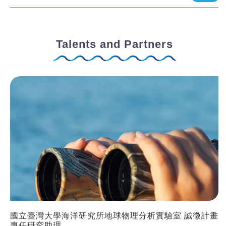
Talents and Partners
國立臺灣大學海洋研究所地球物理分析實驗室 誠徵計畫
專任研究助理