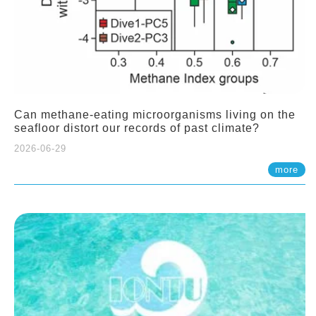
Can methane-eating microorganisms living on the
seafloor distort our records of past climate?
2026-06-29
more