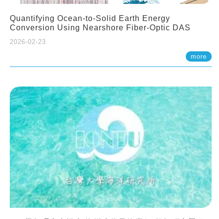
Quantifying Ocean-to-Solid Earth Energy
Conversion Using Nearshore Fiber-Optic DAS
2026-02-23
more