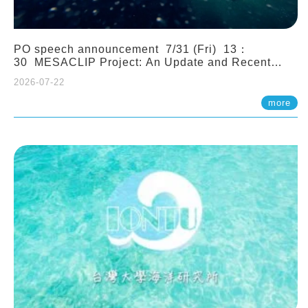
PO speech announcement 7/31 (Fri) 13：
30 MESACLIP Project: An Update and Recent
Highlights from High-Resolution CESM
2026-07-22
Simulations. Dr. Gokhan Danabasoglu (NCAR)
more