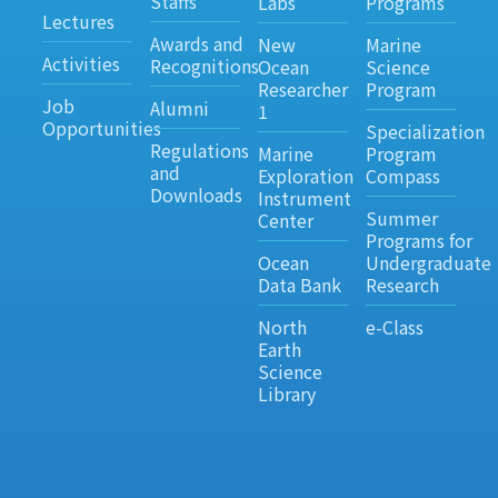
Staffs
Labs
Programs
Lectures
Awards and
New
Marine
Activities
Recognitions
Ocean
Science
Researcher
Program
Job
Alumni
1
Opportunities
Specialization
Regulations
Marine
Program
and
Exploration
Compass
Downloads
Instrument
Summer
Center
Programs for
Ocean
Undergraduate
Data Bank
Research
North
e-Class
Earth
Science
Library