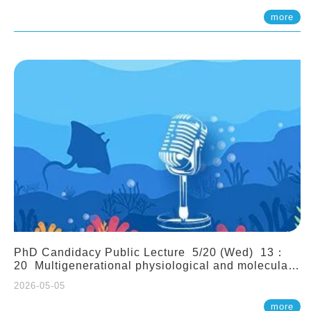
(Assistant Professor, IONTU)
more
PhD Candidacy Public Lecture 5/20 (Wed) 13：
20 Multigenerational physiological and molecular
acclimation in marine medaka under prolonged
2026-05-05
ocean acidification. Tzu-Yen Liu 劉姿延
more