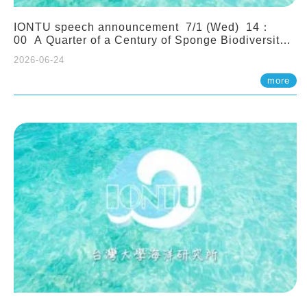
IONTU speech announcement 7/1 (Wed) 14：
00 A Quarter of a Century of Sponge Biodiversity
and Functioning in the Spermonde Archipelago
2026-06-24
(Indonesia): Impacts of Eutrophication and
Environmental Change. Prof. Nicole de Voogd
more
(Naturalis Biodiversity Center, Netherlands)