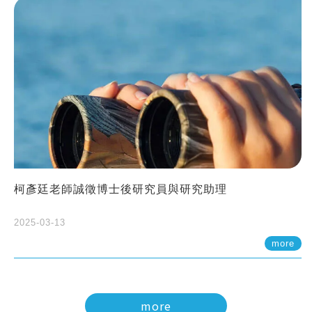
柯彥廷老師誠徵博士後研究員與研究助理
2025-03-13
more
more