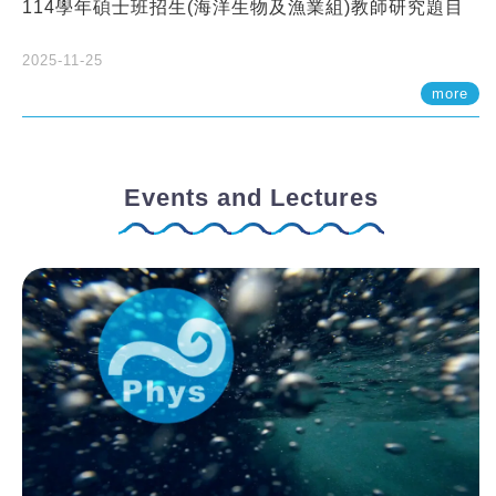
114學年碩士班招生(海洋生物及漁業組)教師研究題目
2025-11-25
more
Events and Lectures