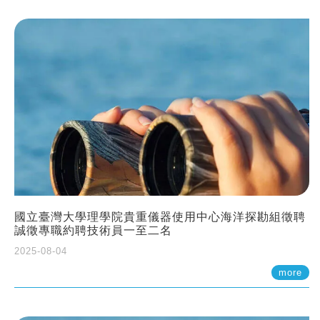
國立臺灣大學理學院貴重儀器使用中心海洋探勘組徵聘
誠徵專職約聘技術員一至二名
2025-08-04
more