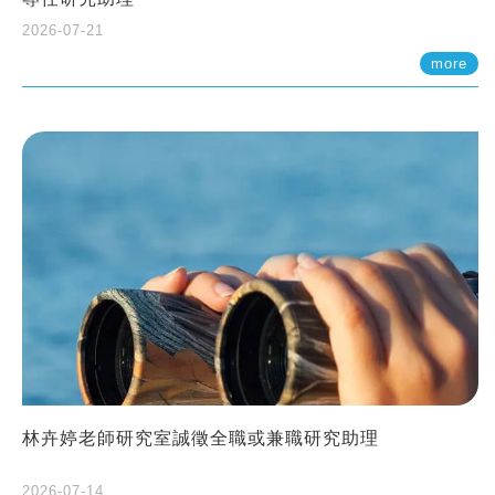
2026-07-21
more
林卉婷老師研究室誠徵全職或兼職研究助理
2026-07-14