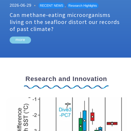
2026-06-29
,
RECENT NEWS
Research Highlights
Can methane-eating microorganisms
living on the seafloor distort our records
of past climate?
more
Research and Innovation