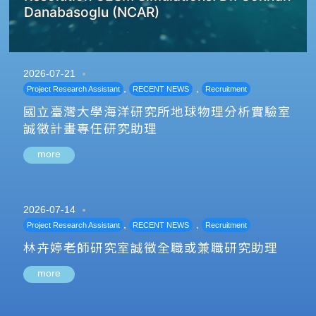
Danabasoglu (NCAR)
2026-07-21
,
,
Project Research Assistant
RECENT NEWS
Recruitment
國立臺灣大學海洋研究所地球物理分析實驗室
誠徵計畫專任研究助理
more
2026-07-14
,
,
Project Research Assistant
RECENT NEWS
Recruitment
林卉婷老師研究室誠徵全職或兼職研究助理
more