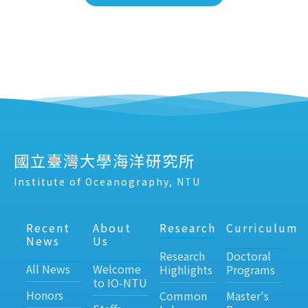
國立臺灣大學海洋研究所
Institute of Oceanography, NTU
Recent
About
Research
Curriculum
News
Us
Research
Doctoral
All News
Welcome
Highlights
Programs
to IO-NTU
Honors
Common
Master's