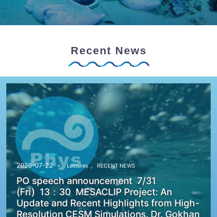
Recent News
,
2026-07-22
Lectures
RECENT NEWS
PO speech announcement 7/31
(Fri) 13：30 MESACLIP Project: An
Update and Recent Highlights from High-
Resolution CESM Simulations. Dr. Gokhan