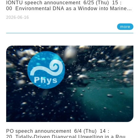
IONTU speech announcement 6/25 (Thu) 15：
00 Environmental DNA as a Window into Marine
Ecosystem Dynamics: Lessons from the ANEMONE
2026-06-16
Network. Prof. Michio Kondoh (Tohoku University,
Japan)
more
PO speech announcement 6/4 (Thu) 14：
20 Tidally-Driven Diapycnal Upwelling in a Rough