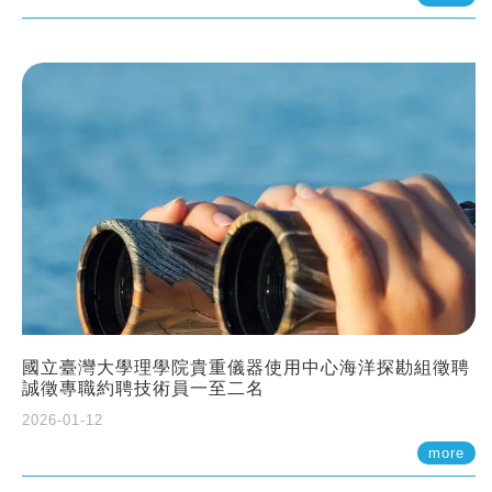
國立臺灣大學理學院貴重儀器使用中心海洋探勘組徵聘
誠徵專職約聘技術員一至二名
2026-01-12
more