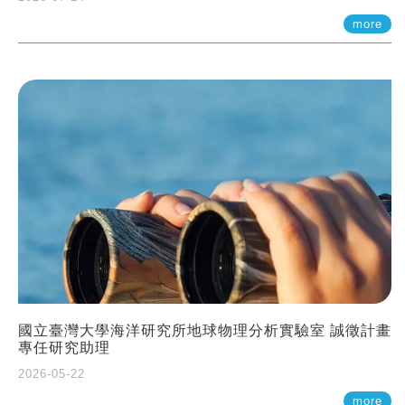
more
國立臺灣大學海洋研究所地球物理分析實驗室 誠徵計畫
專任研究助理
2026-05-22
more