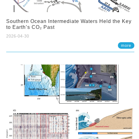
Southern Ocean Intermediate Waters Held the Key
to Earth’s CO₂ Past
2026-04-30
more