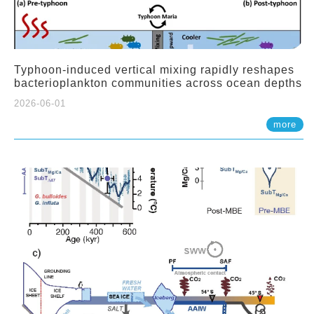
Typhoon-induced vertical mixing rapidly reshapes
bacterioplankton communities across ocean depths
2026-06-01
more