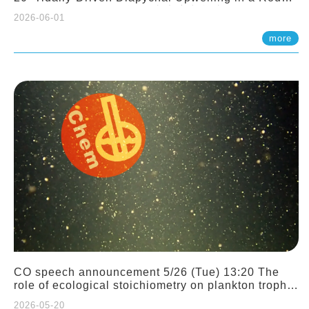
Sloping Canyon. 劉治綸 (臺大應力所助理教授)
2026-06-01
more
CO speech announcement 5/26 (Tue) 13:20 The
role of ecological stoichiometry on plankton trophic
interactions and competition. Dr. Pei-Chi Ho
2026-05-20