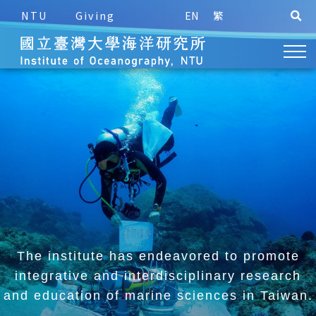
NTU
Giving
EN
繁
The institute has endeavored to promote
integrative and
interdisciplinary research
and education of marine sciences in Taiwan.