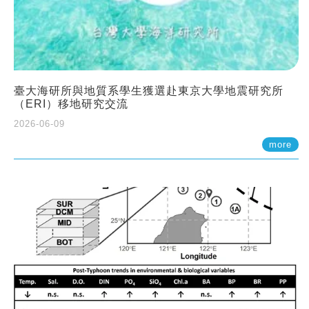
臺大海研所與地質系學生獲選赴東京大學地震研究所
（ERI）移地研究交流
2026-06-09
more