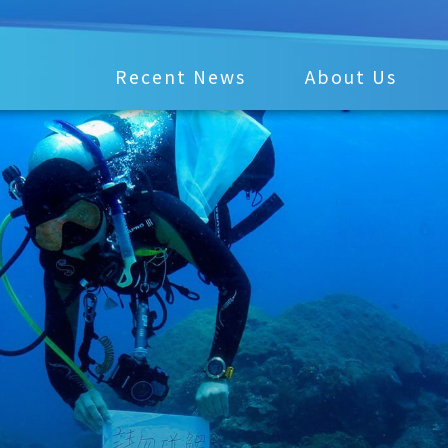
Recent News
About Us