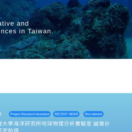
ative and
ences in Taiwan.
1
,
,
Project Research Assistant
RECENT NEWS
Recruitment
灣大學海洋研究所地球物理分析實驗室 誠徵計
研究助理