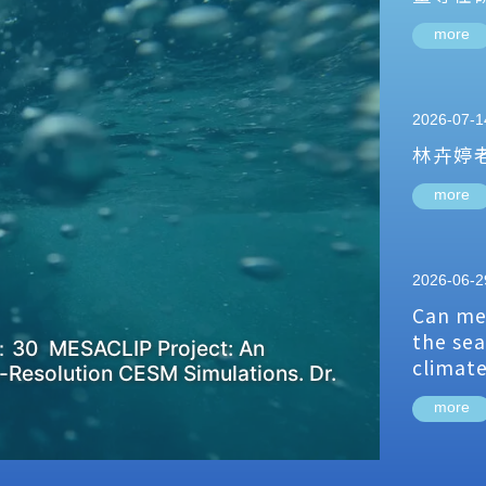
more
2026-07-1
林卉婷
more
2026-06-2
Can me
the sea
：30 MESACLIP Project: An
climat
-Resolution CESM Simulations. Dr.
more