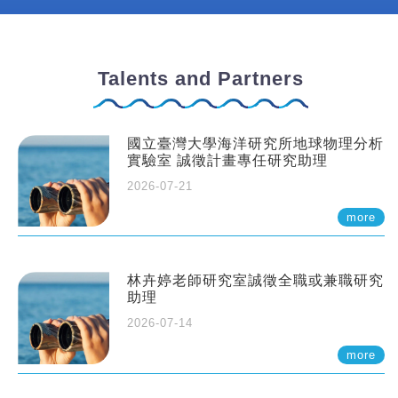
Talents and Partners
國立臺灣大學海洋研究所地球物理分析
實驗室 誠徵計畫專任研究助理
2026-07-21
more
林卉婷老師研究室誠徵全職或兼職研究
助理
2026-07-14
more