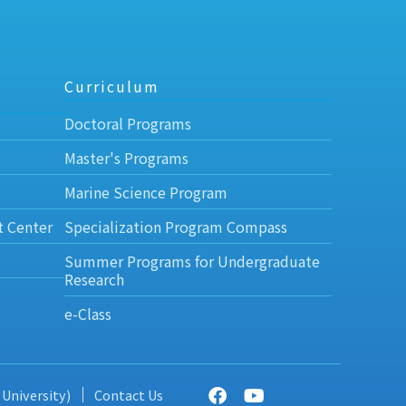
Curriculum
Doctoral Programs
Master's Programs
Marine Science Program
t Center
Specialization Program Compass
Summer Programs for Undergraduate
Research
e-Class
 University)
Contact Us