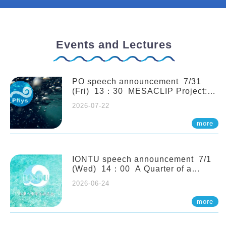
Events and Lectures
PO speech announcement 7/31
(Fri) 13：30 MESACLIP Project:
An Update and Recent Highlights
2026-07-22
from High-Resolution CESM
Simulations. Dr. Gokhan
more
Danabasoglu (NCAR)
IONTU speech announcement 7/1
(Wed) 14：00 A Quarter of a
Century of Sponge Biodiversity and
2026-06-24
Functioning in the Spermonde
Archipelago (Indonesia): Impacts of
more
Eutrophication and Environmental
Change. Prof. Nicole de Voogd