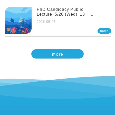
PhD Candidacy Public
Lecture 5/20 (Wed) 13：
20 Multigenerational physiological
2026-05-05
and molecular acclimation in
marine medaka under prolonged
more
ocean acidification. Tzu-Yen Liu 劉
姿延
more