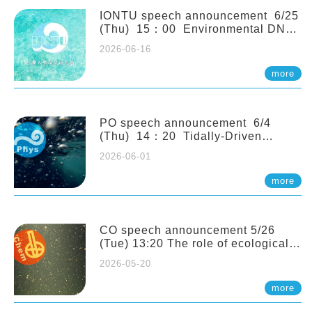
(Naturalis Biodiversity Center,
Netherlands)
IONTU speech announcement 6/25
(Thu) 15：00 Environmental DNA
as a Window into Marine
2026-06-16
Ecosystem Dynamics: Lessons from
the ANEMONE Network. Prof.
more
Michio Kondoh (Tohoku University,
Japan)
PO speech announcement 6/4
(Thu) 14：20 Tidally-Driven
Diapycnal Upwelling in a Rough
2026-06-01
Sloping Canyon. 劉治綸 (臺大應力所
助理教授)
more
CO speech announcement 5/26
(Tue) 13:20 The role of ecological
stoichiometry on plankton trophic
2026-05-20
interactions and competition. Dr.
Pei-Chi Ho (Assistant Professor,
more
IONTU)