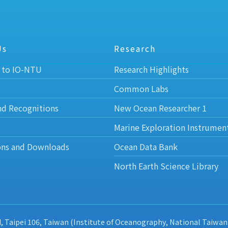
Us
Research
 to IO-NTU
Research Highlights
Common Labs
nd Recognitions
New Ocean Researcher 1
Marine Exploration Instrumen
ons and Downloads
Ocean Data Bank
North Earth Science Library
d, Taipei 106, Taiwan (Institute of Oceanography, National Taiwan