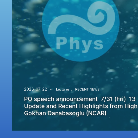
,
2026-07-22
Lectures
RECENT NEWS
PO speech announcement 7/31 (Fri) 13
Update and Recent Highlights from High
Gokhan Danabasoglu (NCAR)