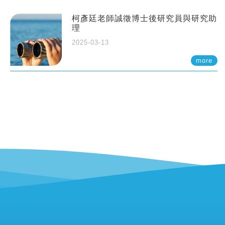
柯彥廷老師誠徵博士後研究員與研究助
理
2025-03-13
more