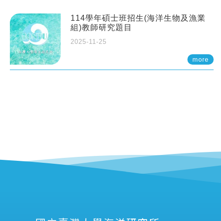
114學年碩士班招生(海洋生物及漁業
組)教師研究題目
2025-11-25
more