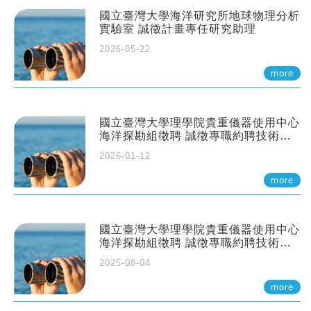
國立臺灣大學海洋研究所地球物理分析
實驗室 誠徵計畫專任研究助理
2026-05-22
more
國立臺灣大學理學院貴重儀器使用中心
海洋探勘組徵聘 誠徵專職約聘技術員
一至二名
2026-01-12
more
國立臺灣大學理學院貴重儀器使用中心
海洋探勘組徵聘 誠徵專職約聘技術員
一至二名
2025-08-04
more