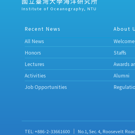
國立臺灣大學海洋研究所
Institute of Oceanography, NTU
Recent News
About 
All News
Welcome
Honors
Staffs
Lectures
Awards a
Activities
Alumni
Job Opportunities
Regulati
TEL: +886-2-33661600
No.1, Sec. 4, Roosevelt Roa