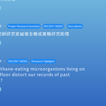
4
,
,
Project Research Assistant
RECENT NEWS
Recruitment
老師研究室誠徵全職或兼職研究助理
9
,
RECENT NEWS
Research Highlights
thane-eating microorganisms living on
floor distort our records of past
e?