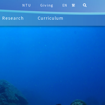
NTU
Giving
EN
繁
Research
Curriculum