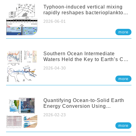
Typhoon-induced vertical mixing
rapidly reshapes bacterioplankton
communities across ocean depths
2026-06-01
more
Southern Ocean Intermediate
Waters Held the Key to Earth’s CO₂
Past
2026-04-30
more
Quantifying Ocean-to-Solid Earth
Energy Conversion Using
Nearshore Fiber-Optic DAS
2026-02-23
more