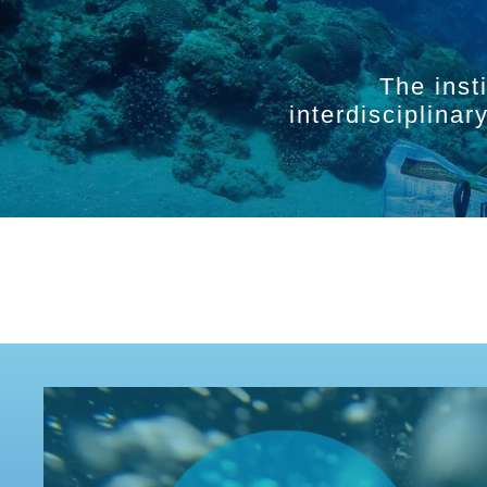
The inst
interdisciplina