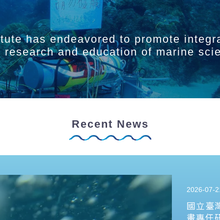
itute has endeavored to promote integr
ry research and education of marine sci
Recent News
2026-07-2
國立臺
畫專任