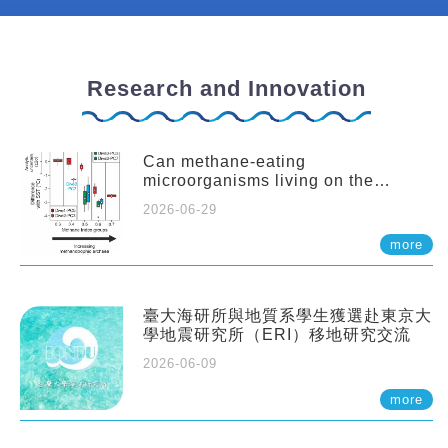
Research and Innovation
Can methane-eating
microorganisms living on the
seafloor distort our records of past
2026-06-29
climate?
more
臺大海研所與地質系學生獲選赴東京大
學地震研究所（ERI）移地研究交流
2026-06-09
more