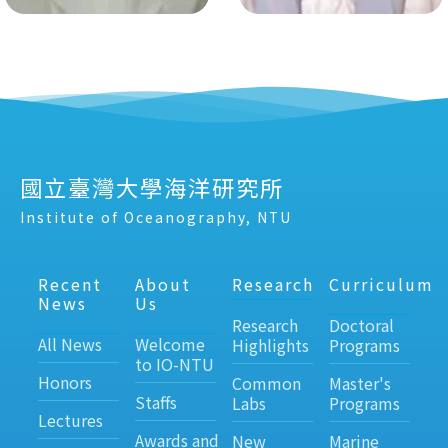
國立臺灣大學海洋研究所
Institute of Oceanography, NTU
Recent
About
Research
Curriculum
News
Us
Research
Doctoral
All News
Welcome
Highlights
Programs
to IO-NTU
Honors
Common
Master's
Staffs
Labs
Programs
Lectures
Awards and
New
Marine