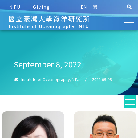
NTU
Giving
EN
繁
September 8, 2022
Institute of Oceanography, NTU
/
2022-09-08