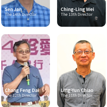
Sen Jan
Ching-Ling Wei
The 14th Director
The 13th Director
Chang Feng Dai
Ling-Yun Chiao
The 12th Director
The 11th Director