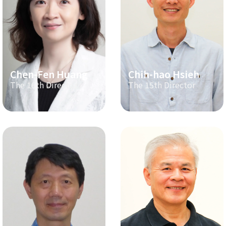
Chen-Fen Huang
Chih-hao Hsieh
The 16th Director
The 15th Director