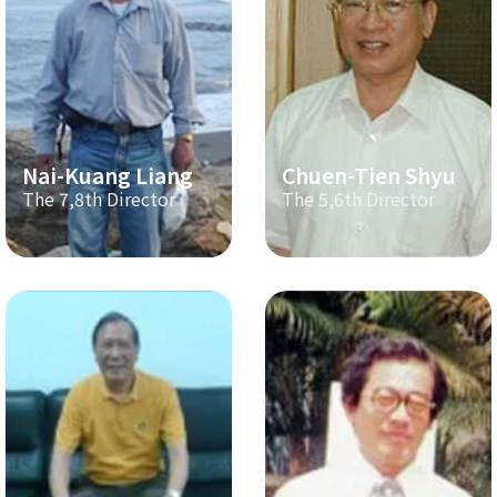
Nai-Kuang Liang
Chuen-Tien Shyu
The 7,8th Director
The 5,6th Director