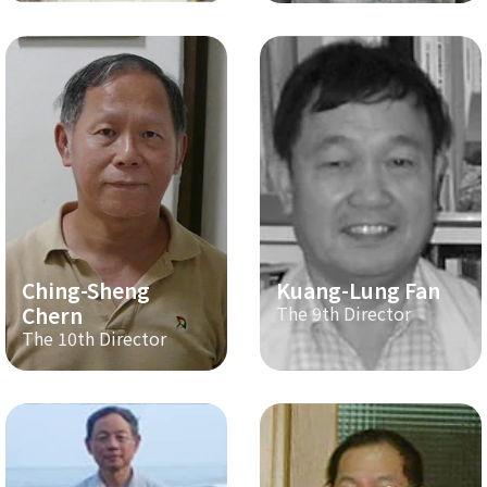
Ching-Sheng
Kuang-Lung Fan
Chern
The 9th Director
The 10th Director