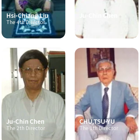
Hsi-Chiang Liu
Ju-Chin Chen
The 4th Director
The 3th Director
Ju-Chin Chen
CHU,TSU-YU
The 2th Director
The 1th Director