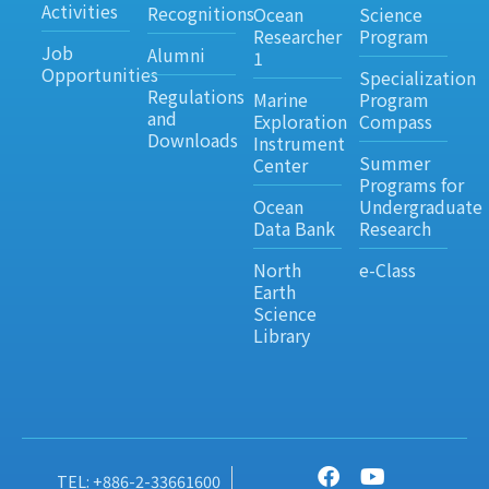
Activities
Recognitions
Ocean
Science
Researcher
Program
Job
Alumni
1
Opportunities
Specialization
Regulations
Marine
Program
and
Exploration
Compass
Downloads
Instrument
Summer
Center
Programs for
Ocean
Undergraduate
Data Bank
Research
North
e-Class
Earth
Science
Library
TEL: +886-2-33661600