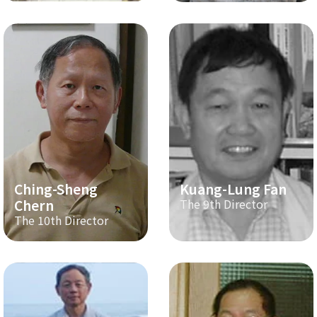
Ching-Sheng
Kuang-Lung Fan
Chern
The 9th Director
The 10th Director