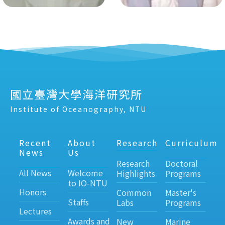
國立臺灣大學海洋研究所
Institute of Oceanography, NTU
Recent
About
Research
Curriculum
News
Us
Research
Doctoral
All News
Welcome
Highlights
Programs
to IO-NTU
Honors
Common
Master's
Staffs
Labs
Programs
Lectures
Awards and
New
Marine