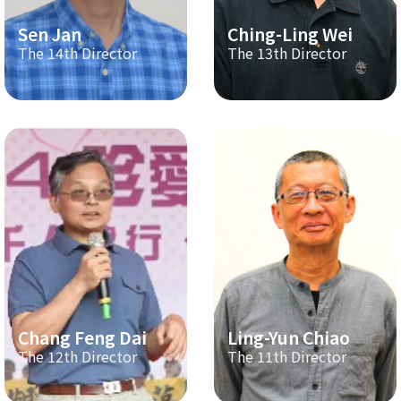
Sen Jan
Ching-Ling Wei
The 14th Director
The 13th Director
Chang Feng Dai
Ling-Yun Chiao
The 12th Director
The 11th Director