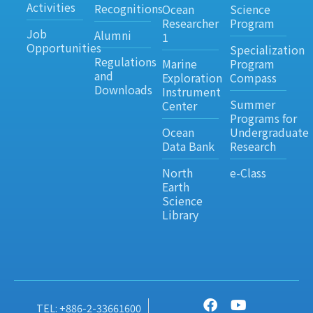
Activities
Recognitions
Ocean
Science
Researcher
Program
Job
Alumni
1
Opportunities
Specialization
Regulations
Marine
Program
and
Exploration
Compass
Downloads
Instrument
Summer
Center
Programs for
Ocean
Undergraduate
Data Bank
Research
North
e-Class
Earth
Science
Library
TEL: +886-2-33661600