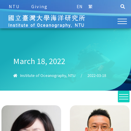
NTU
Giving
EN
繁
March 18, 2022
Institute of Oceanography, NTU
/
2022-03-18