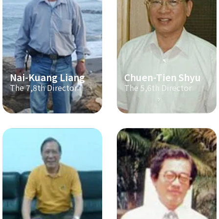
Nai-Kuang Liang
Chuen-Tien Shyu
The 7,8th Director
The 5,6th Director