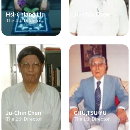
Hsi-Chiang Liu
Ju-Chin Chen
The 4th Director
The 3th Director
Ju-Chin Chen
CHU,TSU-YU
The 2th Director
The 1th Director