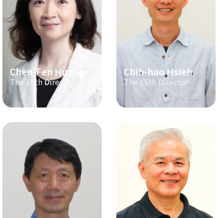
Chen-Fen Huang
Chih-hao Hsieh
The 16th Director
The 15th Director