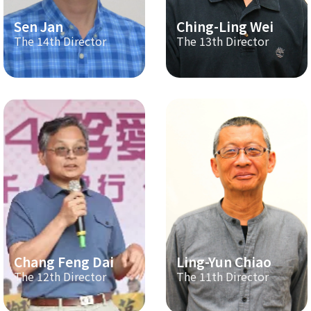
Sen Jan
Ching-Ling Wei
The 14th Director
The 13th Director
Chang Feng Dai
Ling-Yun Chiao
The 12th Director
The 11th Director