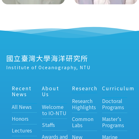
國立臺灣大學海洋研究所
Institute of Oceanography, NTU
Recent
About
Research
Curriculum
News
Us
Research
Doctoral
All News
Welcome
Highlights
Programs
to IO-NTU
Honors
Common
Master's
Staffs
Labs
Programs
Lectures
Awards and
New
Marine