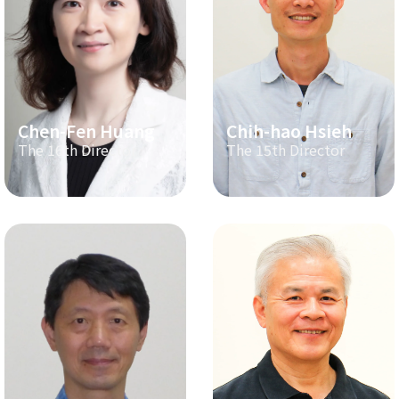
Chen-Fen Huang
Chih-hao Hsieh
The 16th Director
The 15th Director