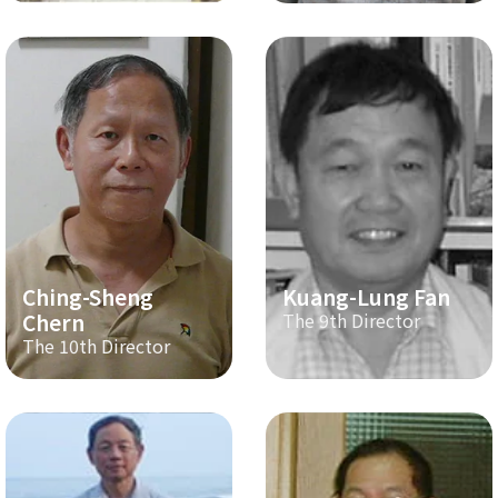
Ching-Sheng
Kuang-Lung Fan
Chern
The 9th Director
The 10th Director