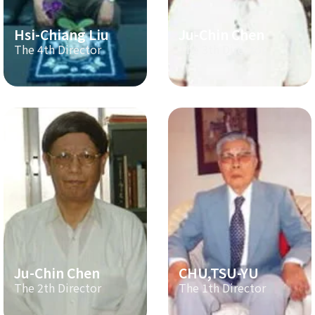
Hsi-Chiang Liu
Ju-Chin Chen
The 4th Director
The 3th Director
Ju-Chin Chen
CHU,TSU-YU
The 2th Director
The 1th Director