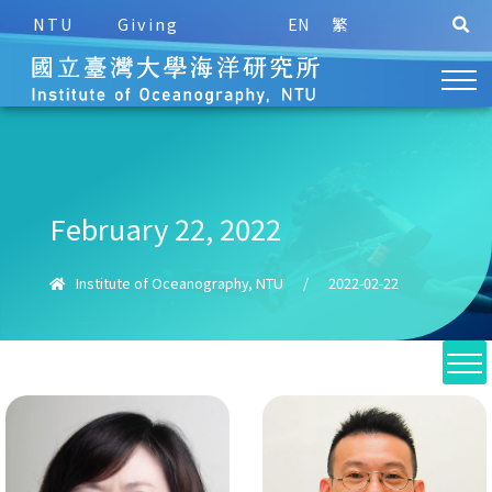
NTU
Giving
EN
繁
February 22, 2022
Institute of Oceanography, NTU
/
2022-02-22