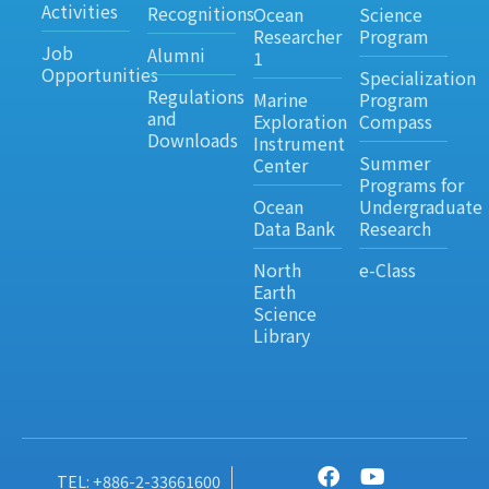
Activities
Recognitions
Ocean
Science
Researcher
Program
Job
Alumni
1
Opportunities
Specialization
Regulations
Marine
Program
and
Exploration
Compass
Downloads
Instrument
Summer
Center
Programs for
Ocean
Undergraduate
Data Bank
Research
North
e-Class
Earth
Science
Library
TEL: +886-2-33661600