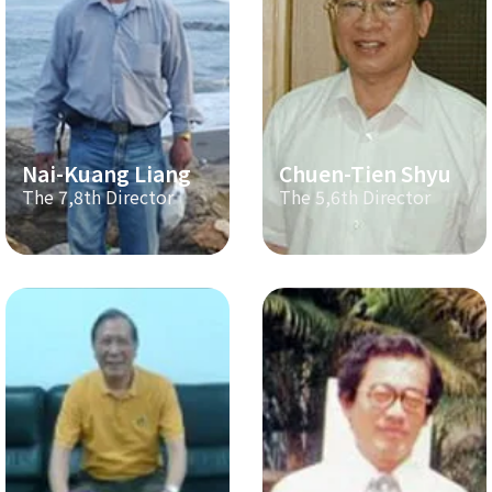
Nai-Kuang Liang
Chuen-Tien Shyu
The 7,8th Director
The 5,6th Director