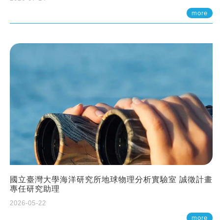
more
國立臺灣大學海洋研究所地球物理分析實驗室 誠徵計畫
專任研究助理
2026-05-22
more