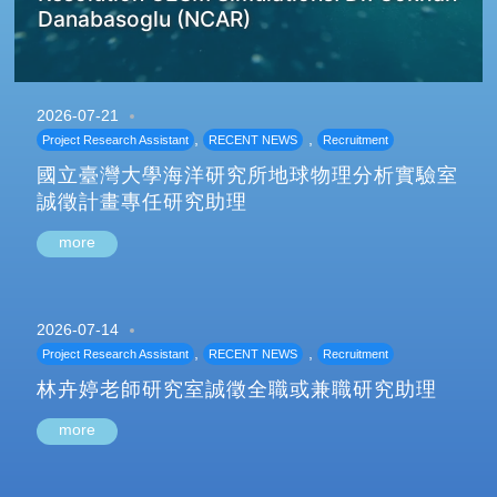
Danabasoglu (NCAR)
2026-07-21
,
,
Project Research Assistant
RECENT NEWS
Recruitment
國立臺灣大學海洋研究所地球物理分析實驗室
誠徵計畫專任研究助理
more
2026-07-14
,
,
Project Research Assistant
RECENT NEWS
Recruitment
林卉婷老師研究室誠徵全職或兼職研究助理
more