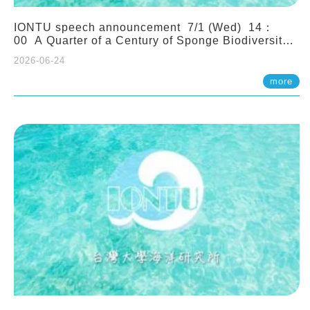
IONTU speech announcement 7/1 (Wed) 14：
00 A Quarter of a Century of Sponge Biodiversity
and Functioning in the Spermonde Archipelago
2026-06-24
(Indonesia): Impacts of Eutrophication and
Environmental Change. Prof. Nicole de Voogd
more
(Naturalis Biodiversity Center, Netherlands)