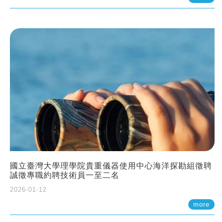
國立臺灣大學理學院貴重儀器使用中心海洋探勘組徵聘
誠徵專職約聘技術員一至二名
2026-01-12
more