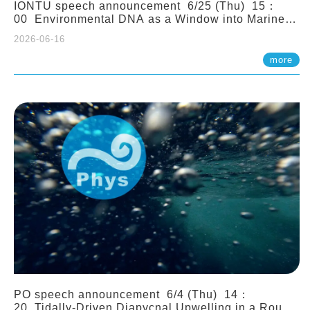
IONTU speech announcement 6/25 (Thu) 15：
00 Environmental DNA as a Window into Marine
Ecosystem Dynamics: Lessons from the ANEMONE
2026-06-16
Network. Prof. Michio Kondoh (Tohoku University,
Japan)
more
PO speech announcement 6/4 (Thu) 14：
20 Tidally-Driven Diapycnal Upwelling in a Rough