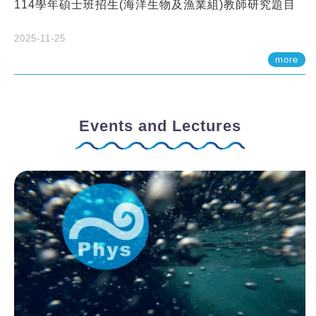
114學年碩士班招生(海洋生物及漁業組)教師研究題目
2025-11-25
more
Events and Lectures