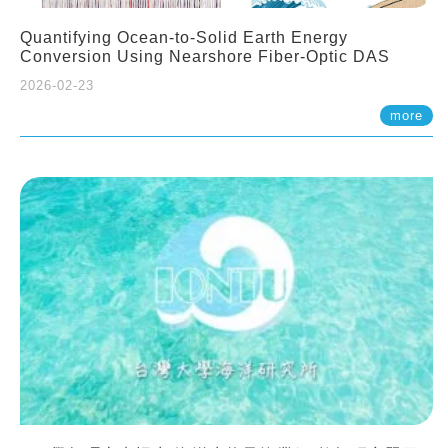
Quantifying Ocean-to-Solid Earth Energy
Conversion Using Nearshore Fiber-Optic DAS
2026-02-23
more