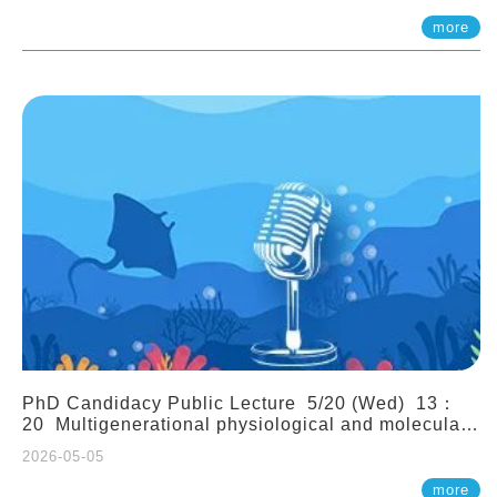
(Assistant Professor, IONTU)
more
PhD Candidacy Public Lecture 5/20 (Wed) 13：
20 Multigenerational physiological and molecular
acclimation in marine medaka under prolonged
2026-05-05
ocean acidification. Tzu-Yen Liu 劉姿延
more