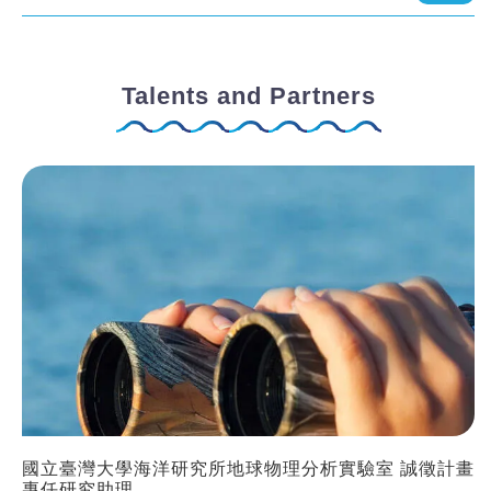
Talents and Partners
國立臺灣大學海洋研究所地球物理分析實驗室 誠徵計畫
專任研究助理