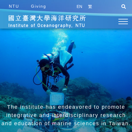
NTU
Giving
EN
繁
The institute has endeavored to promote
integrative and
interdisciplinary research
and education of marine sciences in Taiwan.