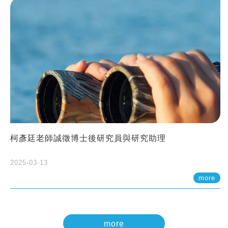
柯彥廷老師誠徵博士後研究員與研究助理
2025-03-13
more
more