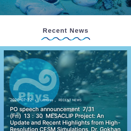
Recent News
,
2026-07-22
Lectures
RECENT NEWS
PO speech announcement 7/31
(Fri) 13：30 MESACLIP Project: An
Update and Recent Highlights from High-
Resolution CESM Simulations. Dr. Gokhan