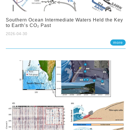
Southern Ocean Intermediate Waters Held the Key
to Earth’s CO₂ Past
2026-04-30
more