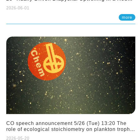
Sloping Canyon. 劉治綸 (臺大應力所助理教授)
2026-06-01
more
CO speech announcement 5/26 (Tue) 13:20 The
role of ecological stoichiometry on plankton trophic
interactions and competition. Dr. Pei-Chi Ho
2026-05-20