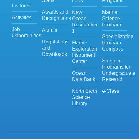
Staffs
Labs
Programs
Lectures
Awards and
New
Marine
Activities
Recognitions
Ocean
Science
Researcher
Program
Job
Alumni
1
Opportunities
Specialization
Regulations
Marine
Program
and
Exploration
Compass
Downloads
Instrument
Summer
Center
Programs for
Ocean
Undergraduate
Data Bank
Research
North Earth
e-Class
Science
Library