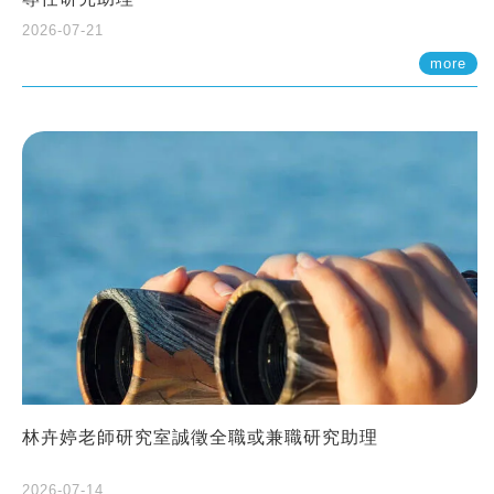
2026-07-21
more
林卉婷老師研究室誠徵全職或兼職研究助理
2026-07-14