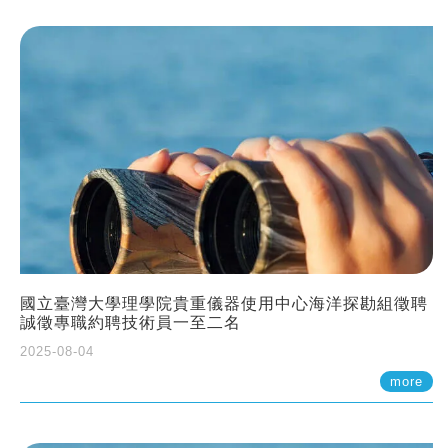
國立臺灣大學理學院貴重儀器使用中心海洋探勘組徵聘
誠徵專職約聘技術員一至二名
2025-08-04
more