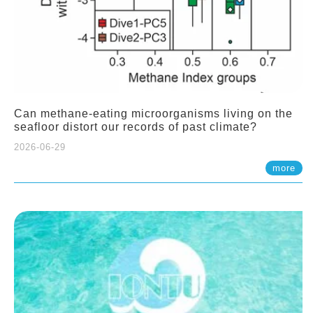
Can methane-eating microorganisms living on the
seafloor distort our records of past climate?
2026-06-29
more