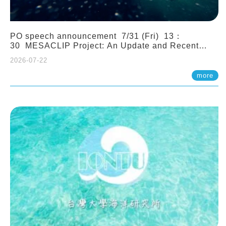
PO speech announcement 7/31 (Fri) 13：
30 MESACLIP Project: An Update and Recent
Highlights from High-Resolution CESM
2026-07-22
Simulations. Dr. Gokhan Danabasoglu (NCAR)
more