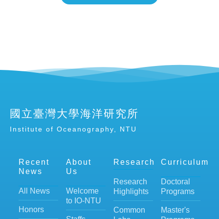
國立臺灣大學海洋研究所
Institute of Oceanography, NTU
Recent
About
Research
Curriculum
News
Us
Research
Doctoral
All News
Welcome
Highlights
Programs
to IO-NTU
Honors
Common
Master's