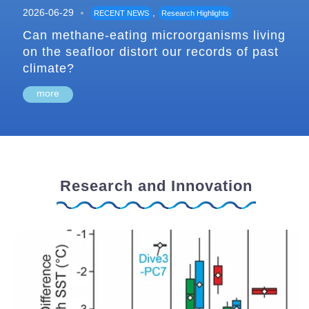
2026-06-29
,
RECENT NEWS
Research Highlights
Can methane-eating microorganisms living
on the seafloor distort our records of past
climate?
more
Research and Innovation