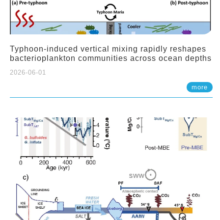
Typhoon-induced vertical mixing rapidly reshapes
bacterioplankton communities across ocean depths
2026-06-01
more