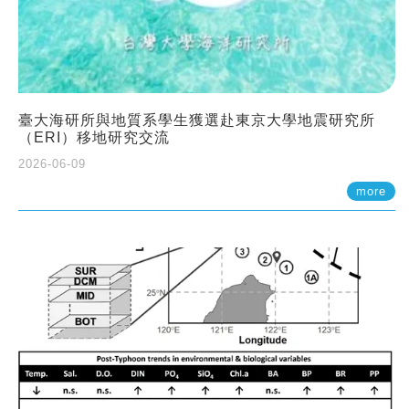
臺大海研所與地質系學生獲選赴東京大學地震研究所
（ERI）移地研究交流
2026-06-09
more