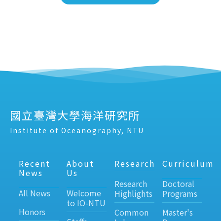
國立臺灣大學海洋研究所
Institute of Oceanography, NTU
Recent
About
Research
Curriculum
News
Us
Research
Doctoral
All News
Welcome
Highlights
Programs
to IO-NTU
Honors
Common
Master's