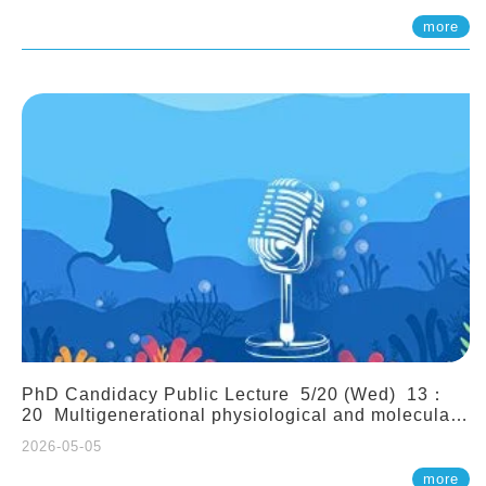
(Assistant Professor, IONTU)
more
PhD Candidacy Public Lecture 5/20 (Wed) 13：
20 Multigenerational physiological and molecular
acclimation in marine medaka under prolonged
2026-05-05
ocean acidification. Tzu-Yen Liu 劉姿延
more