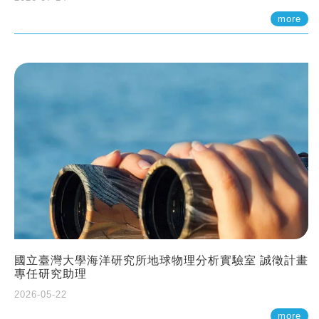
more
國立臺灣大學海洋研究所地球物理分析實驗室 誠徵計畫
專任研究助理
2026-05-22
more