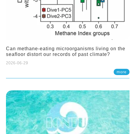
Can methane-eating microorganisms living on the
seafloor distort our records of past climate?
2026-06-29
more