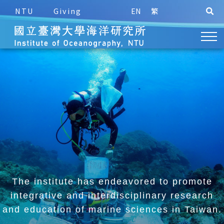
NTU
Giving
EN
繁
The institute has endeavored to promote
integrative and
interdisciplinary research
and education of marine sciences in Taiwan.