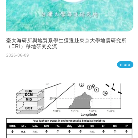
臺大海研所與地質系學生獲選赴東京大學地震研究所
（ERI）移地研究交流
2026-06-09
more