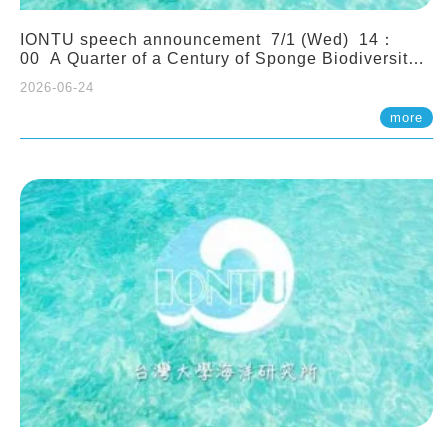
IONTU speech announcement 7/1 (Wed) 14：
00 A Quarter of a Century of Sponge Biodiversity
and Functioning in the Spermonde Archipelago
2026-06-24
(Indonesia): Impacts of Eutrophication and
Environmental Change. Prof. Nicole de Voogd
more
(Naturalis Biodiversity Center, Netherlands)