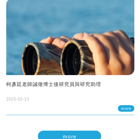
柯彥廷老師誠徵博士後研究員與研究助理
2025-03-13
more
more