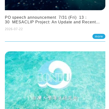
PO speech announcement 7/31 (Fri) 13：
30 MESACLIP Project: An Update and Recent
Highlights from High-Resolution CESM
2026-07-22
Simulations. Dr. Gokhan Danabasoglu (NCAR)
more