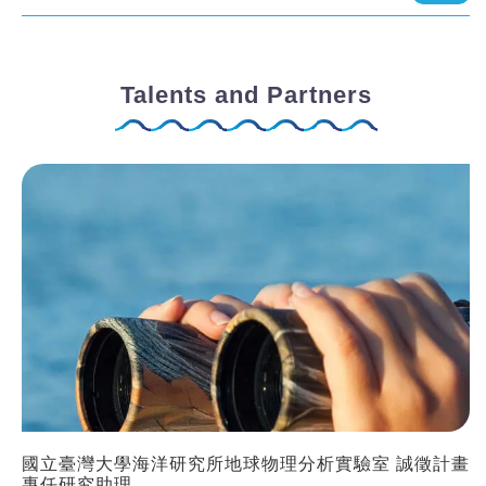
Talents and Partners
國立臺灣大學海洋研究所地球物理分析實驗室 誠徵計畫
專任研究助理