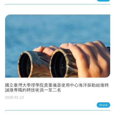
國立臺灣大學理學院貴重儀器使用中心海洋探勘組徵聘
誠徵專職約聘技術員一至二名
2026-01-12
more