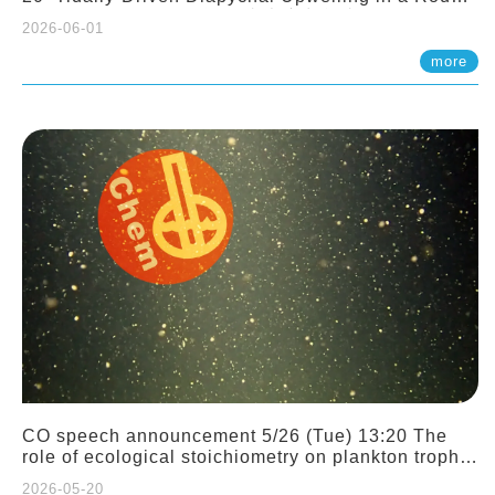
Sloping Canyon. 劉治綸 (臺大應力所助理教授)
2026-06-01
more
CO speech announcement 5/26 (Tue) 13:20 The
role of ecological stoichiometry on plankton trophic
interactions and competition. Dr. Pei-Chi Ho
2026-05-20