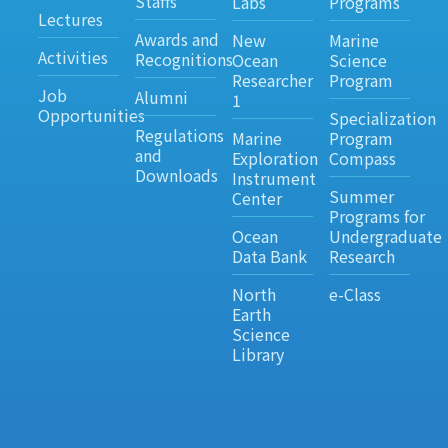
Staffs
Labs
Programs
Lectures
Awards and
New
Marine
Activities
Recognitions
Ocean
Science
Researcher
Program
Job
Alumni
1
Opportunities
Specialization
Regulations
Marine
Program
and
Exploration
Compass
Downloads
Instrument
Summer
Center
Programs for
Ocean
Undergraduate
Data Bank
Research
North
e-Class
Earth
Science
Library