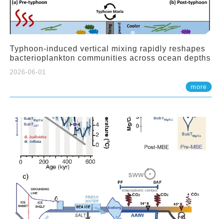
Typhoon-induced vertical mixing rapidly reshapes
bacterioplankton communities across ocean depths
2026-06-01
more