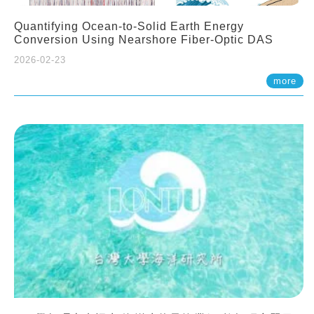
Quantifying Ocean-to-Solid Earth Energy
Conversion Using Nearshore Fiber-Optic DAS
2026-02-23
more