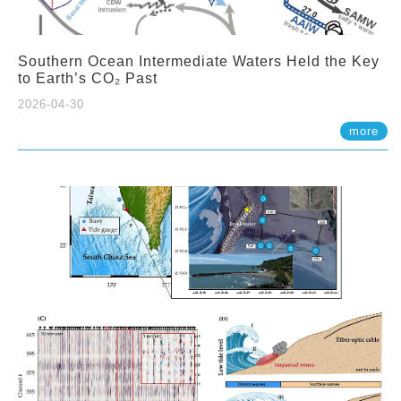
Southern Ocean Intermediate Waters Held the Key
to Earth’s CO₂ Past
2026-04-30
more