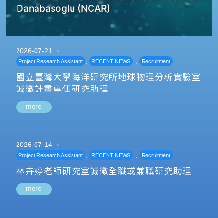
Danabasoglu (NCAR)
2026-07-21
,
,
Project Research Assistant
RECENT NEWS
Recruitment
國立臺灣大學海洋研究所地球物理分析實驗室
誠徵計畫專任研究助理
more
2026-07-14
,
,
Project Research Assistant
RECENT NEWS
Recruitment
林卉婷老師研究室誠徵全職或兼職研究助理
more