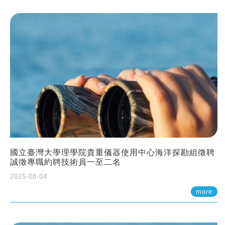
國立臺灣大學理學院貴重儀器使用中心海洋探勘組徵聘
誠徵專職約聘技術員一至二名
2025-08-04
more