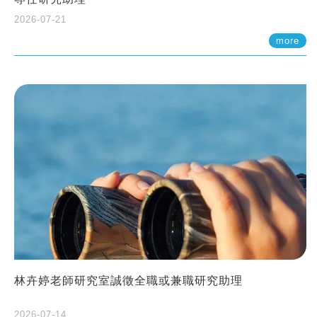
2026-07-21
more
林卉婷老師研究室誠徵全職或兼職研究助理
2026-07-14