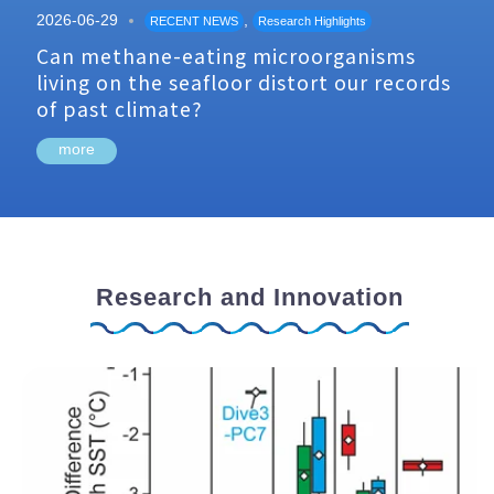
2026-06-29
,
RECENT NEWS
Research Highlights
Can methane-eating microorganisms
living on the seafloor distort our records
of past climate?
more
Research and Innovation