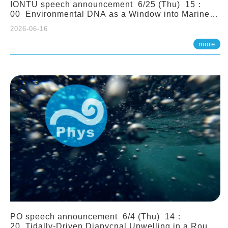
IONTU speech announcement 6/25 (Thu) 15：
00 Environmental DNA as a Window into Marine
Ecosystem Dynamics: Lessons from the ANEMONE
2026-06-16
Network. Prof. Michio Kondoh (Tohoku University,
Japan)
more
PO speech announcement 6/4 (Thu) 14：
20 Tidally-Driven Diapycnal Upwelling in a Rough