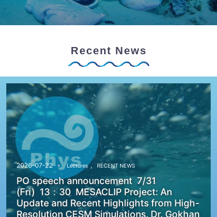
Recent News
,
2026-07-22
Lectures
RECENT NEWS
PO speech announcement 7/31
(Fri) 13：30 MESACLIP Project: An
Update and Recent Highlights from High-
Resolution CESM Simulations. Dr. Gokhan