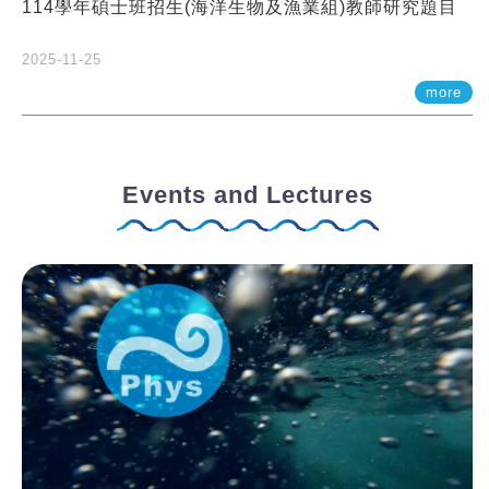
114學年碩士班招生(海洋生物及漁業組)教師研究題目
2025-11-25
more
Events and Lectures