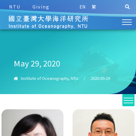
NTU
Giving
EN
繁
May 29, 2020
Institute of Oceanography, NTU
/
2020-05-29