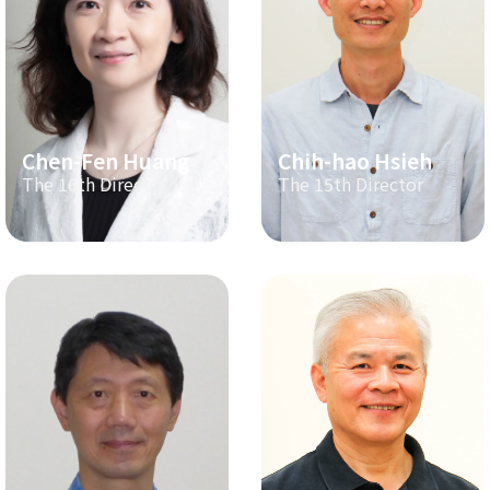
Chen-Fen Huang
Chih-hao Hsieh
The 16th Director
The 15th Director