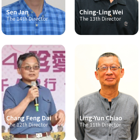
Sen Jan
Ching-Ling Wei
The 14th Director
The 13th Director
Chang Feng Dai
Ling-Yun Chiao
The 12th Director
The 11th Director