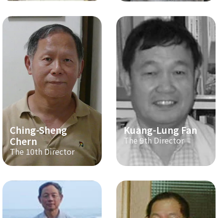
Ching-Sheng
Kuang-Lung Fan
Chern
The 9th Director
The 10th Director