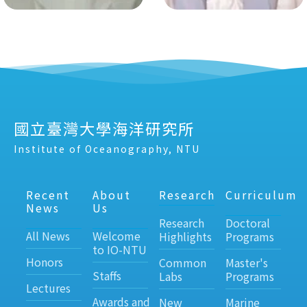
國立臺灣大學海洋研究所
Institute of Oceanography, NTU
Recent
About
Research
Curriculum
News
Us
Research
Doctoral
All News
Welcome
Highlights
Programs
to IO-NTU
Honors
Common
Master's
Staffs
Labs
Programs
Lectures
Awards and
New
Marine