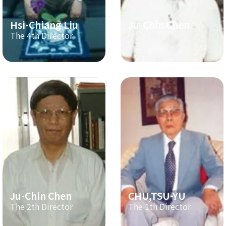
Hsi-Chiang Liu
Ju-Chin Chen
The 4th Director
The 3th Director
Ju-Chin Chen
CHU,TSU-YU
The 2th Director
The 1th Director