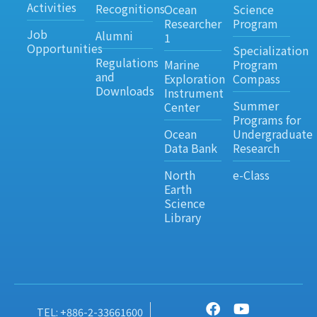
Activities
Recognitions
Ocean
Science
Researcher
Program
Job
Alumni
1
Opportunities
Specialization
Regulations
Marine
Program
and
Exploration
Compass
Downloads
Instrument
Summer
Center
Programs for
Ocean
Undergraduate
Data Bank
Research
North
e-Class
Earth
Science
Library
TEL: +886-2-33661600