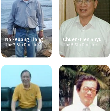
Nai-Kuang Liang
Chuen-Tien Shyu
The 7,8th Director
The 5,6th Director