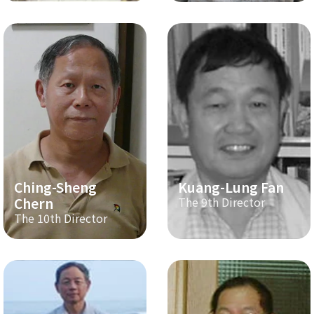
Ching-Sheng
Kuang-Lung Fan
Chern
The 9th Director
The 10th Director