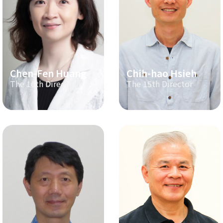
Chen-Fen Huang
Chih-hao Hsieh
The 16th Director
The 15th Director