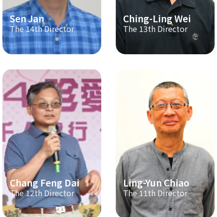
Sen Jan
Ching-Ling Wei
The 14th Director
The 13th Director
Chang Feng Dai
Ling-Yun Chiao
The 12th Director
The 11th Director