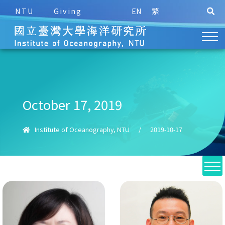
NTU
Giving
EN
繁
October 17, 2019
Institute of Oceanography, NTU
/
2019-10-17