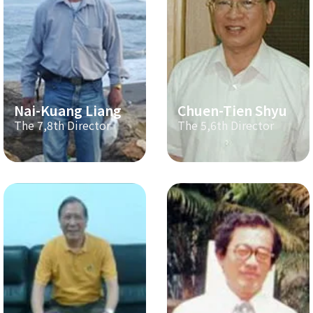
Nai-Kuang Liang
Chuen-Tien Shyu
The 7,8th Director
The 5,6th Director