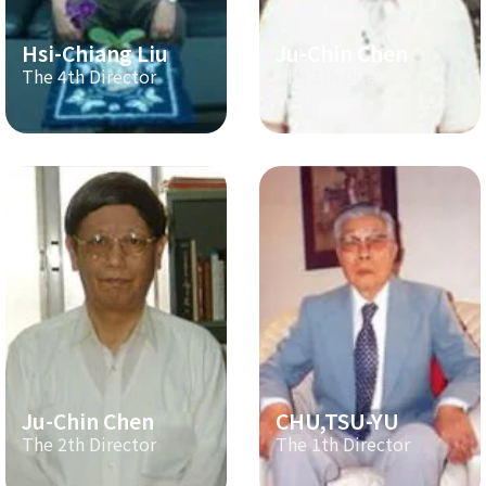
Hsi-Chiang Liu
Ju-Chin Chen
The 4th Director
The 3th Director
Ju-Chin Chen
CHU,TSU-YU
The 2th Director
The 1th Director