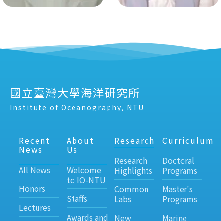
國立臺灣大學海洋研究所
Institute of Oceanography, NTU
Recent
About
Research
Curriculum
News
Us
Research
Doctoral
All News
Welcome
Highlights
Programs
to IO-NTU
Honors
Common
Master's
Staffs
Labs
Programs
Lectures
Awards and
New
Marine