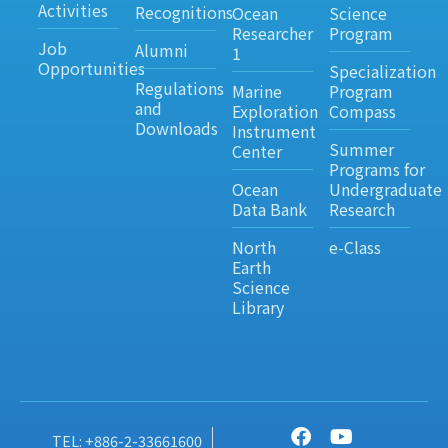
Activities
Recognitions
Ocean
Science
Researcher
Program
Job
Alumni
1
Opportunities
Specialization
Regulations
Marine
Program
and
Exploration
Compass
Downloads
Instrument
Summer
Center
Programs for
Ocean
Undergraduate
Data Bank
Research
North
e-Class
Earth
Science
Library
TEL: +886-2-33661600