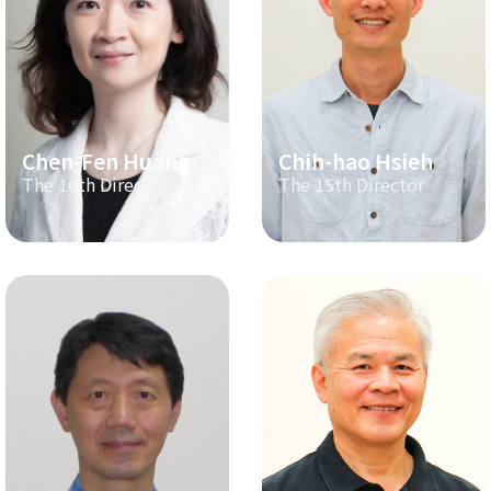
Chen-Fen Huang
Chih-hao Hsieh
The 16th Director
The 15th Director