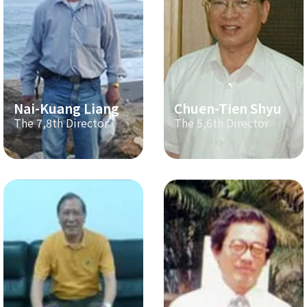
Nai-Kuang Liang
Chuen-Tien Shyu
The 7,8th Director
The 5,6th Director