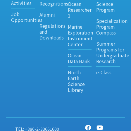
Activities
Recognitions
Ocean
Science
Researcher
Program
Job
Alumni
1
Opportunities
Specialization
Regulations
Marine
Program
and
Exploration
Compass
Downloads
Instrument
Summer
Center
Programs for
Ocean
Undergraduate
Data Bank
Research
North
e-Class
Earth
Science
Library
TEL: +886-2-33661600