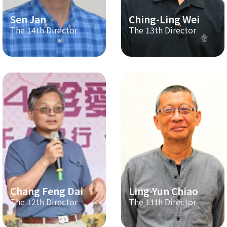
Sen Jan
Ching-Ling Wei
The 14th Director
The 13th Director
Chang Feng Dai
Ling-Yun Chiao
The 12th Director
The 11th Director