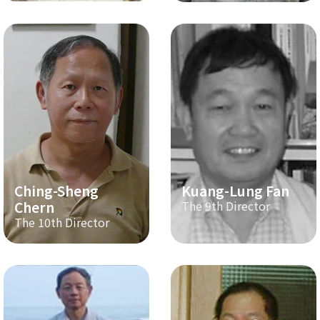
Ching-Sheng
Kuang-Lung Fan
Chern
The 9th Director
The 10th Director