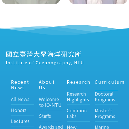
國立臺灣大學海洋研究所
Institute of Oceanography, NTU
Recent
About
Research
Curriculum
News
Us
Research
Doctoral
All News
Welcome
Highlights
Programs
to IO-NTU
Honors
Common
Master's
Staffs
Labs
Programs
Lectures
Awards and
New
Marine