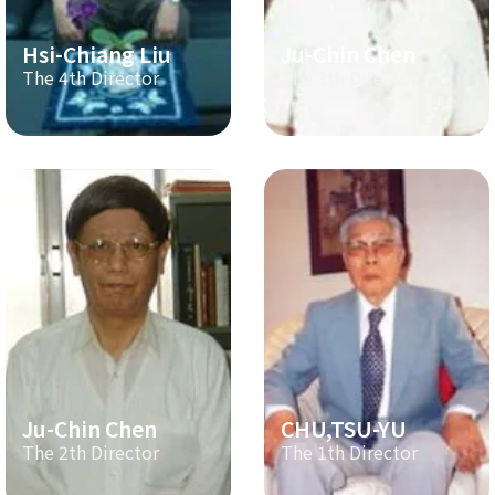
Hsi-Chiang Liu
Ju-Chin Chen
The 4th Director
The 3th Director
Ju-Chin Chen
CHU,TSU-YU
The 2th Director
The 1th Director