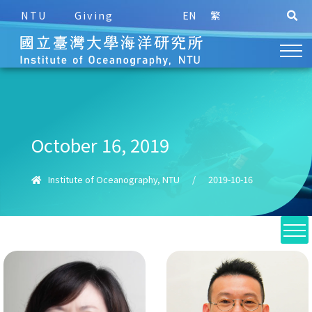
NTU
Giving
EN
繁
October 16, 2019
Institute of Oceanography, NTU
/
2019-10-16