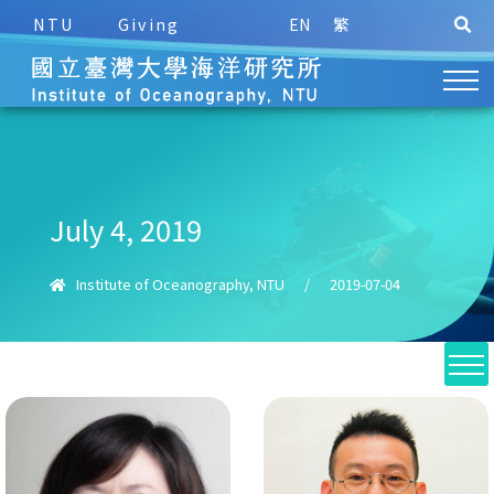
NTU
Giving
EN
繁
July 4, 2019
Institute of Oceanography, NTU
/
2019-07-04