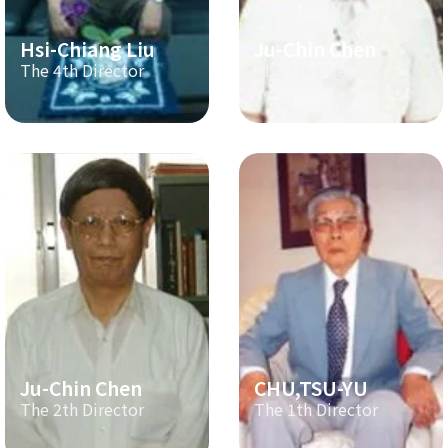
Hsi-Chiang Liu
Ju-Chin Chen
The 4th Director
The 3th Director
Ju-Chin Chen
CHU,TSU-YU
The 2th Director
The 1th Director