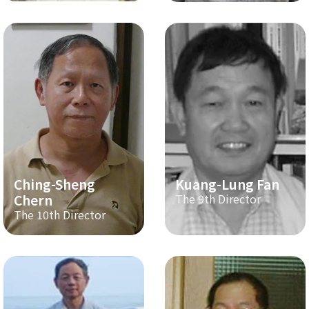
Ching-Sheng
Kuang-Lung Fan
Chern
The 9th Director
The 10th Director