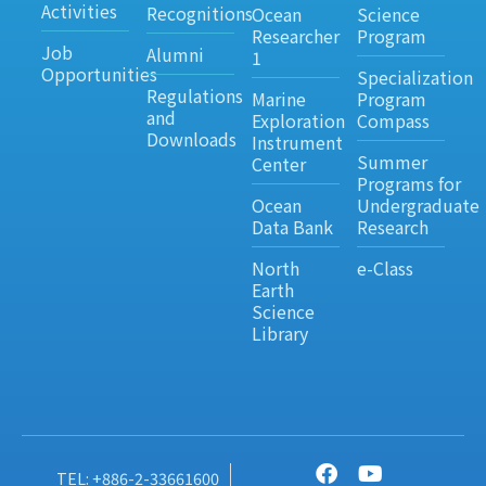
Activities
Recognitions
Ocean
Science
Researcher
Program
Job
Alumni
1
Opportunities
Specialization
Regulations
Marine
Program
and
Exploration
Compass
Downloads
Instrument
Summer
Center
Programs for
Ocean
Undergraduate
Data Bank
Research
North
e-Class
Earth
Science
Library
TEL: +886-2-33661600