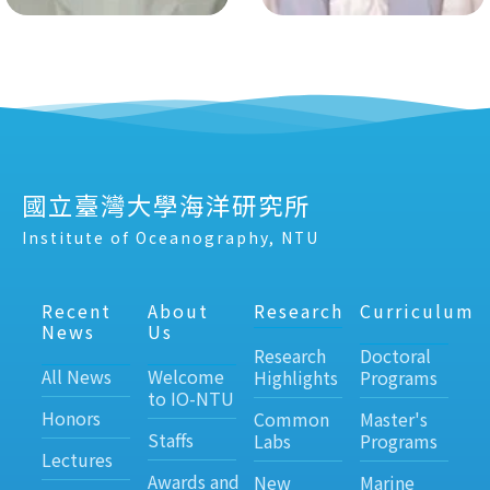
國立臺灣大學海洋研究所
Institute of Oceanography, NTU
Recent
About
Research
Curriculum
News
Us
Research
Doctoral
All News
Welcome
Highlights
Programs
to IO-NTU
Honors
Common
Master's
Staffs
Labs
Programs
Lectures
Awards and
New
Marine