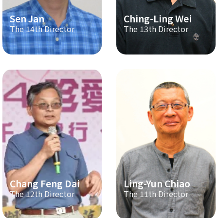
Sen Jan
Ching-Ling Wei
The 14th Director
The 13th Director
Chang Feng Dai
Ling-Yun Chiao
The 12th Director
The 11th Director