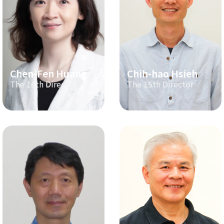
Chen-Fen Huang
Chih-hao Hsieh
The 16th Director
The 15th Director