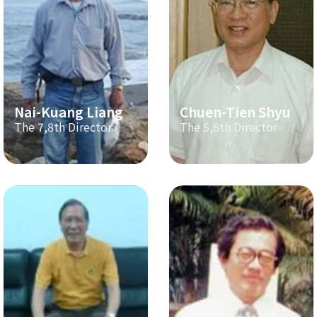
Nai-Kuang Liang
Chuen-Tien Shyu
The 7,8th Director
The 5,6th Director