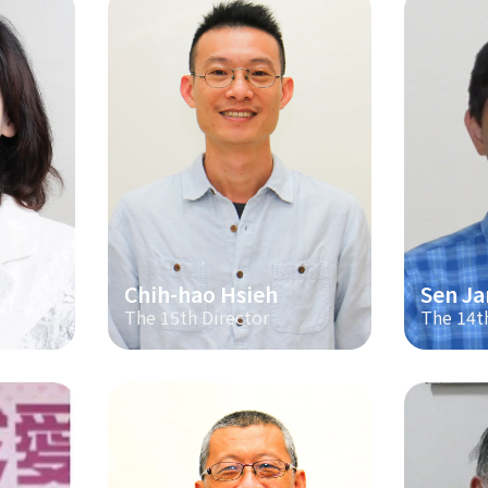
Chih-hao Hsieh
Sen Ja
The 15th Director
The 14t