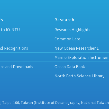
Us
Research
 to IO-NTU
Research Highlights
Common Labs
nd Recognitions
New Ocean Researcher 1
Marine Exploration Instrumen
ons and Downloads
Ocean Data Bank
North Earth Science Library
d, Taipei 106, Taiwan (Institute of Oceanography, National Taiwan