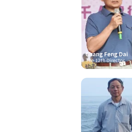
Chang Feng Dai
The 12th Director