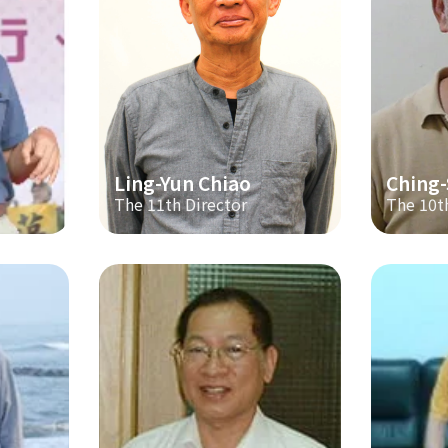
Ling-Yun Chiao
Ching
The 11th Director
The 10t