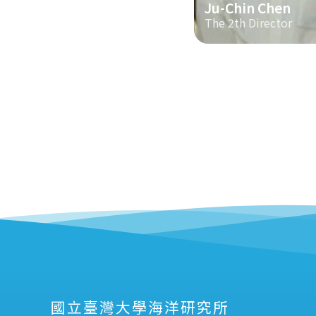
Ju-Chin Chen
The 2th Director
國立臺灣大學海洋研究所