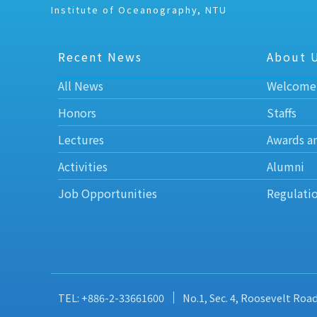
Institute of Oceanography, NTU
Recent News
About 
All News
Welcome
Honors
Staffs
Lectures
Awards a
Activities
Alumni
Job Opportunities
Regulati
TEL: +886-2-33661600
No.1, Sec. 4, Roosevelt Roa