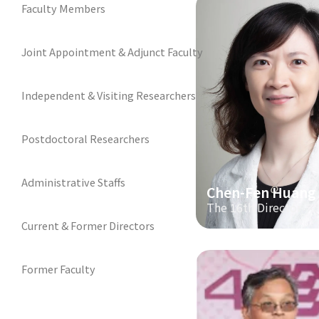
Faculty Members
Joint Appointment & Adjunct Faculty
Independent & Visiting Researchers
Postdoctoral Researchers
Administrative Staffs
Chen-Fen Huang
The 16th Director
Current & Former Directors
Former Faculty