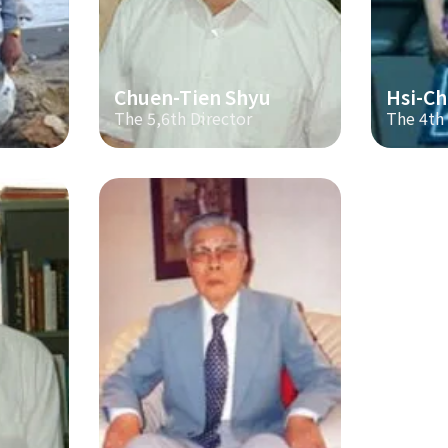
Chuen-Tien Shyu
Hsi-Ch
The 5,6th Director
The 4th