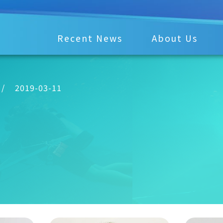
Recent News
About Us
/
2019-03-11