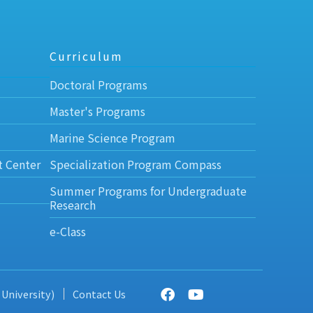
Curriculum
Doctoral Programs
Master's Programs
Marine Science Program
t Center
Specialization Program Compass
Summer Programs for Undergraduate
Research
e-Class
 University)
Contact Us