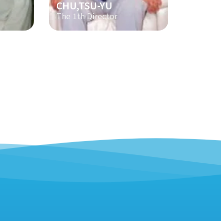
CHU,TSU-YU
The 1th Director