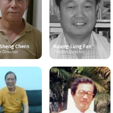
-Sheng Chern
Kuang-Lung Fan
h Director
The 9th Director