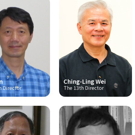
n
Ching-Ling Wei
h Director
The 13th Director