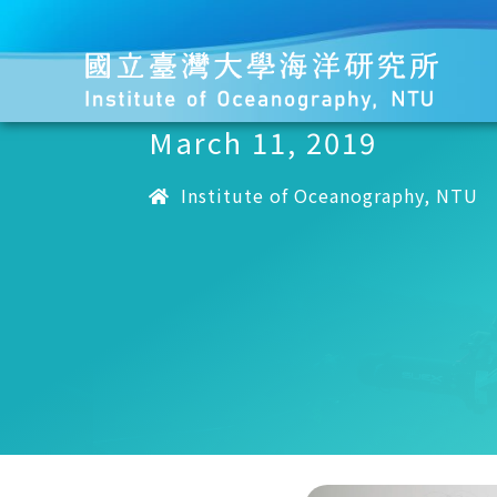
March 11, 2019
Institute of Oceanography, NTU