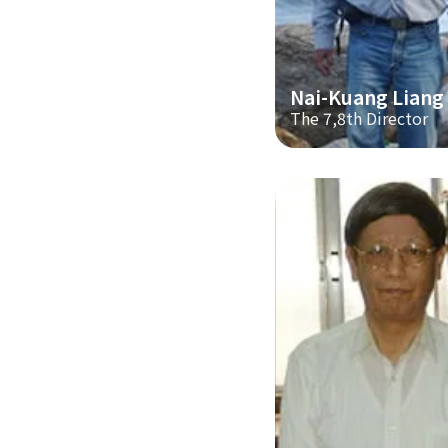
Nai-Kuang Liang
The 7,8th Director