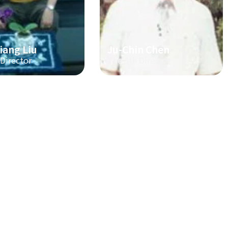
iang Liu
Ju-Chin Chen
 Director
The 3th Director