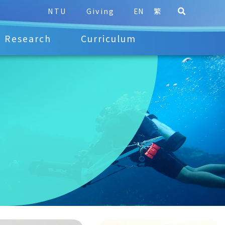
NTU
Giving
EN
繁
Research
Curriculum