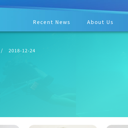
Recent News
About Us
/
2018-12-24