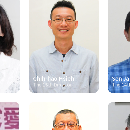
Chih-hao Hsieh
Sen Ja
The 15th Director
The 14t