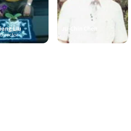
iang Liu
Ju-Chin Chen
 Director
The 3th Director