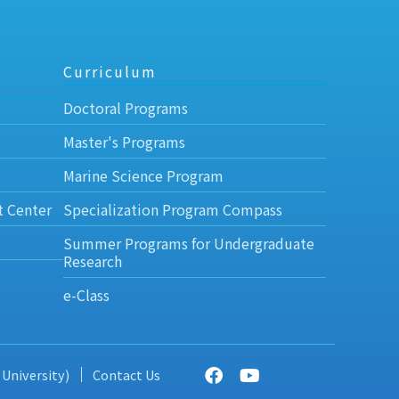
Curriculum
Doctoral Programs
Master's Programs
Marine Science Program
t Center
Specialization Program Compass
Summer Programs for Undergraduate
Research
e-Class
 University)
Contact Us