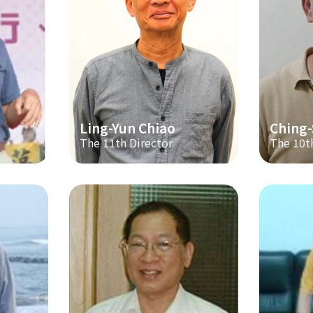
Ling-Yun Chiao
Ching
The 11th Director
The 10t