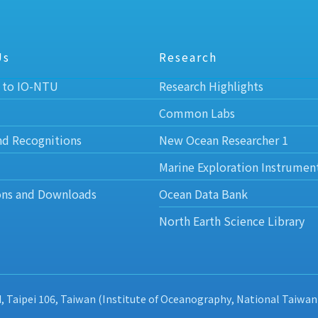
Us
Research
 to IO-NTU
Research Highlights
Common Labs
nd Recognitions
New Ocean Researcher 1
Marine Exploration Instrumen
ons and Downloads
Ocean Data Bank
North Earth Science Library
d, Taipei 106, Taiwan (Institute of Oceanography, National Taiwan