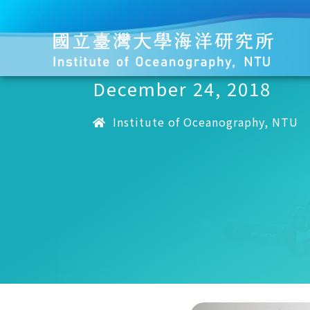
December 24, 2018
Institute of Oceanography, NTU