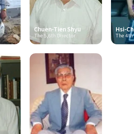
Chuen-Tien Shyu
Hsi-Ch
The 5,6th Director
The 4th