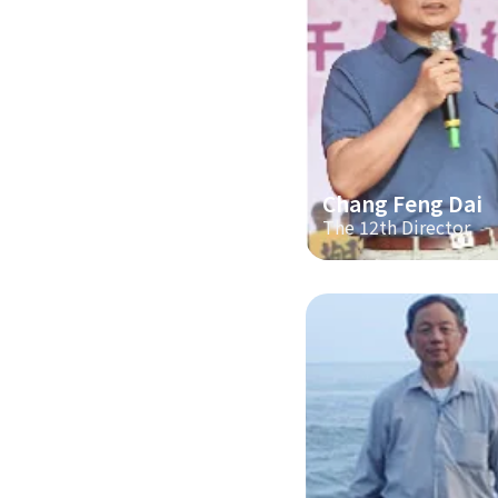
Chang Feng Dai
The 12th Director