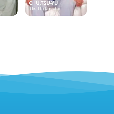
CHU,TSU-YU
The 1th Director