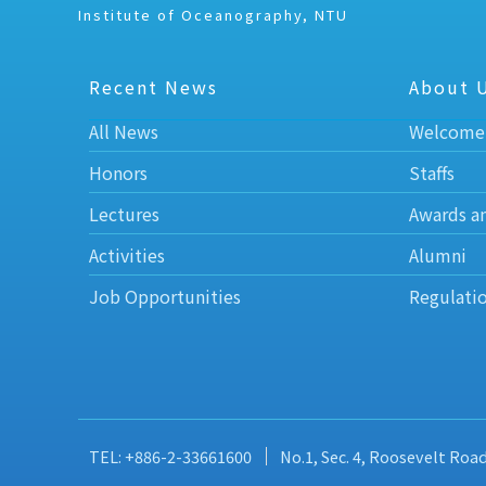
Institute of Oceanography, NTU
Recent News
About 
All News
Welcome
Honors
Staffs
Lectures
Awards a
Activities
Alumni
Job Opportunities
Regulati
TEL: +886-2-33661600
No.1, Sec. 4, Roosevelt Roa