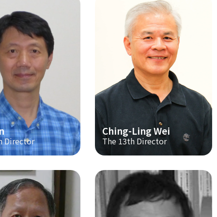
n
Ching-Ling Wei
h Director
The 13th Director