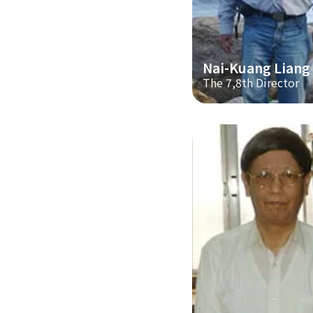
Nai-Kuang Liang
The 7,8th Director