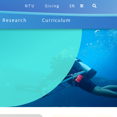
NTU
Giving
EN
繁
Research
Curriculum