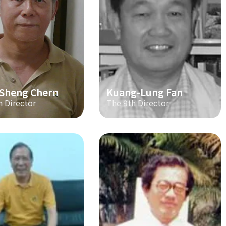
-Sheng Chern
Kuang-Lung Fan
h Director
The 9th Director