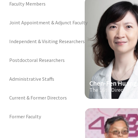
Faculty Members
Joint Appointment & Adjunct Faculty
Independent & Visiting Researchers
Postdoctoral Researchers
Administrative Staffs
Chen-Fen Huang
The 16th Director
Current & Former Directors
Former Faculty