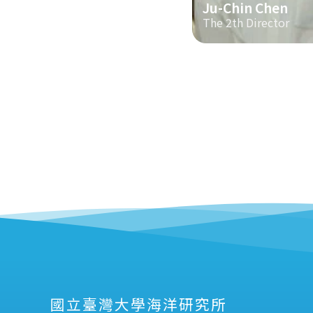
Ju-Chin Chen
The 2th Director
國立臺灣大學海洋研究所