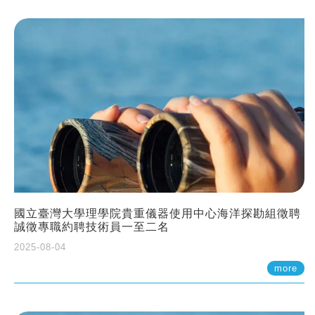
國立臺灣大學理學院貴重儀器使用中心海洋探勘組徵聘
誠徵專職約聘技術員一至二名
2025-08-04
more