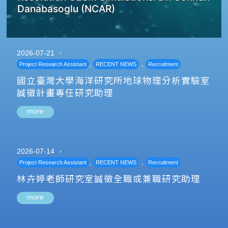
Danabasoglu (NCAR)
2026-07-21
,
,
Project Research Assistant
RECENT NEWS
Recruitment
國立臺灣大學海洋研究所地球物理分析實驗室
誠徵計畫專任研究助理
more
2026-07-14
,
,
Project Research Assistant
RECENT NEWS
Recruitment
林卉婷老師研究室誠徵全職或兼職研究助理
more