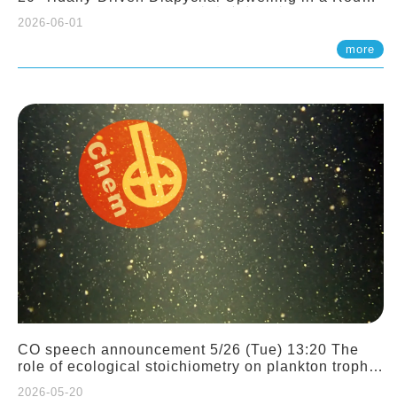
Sloping Canyon. 劉治綸 (臺大應力所助理教授)
2026-06-01
more
CO speech announcement 5/26 (Tue) 13:20 The
role of ecological stoichiometry on plankton trophic
interactions and competition. Dr. Pei-Chi Ho
2026-05-20