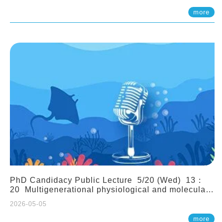
(Assistant Professor, IONTU)
more
PhD Candidacy Public Lecture 5/20 (Wed) 13：
20 Multigenerational physiological and molecular
acclimation in marine medaka under prolonged
2026-05-05
ocean acidification. Tzu-Yen Liu 劉姿延
more