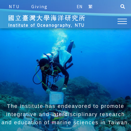
NTU
Giving
EN
繁
The institute has endeavored to promote
integrative and
interdisciplinary research
and education of marine sciences in Taiwan.