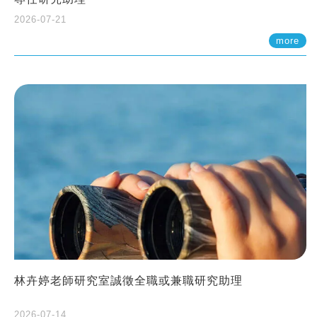
2026-07-21
more
林卉婷老師研究室誠徵全職或兼職研究助理
2026-07-14