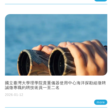
國立臺灣大學理學院貴重儀器使用中心海洋探勘組徵聘
誠徵專職約聘技術員一至二名
2026-01-12
more