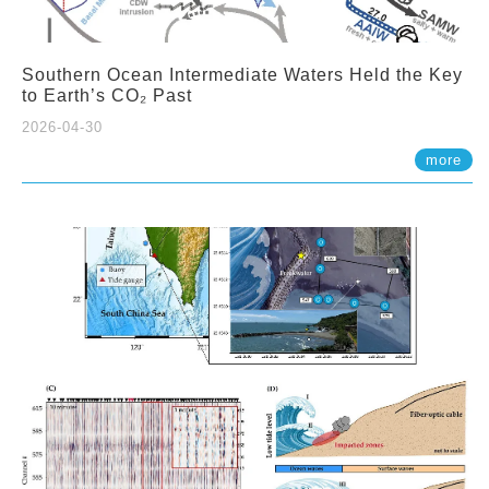
Southern Ocean Intermediate Waters Held the Key
to Earth’s CO₂ Past
2026-04-30
more