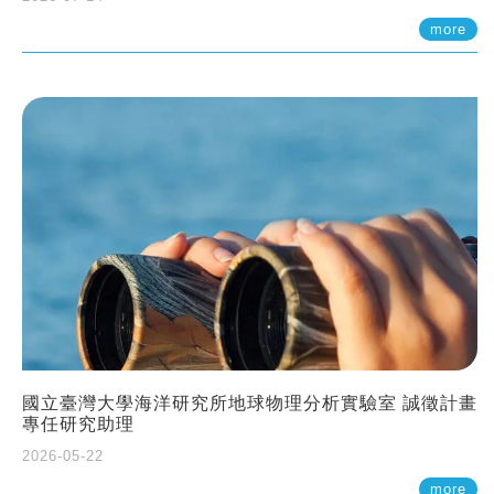
more
國立臺灣大學海洋研究所地球物理分析實驗室 誠徵計畫
專任研究助理
2026-05-22
more