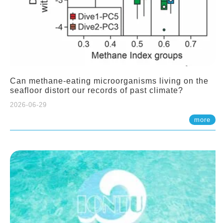
Can methane-eating microorganisms living on the
seafloor distort our records of past climate?
2026-06-29
more