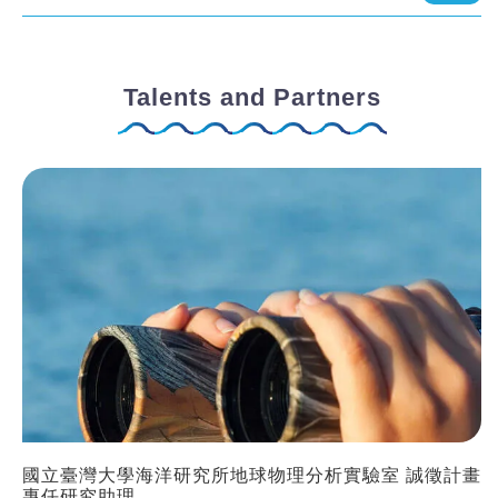
Talents and Partners
國立臺灣大學海洋研究所地球物理分析實驗室 誠徵計畫
專任研究助理