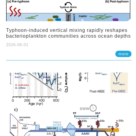
Typhoon-induced vertical mixing rapidly reshapes
bacterioplankton communities across ocean depths
2026-06-01
more