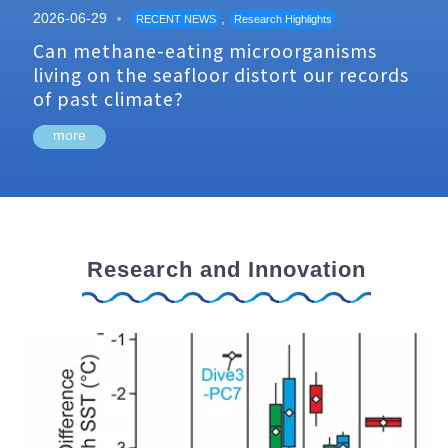
2026-06-29
,
RECENT NEWS
Research Highlights
Can methane-eating microorganisms
living on the seafloor distort our records
of past climate?
more
Research and Innovation