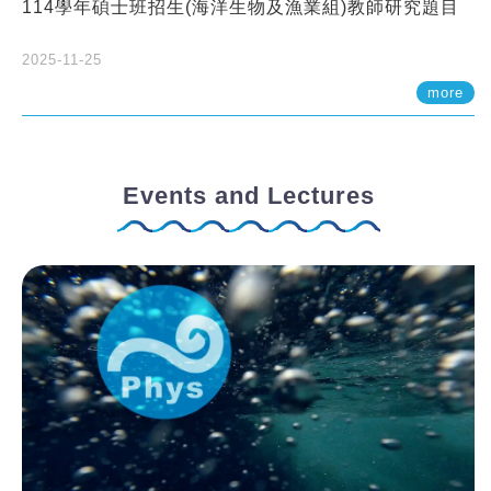
114學年碩士班招生(海洋生物及漁業組)教師研究題目
2025-11-25
more
Events and Lectures