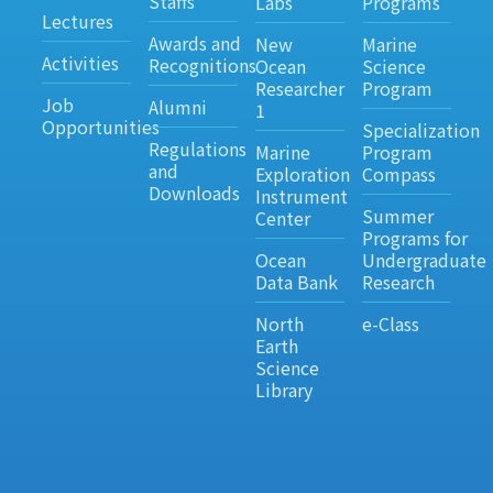
Staffs
Labs
Programs
Lectures
Awards and
New
Marine
Activities
Recognitions
Ocean
Science
Researcher
Program
Job
Alumni
1
Opportunities
Specialization
Regulations
Marine
Program
and
Exploration
Compass
Downloads
Instrument
Summer
Center
Programs for
Ocean
Undergraduate
Data Bank
Research
North
e-Class
Earth
Science
Library