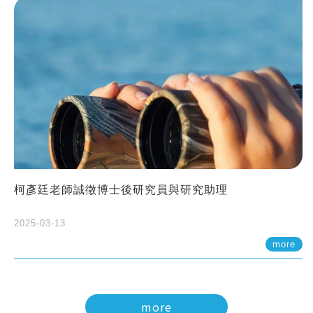
柯彥廷老師誠徵博士後研究員與研究助理
2025-03-13
more
more