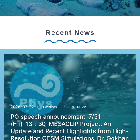
Recent News
,
2026-07-22
Lectures
RECENT NEWS
PO speech announcement 7/31
(Fri) 13：30 MESACLIP Project: An
Update and Recent Highlights from High-
Resolution CESM Simulations. Dr. Gokhan