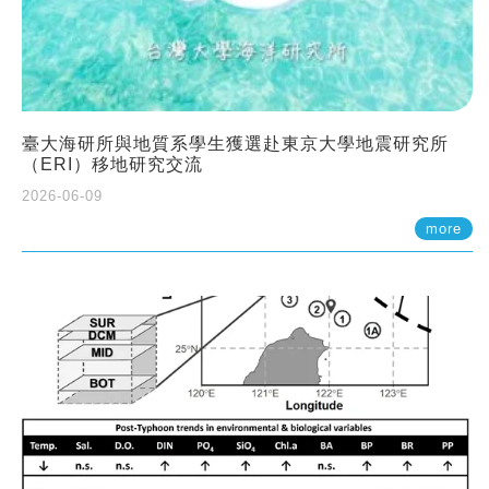
臺大海研所與地質系學生獲選赴東京大學地震研究所
（ERI）移地研究交流
2026-06-09
more