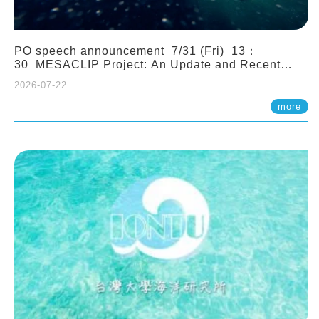
PO speech announcement 7/31 (Fri) 13：
30 MESACLIP Project: An Update and Recent
Highlights from High-Resolution CESM
2026-07-22
Simulations. Dr. Gokhan Danabasoglu (NCAR)
more