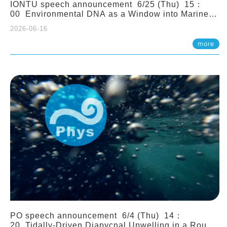
IONTU speech announcement 6/25 (Thu) 15：
00 Environmental DNA as a Window into Marine
Ecosystem Dynamics: Lessons from the ANEMONE
2026-06-16
Network. Prof. Michio Kondoh (Tohoku University,
Japan)
more
PO speech announcement 6/4 (Thu) 14：
20 Tidally-Driven Diapycnal Upwelling in a Rough