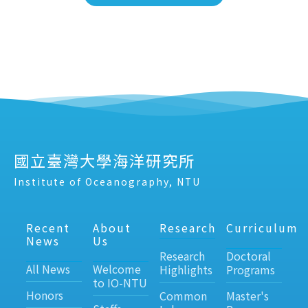
國立臺灣大學海洋研究所
Institute of Oceanography, NTU
Recent
About
Research
Curriculum
News
Us
Research
Doctoral
All News
Welcome
Highlights
Programs
to IO-NTU
Honors
Common
Master's