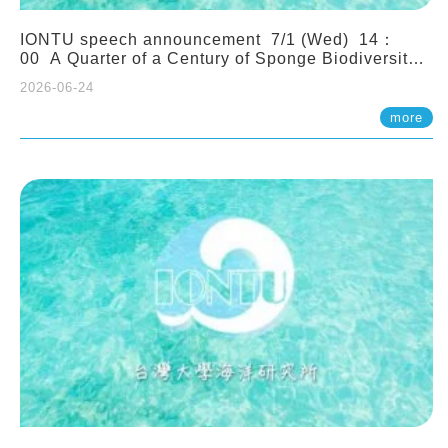
IONTU speech announcement 7/1 (Wed) 14：
00 A Quarter of a Century of Sponge Biodiversity
and Functioning in the Spermonde Archipelago
2026-06-24
(Indonesia): Impacts of Eutrophication and
Environmental Change. Prof. Nicole de Voogd
more
(Naturalis Biodiversity Center, Netherlands)