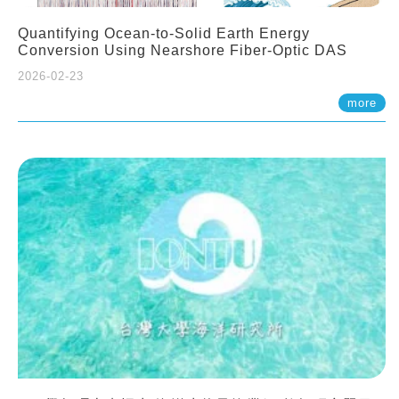
Quantifying Ocean-to-Solid Earth Energy
Conversion Using Nearshore Fiber-Optic DAS
2026-02-23
more