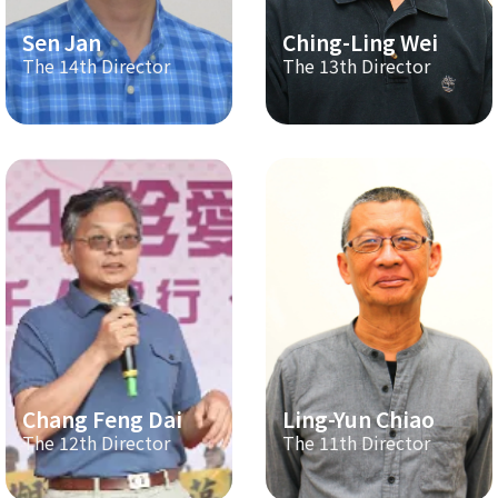
Sen Jan
Ching-Ling Wei
The 14th Director
The 13th Director
Chang Feng Dai
Ling-Yun Chiao
The 12th Director
The 11th Director