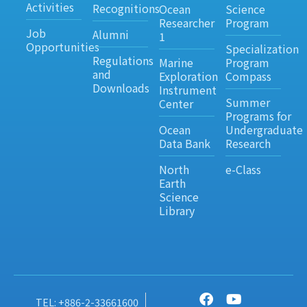
Activities
Recognitions
Ocean
Science
Researcher
Program
Job
Alumni
1
Opportunities
Specialization
Regulations
Marine
Program
and
Exploration
Compass
Downloads
Instrument
Summer
Center
Programs for
Ocean
Undergraduate
Data Bank
Research
North
e-Class
Earth
Science
Library
TEL: +886-2-33661600