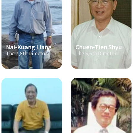
Nai-Kuang Liang
Chuen-Tien Shyu
The 7,8th Director
The 5,6th Director