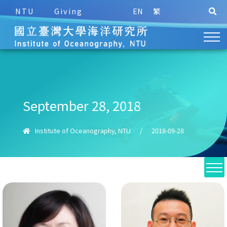
NTU
Giving
EN
繁
September 28, 2018
Institute of Oceanography, NTU
/
2018-09-28