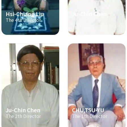
Hsi-Chiang Liu
Ju-Chin Chen
The 4th Director
The 3th Director
Ju-Chin Chen
CHU,TSU-YU
The 2th Director
The 1th Director