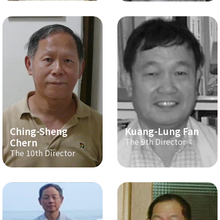
Ching-Sheng
Kuang-Lung Fan
Chern
The 9th Director
The 10th Director