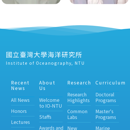
國立臺灣大學海洋研究所
Institute of Oceanography, NTU
Recent
About
Research
Curriculum
News
Us
Research
Doctoral
All News
Welcome
Highlights
Programs
to IO-NTU
Honors
Common
Master's
Staffs
Labs
Programs
Lectures
Awards and
New
Marine