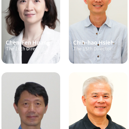
Chen-Fen Huang
Chih-hao Hsieh
The 16th Director
The 15th Director