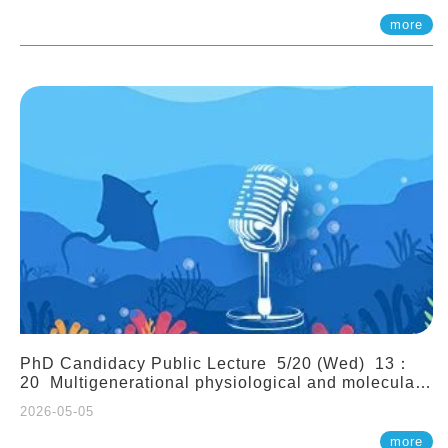
(Assistant Professor, IONTU)
more
PhD Candidacy Public Lecture 5/20 (Wed) 13：
20 Multigenerational physiological and molecular
acclimation in marine medaka under prolonged
2026-05-05
ocean acidification. Tzu-Yen Liu 劉姿延
more