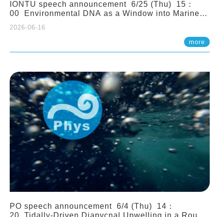
IONTU speech announcement 6/25 (Thu) 15：
00 Environmental DNA as a Window into Marine
Ecosystem Dynamics: Lessons from the ANEMONE
2026-06-16
Network. Prof. Michio Kondoh (Tohoku University,
Japan)
more
PO speech announcement 6/4 (Thu) 14：
20 Tidally-Driven Diapycnal Upwelling in a Rough