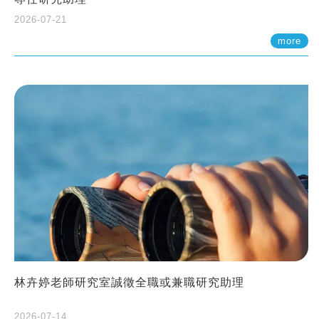
2026-07-21
more
林卉婷老師研究室誠徵全職或兼職研究助理
2026-07-14