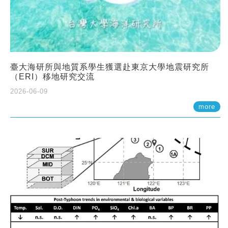
臺大海研所與地質系學生獲選赴東京大學地震研究所
（ERI）移地研究交流
2026-06-09
more