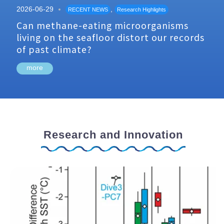
2026-06-29
,
RECENT NEWS
Research Highlights
Can methane-eating microorganisms
living on the seafloor distort our records
of past climate?
more
Research and Innovation