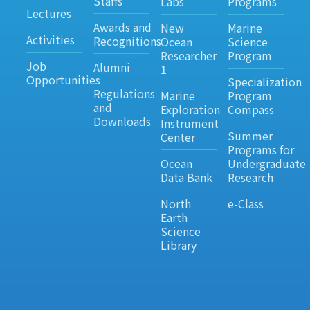
Staffs
Labs
Programs
Lectures
Awards and
New
Marine
Activities
Recognitions
Ocean
Science
Researcher
Program
Job
Alumni
1
Opportunities
Specialization
Regulations
Marine
Program
and
Exploration
Compass
Downloads
Instrument
Summer
Center
Programs for
Ocean
Undergraduate
Data Bank
Research
North
e-Class
Earth
Science
Library