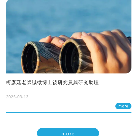
柯彥廷老師誠徵博士後研究員與研究助理
2025-03-13
more
more