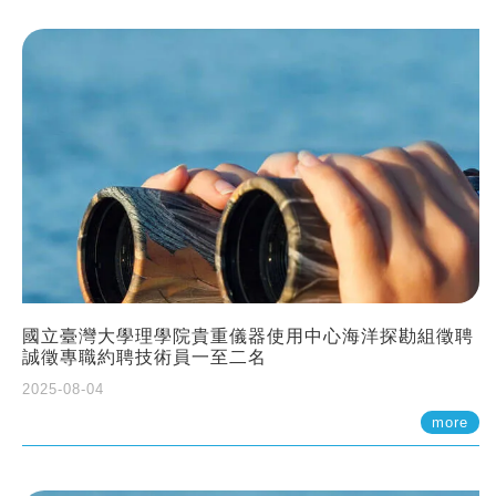
國立臺灣大學理學院貴重儀器使用中心海洋探勘組徵聘
誠徵專職約聘技術員一至二名
2025-08-04
more