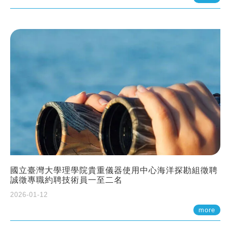
國立臺灣大學理學院貴重儀器使用中心海洋探勘組徵聘
誠徵專職約聘技術員一至二名
2026-01-12
more