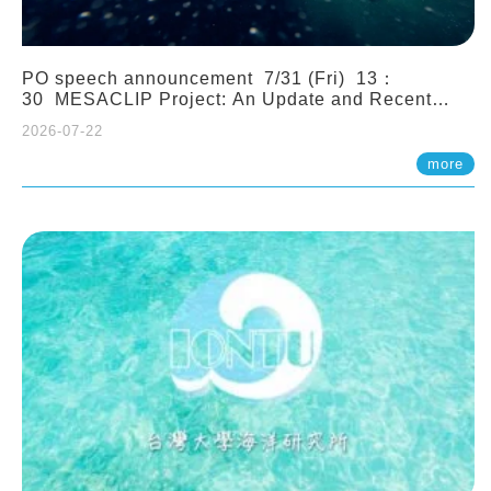
PO speech announcement 7/31 (Fri) 13：
30 MESACLIP Project: An Update and Recent
Highlights from High-Resolution CESM
2026-07-22
Simulations. Dr. Gokhan Danabasoglu (NCAR)
more