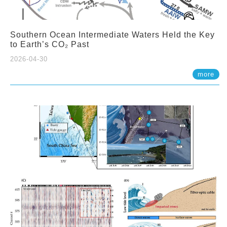
Southern Ocean Intermediate Waters Held the Key
to Earth’s CO₂ Past
2026-04-30
more