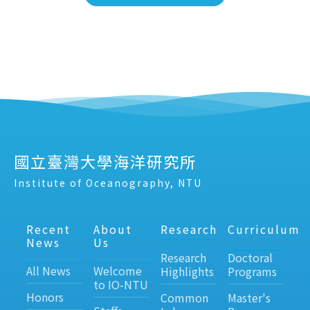
國立臺灣大學海洋研究所
Institute of Oceanography, NTU
Recent
About
Research
Curriculum
News
Us
Research
Doctoral
All News
Welcome
Highlights
Programs
to IO-NTU
Honors
Common
Master's