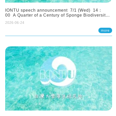
IONTU speech announcement 7/1 (Wed) 14：
00 A Quarter of a Century of Sponge Biodiversity
and Functioning in the Spermonde Archipelago
2026-06-24
(Indonesia): Impacts of Eutrophication and
Environmental Change. Prof. Nicole de Voogd
more
(Naturalis Biodiversity Center, Netherlands)