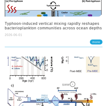
Typhoon-induced vertical mixing rapidly reshapes
bacterioplankton communities across ocean depths
2026-06-01
more