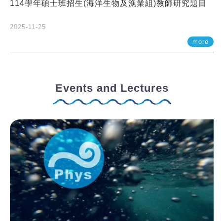
114學年碩士班招生(海洋生物及漁業組)教師研究題目
2025-11-25
more
Events and Lectures