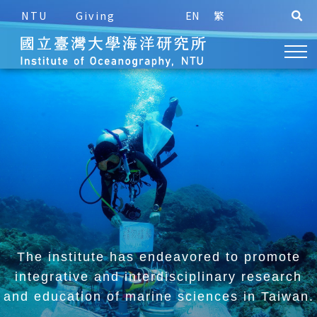
NTU
Giving
EN
繁
The institute has endeavored to promote
integrative and
interdisciplinary research
and education of marine sciences in Taiwan.