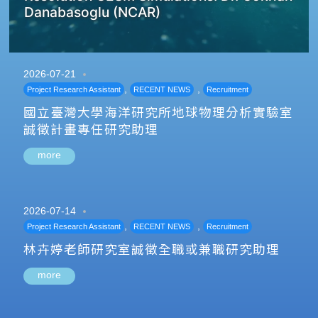
Danabasoglu (NCAR)
2026-07-21
,
,
Project Research Assistant
RECENT NEWS
Recruitment
國立臺灣大學海洋研究所地球物理分析實驗室
誠徵計畫專任研究助理
more
2026-07-14
,
,
Project Research Assistant
RECENT NEWS
Recruitment
林卉婷老師研究室誠徵全職或兼職研究助理
more