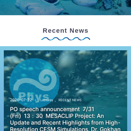
Recent News
,
2026-07-22
Lectures
RECENT NEWS
PO speech announcement 7/31
(Fri) 13：30 MESACLIP Project: An
Update and Recent Highlights from High-
Resolution CESM Simulations. Dr. Gokhan