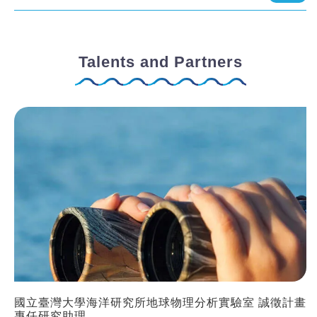
Talents and Partners
國立臺灣大學海洋研究所地球物理分析實驗室 誠徵計畫
專任研究助理