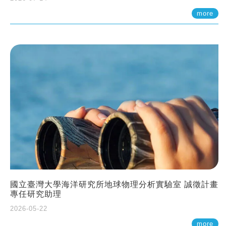
more
國立臺灣大學海洋研究所地球物理分析實驗室 誠徵計畫
專任研究助理
2026-05-22
more