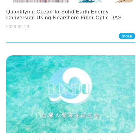
Quantifying Ocean-to-Solid Earth Energy
Conversion Using Nearshore Fiber-Optic DAS
2026-02-23
more