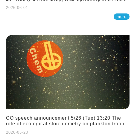
Sloping Canyon. 劉治綸 (臺大應力所助理教授)
2026-06-01
more
CO speech announcement 5/26 (Tue) 13:20 The
role of ecological stoichiometry on plankton trophic
interactions and competition. Dr. Pei-Chi Ho
2026-05-20