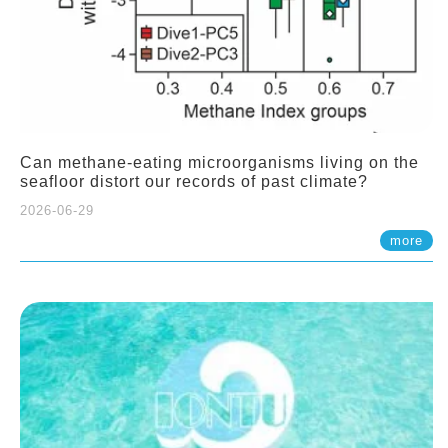
Can methane-eating microorganisms living on the
seafloor distort our records of past climate?
2026-06-29
more