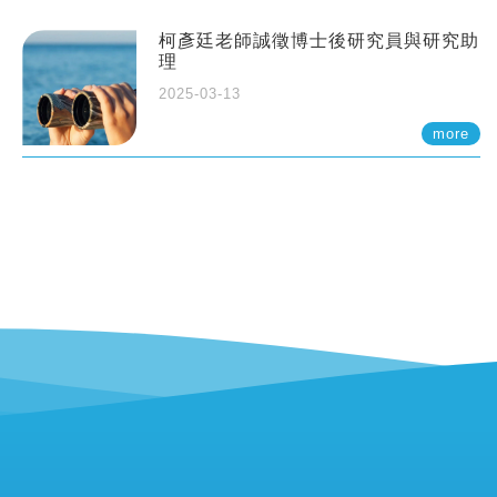
柯彥廷老師誠徵博士後研究員與研究助
理
2025-03-13
more