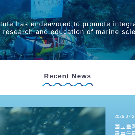
itute has endeavored to promote integr
ry research and education of marine sci
Recent News
2026-07-2
國立臺
畫專任