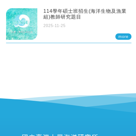
114學年碩士班招生(海洋生物及漁業
組)教師研究題目
2025-11-25
more