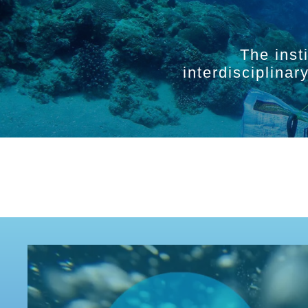
The inst
interdisciplina