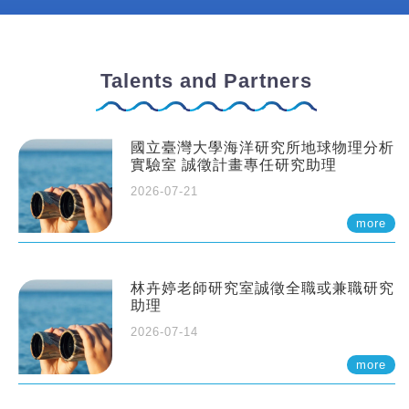
Talents and Partners
國立臺灣大學海洋研究所地球物理分析
實驗室 誠徵計畫專任研究助理
2026-07-21
more
林卉婷老師研究室誠徵全職或兼職研究
助理
2026-07-14
more