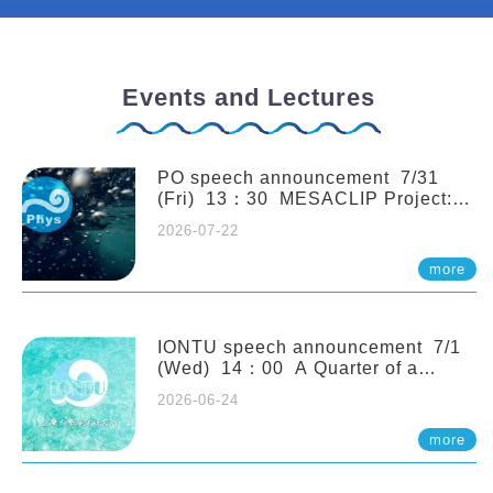
Events and Lectures
PO speech announcement 7/31
(Fri) 13：30 MESACLIP Project:
An Update and Recent Highlights
2026-07-22
from High-Resolution CESM
Simulations. Dr. Gokhan
more
Danabasoglu (NCAR)
IONTU speech announcement 7/1
(Wed) 14：00 A Quarter of a
Century of Sponge Biodiversity and
2026-06-24
Functioning in the Spermonde
Archipelago (Indonesia): Impacts of
more
Eutrophication and Environmental
Change. Prof. Nicole de Voogd