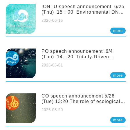
(Naturalis Biodiversity Center,
Netherlands)
IONTU speech announcement 6/25
(Thu) 15：00 Environmental DNA
as a Window into Marine
2026-06-16
Ecosystem Dynamics: Lessons from
the ANEMONE Network. Prof.
more
Michio Kondoh (Tohoku University,
Japan)
PO speech announcement 6/4
(Thu) 14：20 Tidally-Driven
Diapycnal Upwelling in a Rough
2026-06-01
Sloping Canyon. 劉治綸 (臺大應力所
助理教授)
more
CO speech announcement 5/26
(Tue) 13:20 The role of ecological
stoichiometry on plankton trophic
2026-05-20
interactions and competition. Dr.
Pei-Chi Ho (Assistant Professor,
more
IONTU)