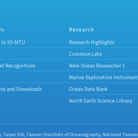
Us
Research
 to IO-NTU
Research Highlights
Common Labs
nd Recognitions
New Ocean Researcher 1
Marine Exploration Instrumen
ons and Downloads
Ocean Data Bank
North Earth Science Library
d, Taipei 106, Taiwan (Institute of Oceanography, National Taiwan