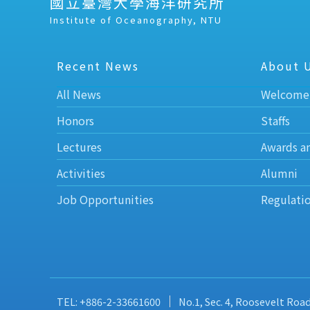
國立臺灣大學海洋研究所
Institute of Oceanography, NTU
Recent News
About 
All News
Welcome
Honors
Staffs
Lectures
Awards a
Activities
Alumni
Job Opportunities
Regulati
TEL: +886-2-33661600
No.1, Sec. 4, Roosevelt Roa