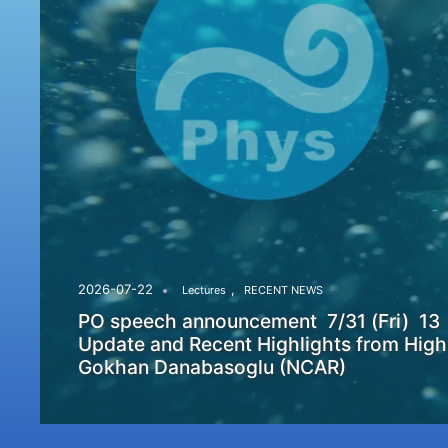
,
2026-07-22
Lectures
RECENT NEWS
PO speech announcement 7/31 (Fri) 13
Update and Recent Highlights from High
Gokhan Danabasoglu (NCAR)