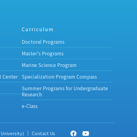
Curriculum
Doctoral Programs
Master's Programs
Marine Science Program
t Center
Specialization Program Compass
Summer Programs for Undergraduate
Research
e-Class
 University)
Contact Us