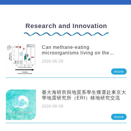
Research and Innovation
Can methane-eating
microorganisms living on the
seafloor distort our records of past
2026-06-29
climate?
more
臺大海研所與地質系學生獲選赴東京大
學地震研究所（ERI）移地研究交流
2026-06-09
more