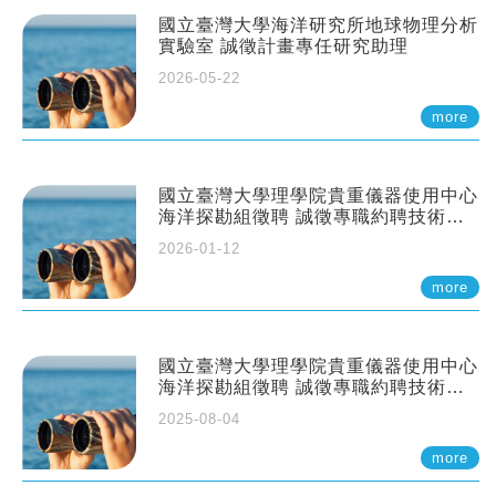
國立臺灣大學海洋研究所地球物理分析
實驗室 誠徵計畫專任研究助理
2026-05-22
more
國立臺灣大學理學院貴重儀器使用中心
海洋探勘組徵聘 誠徵專職約聘技術員
一至二名
2026-01-12
more
國立臺灣大學理學院貴重儀器使用中心
海洋探勘組徵聘 誠徵專職約聘技術員
一至二名
2025-08-04
more