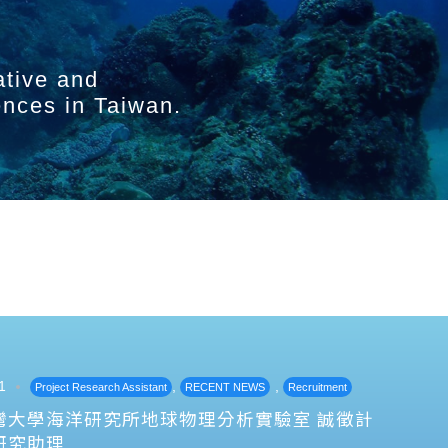
ative and
ences in Taiwan.
1
,
,
Project Research Assistant
RECENT NEWS
Recruitment
灣大學海洋研究所地球物理分析實驗室 誠徵計
研究助理