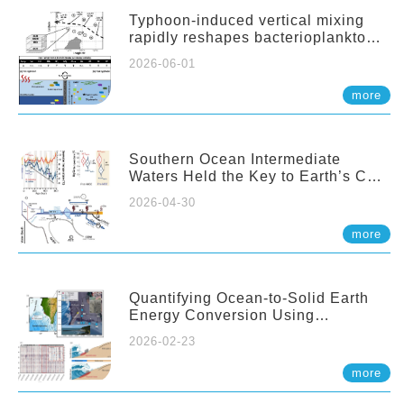
Typhoon-induced vertical mixing
rapidly reshapes bacterioplankton
communities across ocean depths
2026-06-01
more
Southern Ocean Intermediate
Waters Held the Key to Earth’s CO₂
Past
2026-04-30
more
Quantifying Ocean-to-Solid Earth
Energy Conversion Using
Nearshore Fiber-Optic DAS
2026-02-23
more