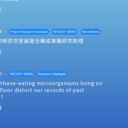
4
,
,
Project Research Assistant
RECENT NEWS
Recruitment
老師研究室誠徵全職或兼職研究助理
9
,
RECENT NEWS
Research Highlights
thane-eating microorganisms living on
floor distort our records of past
e?