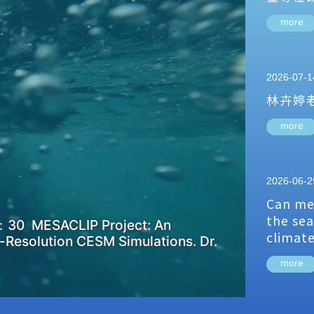
more
2026-07-1
林卉婷
more
2026-06-2
Can me
the sea
：30 MESACLIP Project: An
climat
-Resolution CESM Simulations. Dr.
more