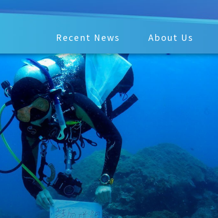
Recent News
About Us