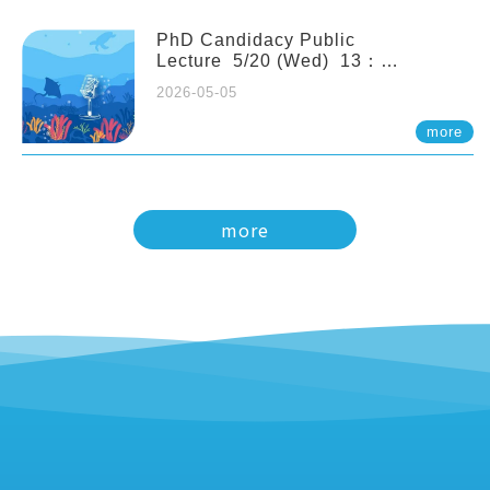
PhD Candidacy Public
Lecture 5/20 (Wed) 13：
20 Multigenerational physiological
2026-05-05
and molecular acclimation in
marine medaka under prolonged
more
ocean acidification. Tzu-Yen Liu 劉
姿延
more