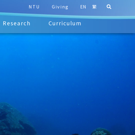
NTU
Giving
EN
繁
Research
Curriculum