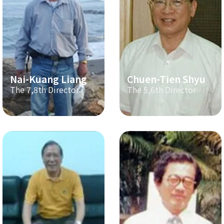
Nai-Kuang Liang
Chuen-Tien Shyu
The 7,8th Director
The 5,6th Director