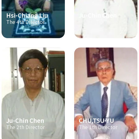
Hsi-Chiang Liu
Ju-Chin Chen
The 4th Director
The 3th Director
Ju-Chin Chen
CHU,TSU-YU
The 2th Director
The 1th Director