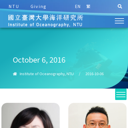
NTU
Giving
EN
繁
October 6, 2016
Institute of Oceanography, NTU
/
2016-10-06