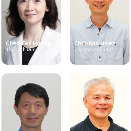
Chen-Fen Huang
Chih-hao Hsieh
The 16th Director
The 15th Director