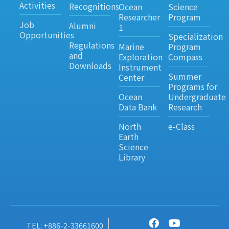
Activities
Recognitions
Ocean
Science
Researcher
Program
Job
Alumni
1
Opportunities
Specialization
Regulations
Marine
Program
and
Exploration
Compass
Downloads
Instrument
Summer
Center
Programs for
Ocean
Undergraduate
Data Bank
Research
North
e-Class
Earth
Science
Library
TEL: +886-2-33661600