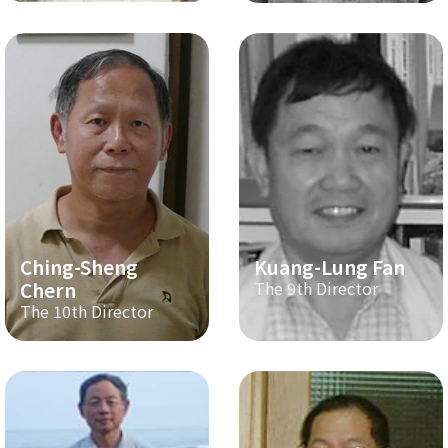
Ching-Sheng
Kuang-Lung Fan
Chern
The 9th Director
The 10th Director