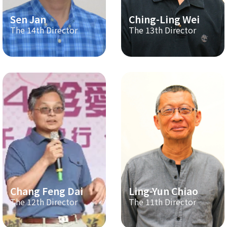
Sen Jan
Ching-Ling Wei
The 14th Director
The 13th Director
Chang Feng Dai
Ling-Yun Chiao
The 12th Director
The 11th Director