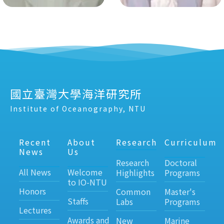
國立臺灣大學海洋研究所
Institute of Oceanography, NTU
Recent
About
Research
Curriculum
News
Us
Research
Doctoral
All News
Welcome
Highlights
Programs
to IO-NTU
Honors
Common
Master's
Staffs
Labs
Programs
Lectures
Awards and
New
Marine