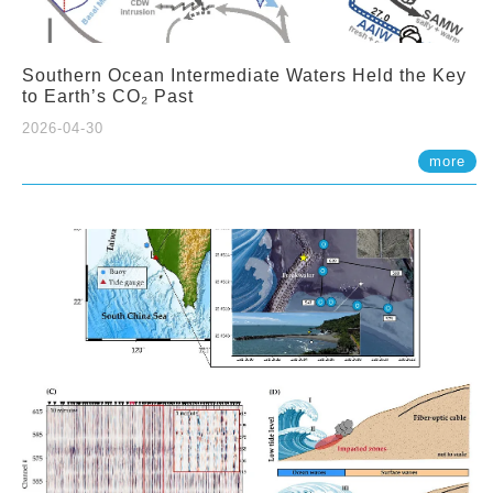
Southern Ocean Intermediate Waters Held the Key
to Earth’s CO₂ Past
2026-04-30
more