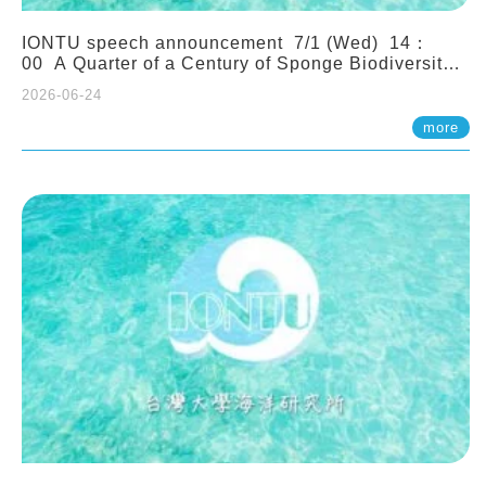
IONTU speech announcement 7/1 (Wed) 14：
00 A Quarter of a Century of Sponge Biodiversity
and Functioning in the Spermonde Archipelago
2026-06-24
(Indonesia): Impacts of Eutrophication and
Environmental Change. Prof. Nicole de Voogd
more
(Naturalis Biodiversity Center, Netherlands)