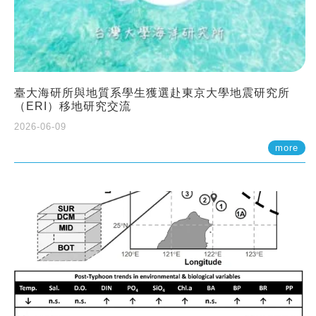
臺大海研所與地質系學生獲選赴東京大學地震研究所
（ERI）移地研究交流
2026-06-09
more