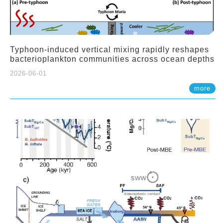
Typhoon-induced vertical mixing rapidly reshapes
bacterioplankton communities across ocean depths
2026-06-01
more