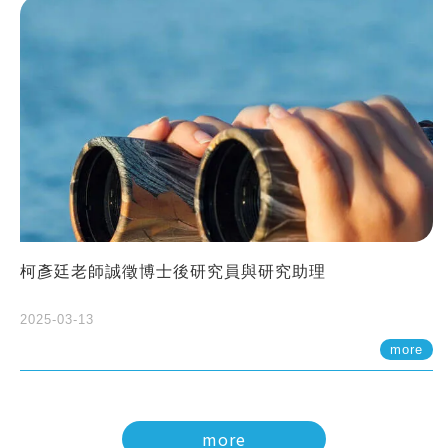
柯彥廷老師誠徵博士後研究員與研究助理
2025-03-13
more
more