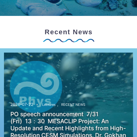
Recent News
,
2026-07-22
Lectures
RECENT NEWS
PO speech announcement 7/31
(Fri) 13：30 MESACLIP Project: An
Update and Recent Highlights from High-
Resolution CESM Simulations. Dr. Gokhan