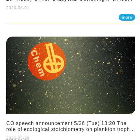
Sloping Canyon. 劉治綸 (臺大應力所助理教授)
2026-06-01
more
CO speech announcement 5/26 (Tue) 13:20 The
role of ecological stoichiometry on plankton trophic
interactions and competition. Dr. Pei-Chi Ho
2026-05-20