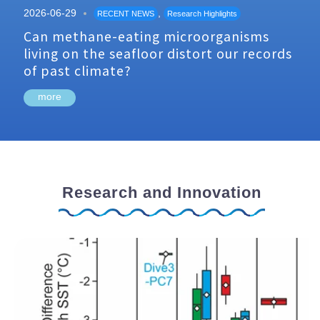
2026-06-29
,
RECENT NEWS
Research Highlights
Can methane-eating microorganisms
living on the seafloor distort our records
of past climate?
more
Research and Innovation