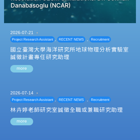
Danabasoglu (NCAR)
2026-07-21
,
,
Project Research Assistant
RECENT NEWS
Recruitment
國立臺灣大學海洋研究所地球物理分析實驗室
誠徵計畫專任研究助理
more
2026-07-14
,
,
Project Research Assistant
RECENT NEWS
Recruitment
林卉婷老師研究室誠徵全職或兼職研究助理
more