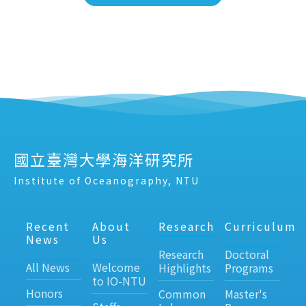
國立臺灣大學海洋研究所
Institute of Oceanography, NTU
Recent
About
Research
Curriculum
News
Us
Research
Doctoral
All News
Welcome
Highlights
Programs
to IO-NTU
Honors
Common
Master's