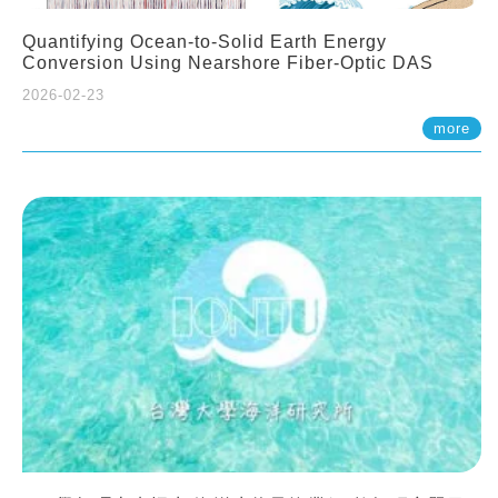
Quantifying Ocean-to-Solid Earth Energy
Conversion Using Nearshore Fiber-Optic DAS
2026-02-23
more