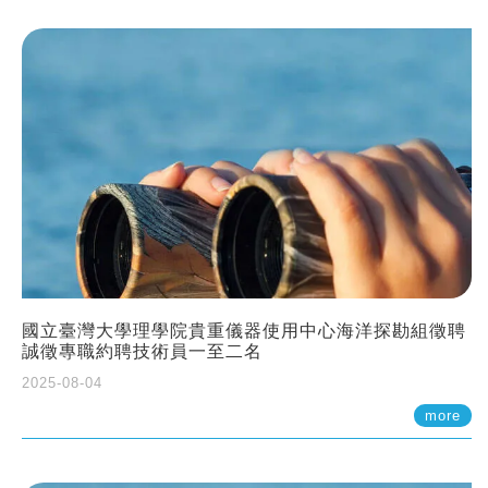
國立臺灣大學理學院貴重儀器使用中心海洋探勘組徵聘
誠徵專職約聘技術員一至二名
2025-08-04
more