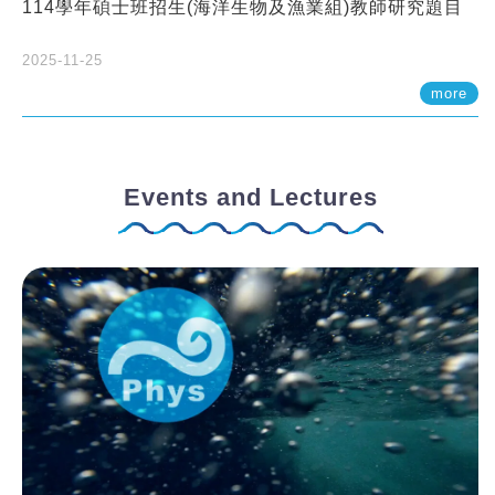
114學年碩士班招生(海洋生物及漁業組)教師研究題目
2025-11-25
more
Events and Lectures