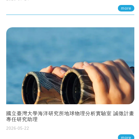
more
國立臺灣大學海洋研究所地球物理分析實驗室 誠徵計畫
專任研究助理
2026-05-22
more