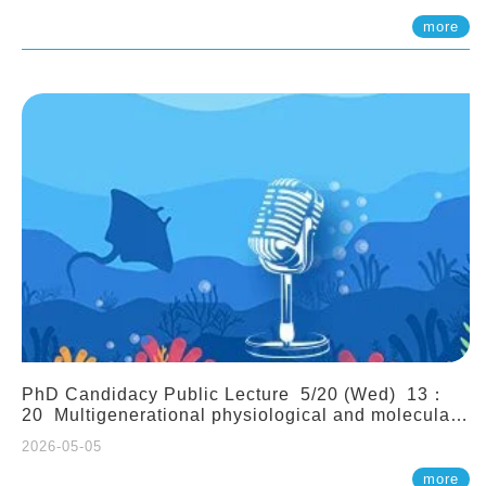
(Assistant Professor, IONTU)
more
PhD Candidacy Public Lecture 5/20 (Wed) 13：
20 Multigenerational physiological and molecular
acclimation in marine medaka under prolonged
2026-05-05
ocean acidification. Tzu-Yen Liu 劉姿延
more