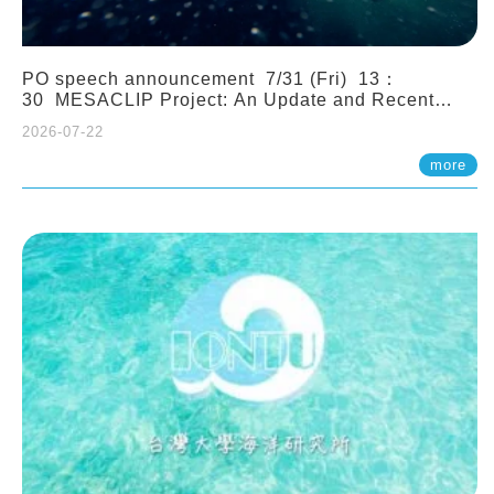
PO speech announcement 7/31 (Fri) 13：
30 MESACLIP Project: An Update and Recent
Highlights from High-Resolution CESM
2026-07-22
Simulations. Dr. Gokhan Danabasoglu (NCAR)
more