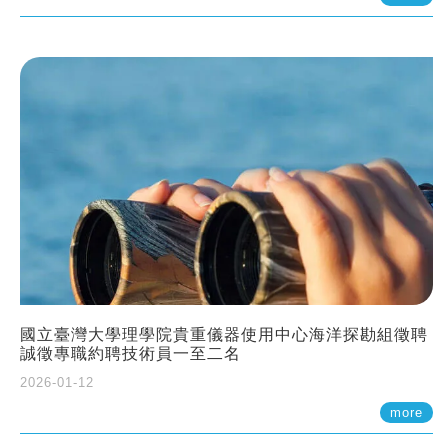
國立臺灣大學理學院貴重儀器使用中心海洋探勘組徵聘
誠徵專職約聘技術員一至二名
2026-01-12
more