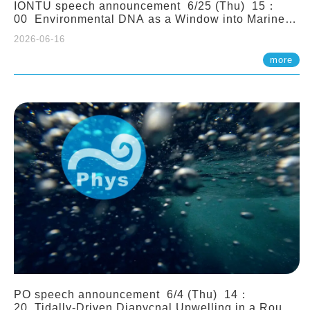
IONTU speech announcement 6/25 (Thu) 15：
00 Environmental DNA as a Window into Marine
Ecosystem Dynamics: Lessons from the ANEMONE
2026-06-16
Network. Prof. Michio Kondoh (Tohoku University,
Japan)
more
PO speech announcement 6/4 (Thu) 14：
20 Tidally-Driven Diapycnal Upwelling in a Rough