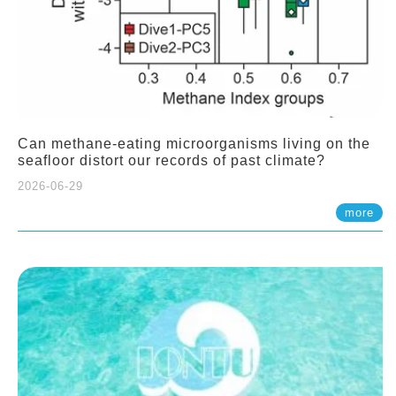
Can methane-eating microorganisms living on the
seafloor distort our records of past climate?
2026-06-29
more