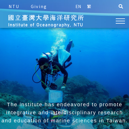
NTU
Giving
EN
繁
The institute has endeavored to promote
integrative and
interdisciplinary research
and education of marine sciences in Taiwan.