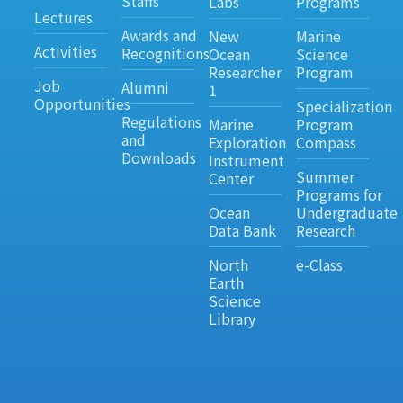
Staffs
Labs
Programs
Lectures
Awards and
New
Marine
Activities
Recognitions
Ocean
Science
Researcher
Program
Job
Alumni
1
Opportunities
Specialization
Regulations
Marine
Program
and
Exploration
Compass
Downloads
Instrument
Summer
Center
Programs for
Ocean
Undergraduate
Data Bank
Research
North
e-Class
Earth
Science
Library