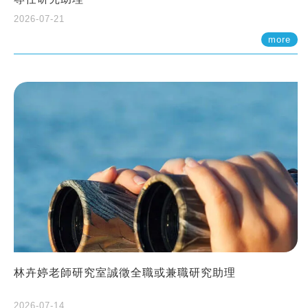
2026-07-21
more
林卉婷老師研究室誠徵全職或兼職研究助理
2026-07-14