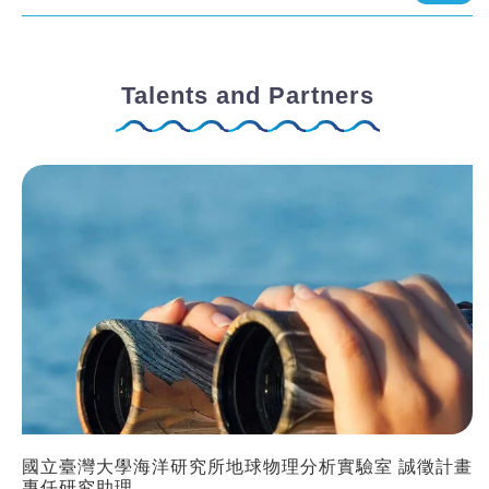
Talents and Partners
國立臺灣大學海洋研究所地球物理分析實驗室 誠徵計畫
專任研究助理