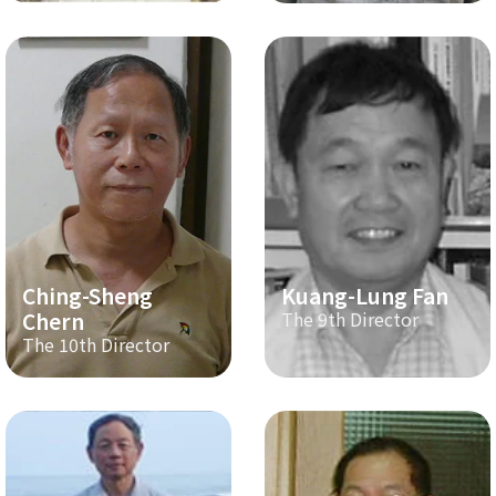
Ching-Sheng
Kuang-Lung Fan
Chern
The 9th Director
The 10th Director