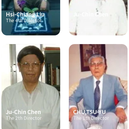
Hsi-Chiang Liu
Ju-Chin Chen
The 4th Director
The 3th Director
Ju-Chin Chen
CHU,TSU-YU
The 2th Director
The 1th Director