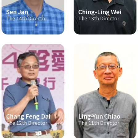
Sen Jan
Ching-Ling Wei
The 14th Director
The 13th Director
Chang Feng Dai
Ling-Yun Chiao
The 12th Director
The 11th Director