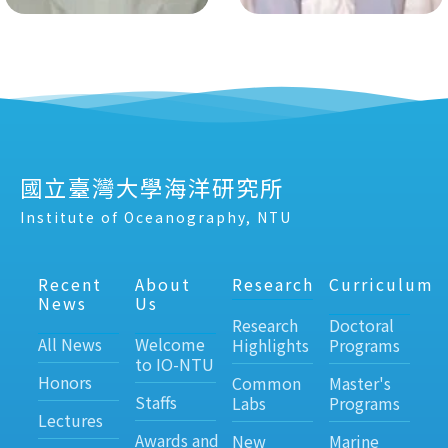
國立臺灣大學海洋研究所
Institute of Oceanography, NTU
Recent
About
Research
Curriculum
News
Us
Research
Doctoral
All News
Welcome
Highlights
Programs
to IO-NTU
Honors
Common
Master's
Staffs
Labs
Programs
Lectures
Awards and
New
Marine