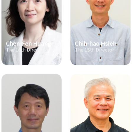
Chen-Fen Huang
Chih-hao Hsieh
The 16th Director
The 15th Director