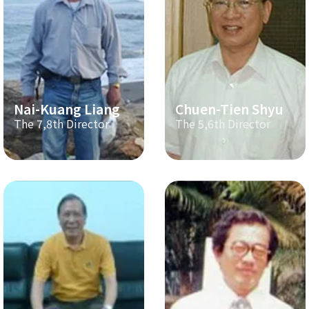
Nai-Kuang Liang
Chuen-Tien Shyu
The 7,8th Director
The 5,6th Director