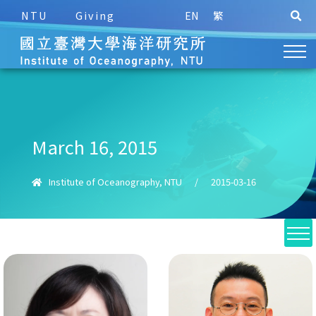
NTU
Giving
EN
繁
March 16, 2015
Institute of Oceanography, NTU
/
2015-03-16