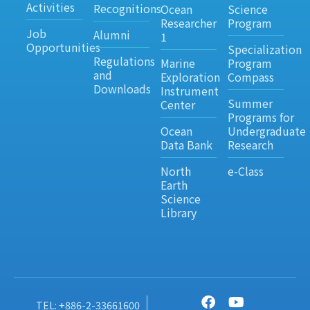
Activities
Recognitions
Ocean
Science
Researcher
Program
Job
Alumni
1
Opportunities
Specialization
Regulations
Marine
Program
and
Exploration
Compass
Downloads
Instrument
Summer
Center
Programs for
Ocean
Undergraduate
Data Bank
Research
North
e-Class
Earth
Science
Library
TEL: +886-2-33661600