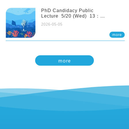
PhD Candidacy Public
Lecture 5/20 (Wed) 13：
20 Multigenerational physiological
2026-05-05
and molecular acclimation in
marine medaka under prolonged
more
ocean acidification. Tzu-Yen Liu 劉
姿延
more