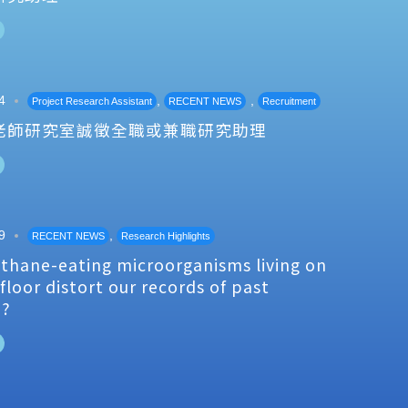
4
,
,
Project Research Assistant
RECENT NEWS
Recruitment
老師研究室誠徵全職或兼職研究助理
9
,
RECENT NEWS
Research Highlights
thane-eating microorganisms living on
floor distort our records of past
e?