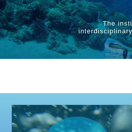
The inst
interdisciplina