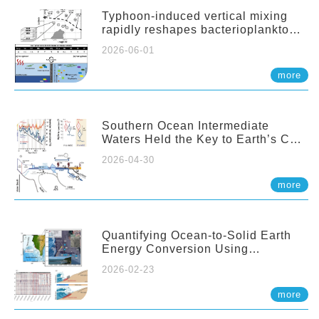
Typhoon-induced vertical mixing
rapidly reshapes bacterioplankton
communities across ocean depths
2026-06-01
more
Southern Ocean Intermediate
Waters Held the Key to Earth’s CO₂
Past
2026-04-30
more
Quantifying Ocean-to-Solid Earth
Energy Conversion Using
Nearshore Fiber-Optic DAS
2026-02-23
more