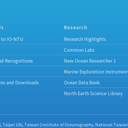
Us
Research
 to IO-NTU
Research Highlights
Common Labs
nd Recognitions
New Ocean Researcher 1
Marine Exploration Instrumen
ons and Downloads
Ocean Data Bank
North Earth Science Library
d, Taipei 106, Taiwan (Institute of Oceanography, National Taiwan