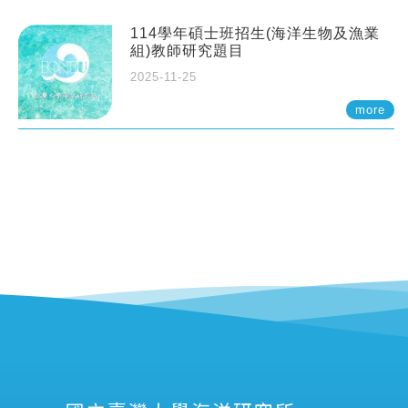
114學年碩士班招生(海洋生物及漁業
組)教師研究題目
2025-11-25
more