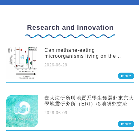
Research and Innovation
Can methane-eating
microorganisms living on the
seafloor distort our records of past
2026-06-29
climate?
more
臺大海研所與地質系學生獲選赴東京大
學地震研究所（ERI）移地研究交流
2026-06-09
more