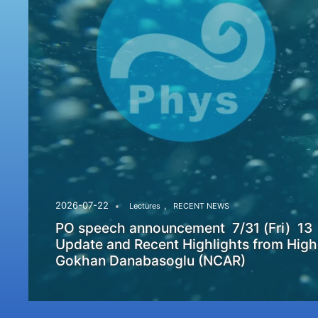
,
2026-07-22
Lectures
RECENT NEWS
PO speech announcement 7/31 (Fri) 13
Update and Recent Highlights from High
Gokhan Danabasoglu (NCAR)