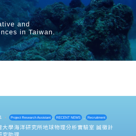
ative and
ences in Taiwan.
1
,
,
Project Research Assistant
RECENT NEWS
Recruitment
灣大學海洋研究所地球物理分析實驗室 誠徵計
研究助理