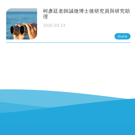
柯彥廷老師誠徵博士後研究員與研究助
理
2025-03-13
more