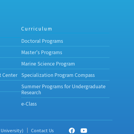
Curriculum
Doctoral Programs
Master's Programs
Marine Science Program
t Center
Specialization Program Compass
Summer Programs for Undergraduate
Research
e-Class
 University)
Contact Us