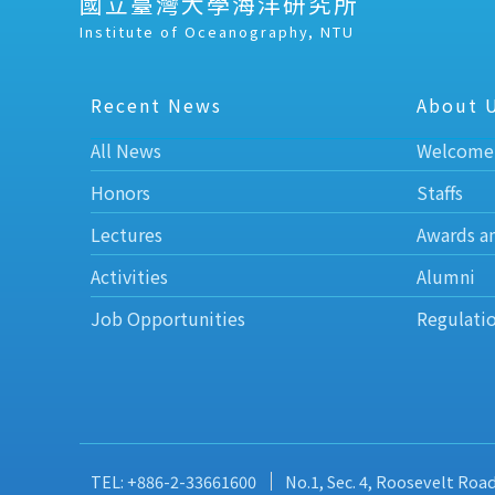
國立臺灣大學海洋研究所
Institute of Oceanography, NTU
Recent News
About 
All News
Welcome
Honors
Staffs
Lectures
Awards a
Activities
Alumni
Job Opportunities
Regulati
TEL: +886-2-33661600
No.1, Sec. 4, Roosevelt Roa