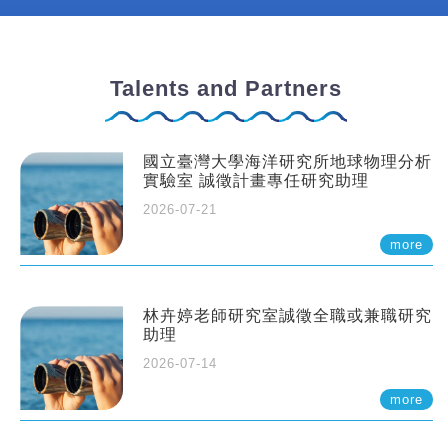
Talents and Partners
國立臺灣大學海洋研究所地球物理分析
實驗室 誠徵計畫專任研究助理
2026-07-21
more
林卉婷老師研究室誠徵全職或兼職研究
助理
2026-07-14
more