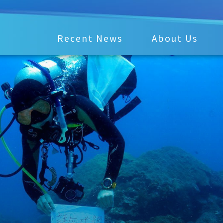
Recent News
About Us