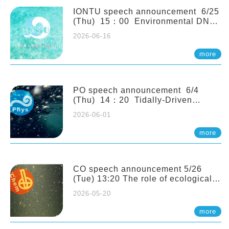
(Naturalis Biodiversity Center,
Netherlands)
IONTU speech announcement 6/25
(Thu) 15：00 Environmental DNA
as a Window into Marine
2026-06-16
Ecosystem Dynamics: Lessons from
the ANEMONE Network. Prof.
more
Michio Kondoh (Tohoku University,
Japan)
PO speech announcement 6/4
(Thu) 14：20 Tidally-Driven
Diapycnal Upwelling in a Rough
2026-06-01
Sloping Canyon. 劉治綸 (臺大應力所
助理教授)
more
CO speech announcement 5/26
(Tue) 13:20 The role of ecological
stoichiometry on plankton trophic
2026-05-20
interactions and competition. Dr.
Pei-Chi Ho (Assistant Professor,
more
IONTU)