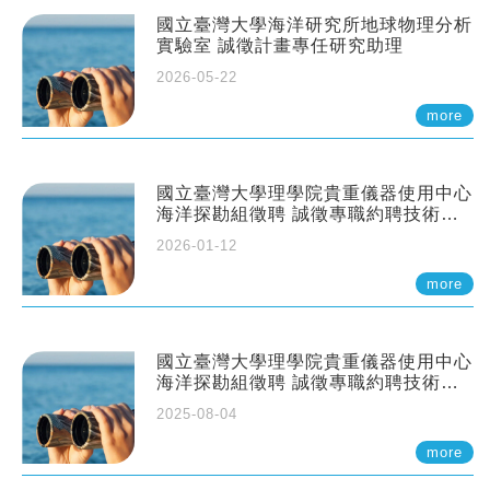
國立臺灣大學海洋研究所地球物理分析
實驗室 誠徵計畫專任研究助理
2026-05-22
more
國立臺灣大學理學院貴重儀器使用中心
海洋探勘組徵聘 誠徵專職約聘技術員
一至二名
2026-01-12
more
國立臺灣大學理學院貴重儀器使用中心
海洋探勘組徵聘 誠徵專職約聘技術員
一至二名
2025-08-04
more