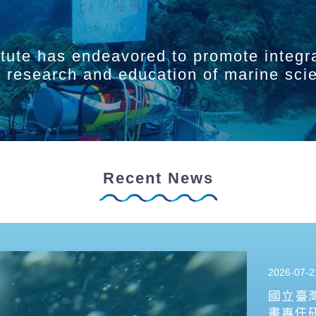
itute has endeavored to promote integr
ry research and education of marine sci
Recent News
2026-07-2
國立臺
畫專任