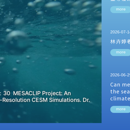
more
2026-07-1
林卉婷
more
2026-06-2
Can me
the sea
：30 MESACLIP Project: An
climat
-Resolution CESM Simulations. Dr.
more