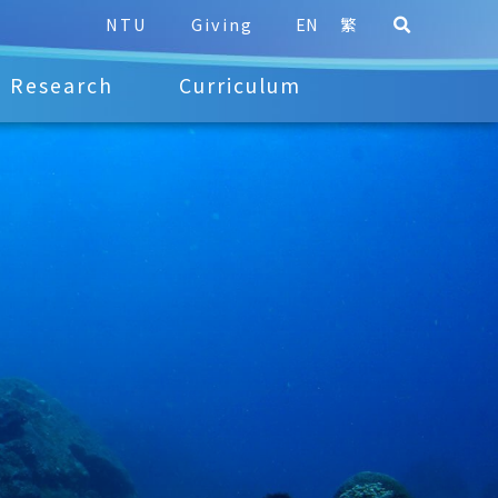
NTU
Giving
EN
繁
Research
Curriculum