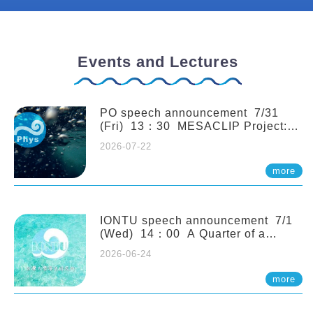
Events and Lectures
PO speech announcement 7/31
(Fri) 13：30 MESACLIP Project:
An Update and Recent Highlights
2026-07-22
from High-Resolution CESM
Simulations. Dr. Gokhan
more
Danabasoglu (NCAR)
IONTU speech announcement 7/1
(Wed) 14：00 A Quarter of a
Century of Sponge Biodiversity and
2026-06-24
Functioning in the Spermonde
Archipelago (Indonesia): Impacts of
more
Eutrophication and Environmental
Change. Prof. Nicole de Voogd