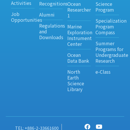
Activities
Recognitions
Ocean
Science
Researcher
Program
Job
Alumni
1
Opportunities
Specialization
Regulations
Marine
Program
and
Exploration
Compass
Downloads
Instrument
Summer
Center
Programs for
Ocean
Undergraduate
Data Bank
Research
North
e-Class
Earth
Science
Library
TEL: +886-2-33661600