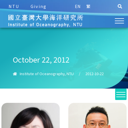
NTU
Giving
EN
繁
October 22, 2012
Institute of Oceanography, NTU
/
2012-10-22