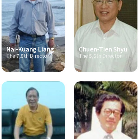
Nai-Kuang Liang
Chuen-Tien Shyu
The 7,8th Director
The 5,6th Director