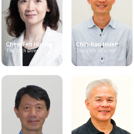
Chen-Fen Huang
Chih-hao Hsieh
The 16th Director
The 15th Director