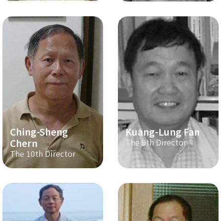
Ching-Sheng
Kuang-Lung Fan
Chern
The 9th Director
The 10th Director