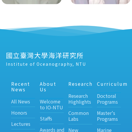
國立臺灣大學海洋研究所
Institute of Oceanography, NTU
Recent
About
Research
Curriculum
News
Us
Research
Doctoral
All News
Welcome
Highlights
Programs
to IO-NTU
Honors
Common
Master's
Staffs
Labs
Programs
Lectures
Awards and
New
Marine