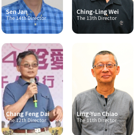
Sen Jan
Ching-Ling Wei
The 14th Director
The 13th Director
Chang Feng Dai
Ling-Yun Chiao
The 12th Director
The 11th Director