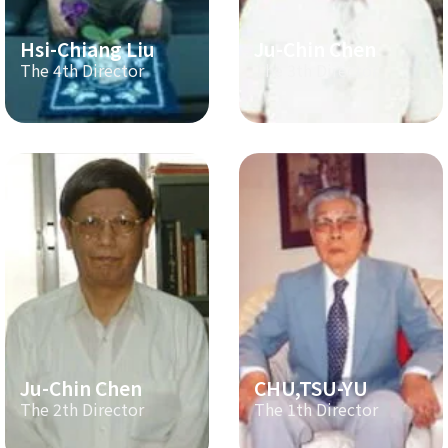
Hsi-Chiang Liu
Ju-Chin Chen
The 4th Director
The 3th Director
Ju-Chin Chen
CHU,TSU-YU
The 2th Director
The 1th Director