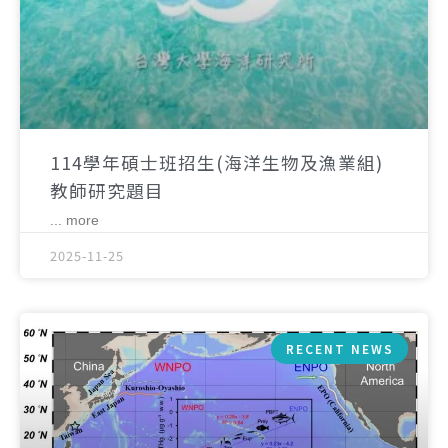
114學年碩士班招生(海洋生物及漁業組)
教師研究題目
... more
2025-11-25
RECENT NEWS