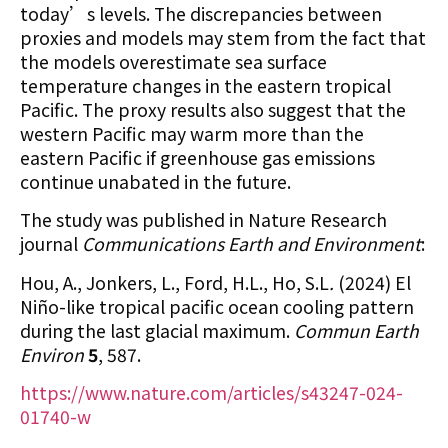
today’s levels. The discrepancies between
proxies and models may stem from the fact that
the models overestimate sea surface
temperature changes in the eastern tropical
Pacific. The proxy results also suggest that the
western Pacific may warm more than the
eastern Pacific if greenhouse gas emissions
continue unabated in the future.
The study was published in Nature Research
journal
Communications Earth and Environment
:
Hou, A., Jonkers, L., Ford, H.L., Ho, S.L
.
(2024) El
Niño-like tropical pacific ocean cooling pattern
during the last glacial maximum.
Commun Earth
Environ
5
, 587.
https://www.nature.com/articles/s43247-024-
01740-w