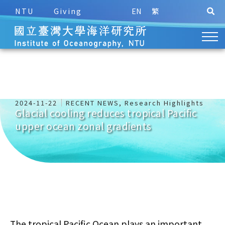
NTU
Giving
EN
繁
2024-11-22
RECENT NEWS
,
Research Highlights
Glacial cooling reduces tropical Pacific
upper ocean zonal gradients
The tropical Pacific Ocean plays an important