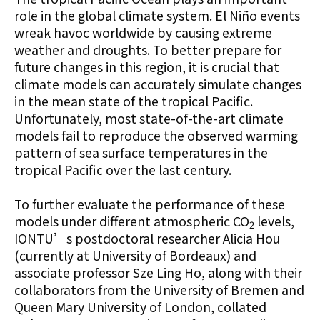
role in the global climate system. El Niño events
wreak havoc worldwide by causing extreme
weather and droughts. To better prepare for
future changes in this region, it is crucial that
climate models can accurately simulate changes
in the mean state of the tropical Pacific.
Unfortunately, most state-of-the-art climate
models fail to reproduce the observed warming
pattern of sea surface temperatures in the
tropical Pacific over the last century.
To further evaluate the performance of these
models under different atmospheric CO
levels,
2
IONTU’s postdoctoral researcher Alicia Hou
(currently at University of Bordeaux) and
associate professor Sze Ling Ho, along with their
collaborators from the University of Bremen and
Queen Mary University of London, collated