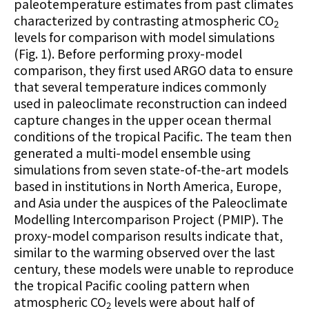
paleotemperature estimates from past climates
characterized by contrasting atmospheric CO
2
levels for comparison with model simulations
(Fig. 1). Before performing proxy-model
comparison, they first used ARGO data to ensure
that several temperature indices commonly
used in paleoclimate reconstruction can indeed
capture changes in the upper ocean thermal
conditions of the tropical Pacific. The team then
generated a multi-model ensemble using
simulations from seven state-of-the-art models
based in institutions in North America, Europe,
and Asia under the auspices of the Paleoclimate
Modelling Intercomparison Project (PMIP). The
proxy-model comparison results indicate that,
similar to the warming observed over the last
century, these models were unable to reproduce
the tropical Pacific cooling pattern when
atmospheric CO
levels were about half of
2