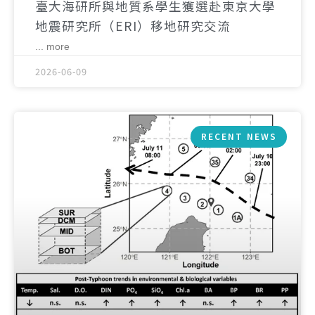
臺大海研所與地質系學生獲選赴東京大學
地震研究所（ERI）移地研究交流
... more
2026-06-09
RECENT NEWS