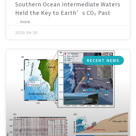
Southern Ocean Intermediate Waters
Held the Key to Earth’s CO₂ Past
... more
2026-04-30
RECENT NEWS