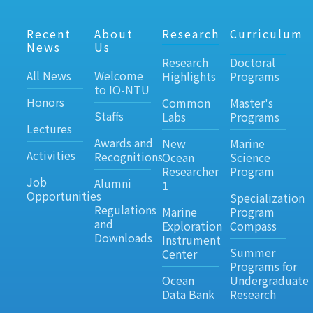
Recent
About
Research
Curriculum
News
Us
Research
Doctoral
All News
Welcome
Highlights
Programs
to IO-NTU
Honors
Common
Master's
Staffs
Labs
Programs
Lectures
Awards and
New
Marine
Activities
Recognitions
Ocean
Science
Researcher
Program
Job
Alumni
1
Opportunities
Specialization
Regulations
Marine
Program
and
Exploration
Compass
Downloads
Instrument
Summer
Center
Programs for
Ocean
Undergraduate
Data Bank
Research