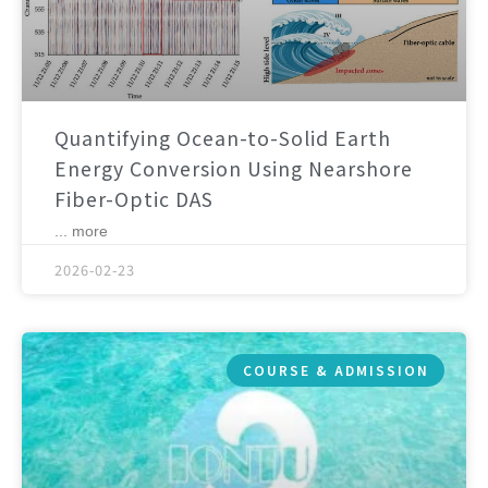
Quantifying Ocean-to-Solid Earth
Energy Conversion Using Nearshore
Fiber-Optic DAS
... more
2026-02-23
COURSE & ADMISSION