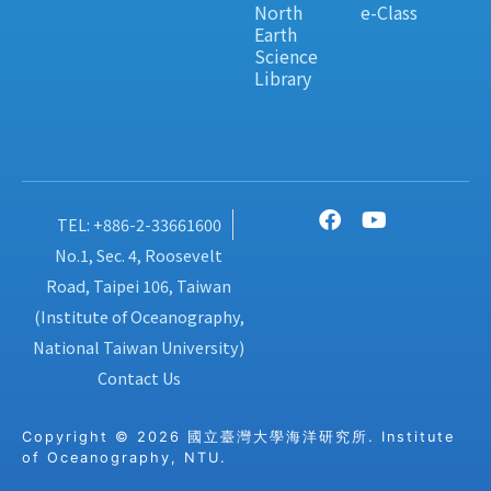
North
e-Class
Earth
Science
Library
TEL: +886-2-33661600
No.1, Sec. 4, Roosevelt
Road, Taipei 106, Taiwan
(Institute of Oceanography,
National Taiwan University)
Contact Us
Copyright © 2026 國立臺灣大學海洋研究所. Institute
of Oceanography, NTU.