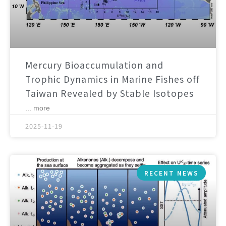
Mercury Bioaccumulation and
Trophic Dynamics in Marine Fishes off
Taiwan Revealed by Stable Isotopes
... more
2025-11-19
RECENT NEWS