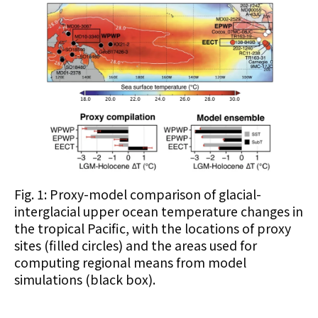
Fig. 1: Proxy-model comparison of glacial-
interglacial upper ocean temperature changes in
the tropical Pacific, with the locations of proxy
sites (filled circles) and the areas used for
computing regional means from model
simulations (black box).