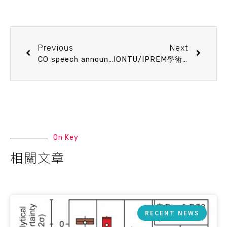
Previous
Next
CO speech announcement 11/26 (Tue) 13:20 Viral Shunt in Tropical Oligotrophic Ocean. Chao-Chen Lai (Assistant Professor, Department of Science Education, National Taipei University of Education)
IONTU/IPREM學術交流研討會
On Key
相關文章
RECENT NEWS