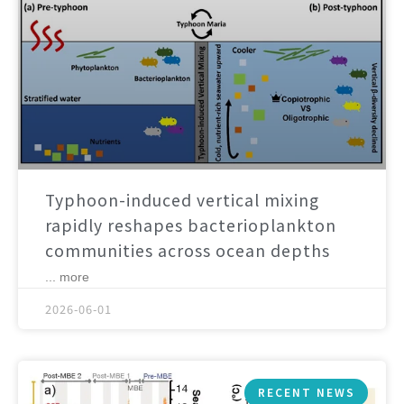
Typhoon-induced vertical mixing
rapidly reshapes bacterioplankton
communities across ocean depths
... more
2026-06-01
RECENT NEWS