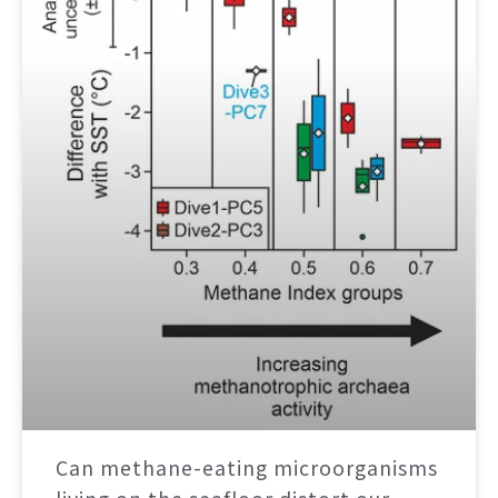
Can methane-eating microorganisms