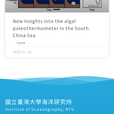
New Insights into the algal
paleothermometer in the South
China Sea
... more
2025-11-18
國立臺灣大學海洋研究所
Institute of Oceanography, NTU