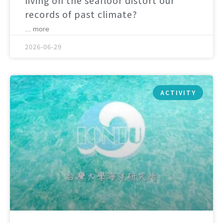
living on the seafloor distort our
records of past climate?
... more
2026-06-29
ACTIVITY