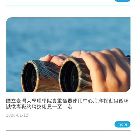
國立臺灣大學理學院貴重儀器使用中心海洋探勘組徵聘
誠徵專職約聘技術員一至二名
2026-01-12
more