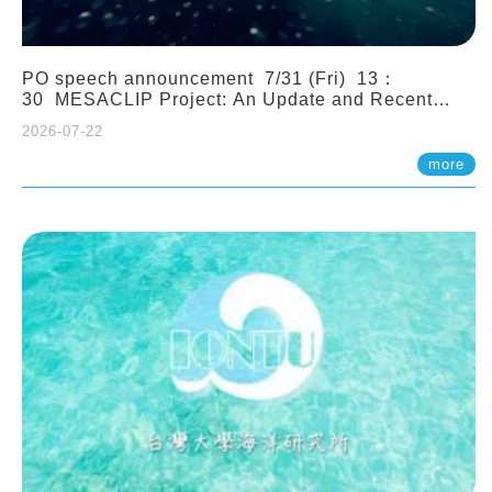
PO speech announcement 7/31 (Fri) 13：
30 MESACLIP Project: An Update and Recent
Highlights from High-Resolution CESM
2026-07-22
Simulations. Dr. Gokhan Danabasoglu (NCAR)
more