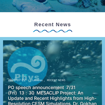
Recent News
,
2026-07-22
Lectures
RECENT NEWS
PO speech announcement 7/31
(Fri) 13：30 MESACLIP Project: An
Update and Recent Highlights from High-
Resolution CESM Simulations. Dr. Gokhan