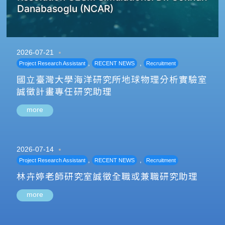
Danabasoglu (NCAR)
2026-07-21
,
,
Project Research Assistant
RECENT NEWS
Recruitment
國立臺灣大學海洋研究所地球物理分析實驗室
誠徵計畫專任研究助理
more
2026-07-14
,
,
Project Research Assistant
RECENT NEWS
Recruitment
林卉婷老師研究室誠徵全職或兼職研究助理
more