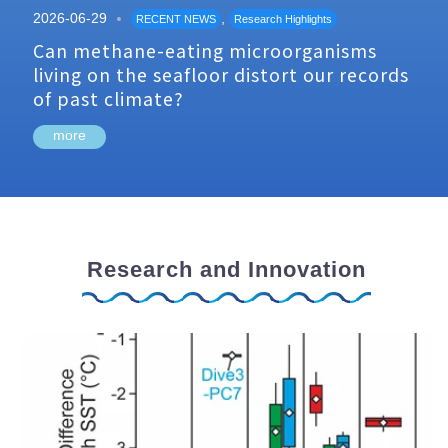
2026-06-29
,
RECENT NEWS
Research Highlights
Can methane-eating microorganisms
living on the seafloor distort our records
of past climate?
more
Research and Innovation