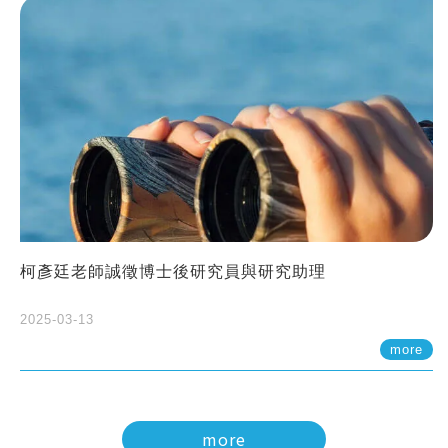
柯彥廷老師誠徵博士後研究員與研究助理
2025-03-13
more
more