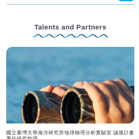
Talents and Partners
國立臺灣大學海洋研究所地球物理分析實驗室 誠徵計畫
專任研究助理