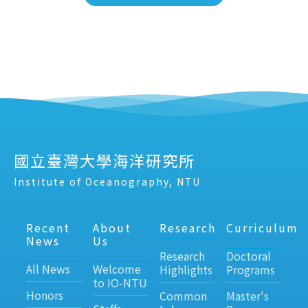
國立臺灣大學海洋研究所
Institute of Oceanography, NTU
Recent
About
Research
Curriculum
News
Us
Research
Doctoral
All News
Welcome
Highlights
Programs
to IO-NTU
Honors
Common
Master's