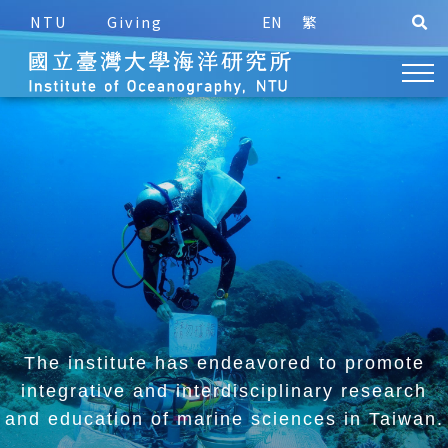
NTU
Giving
EN
繁
The institute has endeavored to promote
integrative and
interdisciplinary research
and education of marine sciences in Taiwan.