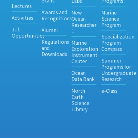
Staffs
Labs
Programs
Lectures
Awards and
New
Marine
Activities
Recognitions
Ocean
Science
Researcher
Program
Job
Alumni
1
Opportunities
Specialization
Regulations
Marine
Program
and
Exploration
Compass
Downloads
Instrument
Summer
Center
Programs for
Ocean
Undergraduate
Data Bank
Research
North
e-Class
Earth
Science
Library