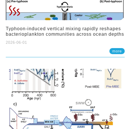
Typhoon-induced vertical mixing rapidly reshapes
bacterioplankton communities across ocean depths
2026-06-01
more