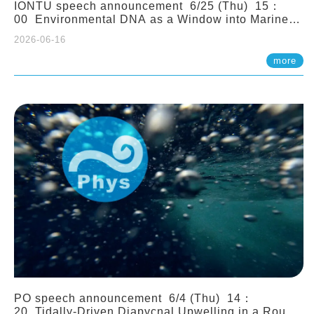
IONTU speech announcement 6/25 (Thu) 15：
00 Environmental DNA as a Window into Marine
Ecosystem Dynamics: Lessons from the ANEMONE
2026-06-16
Network. Prof. Michio Kondoh (Tohoku University,
Japan)
more
PO speech announcement 6/4 (Thu) 14：
20 Tidally-Driven Diapycnal Upwelling in a Rough