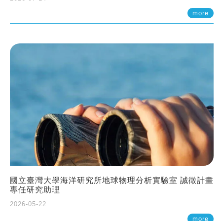
more
國立臺灣大學海洋研究所地球物理分析實驗室 誠徵計畫
專任研究助理
2026-05-22
more