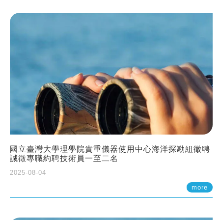
國立臺灣大學理學院貴重儀器使用中心海洋探勘組徵聘
誠徵專職約聘技術員一至二名
2025-08-04
more