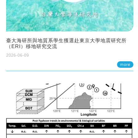
臺大海研所與地質系學生獲選赴東京大學地震研究所
（ERI）移地研究交流
2026-06-09
more