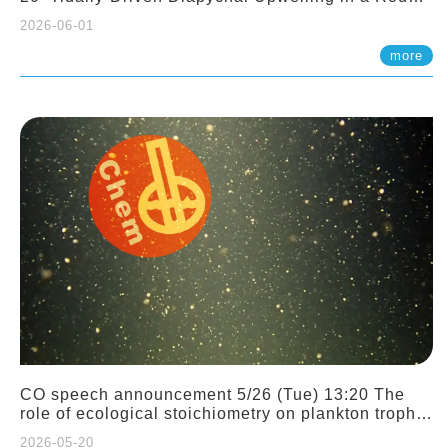
Sloping Canyon. 劉治綸 (臺大應力所助理教授)
2026-06-01
more
CO speech announcement 5/26 (Tue) 13:20 The
role of ecological stoichiometry on plankton trophic
interactions and competition. Dr. Pei-Chi Ho
2026-05-20