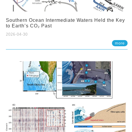
Southern Ocean Intermediate Waters Held the Key
to Earth’s CO₂ Past
2026-04-30
more