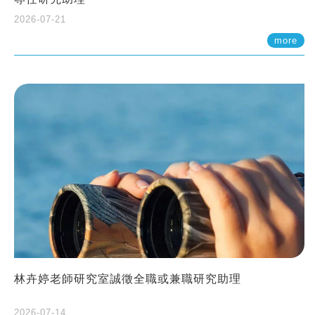
2026-07-21
more
林卉婷老師研究室誠徵全職或兼職研究助理
2026-07-14