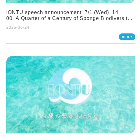
IONTU speech announcement 7/1 (Wed) 14：
00 A Quarter of a Century of Sponge Biodiversity
and Functioning in the Spermonde Archipelago
2026-06-24
(Indonesia): Impacts of Eutrophication and
Environmental Change. Prof. Nicole de Voogd
more
(Naturalis Biodiversity Center, Netherlands)