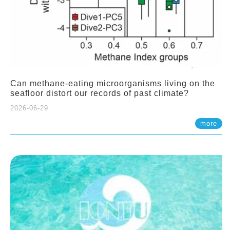
Can methane-eating microorganisms living on the
seafloor distort our records of past climate?
2026-06-29
more