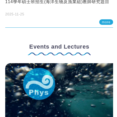
114學年碩士班招生(海洋生物及漁業組)教師研究題目
2025-11-25
more
Events and Lectures