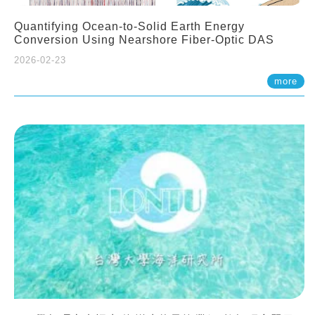
Quantifying Ocean-to-Solid Earth Energy
Conversion Using Nearshore Fiber-Optic DAS
2026-02-23
more