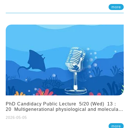
(Assistant Professor, IONTU)
more
PhD Candidacy Public Lecture 5/20 (Wed) 13：
20 Multigenerational physiological and molecular
acclimation in marine medaka under prolonged
2026-05-05
ocean acidification. Tzu-Yen Liu 劉姿延
more