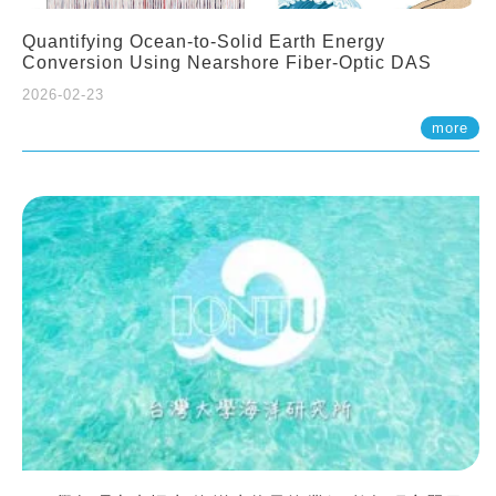
Quantifying Ocean-to-Solid Earth Energy
Conversion Using Nearshore Fiber-Optic DAS
2026-02-23
more