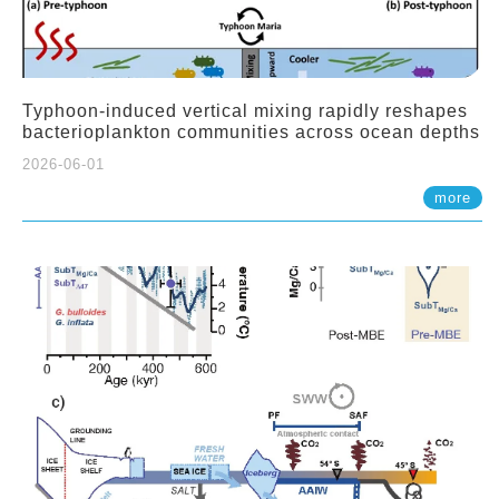
Typhoon-induced vertical mixing rapidly reshapes
bacterioplankton communities across ocean depths
2026-06-01
more