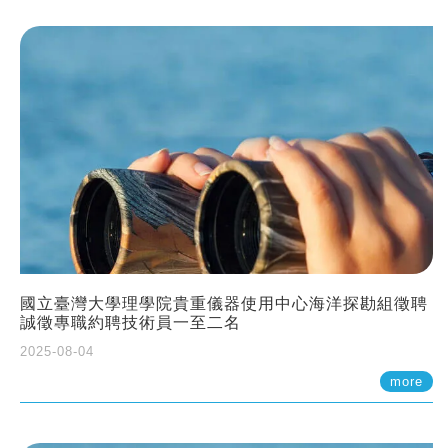
國立臺灣大學理學院貴重儀器使用中心海洋探勘組徵聘
誠徵專職約聘技術員一至二名
2025-08-04
more