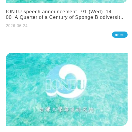
IONTU speech announcement 7/1 (Wed) 14：
00 A Quarter of a Century of Sponge Biodiversity
and Functioning in the Spermonde Archipelago
2026-06-24
(Indonesia): Impacts of Eutrophication and
Environmental Change. Prof. Nicole de Voogd
more
(Naturalis Biodiversity Center, Netherlands)