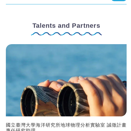
Talents and Partners
國立臺灣大學海洋研究所地球物理分析實驗室 誠徵計畫
專任研究助理