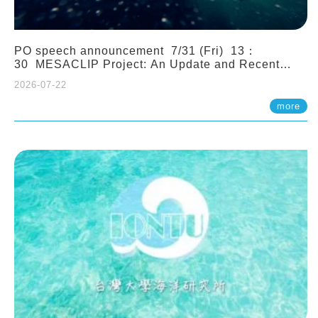
PO speech announcement 7/31 (Fri) 13：
30 MESACLIP Project: An Update and Recent
Highlights from High-Resolution CESM
2026-07-22
Simulations. Dr. Gokhan Danabasoglu (NCAR)
more