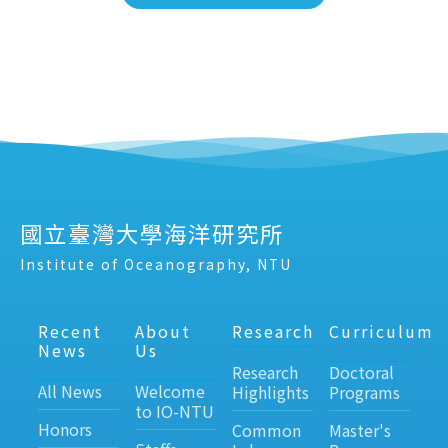
國立臺灣大學海洋研究所
Institute of Oceanography, NTU
Recent
About
Research
Curriculum
News
Us
Research
Doctoral
All News
Welcome
Highlights
Programs
to IO-NTU
Honors
Common
Master's