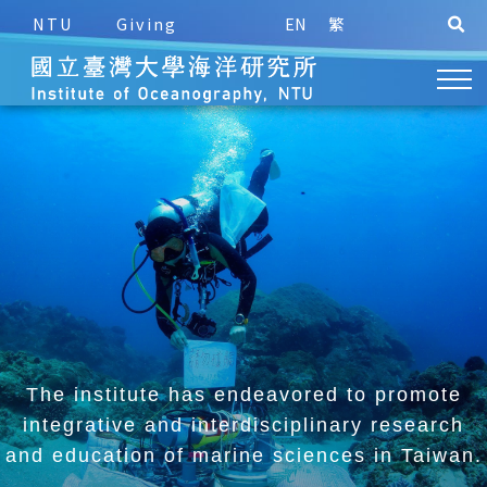
NTU
Giving
EN
繁
The institute has endeavored to promote
integrative and
interdisciplinary research
and education of marine sciences in Taiwan.