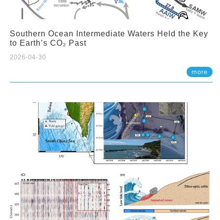
Southern Ocean Intermediate Waters Held the Key
to Earth’s CO₂ Past
2026-04-30
more