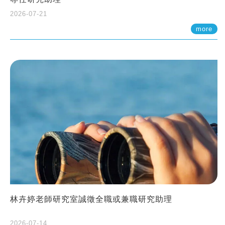
2026-07-21
more
林卉婷老師研究室誠徵全職或兼職研究助理
2026-07-14