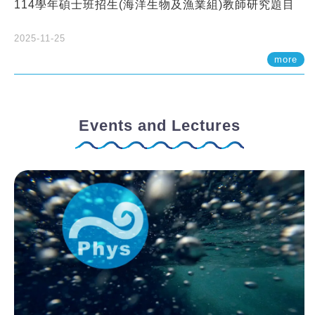
114學年碩士班招生(海洋生物及漁業組)教師研究題目
2025-11-25
more
Events and Lectures