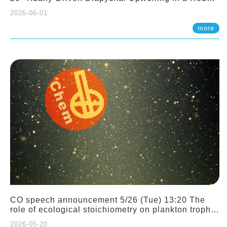
Sloping Canyon. 劉治綸 (臺大應力所助理教授)
2026-06-01
more
CO speech announcement 5/26 (Tue) 13:20 The
role of ecological stoichiometry on plankton trophic
interactions and competition. Dr. Pei-Chi Ho
2026-05-20