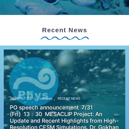
Recent News
,
2026-07-22
Lectures
RECENT NEWS
PO speech announcement 7/31
(Fri) 13：30 MESACLIP Project: An
Update and Recent Highlights from High-
Resolution CESM Simulations. Dr. Gokhan