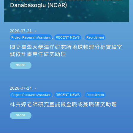
Danabasoglu (NCAR)
2026-07-21
,
,
Project Research Assistant
RECENT NEWS
Recruitment
國立臺灣大學海洋研究所地球物理分析實驗室
誠徵計畫專任研究助理
more
2026-07-14
,
,
Project Research Assistant
RECENT NEWS
Recruitment
林卉婷老師研究室誠徵全職或兼職研究助理
more