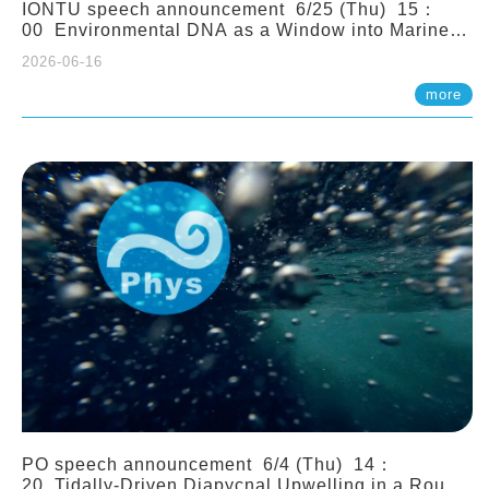
IONTU speech announcement 6/25 (Thu) 15：
00 Environmental DNA as a Window into Marine
Ecosystem Dynamics: Lessons from the ANEMONE
2026-06-16
Network. Prof. Michio Kondoh (Tohoku University,
Japan)
more
PO speech announcement 6/4 (Thu) 14：
20 Tidally-Driven Diapycnal Upwelling in a Rough