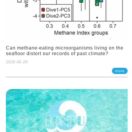
Can methane-eating microorganisms living on the
seafloor distort our records of past climate?
2026-06-29
more