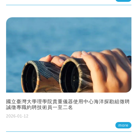
國立臺灣大學理學院貴重儀器使用中心海洋探勘組徵聘
誠徵專職約聘技術員一至二名
2026-01-12
more