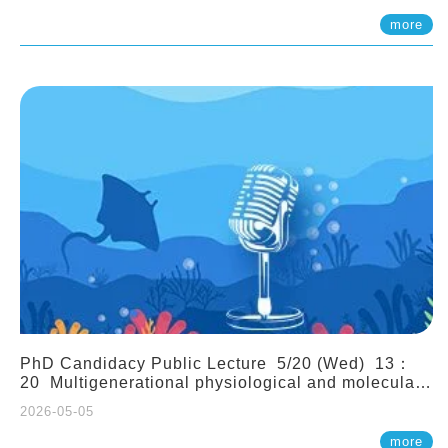
(Assistant Professor, IONTU)
more
PhD Candidacy Public Lecture 5/20 (Wed) 13：
20 Multigenerational physiological and molecular
acclimation in marine medaka under prolonged
2026-05-05
ocean acidification. Tzu-Yen Liu 劉姿延
more