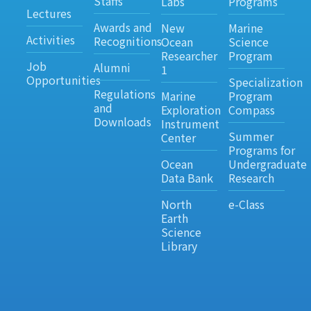
Staffs
Labs
Programs
Lectures
Awards and
New
Marine
Activities
Recognitions
Ocean
Science
Researcher
Program
Job
Alumni
1
Opportunities
Specialization
Regulations
Marine
Program
and
Exploration
Compass
Downloads
Instrument
Summer
Center
Programs for
Ocean
Undergraduate
Data Bank
Research
North
e-Class
Earth
Science
Library