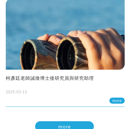
柯彥廷老師誠徵博士後研究員與研究助理
2025-03-13
more
more