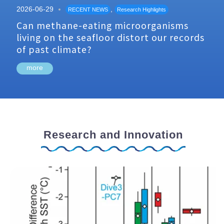
2026-06-29
,
RECENT NEWS
Research Highlights
Can methane-eating microorganisms
living on the seafloor distort our records
of past climate?
more
Research and Innovation