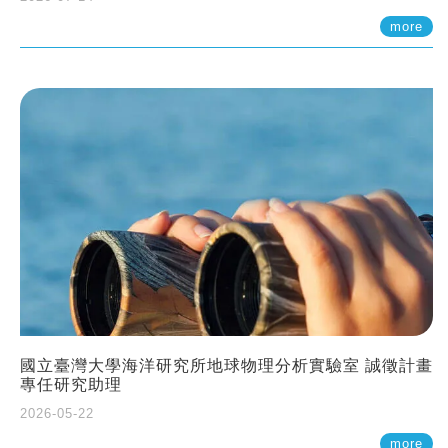
more
國立臺灣大學海洋研究所地球物理分析實驗室 誠徵計畫
專任研究助理
2026-05-22
more