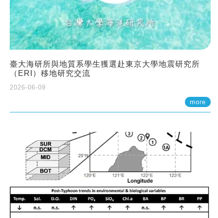
臺大海研所與地質系學生獲選赴東京大學地震研究所
（ERI）移地研究交流
2026-06-09
more