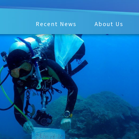
Recent News
About Us