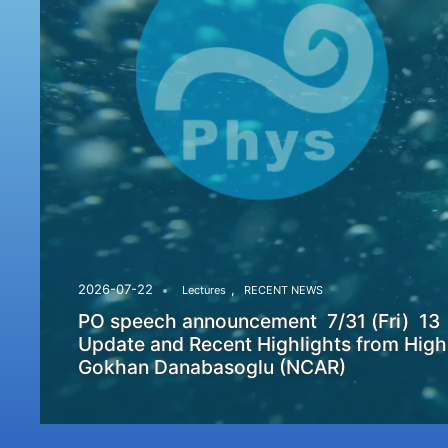
,
2026-07-22
Lectures
RECENT NEWS
PO speech announcement 7/31 (Fri) 13
Update and Recent Highlights from High
Gokhan Danabasoglu (NCAR)