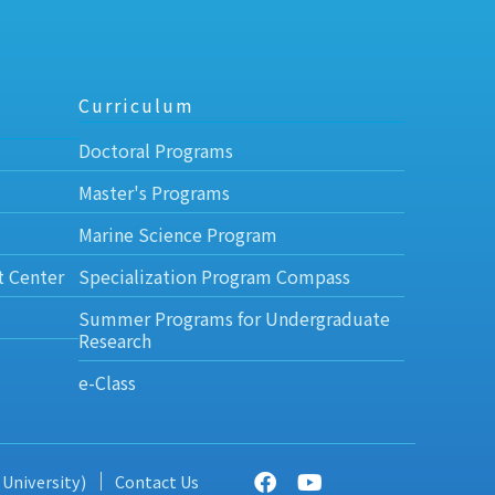
Curriculum
Doctoral Programs
Master's Programs
Marine Science Program
t Center
Specialization Program Compass
Summer Programs for Undergraduate
Research
e-Class
 University)
Contact Us