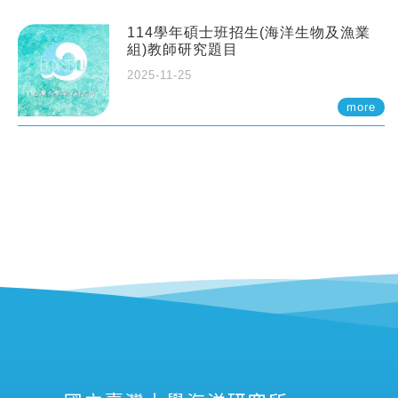
114學年碩士班招生(海洋生物及漁業
組)教師研究題目
2025-11-25
more