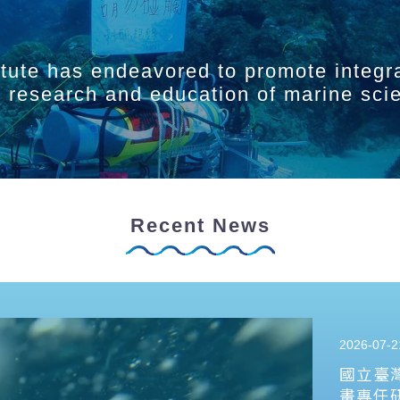
itute has endeavored to promote integr
ry research and education of marine sci
Recent News
2026-07-2
國立臺
畫專任