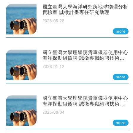
國立臺灣大學海洋研究所地球物理分析
實驗室 誠徵計畫專任研究助理
2026-05-22
more
國立臺灣大學理學院貴重儀器使用中心
海洋探勘組徵聘 誠徵專職約聘技術員
一至二名
2026-01-12
more
國立臺灣大學理學院貴重儀器使用中心
海洋探勘組徵聘 誠徵專職約聘技術員
一至二名
2025-08-04
more