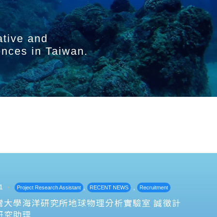
ative and
ences in Taiwan.
1
,
,
Project Research Assistant
RECENT NEWS
Recruitment
灣大學海洋研究所地球物理分析實驗室 誠徵計
研究助理