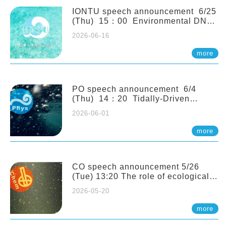
(Naturalis Biodiversity Center,
Netherlands)
IONTU speech announcement 6/25
(Thu) 15：00 Environmental DNA
as a Window into Marine
2026-06-16
Ecosystem Dynamics: Lessons from
the ANEMONE Network. Prof.
more
Michio Kondoh (Tohoku University,
Japan)
PO speech announcement 6/4
(Thu) 14：20 Tidally-Driven
Diapycnal Upwelling in a Rough
2026-06-01
Sloping Canyon. 劉治綸 (臺大應力所
助理教授)
more
CO speech announcement 5/26
(Tue) 13:20 The role of ecological
stoichiometry on plankton trophic
2026-05-20
interactions and competition. Dr.
Pei-Chi Ho (Assistant Professor,
more
IONTU)