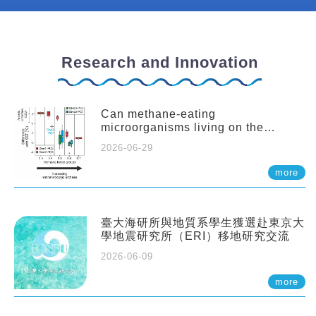
Research and Innovation
Can methane-eating
microorganisms living on the
seafloor distort our records of past
2026-06-29
climate?
more
臺大海研所與地質系學生獲選赴東京大
學地震研究所（ERI）移地研究交流
2026-06-09
more