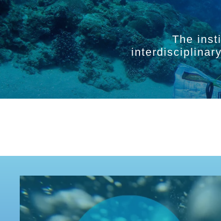
The inst
interdisciplina