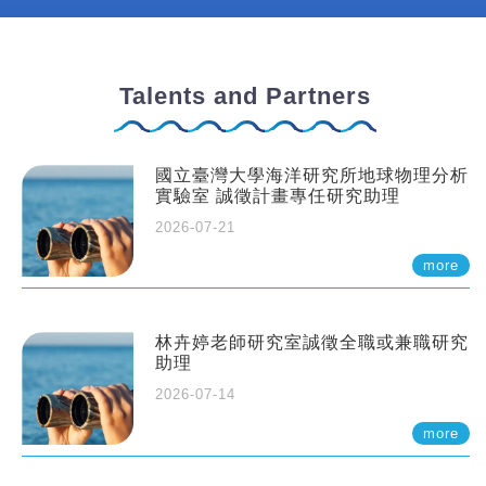
Talents and Partners
國立臺灣大學海洋研究所地球物理分析
實驗室 誠徵計畫專任研究助理
2026-07-21
more
林卉婷老師研究室誠徵全職或兼職研究
助理
2026-07-14
more