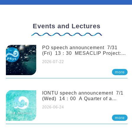
Events and Lectures
PO speech announcement 7/31
(Fri) 13：30 MESACLIP Project:
An Update and Recent Highlights
2026-07-22
from High-Resolution CESM
Simulations. Dr. Gokhan
more
Danabasoglu (NCAR)
IONTU speech announcement 7/1
(Wed) 14：00 A Quarter of a
Century of Sponge Biodiversity and
2026-06-24
Functioning in the Spermonde
Archipelago (Indonesia): Impacts of
more
Eutrophication and Environmental
Change. Prof. Nicole de Voogd