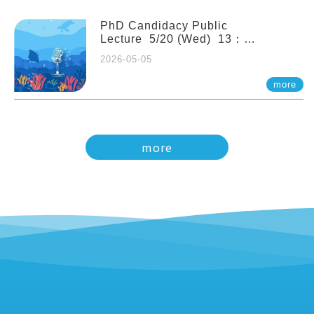
PhD Candidacy Public
Lecture 5/20 (Wed) 13：
20 Multigenerational physiological
2026-05-05
and molecular acclimation in
marine medaka under prolonged
more
ocean acidification. Tzu-Yen Liu 劉
姿延
more