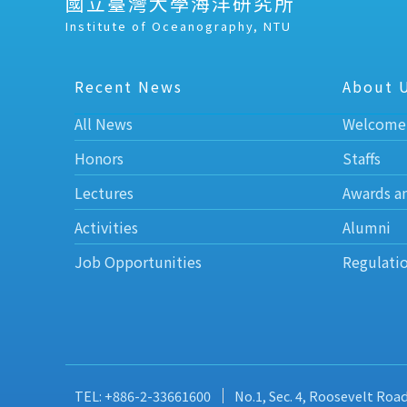
國立臺灣大學海洋研究所
Institute of Oceanography, NTU
Recent News
About 
All News
Welcome
Honors
Staffs
Lectures
Awards a
Activities
Alumni
Job Opportunities
Regulati
TEL: +886-2-33661600
No.1, Sec. 4, Roosevelt Roa