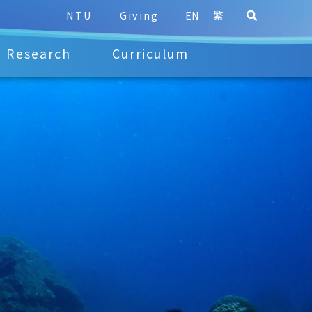
NTU
Giving
EN
繁
Research
Curriculum