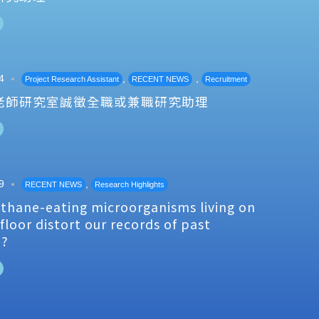
4
,
,
Project Research Assistant
RECENT NEWS
Recruitment
老師研究室誠徵全職或兼職研究助理
9
,
RECENT NEWS
Research Highlights
thane-eating microorganisms living on
floor distort our records of past
e?