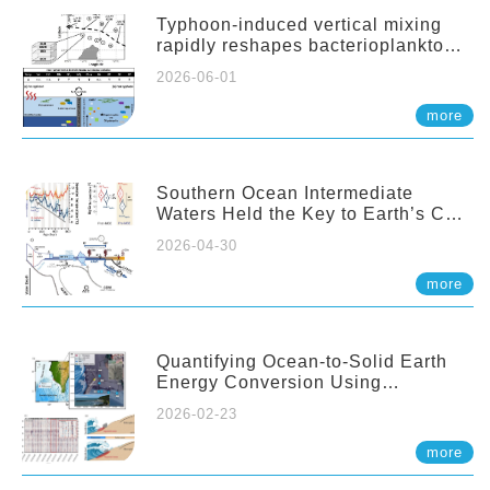
Typhoon-induced vertical mixing
rapidly reshapes bacterioplankton
communities across ocean depths
2026-06-01
more
Southern Ocean Intermediate
Waters Held the Key to Earth’s CO₂
Past
2026-04-30
more
Quantifying Ocean-to-Solid Earth
Energy Conversion Using
Nearshore Fiber-Optic DAS
2026-02-23
more