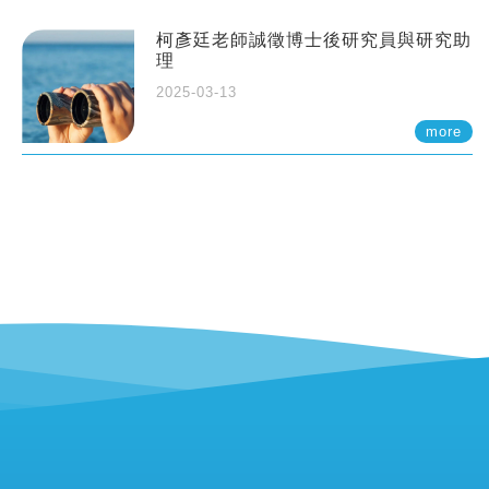
柯彥廷老師誠徵博士後研究員與研究助
理
2025-03-13
more