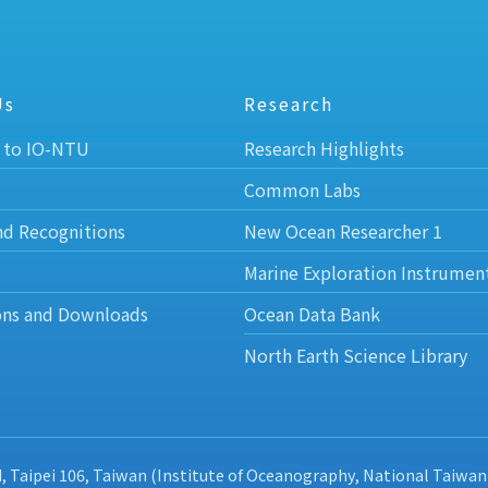
Us
Research
 to IO-NTU
Research Highlights
Common Labs
nd Recognitions
New Ocean Researcher 1
Marine Exploration Instrumen
ons and Downloads
Ocean Data Bank
North Earth Science Library
d, Taipei 106, Taiwan (Institute of Oceanography, National Taiwan