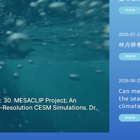
more
2026-07-1
林卉婷
more
2026-06-2
Can me
the sea
：30 MESACLIP Project: An
climat
-Resolution CESM Simulations. Dr.
more