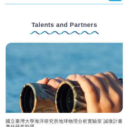
Talents and Partners
國立臺灣大學海洋研究所地球物理分析實驗室 誠徵計畫
專任研究助理