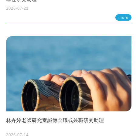
2026-07-21
more
林卉婷老師研究室誠徵全職或兼職研究助理
2026-07-14