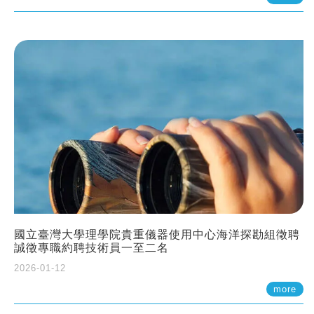
國立臺灣大學理學院貴重儀器使用中心海洋探勘組徵聘
誠徵專職約聘技術員一至二名
2026-01-12
more