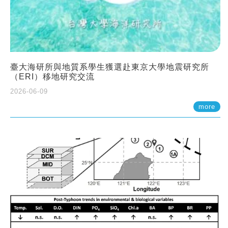
臺大海研所與地質系學生獲選赴東京大學地震研究所
（ERI）移地研究交流
2026-06-09
more