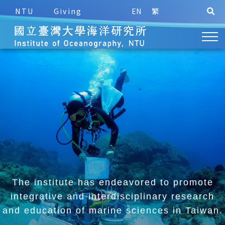
NTU
Giving
EN
繁
The institute has endeavored to promote
integrative and
interdisciplinary research
and education of marine sciences in Taiwan.