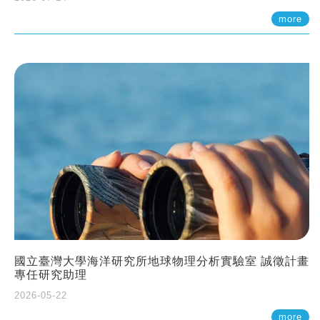
more
國立臺灣大學海洋研究所地球物理分析實驗室 誠徵計畫
專任研究助理
2026-05-22
more