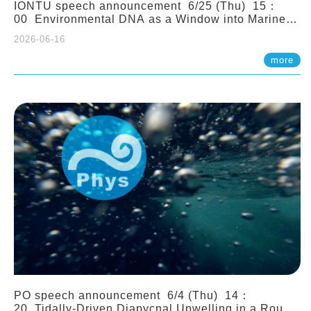
IONTU speech announcement 6/25 (Thu) 15：
00 Environmental DNA as a Window into Marine
Ecosystem Dynamics: Lessons from the ANEMONE
2026-06-16
Network. Prof. Michio Kondoh (Tohoku University,
Japan)
more
PO speech announcement 6/4 (Thu) 14：
20 Tidally-Driven Diapycnal Upwelling in a Rough