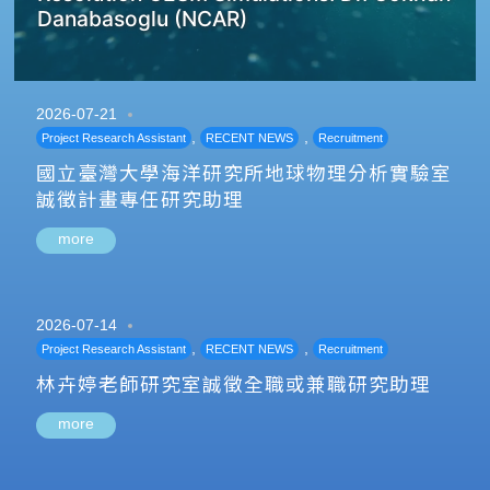
Danabasoglu (NCAR)
2026-07-21
,
,
Project Research Assistant
RECENT NEWS
Recruitment
國立臺灣大學海洋研究所地球物理分析實驗室
誠徵計畫專任研究助理
more
2026-07-14
,
,
Project Research Assistant
RECENT NEWS
Recruitment
林卉婷老師研究室誠徵全職或兼職研究助理
more