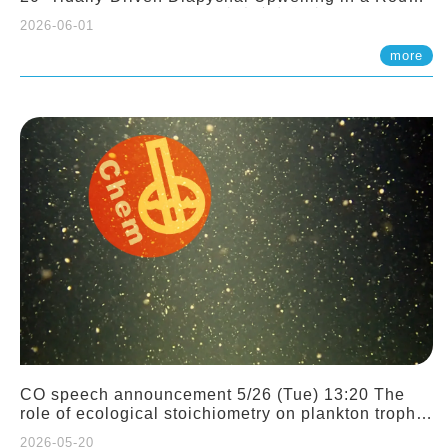
Sloping Canyon. 劉治綸 (臺大應力所助理教授)
2026-06-01
more
CO speech announcement 5/26 (Tue) 13:20 The
role of ecological stoichiometry on plankton trophic
interactions and competition. Dr. Pei-Chi Ho
2026-05-20