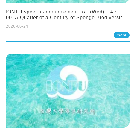
IONTU speech announcement 7/1 (Wed) 14：
00 A Quarter of a Century of Sponge Biodiversity
and Functioning in the Spermonde Archipelago
2026-06-24
(Indonesia): Impacts of Eutrophication and
Environmental Change. Prof. Nicole de Voogd
more
(Naturalis Biodiversity Center, Netherlands)