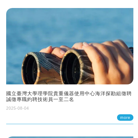
國立臺灣大學理學院貴重儀器使用中心海洋探勘組徵聘
誠徵專職約聘技術員一至二名
2025-08-04
more