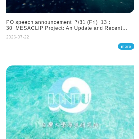
PO speech announcement 7/31 (Fri) 13：
30 MESACLIP Project: An Update and Recent
Highlights from High-Resolution CESM
2026-07-22
Simulations. Dr. Gokhan Danabasoglu (NCAR)
more