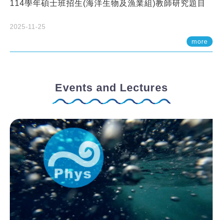
114學年碩士班招生(海洋生物及漁業組)教師研究題目
2025-11-25
more
Events and Lectures