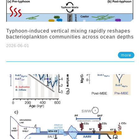
Typhoon-induced vertical mixing rapidly reshapes
bacterioplankton communities across ocean depths
2026-06-01
more