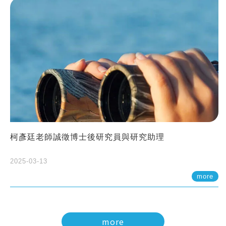
柯彥廷老師誠徵博士後研究員與研究助理
2025-03-13
more
more