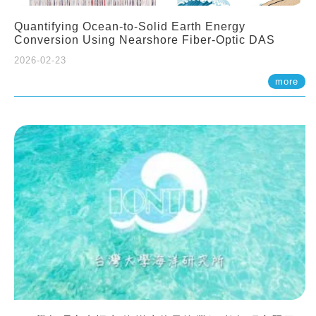
Quantifying Ocean-to-Solid Earth Energy
Conversion Using Nearshore Fiber-Optic DAS
2026-02-23
more