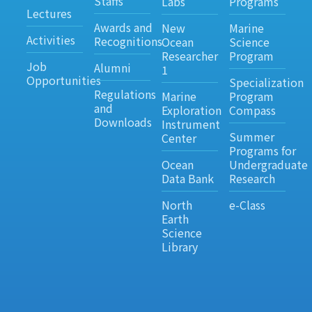
Staffs
Labs
Programs
Lectures
Awards and
New
Marine
Activities
Recognitions
Ocean
Science
Researcher
Program
Job
Alumni
1
Opportunities
Specialization
Regulations
Marine
Program
and
Exploration
Compass
Downloads
Instrument
Summer
Center
Programs for
Ocean
Undergraduate
Data Bank
Research
North
e-Class
Earth
Science
Library