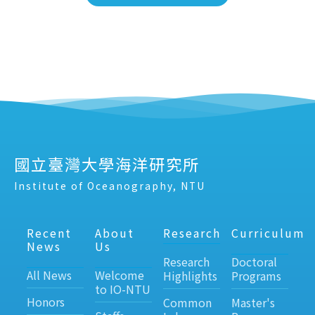
國立臺灣大學海洋研究所
Institute of Oceanography, NTU
Recent
About
Research
Curriculum
News
Us
Research
Doctoral
All News
Welcome
Highlights
Programs
to IO-NTU
Honors
Common
Master's