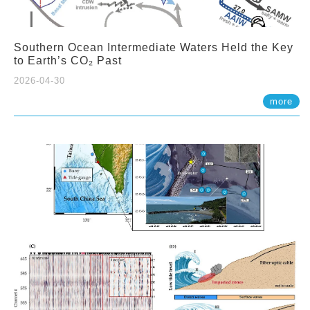
Southern Ocean Intermediate Waters Held the Key
to Earth’s CO₂ Past
2026-04-30
more