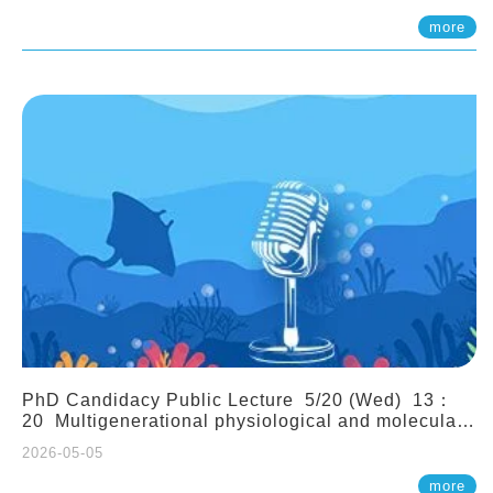
(Assistant Professor, IONTU)
more
PhD Candidacy Public Lecture 5/20 (Wed) 13：
20 Multigenerational physiological and molecular
acclimation in marine medaka under prolonged
2026-05-05
ocean acidification. Tzu-Yen Liu 劉姿延
more