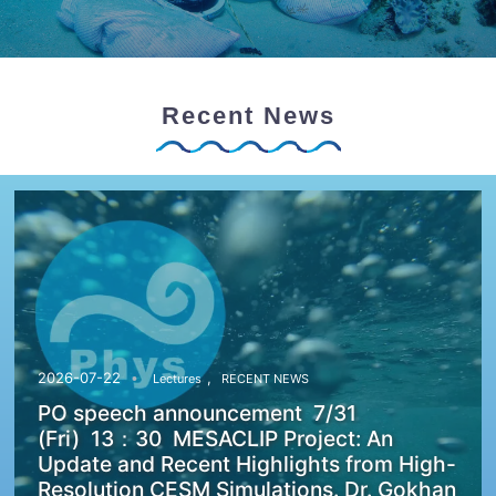
Recent News
,
2026-07-22
Lectures
RECENT NEWS
PO speech announcement 7/31
(Fri) 13：30 MESACLIP Project: An
Update and Recent Highlights from High-
Resolution CESM Simulations. Dr. Gokhan