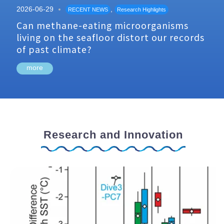
2026-06-29
,
RECENT NEWS
Research Highlights
Can methane-eating microorganisms
living on the seafloor distort our records
of past climate?
more
Research and Innovation