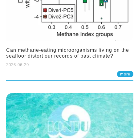
Can methane-eating microorganisms living on the
seafloor distort our records of past climate?
2026-06-29
more