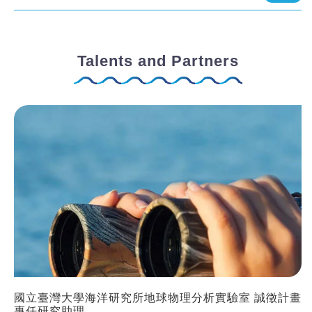
Talents and Partners
國立臺灣大學海洋研究所地球物理分析實驗室 誠徵計畫
專任研究助理