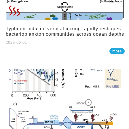
Typhoon-induced vertical mixing rapidly reshapes
bacterioplankton communities across ocean depths
2026-06-01
more