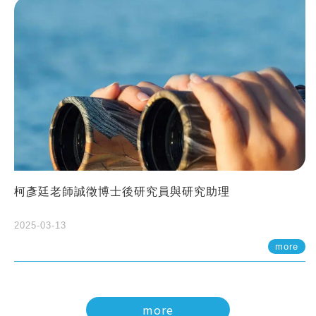
柯彥廷老師誠徵博士後研究員與研究助理
2025-03-13
more
more