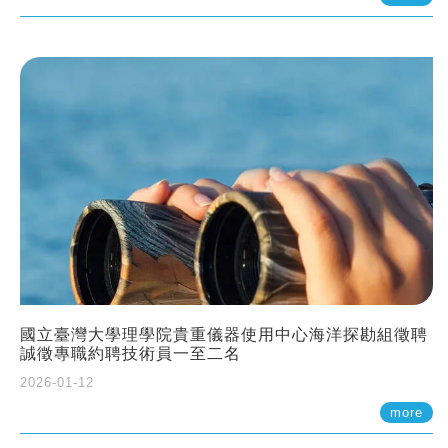
國立臺灣大學理學院貴重儀器使用中心海洋探勘組徵聘
誠徵專職約聘技術員一至二名
2026-01-12
more