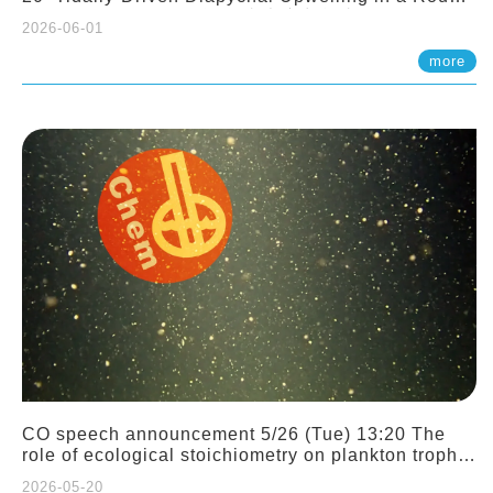
Sloping Canyon. 劉治綸 (臺大應力所助理教授)
2026-06-01
more
CO speech announcement 5/26 (Tue) 13:20 The
role of ecological stoichiometry on plankton trophic
interactions and competition. Dr. Pei-Chi Ho
2026-05-20