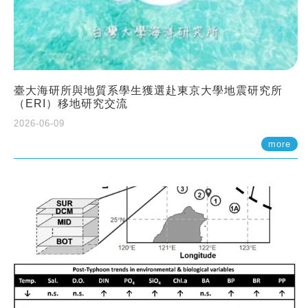
臺大海研所與地質系學生獲選赴東京大學地震研究所
（ERI）移地研究交流
2026-06-09
more