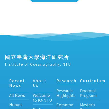
國立臺灣大學海洋研究所
Institute of Oceanography, NTU
Recent
About
Research
Curriculum
News
Us
Research
Doctoral
All News
Welcome
Highlights
Programs
to IO-NTU
Honors
Common
Master's