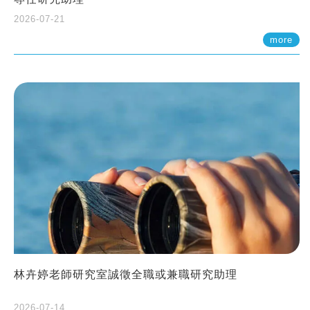
2026-07-21
more
林卉婷老師研究室誠徵全職或兼職研究助理
2026-07-14