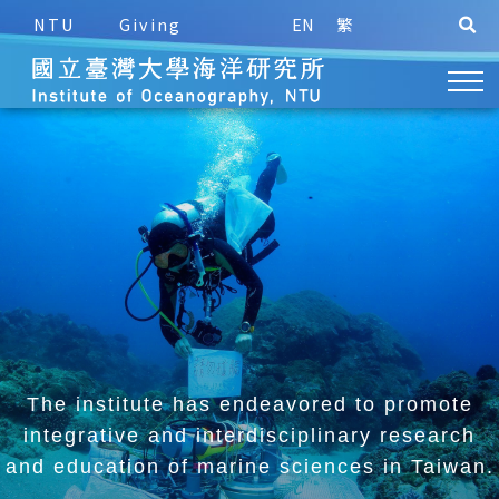
NTU
Giving
EN
繁
The institute has endeavored to promote
integrative and
interdisciplinary research
and education of marine sciences in Taiwan.