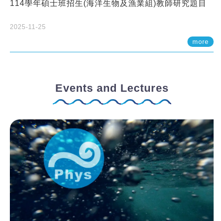
114學年碩士班招生(海洋生物及漁業組)教師研究題目
2025-11-25
more
Events and Lectures