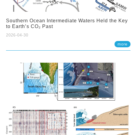
Southern Ocean Intermediate Waters Held the Key
to Earth’s CO₂ Past
2026-04-30
more