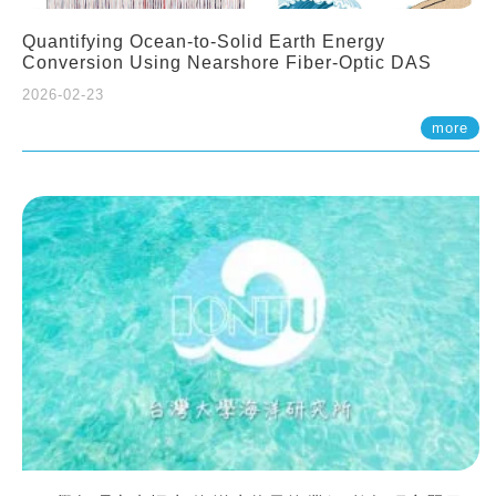
Quantifying Ocean-to-Solid Earth Energy
Conversion Using Nearshore Fiber-Optic DAS
2026-02-23
more