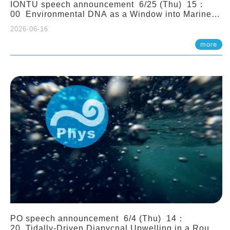
IONTU speech announcement 6/25 (Thu) 15：
00 Environmental DNA as a Window into Marine
Ecosystem Dynamics: Lessons from the ANEMONE
2026-06-16
Network. Prof. Michio Kondoh (Tohoku University,
Japan)
more
PO speech announcement 6/4 (Thu) 14：
20 Tidally-Driven Diapycnal Upwelling in a Rough