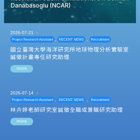
Danabasoglu (NCAR)
2026-07-21
,
,
Project Research Assistant
RECENT NEWS
Recruitment
國立臺灣大學海洋研究所地球物理分析實驗室
誠徵計畫專任研究助理
more
2026-07-14
,
,
Project Research Assistant
RECENT NEWS
Recruitment
林卉婷老師研究室誠徵全職或兼職研究助理
more