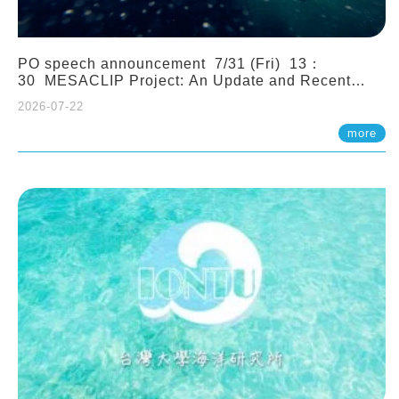
PO speech announcement 7/31 (Fri) 13：
30 MESACLIP Project: An Update and Recent
Highlights from High-Resolution CESM
2026-07-22
Simulations. Dr. Gokhan Danabasoglu (NCAR)
more