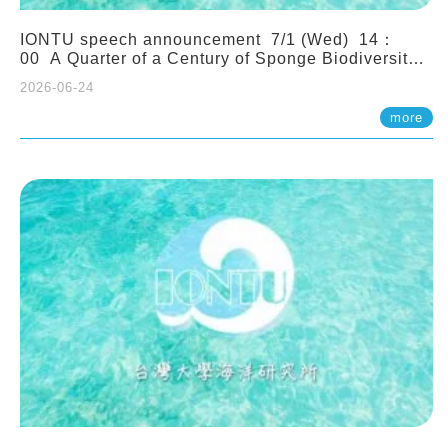
IONTU speech announcement 7/1 (Wed) 14：
00 A Quarter of a Century of Sponge Biodiversity
and Functioning in the Spermonde Archipelago
2026-06-24
(Indonesia): Impacts of Eutrophication and
Environmental Change. Prof. Nicole de Voogd
more
(Naturalis Biodiversity Center, Netherlands)