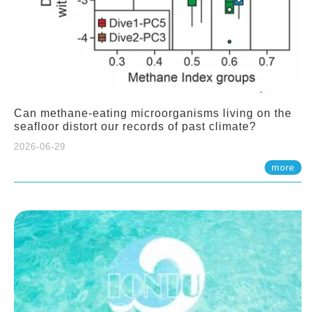
Can methane-eating microorganisms living on the
seafloor distort our records of past climate?
2026-06-29
more