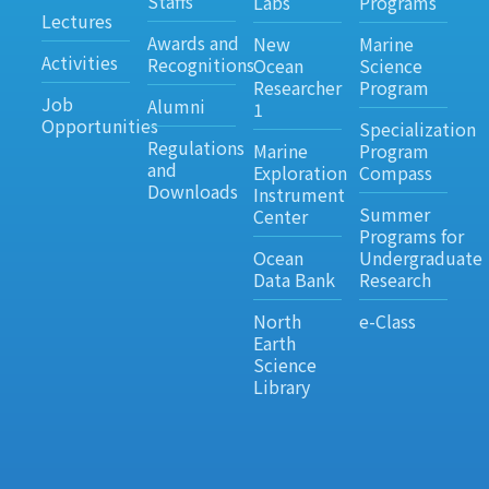
Staffs
Labs
Programs
Lectures
Awards and
New
Marine
Activities
Recognitions
Ocean
Science
Researcher
Program
Job
Alumni
1
Opportunities
Specialization
Regulations
Marine
Program
and
Exploration
Compass
Downloads
Instrument
Summer
Center
Programs for
Ocean
Undergraduate
Data Bank
Research
North
e-Class
Earth
Science
Library