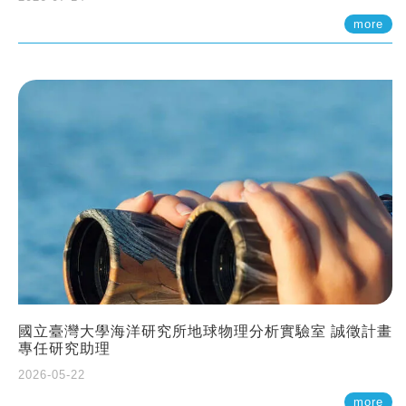
more
國立臺灣大學海洋研究所地球物理分析實驗室 誠徵計畫
專任研究助理
2026-05-22
more