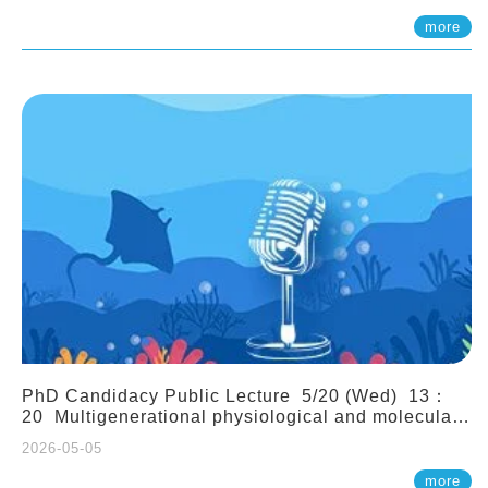
(Assistant Professor, IONTU)
more
PhD Candidacy Public Lecture 5/20 (Wed) 13：
20 Multigenerational physiological and molecular
acclimation in marine medaka under prolonged
2026-05-05
ocean acidification. Tzu-Yen Liu 劉姿延
more