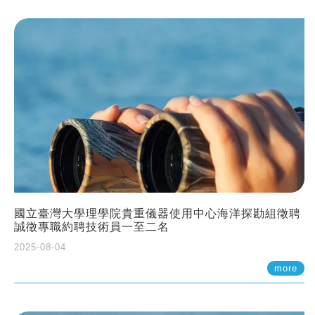
國立臺灣大學理學院貴重儀器使用中心海洋探勘組徵聘
誠徵專職約聘技術員一至二名
2025-08-04
more