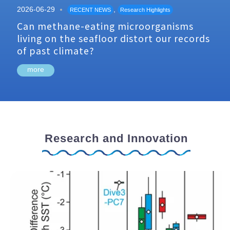
2026-06-29
,
RECENT NEWS
Research Highlights
Can methane-eating microorganisms
living on the seafloor distort our records
of past climate?
more
Research and Innovation