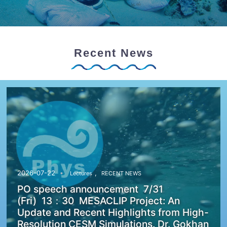
Recent News
,
2026-07-22
Lectures
RECENT NEWS
PO speech announcement 7/31
(Fri) 13：30 MESACLIP Project: An
Update and Recent Highlights from High-
Resolution CESM Simulations. Dr. Gokhan