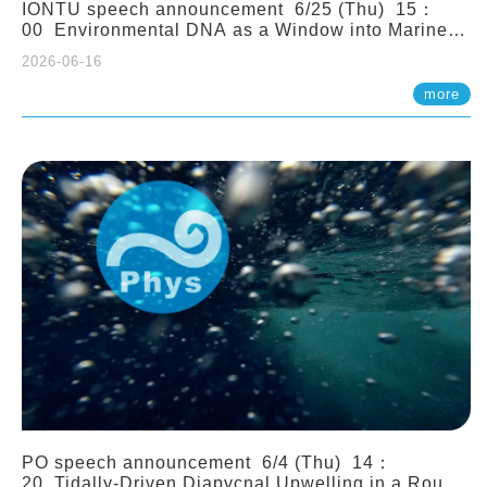
IONTU speech announcement 6/25 (Thu) 15：
00 Environmental DNA as a Window into Marine
Ecosystem Dynamics: Lessons from the ANEMONE
2026-06-16
Network. Prof. Michio Kondoh (Tohoku University,
Japan)
more
PO speech announcement 6/4 (Thu) 14：
20 Tidally-Driven Diapycnal Upwelling in a Rough