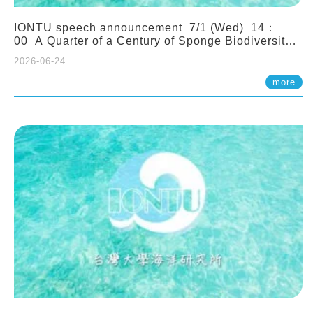
IONTU speech announcement 7/1 (Wed) 14：
00 A Quarter of a Century of Sponge Biodiversity
and Functioning in the Spermonde Archipelago
2026-06-24
(Indonesia): Impacts of Eutrophication and
Environmental Change. Prof. Nicole de Voogd
more
(Naturalis Biodiversity Center, Netherlands)