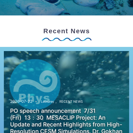
Recent News
,
2026-07-22
Lectures
RECENT NEWS
PO speech announcement 7/31
(Fri) 13：30 MESACLIP Project: An
Update and Recent Highlights from High-
Resolution CESM Simulations. Dr. Gokhan