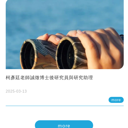
柯彥廷老師誠徵博士後研究員與研究助理
2025-03-13
more
more