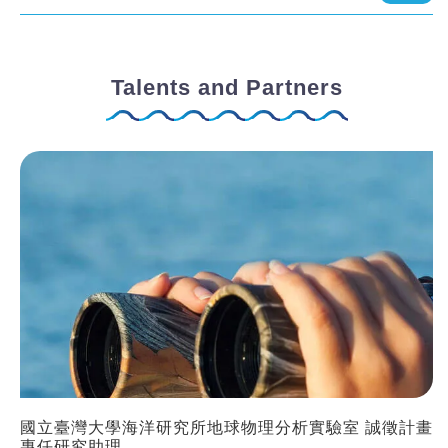
Talents and Partners
國立臺灣大學海洋研究所地球物理分析實驗室 誠徵計畫
專任研究助理