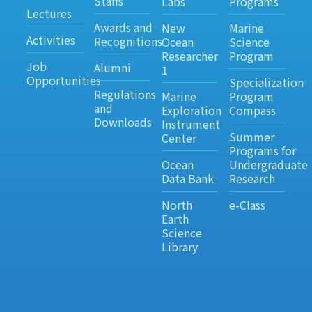
Staffs
Labs
Programs
Lectures
Awards and
New
Marine
Activities
Recognitions
Ocean
Science
Researcher
Program
Job
Alumni
1
Opportunities
Specialization
Regulations
Marine
Program
and
Exploration
Compass
Downloads
Instrument
Summer
Center
Programs for
Ocean
Undergraduate
Data Bank
Research
North
e-Class
Earth
Science
Library