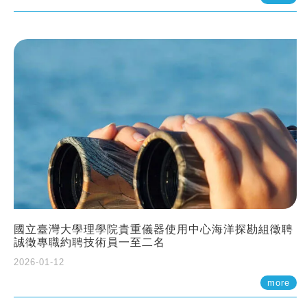
國立臺灣大學理學院貴重儀器使用中心海洋探勘組徵聘
誠徵專職約聘技術員一至二名
2026-01-12
more