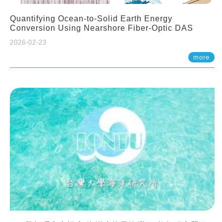
Quantifying Ocean-to-Solid Earth Energy
Conversion Using Nearshore Fiber-Optic DAS
2026-02-23
more