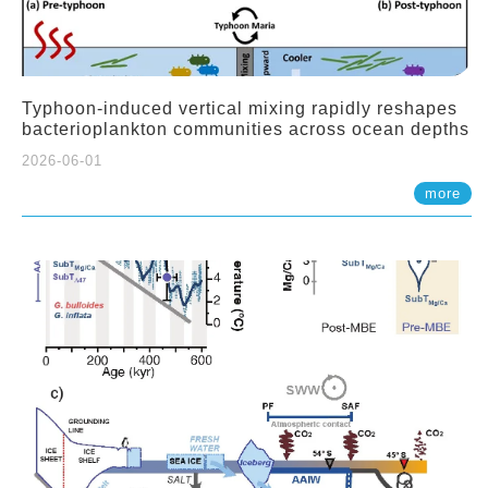
Typhoon-induced vertical mixing rapidly reshapes
bacterioplankton communities across ocean depths
2026-06-01
more