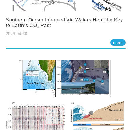
Southern Ocean Intermediate Waters Held the Key
to Earth’s CO₂ Past
2026-04-30
more