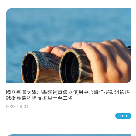
國立臺灣大學理學院貴重儀器使用中心海洋探勘組徵聘
誠徵專職約聘技術員一至二名
2025-08-04
more