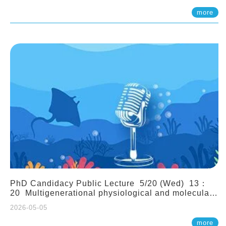
(Assistant Professor, IONTU)
more
PhD Candidacy Public Lecture 5/20 (Wed) 13：
20 Multigenerational physiological and molecular
acclimation in marine medaka under prolonged
2026-05-05
ocean acidification. Tzu-Yen Liu 劉姿延
more