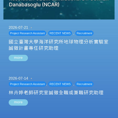
Danabasoglu (NCAR)
2026-07-21
,
,
Project Research Assistant
RECENT NEWS
Recruitment
國立臺灣大學海洋研究所地球物理分析實驗室
誠徵計畫專任研究助理
more
2026-07-14
,
,
Project Research Assistant
RECENT NEWS
Recruitment
林卉婷老師研究室誠徵全職或兼職研究助理
more