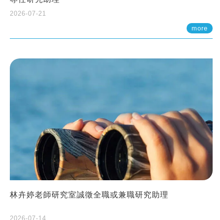
2026-07-21
more
林卉婷老師研究室誠徵全職或兼職研究助理
2026-07-14