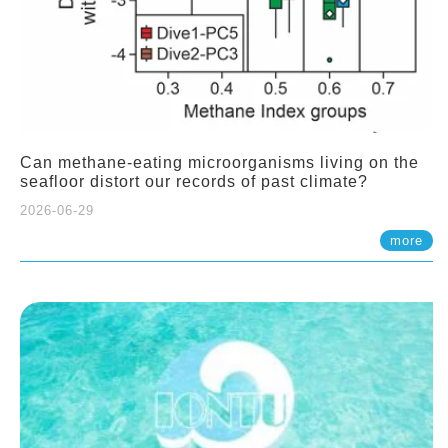
Can methane-eating microorganisms living on the
seafloor distort our records of past climate?
2026-06-29
more