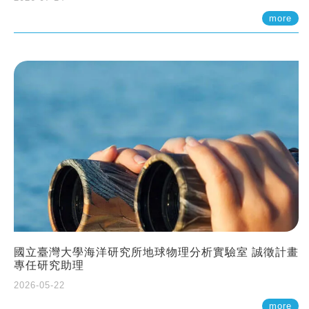
more
國立臺灣大學海洋研究所地球物理分析實驗室 誠徵計畫
專任研究助理
2026-05-22
more