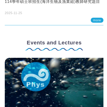
114學年碩士班招生(海洋生物及漁業組)教師研究題目
2025-11-25
more
Events and Lectures