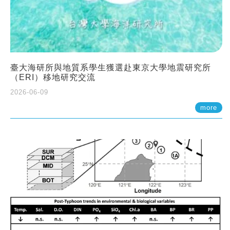
臺大海研所與地質系學生獲選赴東京大學地震研究所
（ERI）移地研究交流
2026-06-09
more