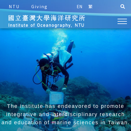
NTU
Giving
EN
繁
The institute has endeavored to promote
integrative and
interdisciplinary research
and education of marine sciences in Taiwan.