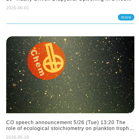
Sloping Canyon. 劉治綸 (臺大應力所助理教授)
2026-06-01
more
CO speech announcement 5/26 (Tue) 13:20 The
role of ecological stoichiometry on plankton trophic
interactions and competition. Dr. Pei-Chi Ho
2026-05-20