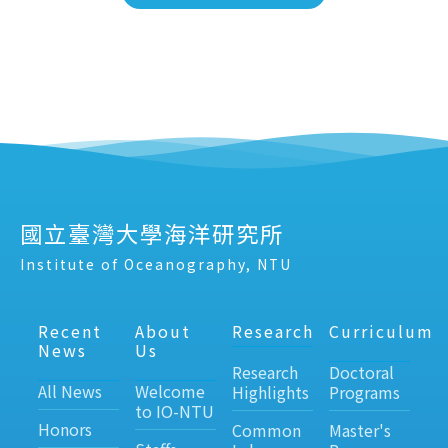
國立臺灣大學海洋研究所
Institute of Oceanography, NTU
Recent
About
Research
Curriculum
News
Us
Research
Doctoral
All News
Welcome
Highlights
Programs
to IO-NTU
Honors
Common
Master's