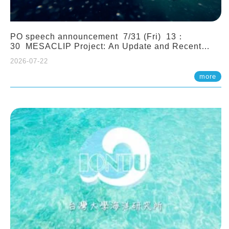
PO speech announcement 7/31 (Fri) 13：
30 MESACLIP Project: An Update and Recent
Highlights from High-Resolution CESM
2026-07-22
Simulations. Dr. Gokhan Danabasoglu (NCAR)
more