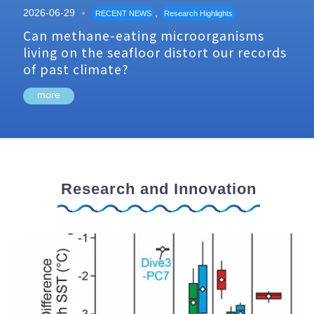
2026-06-29
,
RECENT NEWS
Research Highlights
Can methane-eating microorganisms
living on the seafloor distort our records
of past climate?
more
Research and Innovation