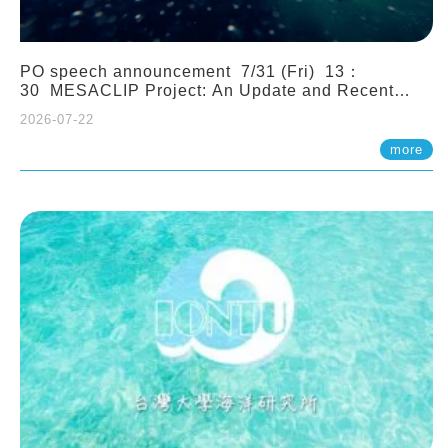
PO speech announcement 7/31 (Fri) 13：
30 MESACLIP Project: An Update and Recent
Highlights from High-Resolution CESM
2026-07-22
Simulations. Dr. Gokhan Danabasoglu (NCAR)
more