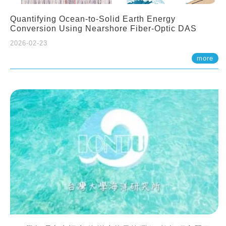
Quantifying Ocean-to-Solid Earth Energy
Conversion Using Nearshore Fiber-Optic DAS
2026-02-23
more