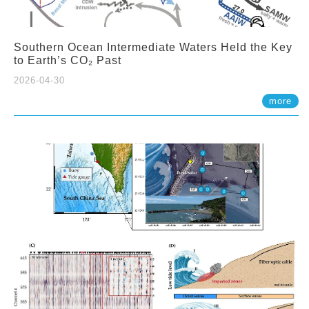
Southern Ocean Intermediate Waters Held the Key
to Earth’s CO₂ Past
2026-04-30
more