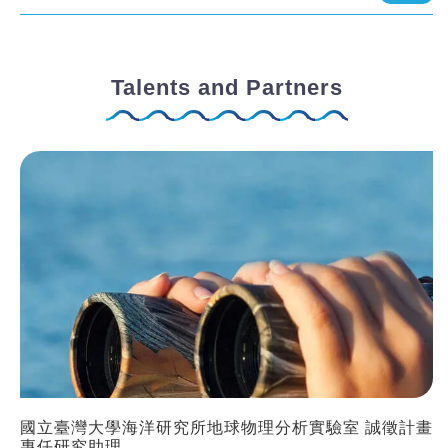
Talents and Partners
國立臺灣大學海洋研究所地球物理分析實驗室 誠徵計畫
專任研究助理