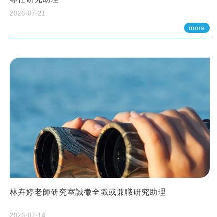
2026-07-21
more
林卉婷老師研究室誠徵全職或兼職研究助理
2026-07-14