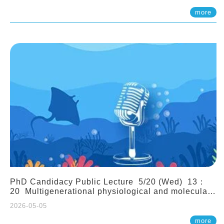
(Assistant Professor, IONTU)
more
PhD Candidacy Public Lecture 5/20 (Wed) 13：
20 Multigenerational physiological and molecular
acclimation in marine medaka under prolonged
2026-05-05
ocean acidification. Tzu-Yen Liu 劉姿延
more