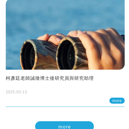
柯彥廷老師誠徵博士後研究員與研究助理
2025-03-13
more
more