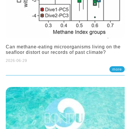
Can methane-eating microorganisms living on the
seafloor distort our records of past climate?
2026-06-29
more