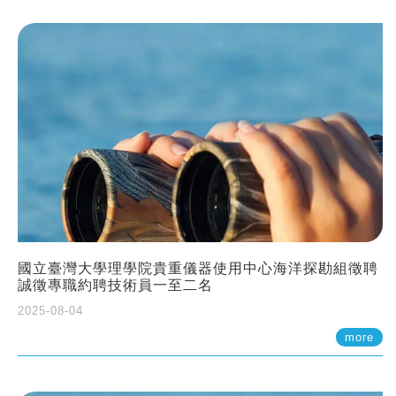
國立臺灣大學理學院貴重儀器使用中心海洋探勘組徵聘
誠徵專職約聘技術員一至二名
2025-08-04
more