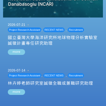
Danabasoglu (NCAR)
2026-07-21
,
,
Project Research Assistant
RECENT NEWS
Recruitment
國立臺灣大學海洋研究所地球物理分析實驗室
誠徵計畫專任研究助理
more
2026-07-14
,
,
Project Research Assistant
RECENT NEWS
Recruitment
林卉婷老師研究室誠徵全職或兼職研究助理
more