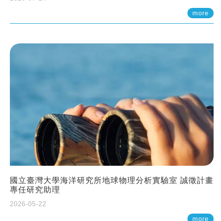
more
國立臺灣大學海洋研究所地球物理分析實驗室 誠徵計畫
專任研究助理
2026-05-22
more