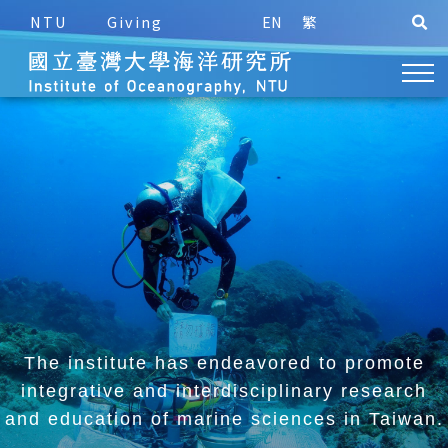
NTU
Giving
EN
繁
The institute has endeavored to promote
integrative and
interdisciplinary research
and education of marine sciences in Taiwan.