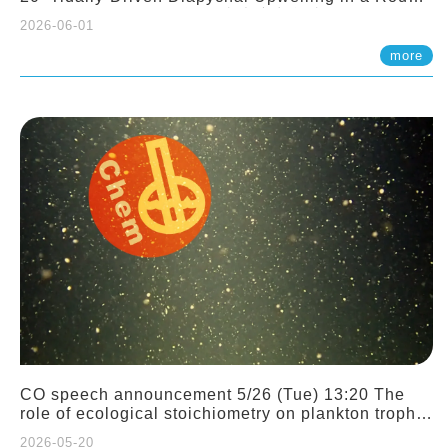
Sloping Canyon. 劉治綸 (臺大應力所助理教授)
2026-06-01
more
CO speech announcement 5/26 (Tue) 13:20 The
role of ecological stoichiometry on plankton trophic
interactions and competition. Dr. Pei-Chi Ho
2026-05-20