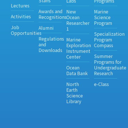
Staffs
Labs
Programs
Lectures
Awards and
New
Marine
Activities
Recognitions
Ocean
Science
Researcher
Program
Job
Alumni
1
Opportunities
Specialization
Regulations
Marine
Program
and
Exploration
Compass
Downloads
Instrument
Summer
Center
Programs for
Ocean
Undergraduate
Data Bank
Research
North
e-Class
Earth
Science
Library