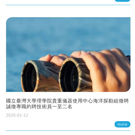
國立臺灣大學理學院貴重儀器使用中心海洋探勘組徵聘
誠徵專職約聘技術員一至二名
2026-01-12
more