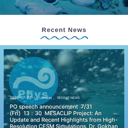
Recent News
,
2026-07-22
Lectures
RECENT NEWS
PO speech announcement 7/31
(Fri) 13：30 MESACLIP Project: An
Update and Recent Highlights from High-
Resolution CESM Simulations. Dr. Gokhan