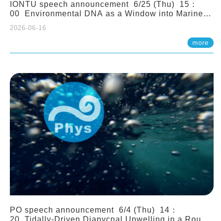
IONTU speech announcement 6/25 (Thu) 15：
00 Environmental DNA as a Window into Marine
Ecosystem Dynamics: Lessons from the ANEMONE
2026-06-16
Network. Prof. Michio Kondoh (Tohoku University,
Japan)
more
PO speech announcement 6/4 (Thu) 14：
20 Tidally-Driven Diapycnal Upwelling in a Rough