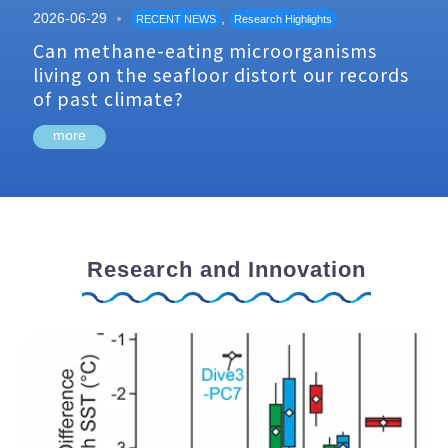
2026-06-29
,
RECENT NEWS
Research Highlights
Can methane-eating microorganisms
living on the seafloor distort our records
of past climate?
more
Research and Innovation