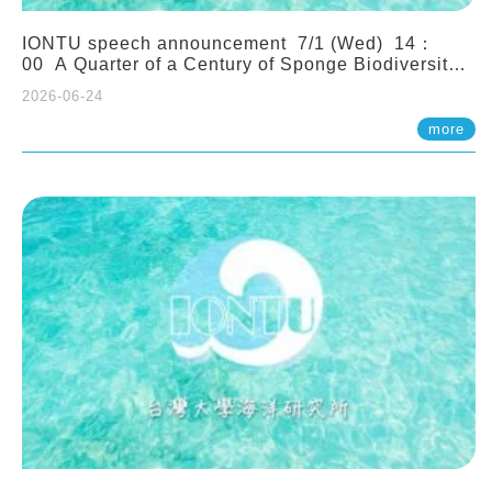
IONTU speech announcement 7/1 (Wed) 14：
00 A Quarter of a Century of Sponge Biodiversity
and Functioning in the Spermonde Archipelago
2026-06-24
(Indonesia): Impacts of Eutrophication and
Environmental Change. Prof. Nicole de Voogd
more
(Naturalis Biodiversity Center, Netherlands)