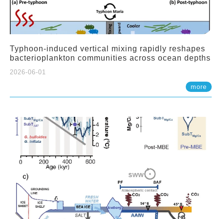
Typhoon-induced vertical mixing rapidly reshapes
bacterioplankton communities across ocean depths
2026-06-01
more