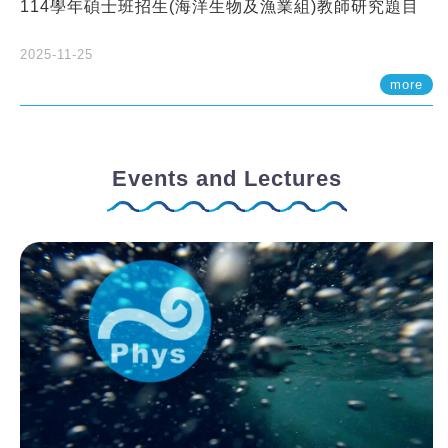
114學年碩士班招生(海洋生物及漁業組)教師研究題目
2025-11-25
more
Events and Lectures