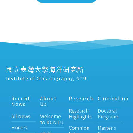
國立臺灣大學海洋研究所
Institute of Oceanography, NTU
Recent
About
Research
Curriculum
News
Us
Research
Doctoral
All News
Welcome
Highlights
Programs
to IO-NTU
Honors
Common
Master's