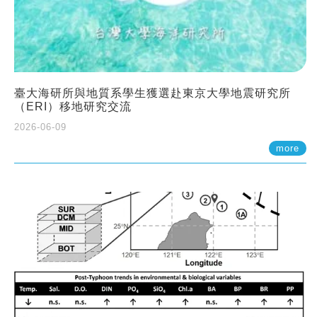
臺大海研所與地質系學生獲選赴東京大學地震研究所
（ERI）移地研究交流
2026-06-09
more