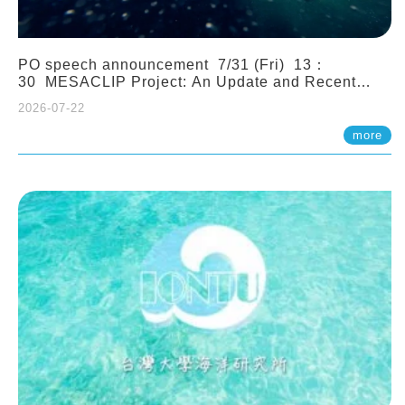
PO speech announcement 7/31 (Fri) 13：
30 MESACLIP Project: An Update and Recent
Highlights from High-Resolution CESM
2026-07-22
Simulations. Dr. Gokhan Danabasoglu (NCAR)
more