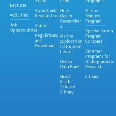
Staffs
Labs
Programs
Lectures
Awards and
New
Marine
Activities
Recognitions
Ocean
Science
Researcher
Program
Job
Alumni
1
Opportunities
Specialization
Regulations
Marine
Program
and
Exploration
Compass
Downloads
Instrument
Summer
Center
Programs for
Ocean
Undergraduate
Data Bank
Research
North
e-Class
Earth
Science
Library