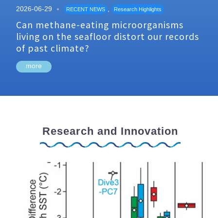
2026-06-29
,
RECENT NEWS
Research Highlights
Can methane-eating microorganisms
living on the seafloor distort our records
of past climate?
more
Research and Innovation