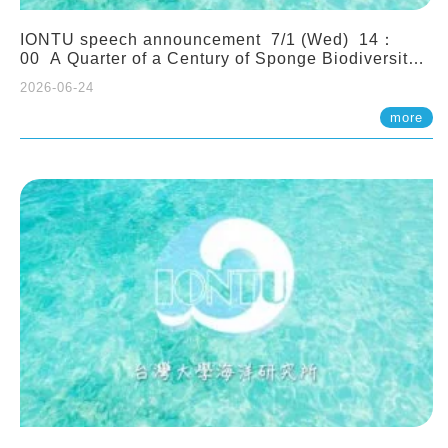
IONTU speech announcement 7/1 (Wed) 14：
00 A Quarter of a Century of Sponge Biodiversity
and Functioning in the Spermonde Archipelago
2026-06-24
(Indonesia): Impacts of Eutrophication and
Environmental Change. Prof. Nicole de Voogd
more
(Naturalis Biodiversity Center, Netherlands)