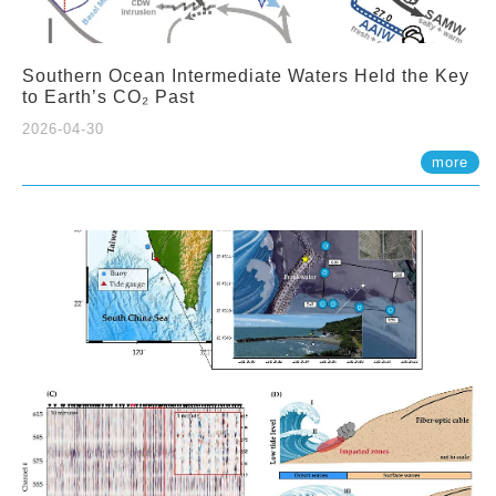
Southern Ocean Intermediate Waters Held the Key
to Earth’s CO₂ Past
2026-04-30
more