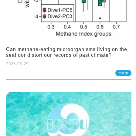
Can methane-eating microorganisms living on the
seafloor distort our records of past climate?
2026-06-29
more