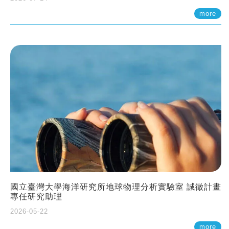
more
國立臺灣大學海洋研究所地球物理分析實驗室 誠徵計畫
專任研究助理
2026-05-22
more