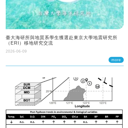
臺大海研所與地質系學生獲選赴東京大學地震研究所
（ERI）移地研究交流
2026-06-09
more