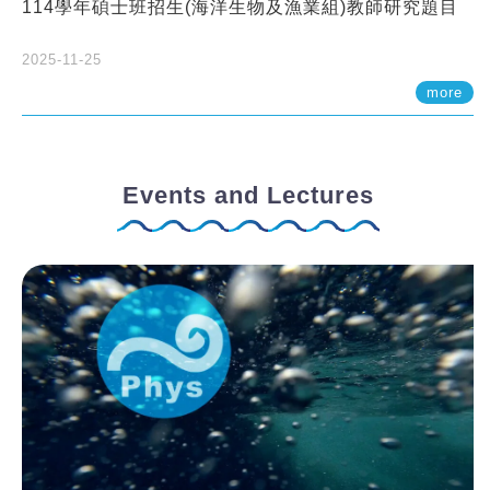
114學年碩士班招生(海洋生物及漁業組)教師研究題目
2025-11-25
more
Events and Lectures