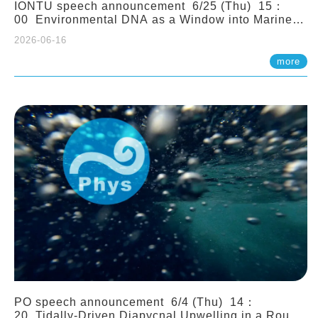
IONTU speech announcement 6/25 (Thu) 15：
00 Environmental DNA as a Window into Marine
Ecosystem Dynamics: Lessons from the ANEMONE
2026-06-16
Network. Prof. Michio Kondoh (Tohoku University,
Japan)
more
PO speech announcement 6/4 (Thu) 14：
20 Tidally-Driven Diapycnal Upwelling in a Rough