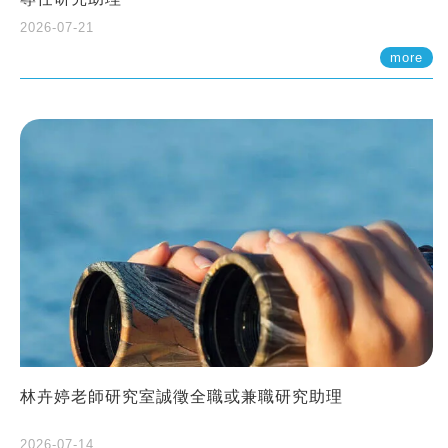
2026-07-21
more
林卉婷老師研究室誠徵全職或兼職研究助理
2026-07-14