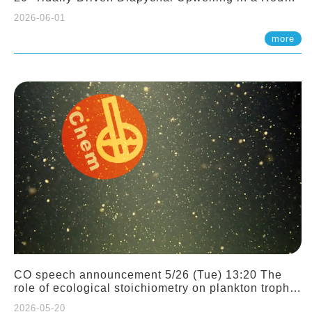
Sloping Canyon. 劉治綸 (臺大應力所助理教授)
2026-06-01
more
CO speech announcement 5/26 (Tue) 13:20 The
role of ecological stoichiometry on plankton trophic
interactions and competition. Dr. Pei-Chi Ho
2026-05-20