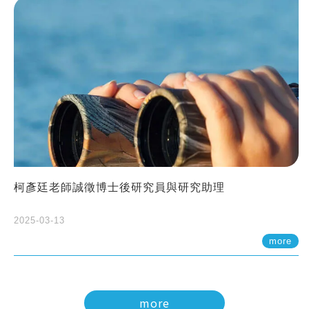
柯彥廷老師誠徵博士後研究員與研究助理
2025-03-13
more
more