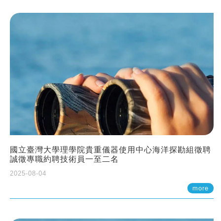
國立臺灣大學理學院貴重儀器使用中心海洋探勘組徵聘
誠徵專職約聘技術員一至二名
2025-08-04
more