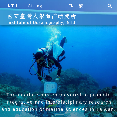
NTU
Giving
EN
繁
The institute has endeavored to promote
integrative and
interdisciplinary research
and education of marine sciences in Taiwan.