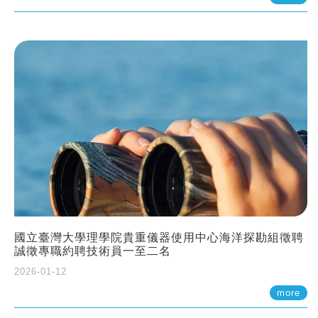
國立臺灣大學理學院貴重儀器使用中心海洋探勘組徵聘
誠徵專職約聘技術員一至二名
2026-01-12
more