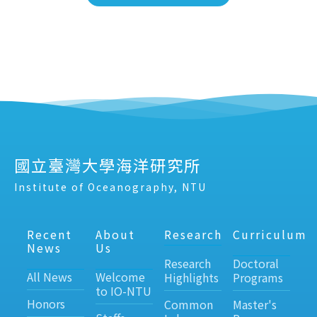
國立臺灣大學海洋研究所
Institute of Oceanography, NTU
Recent
About
Research
Curriculum
News
Us
Research
Doctoral
All News
Welcome
Highlights
Programs
to IO-NTU
Honors
Common
Master's