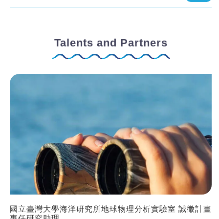
Talents and Partners
國立臺灣大學海洋研究所地球物理分析實驗室 誠徵計畫
專任研究助理