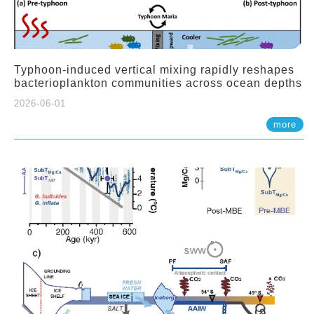
Typhoon-induced vertical mixing rapidly reshapes
bacterioplankton communities across ocean depths
2026-06-01
more