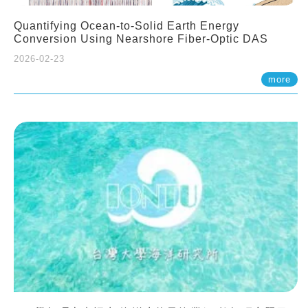
Quantifying Ocean-to-Solid Earth Energy
Conversion Using Nearshore Fiber-Optic DAS
2026-02-23
more