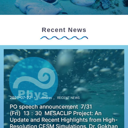
Recent News
,
2026-07-22
Lectures
RECENT NEWS
PO speech announcement 7/31
(Fri) 13：30 MESACLIP Project: An
Update and Recent Highlights from High-
Resolution CESM Simulations. Dr. Gokhan