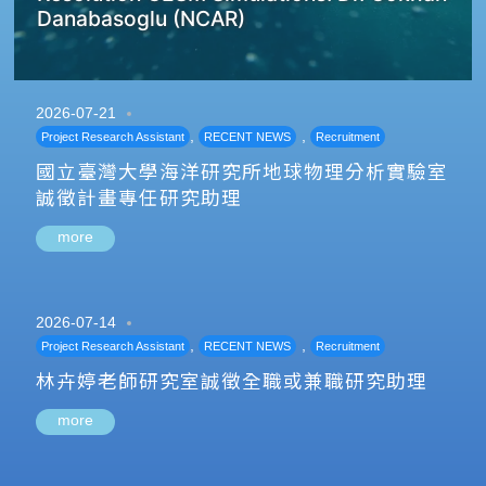
Danabasoglu (NCAR)
2026-07-21
,
,
Project Research Assistant
RECENT NEWS
Recruitment
國立臺灣大學海洋研究所地球物理分析實驗室
誠徵計畫專任研究助理
more
2026-07-14
,
,
Project Research Assistant
RECENT NEWS
Recruitment
林卉婷老師研究室誠徵全職或兼職研究助理
more