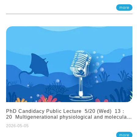
(Assistant Professor, IONTU)
more
PhD Candidacy Public Lecture 5/20 (Wed) 13：
20 Multigenerational physiological and molecular
acclimation in marine medaka under prolonged
2026-05-05
ocean acidification. Tzu-Yen Liu 劉姿延
more