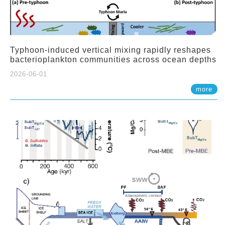
Typhoon-induced vertical mixing rapidly reshapes
bacterioplankton communities across ocean depths
2026-06-01
more