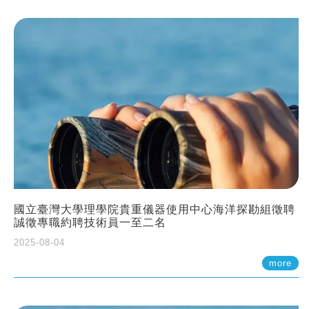
國立臺灣大學理學院貴重儀器使用中心海洋探勘組徵聘
誠徵專職約聘技術員一至二名
2025-08-04
more