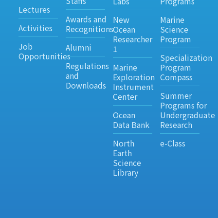
Staffs
Labs
Programs
Lectures
Awards and
New
Marine
Activities
Recognitions
Ocean
Science
Researcher
Program
Job
Alumni
1
Opportunities
Specialization
Regulations
Marine
Program
and
Exploration
Compass
Downloads
Instrument
Summer
Center
Programs for
Ocean
Undergraduate
Data Bank
Research
North
e-Class
Earth
Science
Library