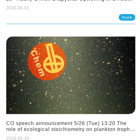
Sloping Canyon. 劉治綸 (臺大應力所助理教授)
2026-06-01
more
CO speech announcement 5/26 (Tue) 13:20 The
role of ecological stoichiometry on plankton trophic
interactions and competition. Dr. Pei-Chi Ho
2026-05-20