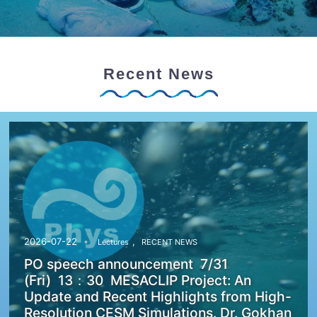
Recent News
,
2026-07-22
Lectures
RECENT NEWS
PO speech announcement 7/31
(Fri) 13：30 MESACLIP Project: An
Update and Recent Highlights from High-
Resolution CESM Simulations. Dr. Gokhan