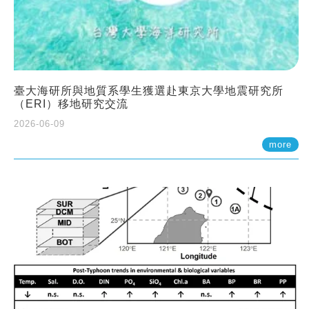
臺大海研所與地質系學生獲選赴東京大學地震研究所
（ERI）移地研究交流
2026-06-09
more