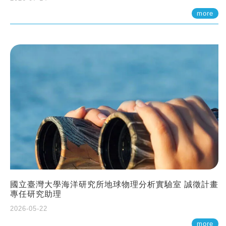
more
國立臺灣大學海洋研究所地球物理分析實驗室 誠徵計畫
專任研究助理
2026-05-22
more