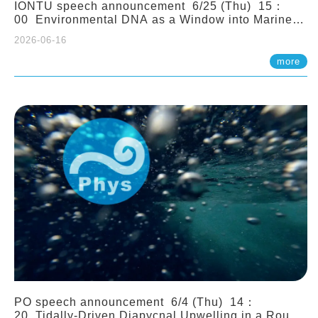
IONTU speech announcement 6/25 (Thu) 15：
00 Environmental DNA as a Window into Marine
Ecosystem Dynamics: Lessons from the ANEMONE
2026-06-16
Network. Prof. Michio Kondoh (Tohoku University,
Japan)
more
PO speech announcement 6/4 (Thu) 14：
20 Tidally-Driven Diapycnal Upwelling in a Rough