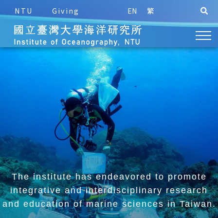
NTU
Giving
EN
繁
The institute has endeavored to promote
integrative and
interdisciplinary research
and education of marine sciences in Taiwan.