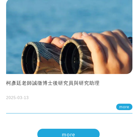
柯彥廷老師誠徵博士後研究員與研究助理
2025-03-13
more
more