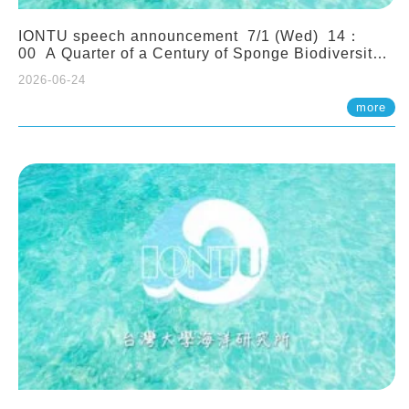
IONTU speech announcement 7/1 (Wed) 14：
00 A Quarter of a Century of Sponge Biodiversity
and Functioning in the Spermonde Archipelago
2026-06-24
(Indonesia): Impacts of Eutrophication and
Environmental Change. Prof. Nicole de Voogd
more
(Naturalis Biodiversity Center, Netherlands)