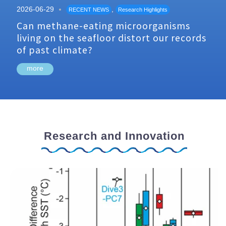
2026-06-29
,
RECENT NEWS
Research Highlights
Can methane-eating microorganisms
living on the seafloor distort our records
of past climate?
more
Research and Innovation