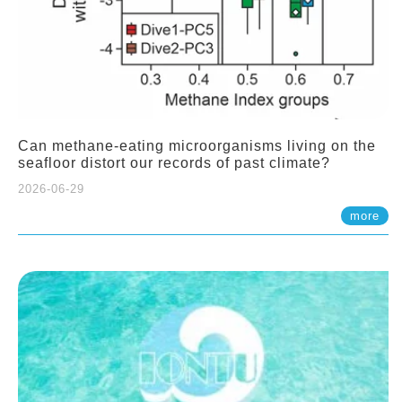
Can methane-eating microorganisms living on the
seafloor distort our records of past climate?
2026-06-29
more