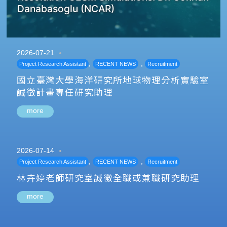
Danabasoglu (NCAR)
2026-07-21
,
,
Project Research Assistant
RECENT NEWS
Recruitment
國立臺灣大學海洋研究所地球物理分析實驗室
誠徵計畫專任研究助理
more
2026-07-14
,
,
Project Research Assistant
RECENT NEWS
Recruitment
林卉婷老師研究室誠徵全職或兼職研究助理
more