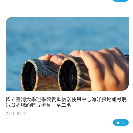
國立臺灣大學理學院貴重儀器使用中心海洋探勘組徵聘
誠徵專職約聘技術員一至二名
2026-01-12
more