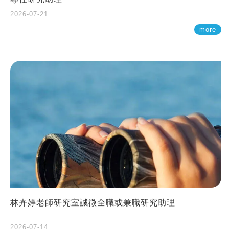
2026-07-21
more
林卉婷老師研究室誠徵全職或兼職研究助理
2026-07-14