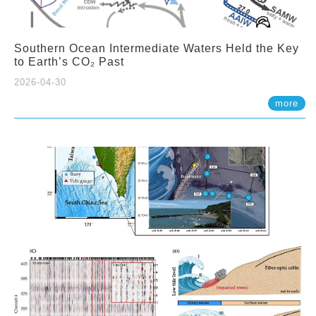
Southern Ocean Intermediate Waters Held the Key
to Earth’s CO₂ Past
2026-04-30
more