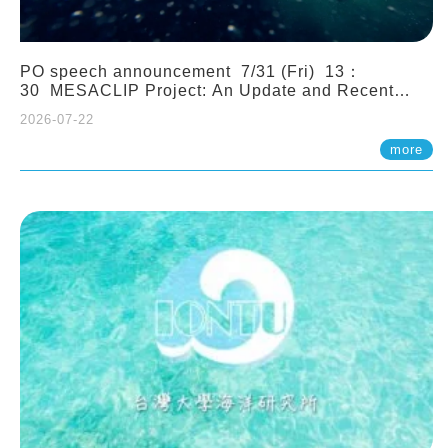
PO speech announcement 7/31 (Fri) 13：
30 MESACLIP Project: An Update and Recent
Highlights from High-Resolution CESM
2026-07-22
Simulations. Dr. Gokhan Danabasoglu (NCAR)
more