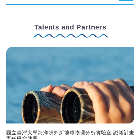
Talents and Partners
國立臺灣大學海洋研究所地球物理分析實驗室 誠徵計畫
專任研究助理