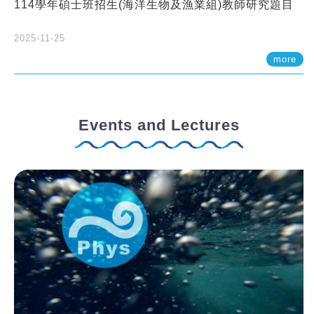
114學年碩士班招生(海洋生物及漁業組)教師研究題目
2025-11-25
more
Events and Lectures