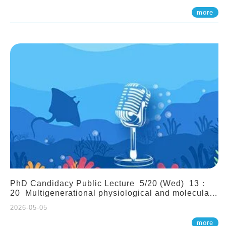
(Assistant Professor, IONTU)
more
PhD Candidacy Public Lecture 5/20 (Wed) 13：
20 Multigenerational physiological and molecular
acclimation in marine medaka under prolonged
2026-05-05
ocean acidification. Tzu-Yen Liu 劉姿延
more