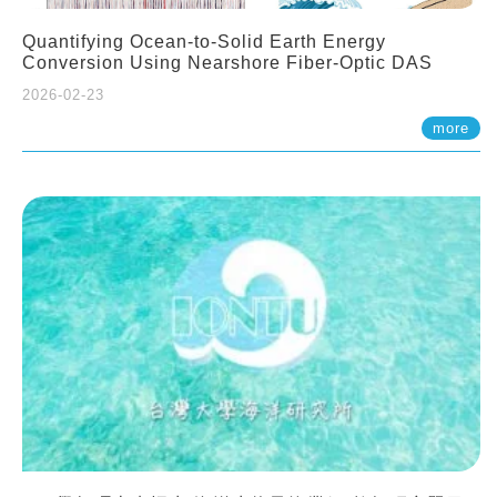
Quantifying Ocean-to-Solid Earth Energy
Conversion Using Nearshore Fiber-Optic DAS
2026-02-23
more