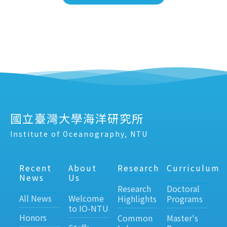
國立臺灣大學海洋研究所
Institute of Oceanography, NTU
Recent
About
Research
Curriculum
News
Us
Research
Doctoral
All News
Welcome
Highlights
Programs
to IO-NTU
Honors
Common
Master's