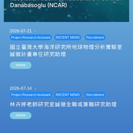
Danabasoglu (NCAR)
2026-07-21
,
,
Project Research Assistant
RECENT NEWS
Recruitment
國立臺灣大學海洋研究所地球物理分析實驗室
誠徵計畫專任研究助理
more
2026-07-14
,
,
Project Research Assistant
RECENT NEWS
Recruitment
林卉婷老師研究室誠徵全職或兼職研究助理
more