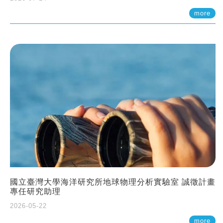
more
國立臺灣大學海洋研究所地球物理分析實驗室 誠徵計畫
專任研究助理
2026-05-22
more