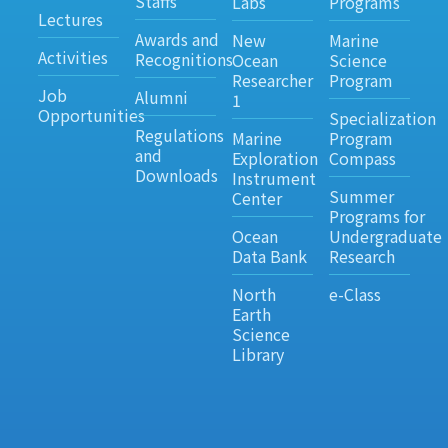
Staffs
Labs
Programs
Lectures
Awards and
New
Marine
Activities
Recognitions
Ocean
Science
Researcher
Program
Job
Alumni
1
Opportunities
Specialization
Regulations
Marine
Program
and
Exploration
Compass
Downloads
Instrument
Summer
Center
Programs for
Ocean
Undergraduate
Data Bank
Research
North
e-Class
Earth
Science
Library