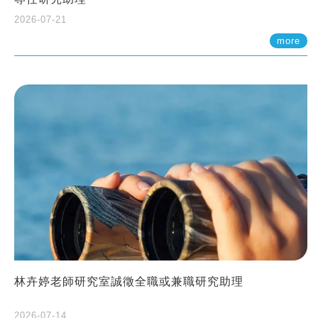
2026-07-21
more
林卉婷老師研究室誠徵全職或兼職研究助理
2026-07-14