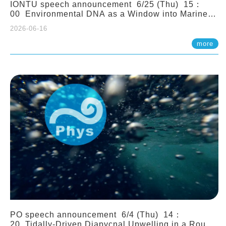
IONTU speech announcement 6/25 (Thu) 15：
00 Environmental DNA as a Window into Marine
Ecosystem Dynamics: Lessons from the ANEMONE
2026-06-16
Network. Prof. Michio Kondoh (Tohoku University,
Japan)
more
PO speech announcement 6/4 (Thu) 14：
20 Tidally-Driven Diapycnal Upwelling in a Rough