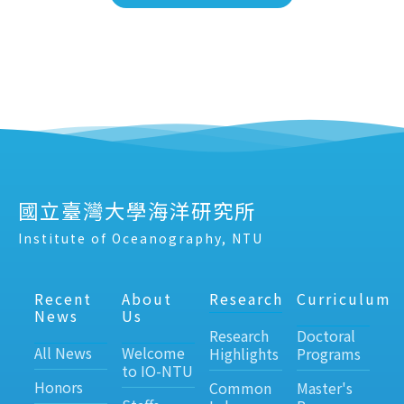
國立臺灣大學海洋研究所
Institute of Oceanography, NTU
Recent
About
Research
Curriculum
News
Us
Research
Doctoral
All News
Welcome
Highlights
Programs
to IO-NTU
Honors
Common
Master's