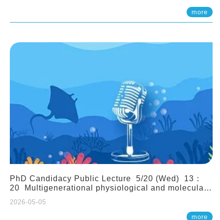
(Assistant Professor, IONTU)
more
PhD Candidacy Public Lecture 5/20 (Wed) 13：
20 Multigenerational physiological and molecular
acclimation in marine medaka under prolonged
2026-05-05
ocean acidification. Tzu-Yen Liu 劉姿延
more