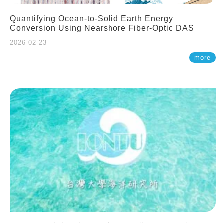
Quantifying Ocean-to-Solid Earth Energy
Conversion Using Nearshore Fiber-Optic DAS
2026-02-23
more