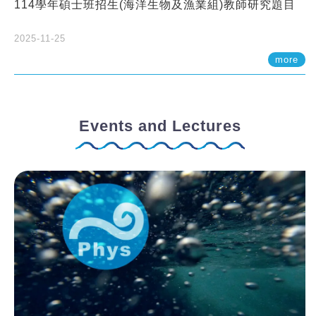
114學年碩士班招生(海洋生物及漁業組)教師研究題目
2025-11-25
more
Events and Lectures