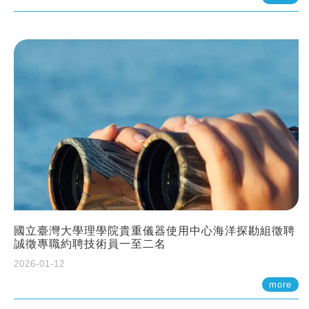
國立臺灣大學理學院貴重儀器使用中心海洋探勘組徵聘
誠徵專職約聘技術員一至二名
2026-01-12
more