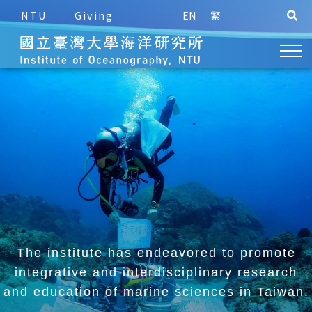
NTU
Giving
EN
繁
The institute has endeavored to promote
integrative and
interdisciplinary research
and education of marine sciences in Taiwan.