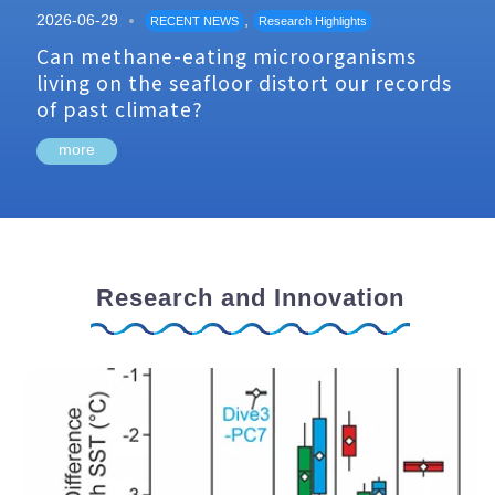
2026-06-29
,
RECENT NEWS
Research Highlights
Can methane-eating microorganisms
living on the seafloor distort our records
of past climate?
more
Research and Innovation