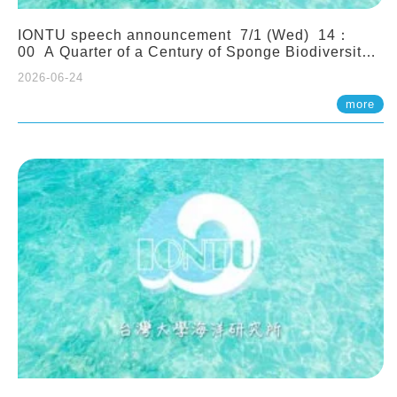
IONTU speech announcement 7/1 (Wed) 14：
00 A Quarter of a Century of Sponge Biodiversity
and Functioning in the Spermonde Archipelago
2026-06-24
(Indonesia): Impacts of Eutrophication and
Environmental Change. Prof. Nicole de Voogd
more
(Naturalis Biodiversity Center, Netherlands)