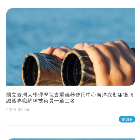
國立臺灣大學理學院貴重儀器使用中心海洋探勘組徵聘
誠徵專職約聘技術員一至二名
2025-08-04
more