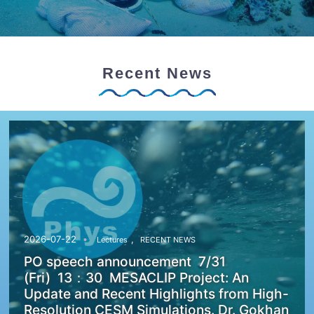
Recent News
,
2026-07-22
Lectures
RECENT NEWS
PO speech announcement 7/31
(Fri) 13：30 MESACLIP Project: An
Update and Recent Highlights from High-
Resolution CESM Simulations. Dr. Gokhan