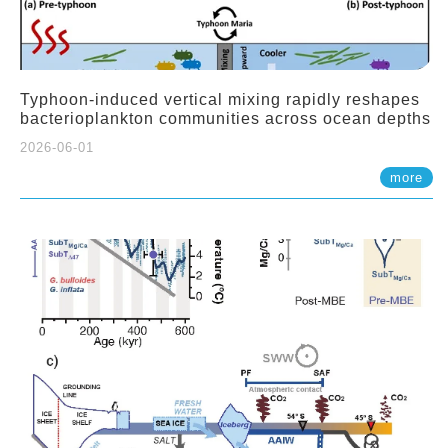
Typhoon-induced vertical mixing rapidly reshapes
bacterioplankton communities across ocean depths
2026-06-01
more