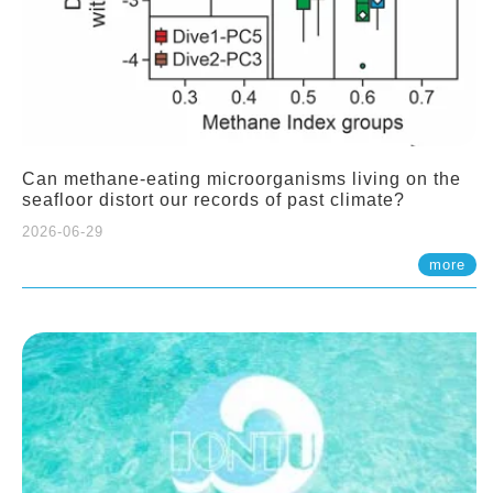
Can methane-eating microorganisms living on the
seafloor distort our records of past climate?
2026-06-29
more