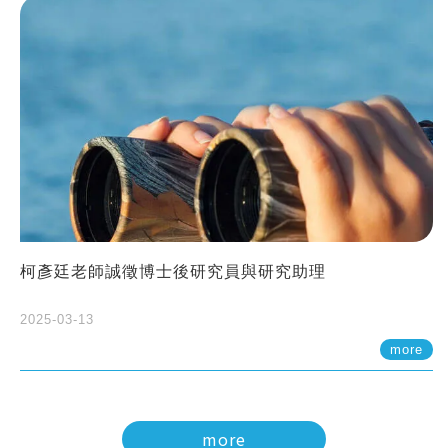
柯彥廷老師誠徵博士後研究員與研究助理
2025-03-13
more
more