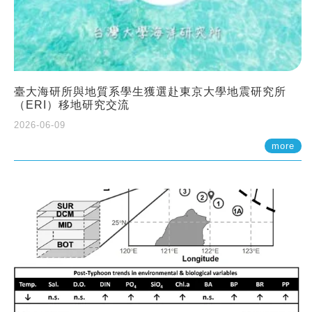
臺大海研所與地質系學生獲選赴東京大學地震研究所
（ERI）移地研究交流
2026-06-09
more