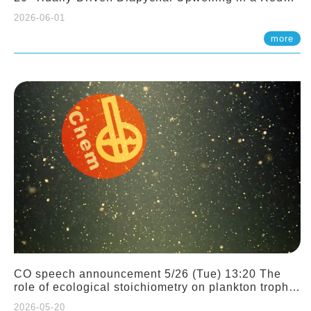
Sloping Canyon. 劉治綸 (臺大應力所助理教授)
2026-06-01
more
CO speech announcement 5/26 (Tue) 13:20 The
role of ecological stoichiometry on plankton trophic
interactions and competition. Dr. Pei-Chi Ho
2026-05-20