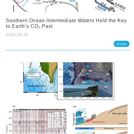
Southern Ocean Intermediate Waters Held the Key
to Earth’s CO₂ Past
2026-04-30
more