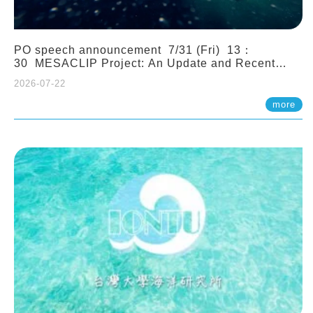
PO speech announcement 7/31 (Fri) 13：
30 MESACLIP Project: An Update and Recent
Highlights from High-Resolution CESM
2026-07-22
Simulations. Dr. Gokhan Danabasoglu (NCAR)
more