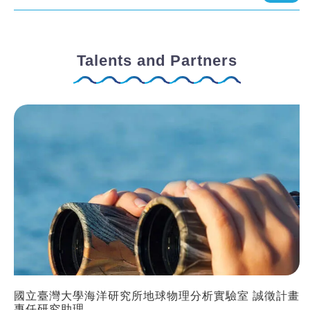
Talents and Partners
國立臺灣大學海洋研究所地球物理分析實驗室 誠徵計畫
專任研究助理