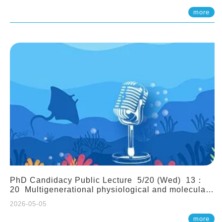
(Assistant Professor, IONTU)
more
PhD Candidacy Public Lecture 5/20 (Wed) 13：
20 Multigenerational physiological and molecular
acclimation in marine medaka under prolonged
2026-05-05
ocean acidification. Tzu-Yen Liu 劉姿延
more