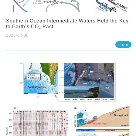
Southern Ocean Intermediate Waters Held the Key
to Earth’s CO₂ Past
2026-04-30
more