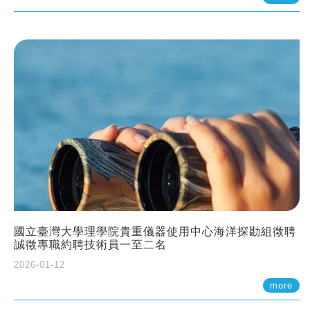
國立臺灣大學理學院貴重儀器使用中心海洋探勘組徵聘
誠徵專職約聘技術員一至二名
2026-01-12
more