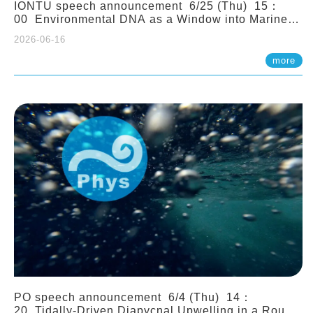
IONTU speech announcement 6/25 (Thu) 15：
00 Environmental DNA as a Window into Marine
Ecosystem Dynamics: Lessons from the ANEMONE
2026-06-16
Network. Prof. Michio Kondoh (Tohoku University,
Japan)
more
PO speech announcement 6/4 (Thu) 14：
20 Tidally-Driven Diapycnal Upwelling in a Rough