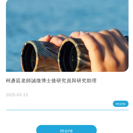
柯彥廷老師誠徵博士後研究員與研究助理
2025-03-13
more
more