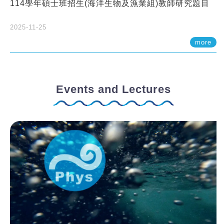
114學年碩士班招生(海洋生物及漁業組)教師研究題目
2025-11-25
more
Events and Lectures