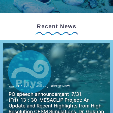
Recent News
,
2026-07-22
Lectures
RECENT NEWS
PO speech announcement 7/31
(Fri) 13：30 MESACLIP Project: An
Update and Recent Highlights from High-
Resolution CESM Simulations. Dr. Gokhan