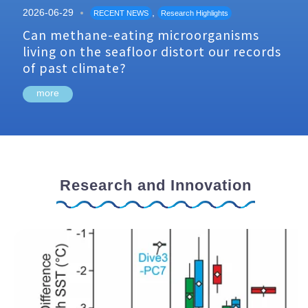
2026-06-29
,
RECENT NEWS
Research Highlights
Can methane-eating microorganisms
living on the seafloor distort our records
of past climate?
more
Research and Innovation