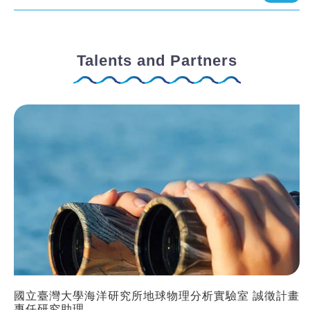
Talents and Partners
國立臺灣大學海洋研究所地球物理分析實驗室 誠徵計畫
專任研究助理