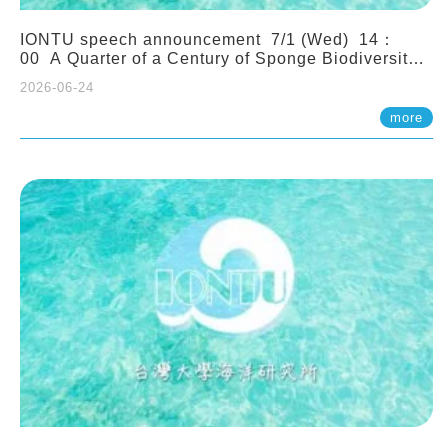
IONTU speech announcement 7/1 (Wed) 14：
00 A Quarter of a Century of Sponge Biodiversity
and Functioning in the Spermonde Archipelago
2026-06-24
(Indonesia): Impacts of Eutrophication and
Environmental Change. Prof. Nicole de Voogd
more
(Naturalis Biodiversity Center, Netherlands)