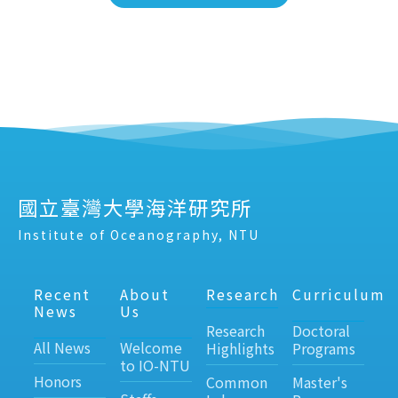
國立臺灣大學海洋研究所
Institute of Oceanography, NTU
Recent
About
Research
Curriculum
News
Us
Research
Doctoral
All News
Welcome
Highlights
Programs
to IO-NTU
Honors
Common
Master's