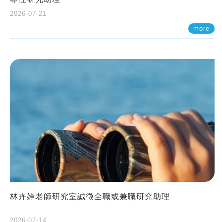
2026-07-21
more
林卉婷老師研究室誠徵全職或兼職研究助理
2026-07-14