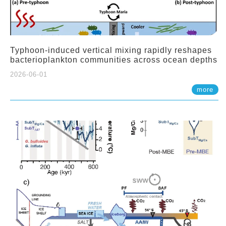
Typhoon-induced vertical mixing rapidly reshapes
bacterioplankton communities across ocean depths
2026-06-01
more