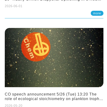
Sloping Canyon. 劉治綸 (臺大應力所助理教授)
2026-06-01
more
CO speech announcement 5/26 (Tue) 13:20 The
role of ecological stoichiometry on plankton trophic
interactions and competition. Dr. Pei-Chi Ho
2026-05-20