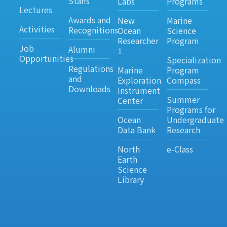
Staffs
Labs
Programs
Lectures
Awards and
New
Marine
Activities
Recognitions
Ocean
Science
Researcher
Program
Job
Alumni
1
Opportunities
Specialization
Regulations
Marine
Program
and
Exploration
Compass
Downloads
Instrument
Summer
Center
Programs for
Ocean
Undergraduate
Data Bank
Research
North
e-Class
Earth
Science
Library