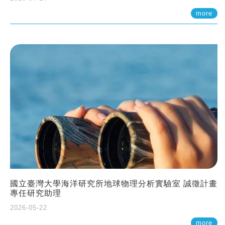
more
國立臺灣大學海洋研究所地球物理分析實驗室 誠徵計畫
專任研究助理
2026-05-22
more