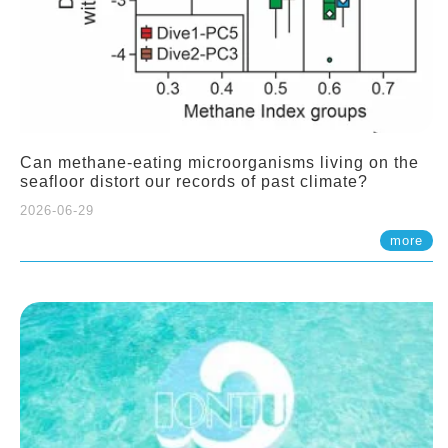
Can methane-eating microorganisms living on the
seafloor distort our records of past climate?
2026-06-29
more