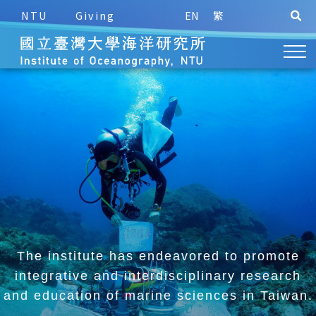
NTU
Giving
EN
繁
The institute has endeavored to promote
integrative and
interdisciplinary research
and education of marine sciences in Taiwan.