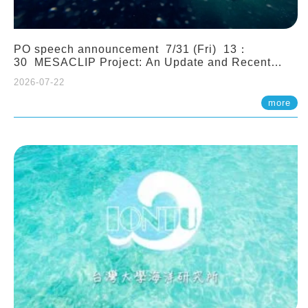
PO speech announcement 7/31 (Fri) 13：
30 MESACLIP Project: An Update and Recent
Highlights from High-Resolution CESM
2026-07-22
Simulations. Dr. Gokhan Danabasoglu (NCAR)
more