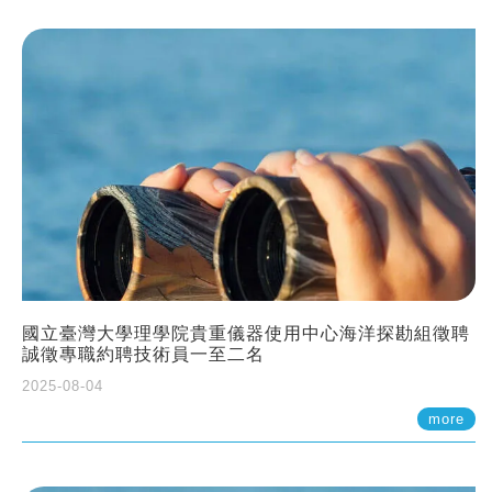
國立臺灣大學理學院貴重儀器使用中心海洋探勘組徵聘
誠徵專職約聘技術員一至二名
2025-08-04
more