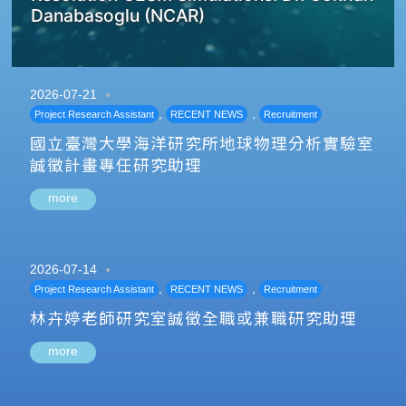
Danabasoglu (NCAR)
2026-07-21
,
,
Project Research Assistant
RECENT NEWS
Recruitment
國立臺灣大學海洋研究所地球物理分析實驗室
誠徵計畫專任研究助理
more
2026-07-14
,
,
Project Research Assistant
RECENT NEWS
Recruitment
林卉婷老師研究室誠徵全職或兼職研究助理
more