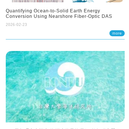
Quantifying Ocean-to-Solid Earth Energy
Conversion Using Nearshore Fiber-Optic DAS
2026-02-23
more