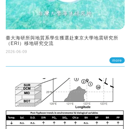
臺大海研所與地質系學生獲選赴東京大學地震研究所
（ERI）移地研究交流
2026-06-09
more